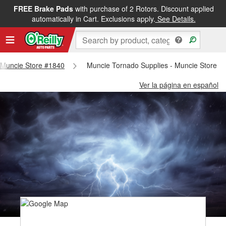
FREE Brake Pads
with purchase of 2 Rotors. Discount applied
automatically in Cart. Exclusions apply.
See Details.
- Muncie Store #1840
Muncie Tornado Supplies - Muncie Store #
Ver la página en español