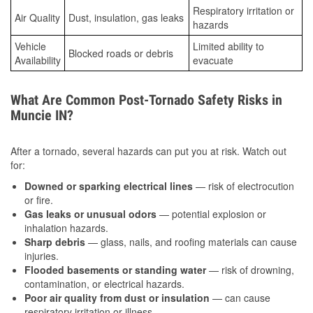
Respiratory irritation or
Air Quality
Dust, insulation, gas leaks
hazards
Vehicle
Limited ability to
Blocked roads or debris
Availability
evacuate
What Are Common Post-Tornado Safety Risks in
Muncie IN?
After a tornado, several hazards can put you at risk. Watch out
for:
Downed or sparking electrical lines
— risk of electrocution
or fire.
Gas leaks or unusual odors
— potential explosion or
inhalation hazards.
Sharp debris
— glass, nails, and roofing materials can cause
injuries.
Flooded basements or standing water
— risk of drowning,
contamination, or electrical hazards.
Poor air quality from dust or insulation
— can cause
respiratory irritation or illness.