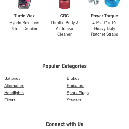
Turtle Wax
CRC
Power Torque
Hybrid Solutions
Throttle Body &
4-Pk. 1" x 10'
3-in-1 Detailer
Air-Intake
Heavy Duty
Cleaner
Ratchet Straps
Popular Categories
Batteries
Brakes
Alternators
Radiators
Headlights
Spark Plugs
Filters
Starters
Connect with Us