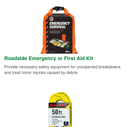
Roadside Emergency or First Aid Kit
Provide necessary safety equipment for unexpected breakdowns
and treat minor injuries caused by debris.