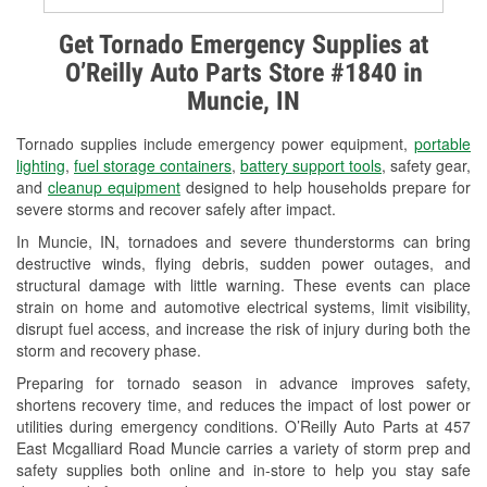
Alternator & Starter Testing
Get Tornado Emergency Supplies at
O’Reilly Auto Parts Store #1840 in
Check Engine Light Testing
Muncie, IN
Used Oil & Battery Recycling
Tornado supplies include emergency power equipment,
portable
Headlight Bulb Installation
lighting
,
fuel storage containers
,
battery support tools
, safety gear,
and
cleanup equipment
designed to help households prepare for
Wiper Blade Installation
severe storms and recover safely after impact.
In Muncie, IN, tornadoes and severe thunderstorms can bring
Loaner Tool Program
destructive winds, flying debris, sudden power outages, and
structural damage with little warning. These events can place
Mixed Paint
strain on home and automotive electrical systems, limit visibility,
disrupt fuel access, and increase the risk of injury during both the
Drum & Rotor Resurfacing
storm and recovery phase.
Snowstorm Supplies
Preparing for tornado season in advance improves safety,
shortens recovery time, and reduces the impact of lost power or
Tornado Supplies
utilities during emergency conditions. O’Reilly Auto Parts at 457
East Mcgalliard Road Muncie carries a variety of storm prep and
Learn More
safety supplies both online and in-store to help you stay safe