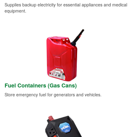
Supplies backup electricity for essential appliances and medical
equipment.
Fuel Containers (Gas Cans)
Store emergency fuel for generators and vehicles.