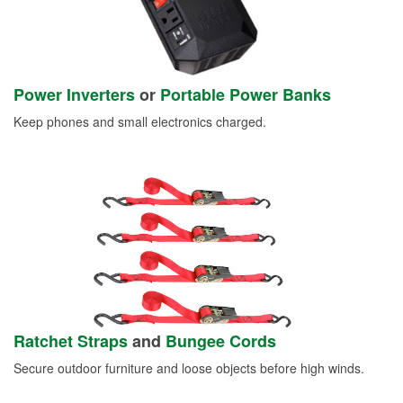
Power Inverters
or
Portable Power Banks
Keep phones and small electronics charged.
Ratchet Straps
and
Bungee Cords
Secure outdoor furniture and loose objects before high winds.