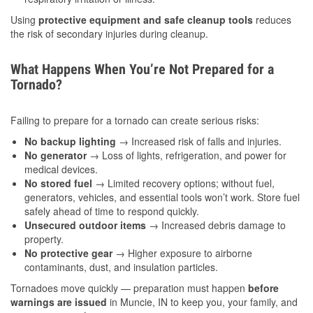
Using
protective equipment and safe cleanup tools
reduces
the risk of secondary injuries during cleanup.
What Happens When You’re Not Prepared for a
Tornado?
Failing to prepare for a tornado can create serious risks:
No backup lighting
→ Increased risk of falls and injuries.
No generator
→ Loss of lights, refrigeration, and power for
medical devices.
No stored fuel
→ Limited recovery options; without fuel,
generators, vehicles, and essential tools won’t work. Store fuel
safely ahead of time to respond quickly.
Unsecured outdoor items
→ Increased debris damage to
property.
No protective gear
→ Higher exposure to airborne
contaminants, dust, and insulation particles.
Tornadoes move quickly — preparation must happen
before
warnings are issued
in Muncie, IN to keep you, your family, and