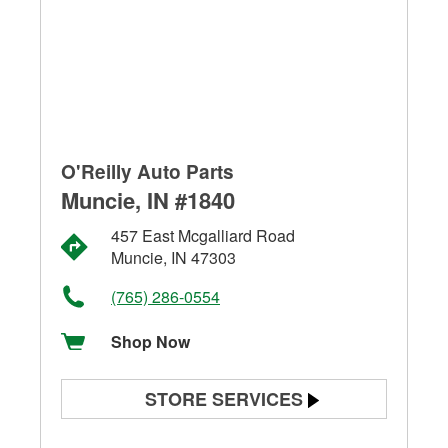
O'Reilly Auto Parts
Muncie, IN #1840
457 East Mcgalliard Road
Muncie, IN 47303
(765) 286-0554
Shop Now
STORE SERVICES
Battery Testing