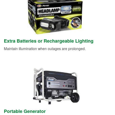
Extra Batteries or Rechargeable Lighting
Maintain illumination when outages are prolonged.
Portable Generator