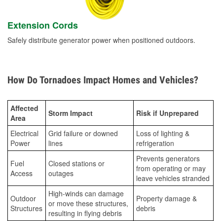
Extension Cords
Safely distribute generator power when positioned outdoors.
How Do Tornadoes Impact Homes and Vehicles?
Affected
Storm Impact
Risk if Unprepared
Area
Electrical
Grid failure or downed
Loss of lighting &
Power
lines
refrigeration
Prevents generators
Fuel
Closed stations or
from operating or may
Access
outages
leave vehicles stranded
High-winds can damage
Outdoor
Property damage &
or move these structures,
Structures
debris
resulting in flying debris