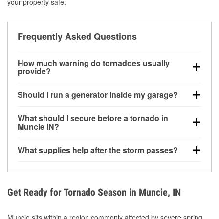
your property safe.
Frequently Asked Questions
How much warning do tornadoes usually
provide?
Some tornadoes in Muncie, IN develop with very little
Should I run a generator inside my garage?
notice. Warnings may be issued minutes before
touchdown, making pre-storm preparation critical.
No. Generators must be operated outdoors at least
What should I secure before a tornado in
20 feet away from doors and windows to prevent
Muncie IN?
carbon monoxide buildup and potential injury.
Outdoor furniture, grills, tools, trampolines, and any
What supplies help after the storm passes?
loose yard items should be anchored or stored to
reduce flying debris.
Protective gloves, masks, flashlights, extension
cords, and cleanup tools help reduce injury risk
during debris removal.
Get Ready for Tornado Season in Muncie, IN
Muncie sits within a region commonly affected by severe spring