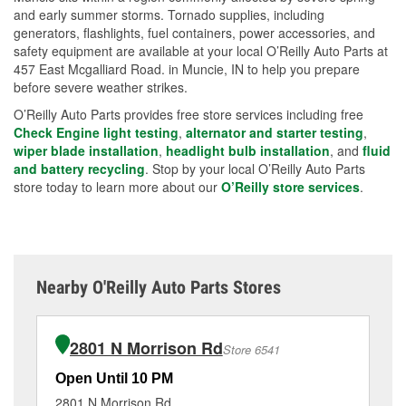
and early summer storms. Tornado supplies, including
generators, flashlights, fuel containers, power accessories, and
safety equipment are available at your local O’Reilly Auto Parts at
457 East Mcgalliard Road. in Muncie, IN to help you prepare
before severe weather strikes.
O’Reilly Auto Parts provides free store services including free
Check Engine light testing
,
alternator and starter testing
,
wiper blade installation
,
headlight bulb installation
, and
fluid
and battery recycling
. Stop by your local O’Reilly Auto Parts
store today to learn more about our
O’Reilly store services
.
Nearby O'Reilly Auto Parts Stores
2801 N Morrison Rd
Store 6541
Open Until 10 PM
Op
2801 N Morrison Rd
28