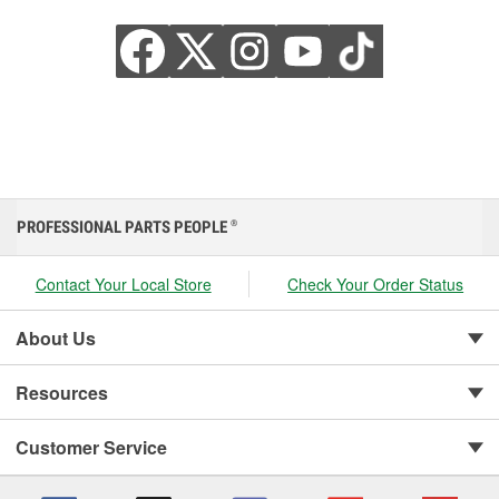
PROFESSIONAL PARTS PEOPLE
®
Contact Your Local Store
Check Your Order Status
About Us
Resources
Customer Service