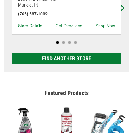
Muncie, IN
Mu
(765) 587-1002
(7
Store Details
|
Get Directions
|
Shop Now
Sto
FIND ANOTHER STORE
Featured Products