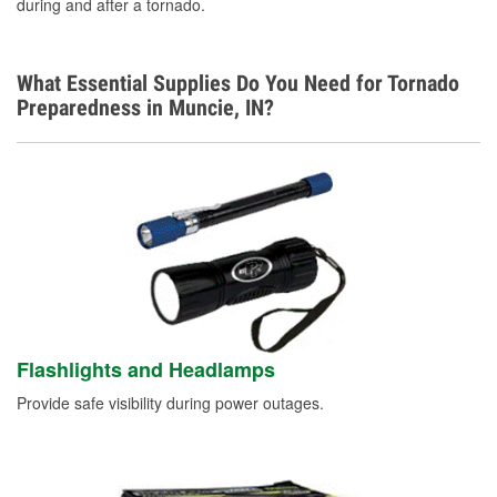
during and after a tornado.
What Essential Supplies Do You Need for Tornado
Preparedness in Muncie, IN?
Flashlights and Headlamps
Provide safe visibility during power outages.