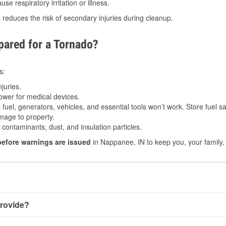
e respiratory irritation or illness.
s
reduces the risk of secondary injuries during cleanup.
ared for a Tornado?
s:
juries.
power for medical devices.
fuel, generators, vehicles, and essential tools won’t work. Store fuel sa
age to property.
ontaminants, dust, and insulation particles.
before warnings are issued
in Nappanee, IN to keep you, your family,
rovide?
ery little notice. Warnings may be issued minutes before touch