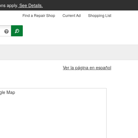
ons apply.
See Details.
Find a Repair Shop
Current Ad
Shopping List
Ver la página en español