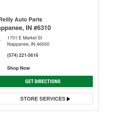
Reilly Auto Parts
ppanee, IN #6310
1701 E Market St
Nappanee, IN 46550
(574) 221-5616
Shop Now
GET DIRECTIONS
STORE SERVICES
Battery Testing
Alternator & Starter Testing