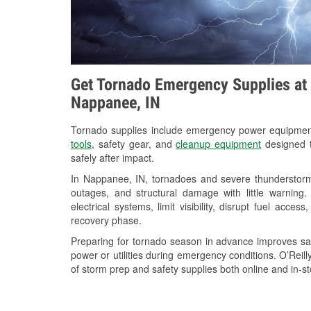
Get Tornado Emergency Supplies at 
Nappanee, IN
Tornado supplies include emergency power equipme
tools
, safety gear, and
cleanup equipment
designed t
safely after impact.
In Nappanee, IN, tornadoes and severe thunderstorms
outages, and structural damage with little warnin
electrical systems, limit visibility, disrupt fuel acce
recovery phase.
Preparing for tornado season in advance improves saf
power or utilities during emergency conditions. O’Reil
of storm prep and safety supplies both online and in-st