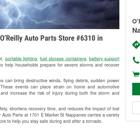
O'
Na
O’Reilly Auto Parts Store #6310 in
nt,
portable lighting
,
fuel storage containers
,
battery support
o help households prepare for severe storms and recover
 can bring destructive winds, flying debris, sudden power
g. These events can place strain on home and automotive
ss, and increase the risk of injury during both the storm and
ety, shortens recovery time, and reduces the impact of lost
ly Auto Parts at 1701 E Market St Nappanee carries a variety
ore to help you stay safe during and after a tornado.