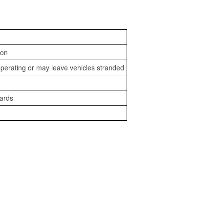
ion
perating or may leave vehicles stranded
zards