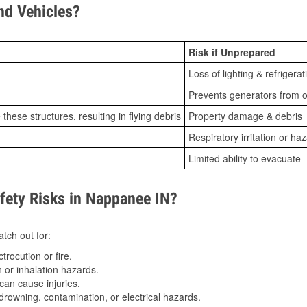
d Vehicles?
Risk if Unprepared
Loss of lighting & refrigerat
Prevents generators from o
ese structures, resulting in flying debris
Property damage & debris
Respiratory irritation or ha
Limited ability to evacuate
ety Risks in Nappanee IN?
tch out for:
trocution or fire.
 or inhalation hazards.
can cause injuries.
drowning, contamination, or electrical hazards.