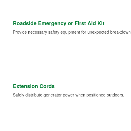
Roadside Emergency or First Aid Kit
Provide necessary safety equipment for unexpected breakdowns 
Extension Cords
Safely distribute generator power when positioned outdoors.