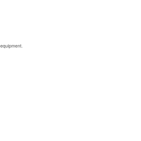
l equipment.