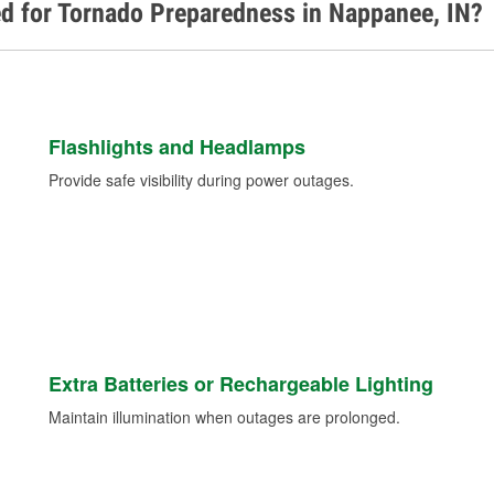
ed for Tornado Preparedness in Nappanee, IN?
Flashlights and Headlamps
Provide safe visibility during power outages.
Extra Batteries or Rechargeable Lighting
Maintain illumination when outages are prolonged.