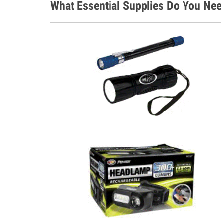
What Essential Supplies Do You Ne