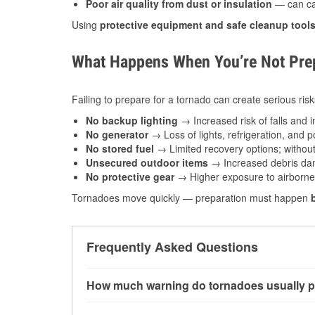
Poor air quality from dust or insulation
— can caus
Using
protective equipment and safe cleanup tool
What Happens When You’re Not Prep
Failing to prepare for a tornado can create serious risk
No backup lighting
→ Increased risk of falls and in
No generator
→ Loss of lights, refrigeration, and 
No stored fuel
→ Limited recovery options; without 
Unsecured outdoor items
→ Increased debris dam
No protective gear
→ Higher exposure to airborne c
Tornadoes move quickly — preparation must happen
Frequently Asked Questions
How much warning do tornadoes usually p
Some tornadoes in Nappanee, IN develop with v