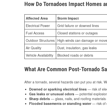
How Do Tornadoes Impact Homes an
Affected Area
Storm Impact
Electrical Power
Grid failure or downed lines
Fuel Access
Closed stations or outages
Outdoor Structures
High-winds can damage or move th
Air Quality
Dust, insulation, gas leaks
Vehicle Availability
Blocked roads or debris
What Are Common Post-Tornado Saf
After a tornado, several hazards can put you at risk. Wa
Downed or sparking electrical lines
— risk of elec
Gas leaks or unusual odors
— potential explosion
Sharp debris
— glass, nails, and roofing materials 
Flooded basements or standing water
— risk of 