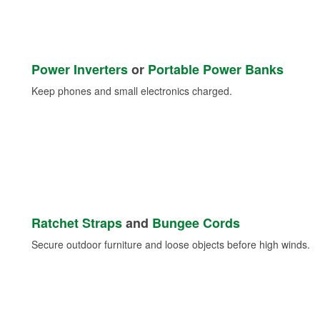
Power Inverters
or
Portable Power Banks
Keep phones and small electronics charged.
Ratchet Straps
and
Bungee Cords
Secure outdoor furniture and loose objects before high winds.