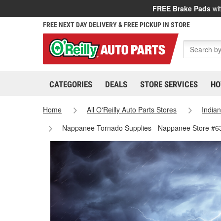
FREE Brake Pads
wit
FREE NEXT DAY DELIVERY & FREE PICKUP IN STORE
CATEGORIES
DEALS
STORE SERVICES
HO
Home
All O'Reilly Auto Parts Stores
India
Nappanee Tornado Supplies - Nappanee Store #6