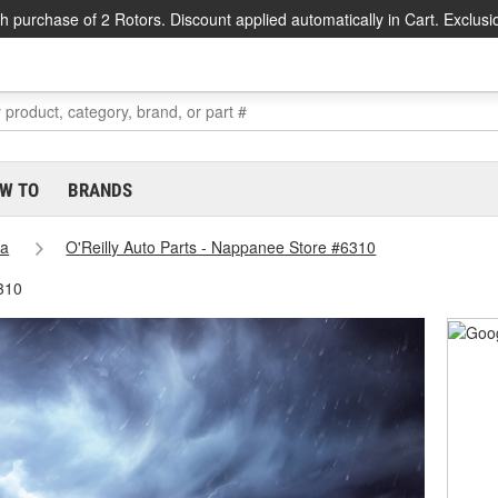
h purchase of 2 Rotors. Discount applied automatically in Cart. Exclusi
W TO
BRANDS
na
O'Reilly Auto Parts - Nappanee Store #6310
310