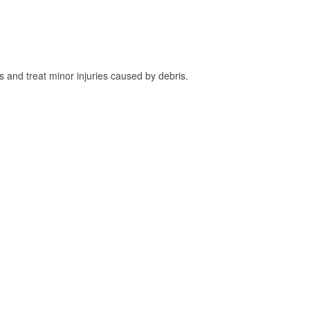
and treat minor injuries caused by debris.