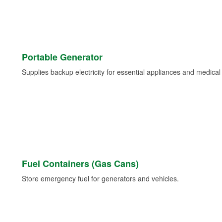
Portable Generator
Supplies backup electricity for essential appliances and medica
Fuel Containers (Gas Cans)
Store emergency fuel for generators and vehicles.