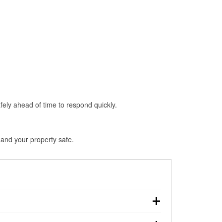
fely ahead of time to respond quickly.
 and your property safe.
down, making pre-storm preparation critical.