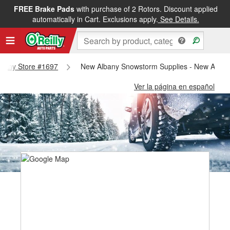
FREE Brake Pads
with purchase of 2 Rotors. Discount applied
automatically in Cart. Exclusions apply.
See Details.
Albany Store #1697
New Albany Snowstorm Supplies - New Alban
Ver la página en español