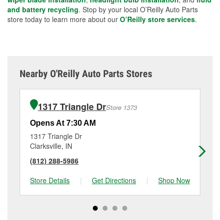
and battery recycling
. Stop by your local O’Reilly Auto Parts
store today to learn more about our
O’Reilly store services
.
Nearby O'Reilly Auto Parts Stores
1317 Triangle Dr
Store 1373
Opens At 7:30 AM
Op
1317 Triangle Dr
31
Clarksville, IN
Ne
(812) 288-5986
(8
Store Details
|
Get Directions
|
Shop Now
Sto