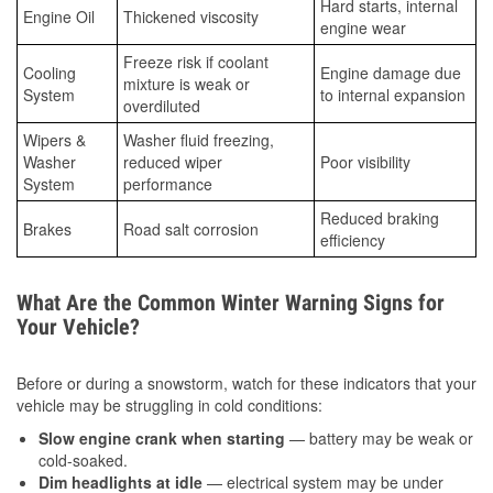
Hard starts, internal
Engine Oil
Thickened viscosity
engine wear
Freeze risk if coolant
Cooling
Engine damage due
mixture is weak or
System
to internal expansion
overdiluted
Wipers &
Washer fluid freezing,
Washer
reduced wiper
Poor visibility
System
performance
Reduced braking
Brakes
Road salt corrosion
efficiency
What Are the Common Winter Warning Signs for
Your Vehicle?
Before or during a snowstorm, watch for these indicators that your
vehicle may be struggling in cold conditions:
Slow engine crank when starting
— battery may be weak or
cold-soaked.
Dim headlights at idle
— electrical system may be under