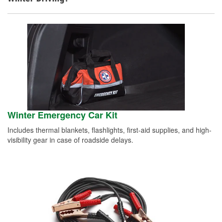
Winter Emergency Car Kit
Includes thermal blankets, flashlights, first-aid supplies, and high-
visibility gear in case of roadside delays.