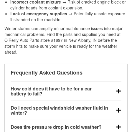
Incorrect coolant mixture
→ Risk of cracked engine block or
cylinder heads from coolant expansion.
Lack of emergency supplies
→ Potentially unsafe exposure
if stranded on the roadside.
Winter storms can amplify minor maintenance issues into major
mechanical problems. Find the parts and supplies you need at
O’Reilly Auto Parts store #1697 in New Albany, IN before the
storm hits to make sure your vehicle is ready for the weather
ahead.
Frequently Asked Questions
How cold does it have to be for a car
battery to fail?
Battery capacity begins declining below 32°F and
Do I need special windshield washer fluid in
can lose up to half its cranking power near 0°F,
winter?
increasing the likelihood of a no-start condition.
Yes. Winter-rated washer fluid resists freezing and
Does tire pressure drop in cold weather?
helps dissolve road salt and slush for clearer