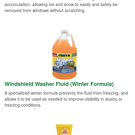
accumulation, allowing ice and snow to easily and safely be
removed from windows without scratching.
Windshield Washer Fluid (Winter Formula)
A specialized winter formula prevents the fluid from freezing, and
allows it to be used as needed to improve visibility in slushy or
freezing conditions.