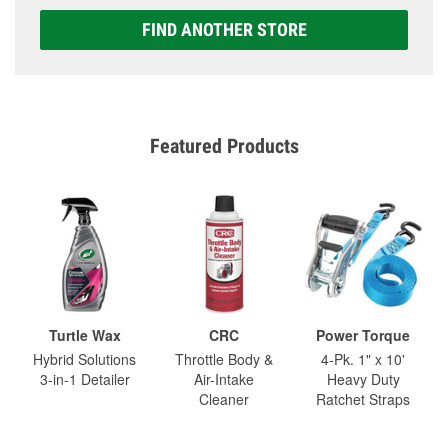
FIND ANOTHER STORE
Featured Products
Turtle Wax
CRC
Power Torque
Hybrid Solutions
Throttle Body &
4-Pk. 1" x 10'
3-in-1 Detailer
Air-Intake
Heavy Duty
Cleaner
Ratchet Straps