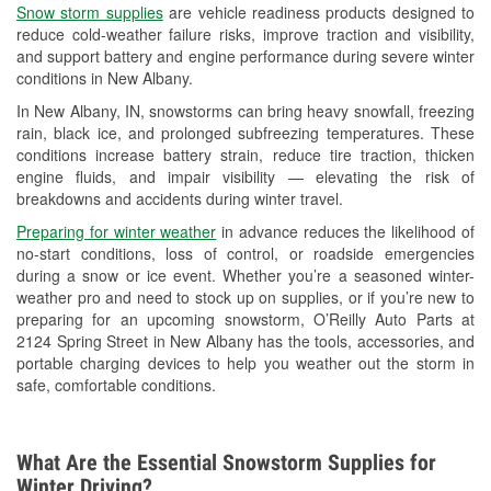
Snow storm supplies
are vehicle readiness products designed to
Used Oil & Battery Recycling
reduce cold-weather failure risks, improve traction and visibility,
and support battery and engine performance during severe winter
Headlight Bulb Installation
conditions in New Albany.
Wiper Blade Installation
In New Albany, IN, snowstorms can bring heavy snowfall, freezing
rain, black ice, and prolonged subfreezing temperatures. These
Loaner Tool Program
conditions increase battery strain, reduce tire traction, thicken
engine fluids, and impair visibility — elevating the risk of
Drum & Rotor Resurfacing
breakdowns and accidents during winter travel.
Snowstorm Supplies
Preparing for winter weather
in advance reduces the likelihood of
no-start conditions, loss of control, or roadside emergencies
Tornado Supplies
during a snow or ice event. Whether you’re a seasoned winter-
weather pro and need to stock up on supplies, or if you’re new to
Learn More
preparing for an upcoming snowstorm, O’Reilly Auto Parts at
2124 Spring Street in New Albany has the tools, accessories, and
portable charging devices to help you weather out the storm in
safe, comfortable conditions.
What Are the Essential Snowstorm Supplies for
Winter Driving?