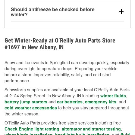
visibility.
Yes. Tire pressure typically decreases about 1 PSI
Should antifreeze be checked before
for every 10°F drop in temperature. You can learn
winter?
more about low tire pressure in the winter with our
Yes. Proper coolant concentration protects the
helpful article.
engine from freezing, internal cracking, and
overheating during extreme cold. Learn how to test
Get Winter-Ready at O’Reilly Auto Parts Store
your coolant’s freeze protection with our helpful How-
#1697 in New Albany, IN
To resources.
Snow and ice events in Springfield can develop quickly, especially
during overnight temperature drops. Preparing your vehicle
before a storm improves reliability, safety, and cold-start
performance.
Snowstorm supplies are available at your local O’Reilly Auto Parts
at 2124 Spring Street. in New Albany, IN including
winter fluids
,
battery jump starters
and
car batteries
,
emergency kits
, and
cold weather accessories
to help you stay prepared throughout
the winter season.
O’Reilly Auto Parts provides free store services including free
Check Engine light testing
,
alternator and starter testing
,
wiper blade installation
,
headlight bulb installation
, and
fluid