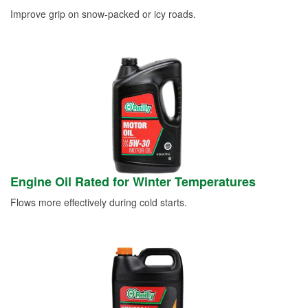
Improve grip on snow-packed or icy roads.
Engine Oil Rated for Winter Temperatures
Flows more effectively during cold starts.