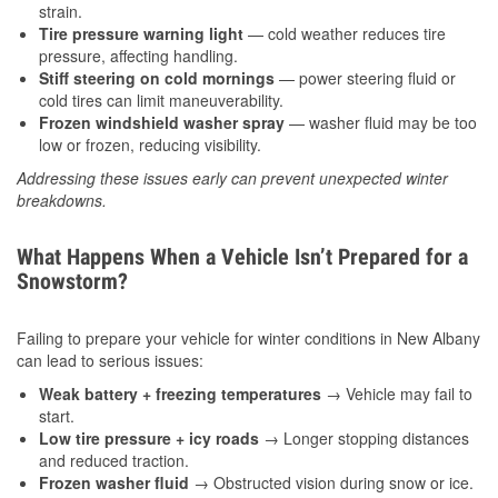
strain.
Tire pressure warning light
— cold weather reduces tire
pressure, affecting handling.
Stiff steering on cold mornings
— power steering fluid or
cold tires can limit maneuverability.
Frozen windshield washer spray
— washer fluid may be too
low or frozen, reducing visibility.
Addressing these issues early can prevent unexpected winter
breakdowns.
What Happens When a Vehicle Isn’t Prepared for a
Snowstorm?
Failing to prepare your vehicle for winter conditions in New Albany
can lead to serious issues:
Weak battery + freezing temperatures
→ Vehicle may fail to
start.
Low tire pressure + icy roads
→ Longer stopping distances
and reduced traction.
Frozen washer fluid
→ Obstructed vision during snow or ice.