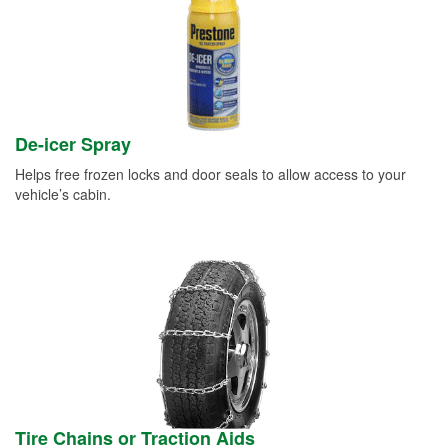
De-icer Spray
Helps free frozen locks and door seals to allow access to your
vehicle’s cabin.
Tire Chains or Traction Aids