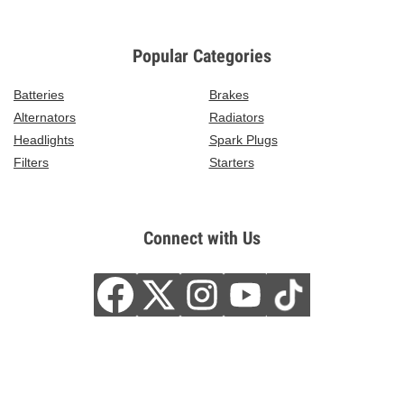
Popular Categories
Batteries
Brakes
Alternators
Radiators
Headlights
Spark Plugs
Filters
Starters
Connect with Us