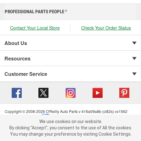
PROFESSIONAL PARTS PEOPLE
®
Contact Your Local Store
Check Your Order Status
About Us
Resources
Customer Service
Copyright © 2008-2026 O'Reilly Auto Parts v 416a09a8b (cl82s) cv1562
Privacy Policy
|
Your Privacy Choices
|
Cookie Settings
|
We use cookies on our website.
Terms of Use
|
Consumer Privacy Data Notice
|
We use cookies on our website. By clicking "Accept", you consent to
By clicking "Accept", you consent to the use of All the cookies.
California Transparency in Supply Chain Act
|
Order & Shipping FAQs
the use of All the cookies.
You may change your preference by visiting Cookie Settings.
You may change your preference by visiting Cookie Settings.
Read