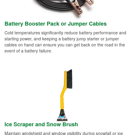
Battery Booster Pack or Jumper Cables
Cold temperatures significantly reduce battery performance and
starting power, and keeping a battery jump starter or jumper
cables on hand can ensure you can get back on the road in the
event of a battery failure.
Ice Scraper and Snow Brush
Maintain windshield and window visibility during snowfall or ice