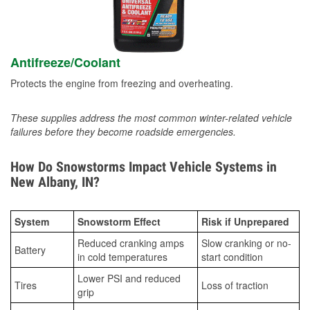
Antifreeze/Coolant
Protects the engine from freezing and overheating.
These supplies address the most common winter-related vehicle
failures before they become roadside emergencies.
How Do Snowstorms Impact Vehicle Systems in
New Albany, IN?
System
Snowstorm Effect
Risk if Unprepared
Reduced cranking amps
Slow cranking or no-
Battery
in cold temperatures
start condition
Lower PSI and reduced
Tires
Loss of traction
grip