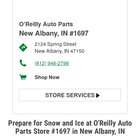
O'Reilly Auto Parts
New Albany, IN #1697
2124 Spring Street
New Albany, IN 47150
(812) 948-2798
Shop Now
STORE SERVICES
Battery Testing
Alternator & Starter Testing
Prepare for Snow and Ice at O’Reilly Auto
Parts Store #1697 in New Albany, IN
Check Engine Light Testing