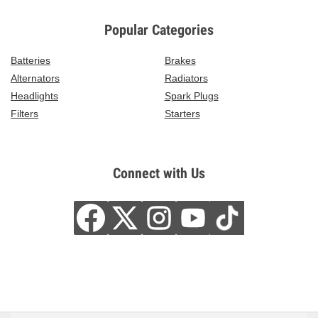
Popular Categories
Batteries
Brakes
Alternators
Radiators
Headlights
Spark Plugs
Filters
Starters
Connect with Us