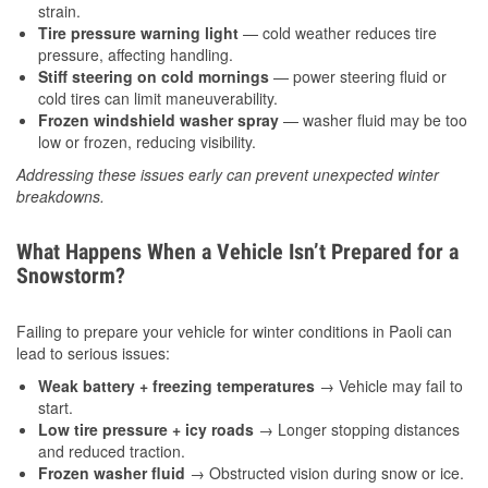
strain.
Tire pressure warning light
— cold weather reduces tire
pressure, affecting handling.
Stiff steering on cold mornings
— power steering fluid or
cold tires can limit maneuverability.
Frozen windshield washer spray
— washer fluid may be too
low or frozen, reducing visibility.
Addressing these issues early can prevent unexpected winter
breakdowns.
What Happens When a Vehicle Isn’t Prepared for a
Snowstorm?
Failing to prepare your vehicle for winter conditions in Paoli can
lead to serious issues:
Weak battery + freezing temperatures
→ Vehicle may fail to
start.
Low tire pressure + icy roads
→ Longer stopping distances
and reduced traction.
Frozen washer fluid
→ Obstructed vision during snow or ice.