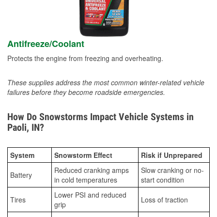
Antifreeze/Coolant
Protects the engine from freezing and overheating.
These supplies address the most common winter-related vehicle
failures before they become roadside emergencies.
How Do Snowstorms Impact Vehicle Systems in
Paoli, IN?
System
Snowstorm Effect
Risk if Unprepared
Reduced cranking amps
Slow cranking or no-
Battery
in cold temperatures
start condition
Lower PSI and reduced
Tires
Loss of traction
grip