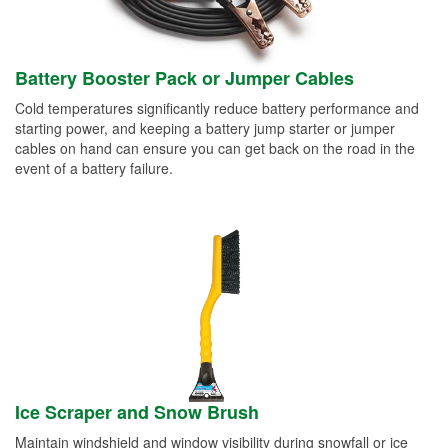
Battery Booster Pack or Jumper Cables
Cold temperatures significantly reduce battery performance and
starting power, and keeping a battery jump starter or jumper
cables on hand can ensure you can get back on the road in the
event of a battery failure.
Ice Scraper and Snow Brush
Maintain windshield and window visibility during snowfall or ice