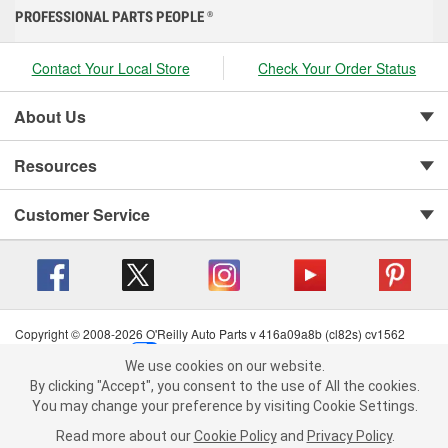
PROFESSIONAL PARTS PEOPLE
®
Contact Your Local Store
Check Your Order Status
About Us
Resources
Customer Service
Copyright © 2008-2026 O'Reilly Auto Parts v 416a09a8b (cl82s) cv1562
Privacy Policy
|
Your Privacy Choices
|
Cookie Settings
|
We use cookies on our website.
Terms of Use
|
Consumer Privacy Data Notice
|
We use cookies on our website. By clicking "Accept", you consent to
By clicking "Accept", you consent to the use of All the cookies.
California Transparency in Supply Chain Act
|
Order & Shipping FAQs
the use of All the cookies.
You may change your preference by visiting Cookie Settings.
You may change your preference by visiting Cookie Settings.
Read
Read more about our
more about our
Cookie Policy
Cookie Policy
and
and
Privacy Policy
Privacy Policy
.
.