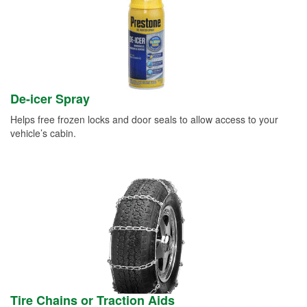
De-icer Spray
Helps free frozen locks and door seals to allow access to your
vehicle’s cabin.
Tire Chains or Traction Aids