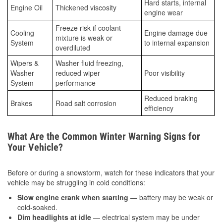
Hard starts, internal
Engine Oil
Thickened viscosity
engine wear
Freeze risk if coolant
Cooling
Engine damage due
mixture is weak or
System
to internal expansion
overdiluted
Wipers &
Washer fluid freezing,
Washer
reduced wiper
Poor visibility
System
performance
Reduced braking
Brakes
Road salt corrosion
efficiency
What Are the Common Winter Warning Signs for
Your Vehicle?
Before or during a snowstorm, watch for these indicators that your
vehicle may be struggling in cold conditions:
Slow engine crank when starting
— battery may be weak or
cold-soaked.
Dim headlights at idle
— electrical system may be under