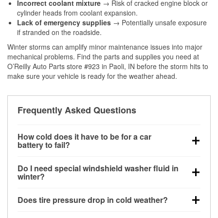
Incorrect coolant mixture
→ Risk of cracked engine block or
cylinder heads from coolant expansion.
Lack of emergency supplies
→ Potentially unsafe exposure
if stranded on the roadside.
Winter storms can amplify minor maintenance issues into major
mechanical problems. Find the parts and supplies you need at
O’Reilly Auto Parts store #923 in Paoli, IN before the storm hits to
make sure your vehicle is ready for the weather ahead.
Frequently Asked Questions
How cold does it have to be for a car
battery to fail?
Battery capacity begins declining below 32°F and
Do I need special windshield washer fluid in
can lose up to half its cranking power near 0°F,
winter?
increasing the likelihood of a no-start condition.
Yes. Winter-rated washer fluid resists freezing and
Does tire pressure drop in cold weather?
helps dissolve road salt and slush for clearer
visibility.
Yes. Tire pressure typically decreases about 1 PSI