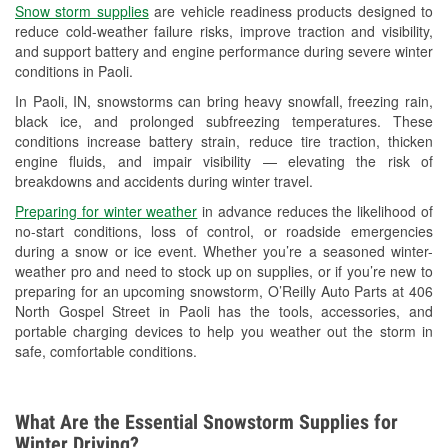
Snow storm supplies
are vehicle readiness products designed to
Used Oil & Battery Recycling
reduce cold-weather failure risks, improve traction and visibility,
and support battery and engine performance during severe winter
Headlight Bulb Installation
conditions in Paoli.
Wiper Blade Installation
In Paoli, IN, snowstorms can bring heavy snowfall, freezing rain,
black ice, and prolonged subfreezing temperatures. These
Loaner Tool Program
conditions increase battery strain, reduce tire traction, thicken
engine fluids, and impair visibility — elevating the risk of
Mixed Paint
breakdowns and accidents during winter travel.
Drum & Rotor Resurfacing
Preparing for winter weather
in advance reduces the likelihood of
no-start conditions, loss of control, or roadside emergencies
Snowstorm Supplies
during a snow or ice event. Whether you’re a seasoned winter-
weather pro and need to stock up on supplies, or if you’re new to
Tornado Supplies
preparing for an upcoming snowstorm, O’Reilly Auto Parts at 406
North Gospel Street in Paoli has the tools, accessories, and
Learn More
portable charging devices to help you weather out the storm in
safe, comfortable conditions.
What Are the Essential Snowstorm Supplies for
Winter Driving?