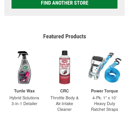
FIND ANOTHER STORE
Featured Products
Turtle Wax
CRC
Power Torque
Hybrid Solutions
Throttle Body &
4-Pk. 1" x 10'
3-in-1 Detailer
Air-Intake
Heavy Duty
Cleaner
Ratchet Straps