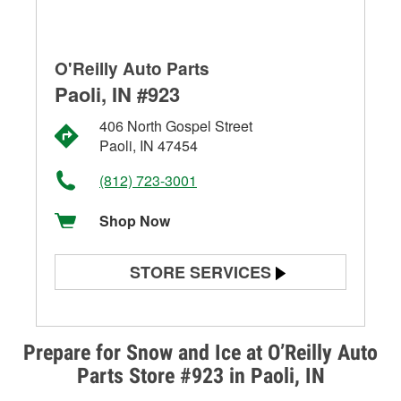
O'Reilly Auto Parts
Paoli, IN #923
406 North Gospel Street
Paoli, IN 47454
(812) 723-3001
Shop Now
STORE SERVICES
Battery Testing
Alternator & Starter Testing
Prepare for Snow and Ice at O’Reilly Auto
Parts Store #923 in Paoli, IN
Check Engine Light Testing