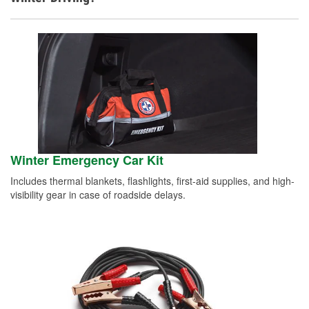
Winter Emergency Car Kit
Includes thermal blankets, flashlights, first-aid supplies, and high-
visibility gear in case of roadside delays.