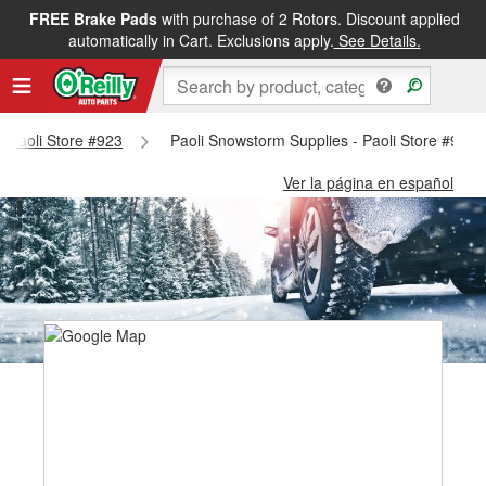
FREE Brake Pads
with purchase of 2 Rotors. Discount applied
automatically in Cart. Exclusions apply.
See Details.
 - Paoli Store #923
Paoli Snowstorm Supplies - Paoli Store #923
Ver la página en español