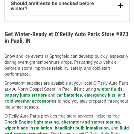
Should antifreeze be checked before
for every 10°F drop in temperature. You can learn
winter?
more about low tire pressure in the winter with our
Yes. Proper coolant concentration protects the
helpful article.
engine from freezing, internal cracking, and
overheating during extreme cold. Learn how to test
Get Winter-Ready at O’Reilly Auto Parts Store #923
your coolant’s freeze protection with our helpful How-
in Paoli, IN
To resources.
Snow and ice events in Springfield can develop quickly, especially
during overnight temperature drops. Preparing your vehicle
before a storm improves reliability, safety, and cold-start
performance.
Snowstorm supplies are available at your local O’Reilly Auto Parts
at 406 North Gospel Street. in Paoli, IN including
winter fluids
,
battery jump starters
and
car batteries
,
emergency kits
, and
cold weather accessories
to help you stay prepared throughout
the winter season.
O’Reilly Auto Parts provides free store services including free
Check Engine light testing
,
alternator and starter testing
,
wiper blade installation
,
headlight bulb installation
, and
fluid
and battery recycling
. Stop by your local O’Reilly Auto Parts