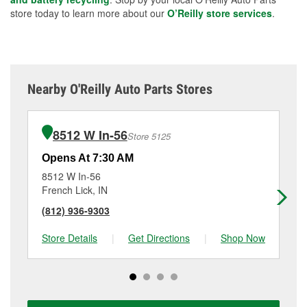
store today to learn more about our
O’Reilly store services
.
Nearby O'Reilly Auto Parts Stores
8512 W In-56
Store 5125
Opens At 7:30 AM
Op
8512 W In-56
15
French Lick, IN
Mit
(812) 936-9303
(8
Store Details
|
Get Directions
|
Shop Now
Sto