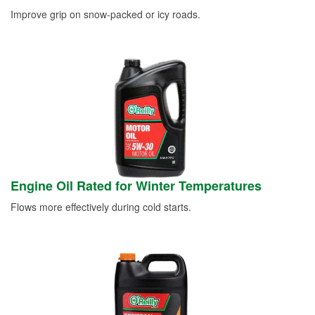
Improve grip on snow-packed or icy roads.
Engine Oil Rated for Winter Temperatures
Flows more effectively during cold starts.