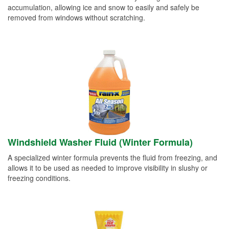
accumulation, allowing ice and snow to easily and safely be
removed from windows without scratching.
Windshield Washer Fluid (Winter Formula)
A specialized winter formula prevents the fluid from freezing, and
allows it to be used as needed to improve visibility in slushy or
freezing conditions.