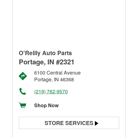
O'Reilly Auto Parts
Portage, IN #2321
6100 Central Avenue
Portage, IN 46368
(219) 762-9570
Shop Now
STORE SERVICES
Battery Testing