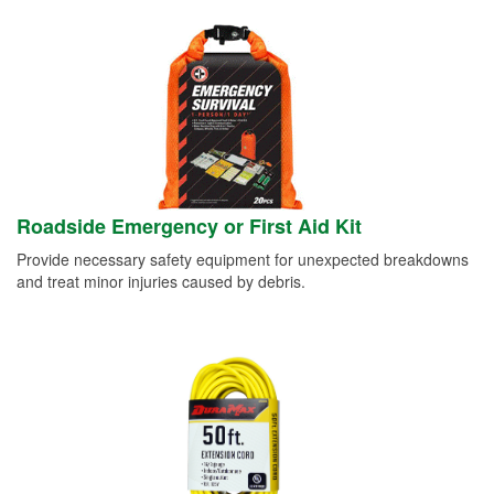
Roadside Emergency or First Aid Kit
Provide necessary safety equipment for unexpected breakdowns
and treat minor injuries caused by debris.