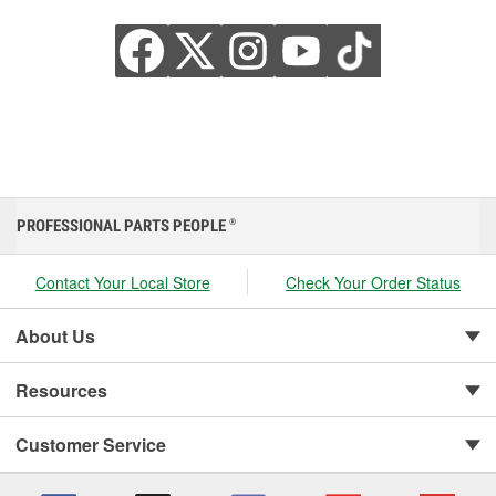
PROFESSIONAL PARTS PEOPLE
®
Contact Your Local Store
Check Your Order Status
About Us
Resources
Customer Service