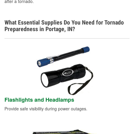
after a tornado.
What Essential Supplies Do You Need for Tornado
Preparedness in Portage, IN?
Flashlights and Headlamps
Provide safe visibility during power outages.