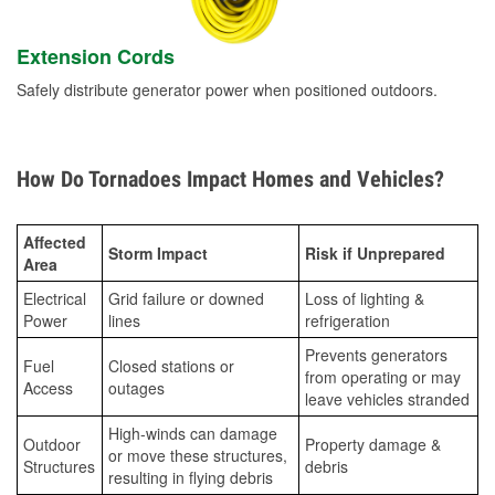
Extension Cords
Safely distribute generator power when positioned outdoors.
How Do Tornadoes Impact Homes and Vehicles?
Affected
Storm Impact
Risk if Unprepared
Area
Electrical
Grid failure or downed
Loss of lighting &
Power
lines
refrigeration
Prevents generators
Fuel
Closed stations or
from operating or may
Access
outages
leave vehicles stranded
High-winds can damage
Outdoor
Property damage &
or move these structures,
Structures
debris
resulting in flying debris