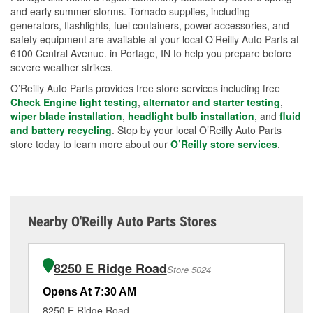
and early summer storms. Tornado supplies, including
generators, flashlights, fuel containers, power accessories, and
safety equipment are available at your local O’Reilly Auto Parts at
6100 Central Avenue. in Portage, IN to help you prepare before
severe weather strikes.
O’Reilly Auto Parts provides free store services including free
Check Engine light testing
,
alternator and starter testing
,
wiper blade installation
,
headlight bulb installation
, and
fluid
and battery recycling
. Stop by your local O’Reilly Auto Parts
store today to learn more about our
O’Reilly store services
.
Nearby O'Reilly Auto Parts Stores
8250 E Ridge Road
Store 5024
Opens At 7:30 AM
Op
8250 E Ridge Road
31