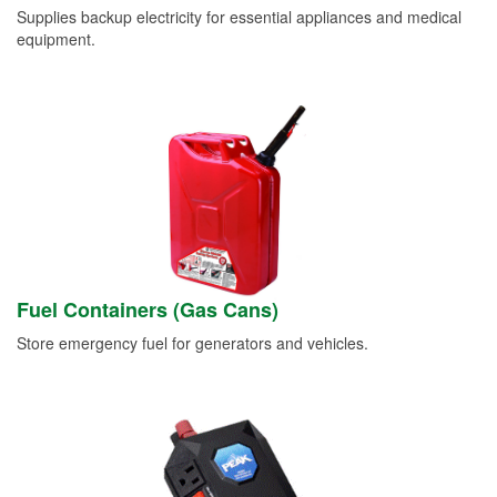
Supplies backup electricity for essential appliances and medical
equipment.
Fuel Containers (Gas Cans)
Store emergency fuel for generators and vehicles.