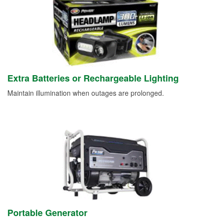
Extra Batteries or Rechargeable Lighting
Maintain illumination when outages are prolonged.
Portable Generator