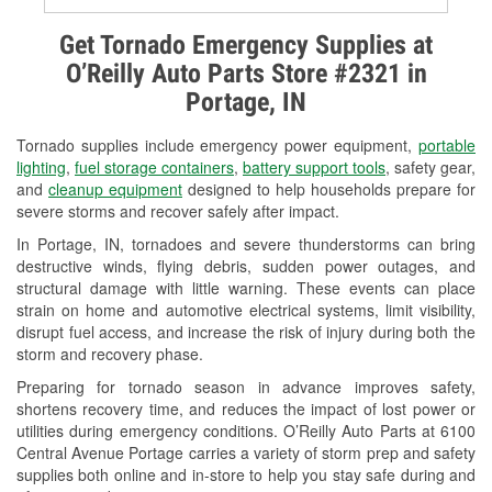
Alternator & Starter Testing
Get Tornado Emergency Supplies at
O’Reilly Auto Parts Store #2321 in
Check Engine Light Testing
Portage, IN
Used Oil & Battery Recycling
Tornado supplies include emergency power equipment,
portable
Headlight Bulb Installation
lighting
,
fuel storage containers
,
battery support tools
, safety gear,
and
cleanup equipment
designed to help households prepare for
Wiper Blade Installation
severe storms and recover safely after impact.
In Portage, IN, tornadoes and severe thunderstorms can bring
Loaner Tool Program
destructive winds, flying debris, sudden power outages, and
structural damage with little warning. These events can place
Drum & Rotor Resurfacing
strain on home and automotive electrical systems, limit visibility,
disrupt fuel access, and increase the risk of injury during both the
Snowstorm Supplies
storm and recovery phase.
Tornado Supplies
Preparing for tornado season in advance improves safety,
shortens recovery time, and reduces the impact of lost power or
Learn More
utilities during emergency conditions. O’Reilly Auto Parts at 6100
Central Avenue Portage carries a variety of storm prep and safety
supplies both online and in-store to help you stay safe during and