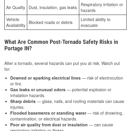
Respiratory irritation or
Air Quality
Dust, insulation, gas leaks
hazards
Vehicle
Limited ability to
Blocked roads or debris
Availability
evacuate
What Are Common Post-Tornado Safety Risks in
Portage IN?
After a tornado, several hazards can put you at risk. Watch out
for:
Downed or sparking electrical lines
— risk of electrocution
or fire.
Gas leaks or unusual odors
— potential explosion or
inhalation hazards.
Sharp debris
— glass, nails, and roofing materials can cause
injuries.
Flooded basements or standing water
— risk of drowning,
contamination, or electrical hazards.
Poor air quality from dust or insulation
— can cause
respiratory irritation or illness.