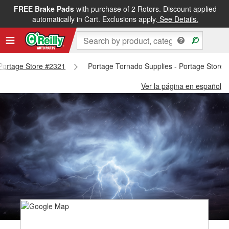
FREE Brake Pads
with purchase of 2 Rotors. Discount applied
automatically in Cart. Exclusions apply.
See Details.
 Portage Store #2321
Portage Tornado Supplies - Portage Store
Ver la página en español