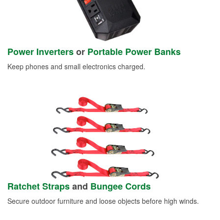
Power Inverters
or
Portable Power Banks
Keep phones and small electronics charged.
Ratchet Straps
and
Bungee Cords
Secure outdoor furniture and loose objects before high winds.