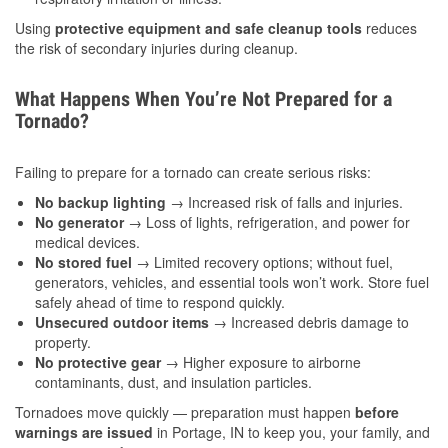
Using
protective equipment and safe cleanup tools
reduces
the risk of secondary injuries during cleanup.
What Happens When You’re Not Prepared for a
Tornado?
Failing to prepare for a tornado can create serious risks:
No backup lighting
→ Increased risk of falls and injuries.
No generator
→ Loss of lights, refrigeration, and power for
medical devices.
No stored fuel
→ Limited recovery options; without fuel,
generators, vehicles, and essential tools won’t work. Store fuel
safely ahead of time to respond quickly.
Unsecured outdoor items
→ Increased debris damage to
property.
No protective gear
→ Higher exposure to airborne
contaminants, dust, and insulation particles.
Tornadoes move quickly — preparation must happen
before
warnings are issued
in Portage, IN to keep you, your family, and