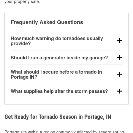
your property safe.
Frequently Asked Questions
How much warning do tornadoes usually
provide?
Some tornadoes in Portage, IN develop with very
Should I run a generator inside my garage?
little notice. Warnings may be issued minutes before
touchdown, making pre-storm preparation critical.
No. Generators must be operated outdoors at least
What should I secure before a tornado in
20 feet away from doors and windows to prevent
Portage IN?
carbon monoxide buildup and potential injury.
Outdoor furniture, grills, tools, trampolines, and any
What supplies help after the storm passes?
loose yard items should be anchored or stored to
reduce flying debris.
Protective gloves, masks, flashlights, extension
cords, and cleanup tools help reduce injury risk
during debris removal.
Get Ready for Tornado Season in Portage, IN
Portage sits within a region commonly affected by severe spring