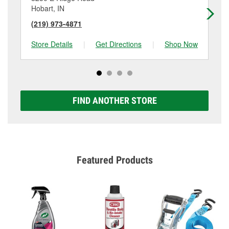
Hobart, IN
Ch
(219) 973-4871
(2
Store Details
|
Get Directions
|
Shop Now
Sto
FIND ANOTHER STORE
Featured Products