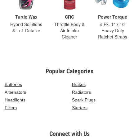
Turtle Wax
CRC
Power Torque
Hybrid Solutions
Throttle Body &
4-Pk. 1" x 10'
3-in-1 Detailer
Air-Intake
Heavy Duty
Cleaner
Ratchet Straps
Popular Categories
Batteries
Brakes
Alternators
Radiators
Headlights
Spark Plugs
Filters
Starters
Connect with Us