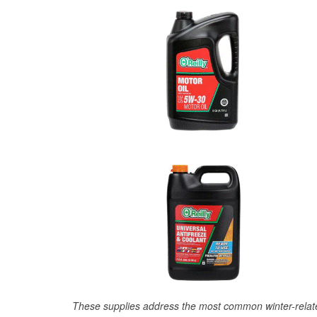
These supplies address the most common winter-relate