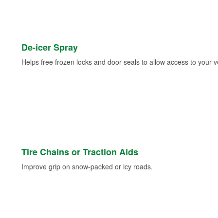
De-icer Spray
Helps free frozen locks and door seals to allow access to your ve
Tire Chains or Traction Aids
Improve grip on snow-packed or icy roads.