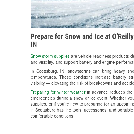
Prepare for Snow and Ice at O’Reill
IN
Snow storm supplies
are vehicle readiness products de
and visibility, and support battery and engine performa
In Scottsburg, IN, snowstorms can bring heavy snow
temperatures. These conditions increase battery stra
visibility — elevating the risk of breakdowns and accide
Preparing for winter weather
in advance reduces the li
emergencies during a snow or ice event. Whether you
supplies, or if you’re new to preparing for an upcomi
in Scottsburg has the tools, accessories, and portable
comfortable conditions.