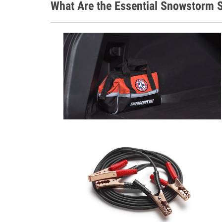
What Are the Essential Snowstorm S