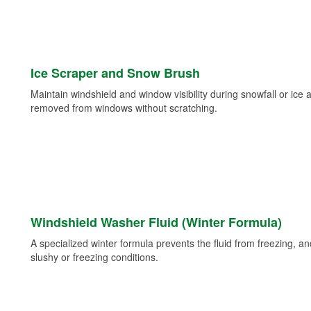
Ice Scraper and Snow Brush
Maintain windshield and window visibility during snowfall or ice
removed from windows without scratching.
Windshield Washer Fluid (Winter Formula)
A specialized winter formula prevents the fluid from freezing, and
slushy or freezing conditions.