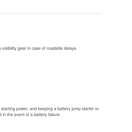
Check Engine Light Testing
Used Oil & Battery Recycling
Headlight Bulb Installation
Wiper Blade Installation
Loaner Tool Program
h-visibility gear in case of roadside delays.
Drum & Rotor Resurfacing
Snowstorm Supplies
Tornado Supplies
Learn More
starting power, and keeping a battery jump starter or
n the event of a battery failure.