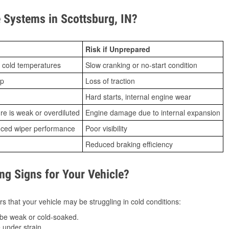
Systems in Scottsburg, IN?
Risk if Unprepared
 cold temperatures
Slow cranking or no-start condition
ip
Loss of traction
Hard starts, internal engine wear
ure is weak or overdiluted
Engine damage due to internal expansion
duced wiper performance
Poor visibility
Reduced braking efficiency
g Signs for Your Vehicle?
s that your vehicle may be struggling in cold conditions:
be weak or cold-soaked.
under strain.