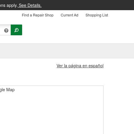
ons apply.
See Details.
Find a Repair Shop
Current Ad
Shopping List
Ver la página en español