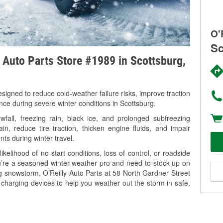
O'
Sc
y Auto Parts Store #1989 in Scottsburg,
signed to reduce cold-weather failure risks, improve traction
nce during severe winter conditions in Scottsburg.
fall, freezing rain, black ice, and prolonged subfreezing
in, reduce tire traction, thicken engine fluids, and impair
nts during winter travel.
kelihood of no-start conditions, loss of control, or roadside
’re a seasoned winter-weather pro and need to stock up on
ng snowstorm, O’Reilly Auto Parts at 58 North Gardner Street
 charging devices to help you weather out the storm in safe,