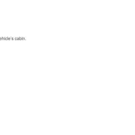
hicle’s cabin.