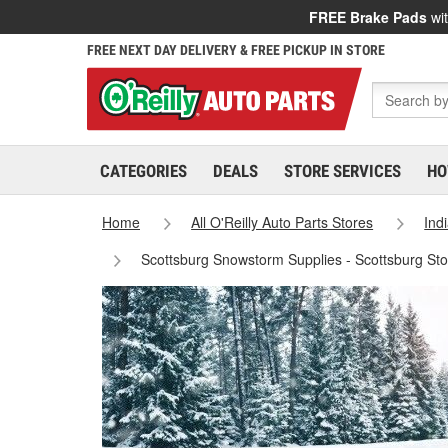
FREE Brake Pads
wit
FREE NEXT DAY DELIVERY & FREE PICKUP IN STORE
CATEGORIES
DEALS
STORE SERVICES
HO
Home
All O'Reilly Auto Parts Stores
Ind
Scottsburg Snowstorm Supplies - Scottsburg St