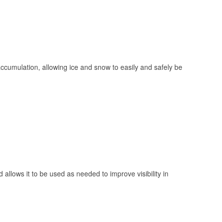
 accumulation, allowing ice and snow to easily and safely be
 allows it to be used as needed to improve visibility in