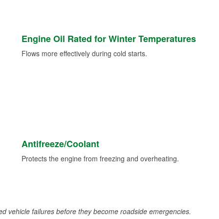
Engine Oil Rated for Winter Temperatures
Flows more effectively during cold starts.
Antifreeze/Coolant
Protects the engine from freezing and overheating.
d vehicle failures before they become roadside emergencies.