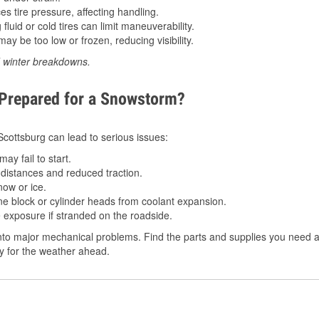
 tire pressure, affecting handling.
luid or cold tires can limit maneuverability.
ay be too low or frozen, reducing visibility.
d winter breakdowns.
 Prepared for a Snowstorm?
 Scottsburg can lead to serious issues:
ay fail to start.
istances and reduced traction.
ow or ice.
e block or cylinder heads from coolant expansion.
 exposure if stranded on the roadside.
to major mechanical problems. Find the parts and supplies you need at 
dy for the weather ahead.