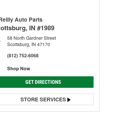
Reilly Auto Parts
ottsburg, IN #1989
58 North Gardner Street
Scottsburg, IN 47170
(812) 752-6068
Shop Now
GET DIRECTIONS
STORE SERVICES
Battery Testing
Alternator & Starter Testing