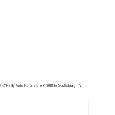
O’Reilly Auto Parts store #1989 in Scottsburg, IN