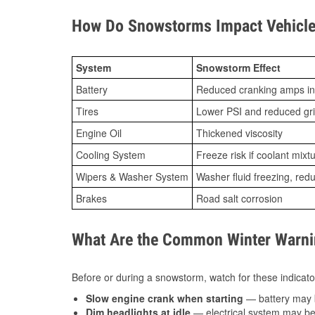
How Do Snowstorms Impact Vehicle 
System
Snowstorm Effect
Battery
Reduced cranking amps in
Tires
Lower PSI and reduced gr
Engine Oil
Thickened viscosity
Cooling System
Freeze risk if coolant mixt
Wipers & Washer System
Washer fluid freezing, re
Brakes
Road salt corrosion
What Are the Common Winter Warnin
Before or during a snowstorm, watch for these indicator
Slow engine crank when starting
— battery may 
Dim headlights at idle
— electrical system may be 