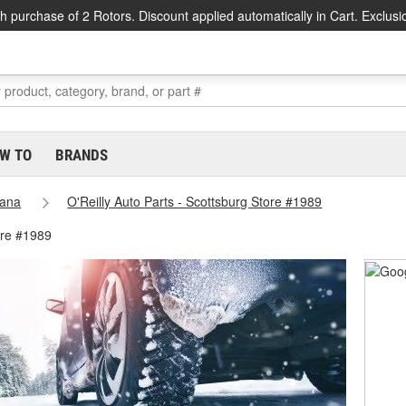
h purchase of 2 Rotors. Discount applied automatically in Cart. Exclusi
W TO
BRANDS
iana
O'Reilly Auto Parts - Scottsburg Store #1989
ore #1989