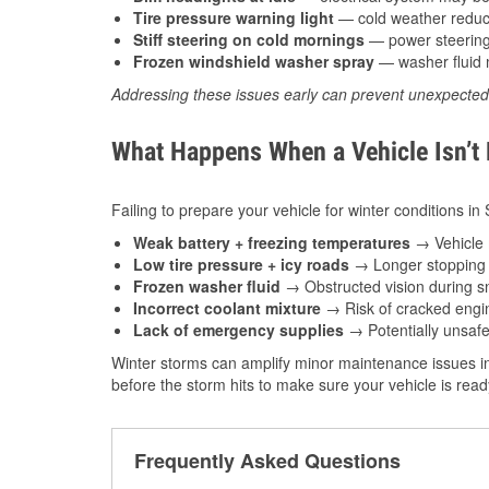
Tire pressure warning light
— cold weather reduces
Stiff steering on cold mornings
— power steering f
Frozen windshield washer spray
— washer fluid m
Addressing these issues early can prevent unexpecte
What Happens When a Vehicle Isn’t
Failing to prepare your vehicle for winter conditions in
Weak battery + freezing temperatures
→ Vehicle m
Low tire pressure + icy roads
→ Longer stopping d
Frozen washer fluid
→ Obstructed vision during sn
Incorrect coolant mixture
→ Risk of cracked engin
Lack of emergency supplies
→ Potentially unsafe
Winter storms can amplify minor maintenance issues in
before the storm hits to make sure your vehicle is rea
Frequently Asked Questions