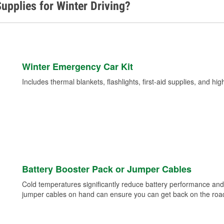
upplies for Winter Driving?
Winter Emergency Car Kit
Includes thermal blankets, flashlights, first-aid supplies, and hig
Battery Booster Pack or Jumper Cables
Cold temperatures significantly reduce battery performance and 
jumper cables on hand can ensure you can get back on the road i