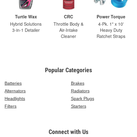
Turtle Wax
CRC
Power Torque
Hybrid Solutions
Throttle Body &
4-Pk. 1" x 10'
3-in-1 Detailer
Air-Intake
Heavy Duty
Cleaner
Ratchet Straps
Popular Categories
Batteries
Brakes
Alternators
Radiators
Headlights
Spark Plugs
Filters
Starters
Connect with Us