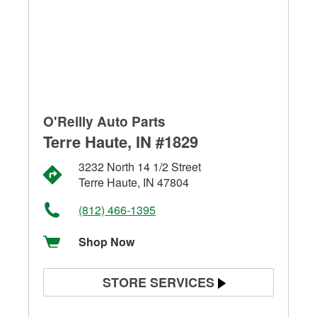
O'Reilly Auto Parts
Terre Haute, IN #1829
3232 North 14 1/2 Street
Terre Haute, IN 47804
(812) 466-1395
Shop Now
STORE SERVICES
Battery Testing