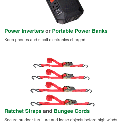
Power Inverters
or
Portable Power Banks
Keep phones and small electronics charged.
Ratchet Straps
and
Bungee Cords
Secure outdoor furniture and loose objects before high winds.