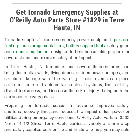
Alternator & Starter Testing
Get Tornado Emergency Supplies at
O’Reilly Auto Parts Store #1829 in Terre
Check Engine Light Testing
Haute, IN
Used Oil & Battery Recycling
Tornado supplies include emergency power equipment,
portable
Headlight Bulb Installation
lighting
,
fuel storage containers
,
battery support tools
, safety gear,
and
cleanup equipment
designed to help households prepare for
Wiper Blade Installation
severe storms and recover safely after impact.
In Terre Haute, IN, tornadoes and severe thunderstorms can
Loaner Tool Program
bring destructive winds, flying debris, sudden power outages, and
structural damage with little warning. These events can place
Drum & Rotor Resurfacing
strain on home and automotive electrical systems, limit visibility,
disrupt fuel access, and increase the risk of injury during both the
Snowstorm Supplies
storm and recovery phase.
Tornado Supplies
Preparing for tornado season in advance improves safety,
shortens recovery time, and reduces the impact of lost power or
Learn More
utilities during emergency conditions. O’Reilly Auto Parts at 3232
North 14 1/2 Street Terre Haute carries a variety of storm prep
and safety supplies both online and in-store to help you stay safe