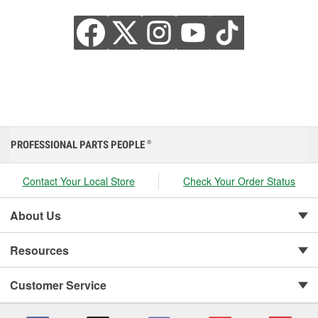
PROFESSIONAL PARTS PEOPLE
®
Contact Your Local Store
Check Your Order Status
About Us
Resources
Customer Service