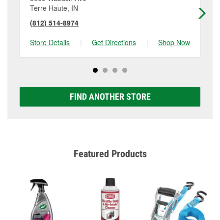
Terre Haute, IN
Te
(812) 514-8974
(8
Store Details
|
Get Directions
|
Shop Now
Sto
FIND ANOTHER STORE
Featured Products