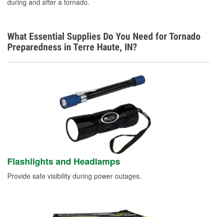
during and after a tornado.
What Essential Supplies Do You Need for Tornado
Preparedness in Terre Haute, IN?
Flashlights and Headlamps
Provide safe visibility during power outages.