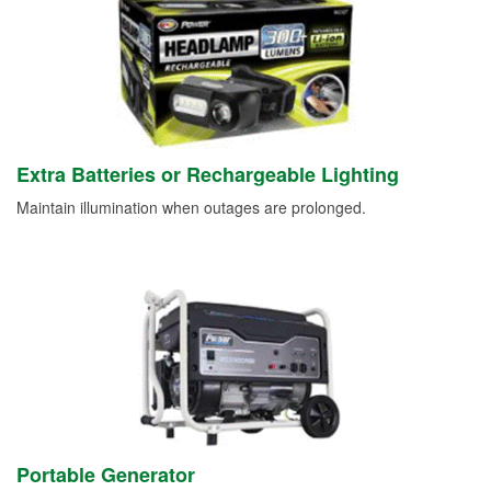
Extra Batteries or Rechargeable Lighting
Maintain illumination when outages are prolonged.
Portable Generator