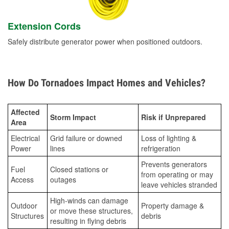
Extension Cords
Safely distribute generator power when positioned outdoors.
How Do Tornadoes Impact Homes and Vehicles?
Affected
Storm Impact
Risk if Unprepared
Area
Electrical
Grid failure or downed
Loss of lighting &
Power
lines
refrigeration
Prevents generators
Fuel
Closed stations or
from operating or may
Access
outages
leave vehicles stranded
High-winds can damage
Outdoor
Property damage &
or move these structures,
Structures
debris
resulting in flying debris