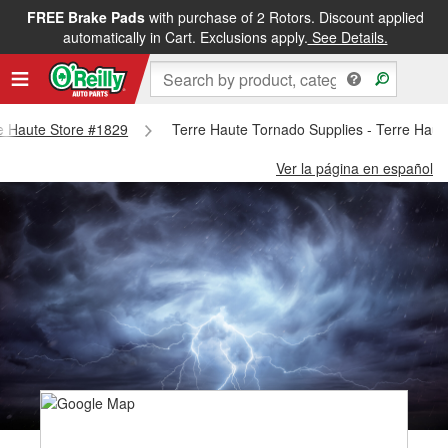
FREE Brake Pads
with purchase of 2 Rotors. Discount applied
automatically in Cart. Exclusions apply.
See Details.
re Haute Store #1829
Terre Haute Tornado Supplies - Terre Haut
Ver la página en español