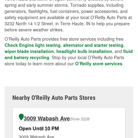
spring and early summer storms. Tornado supplies, including
generators, flashlights, fuel containers, power accessories, and
safety equipment are available at your local O’Reilly Auto Parts at
3232 North 14 1/2 Street. in Terre Haute, IN to help you prepare
before severe weather strikes.
O’Reilly Auto Parts provides free store services including free
Check Engine light testing
,
alternator and starter testing
,
wiper blade installation
,
headlight bulb installation
, and
fluid
and battery recycling
. Stop by your local O’Reilly Auto Parts
store today to learn more about our
O’Reilly store services
.
Nearby O'Reilly Auto Parts Stores
3009 Wabash Ave
Store 5228
Open Until 10 PM
Op
3009 Wabash Ave
19