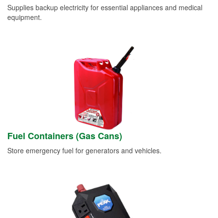
Supplies backup electricity for essential appliances and medical
equipment.
Fuel Containers (Gas Cans)
Store emergency fuel for generators and vehicles.