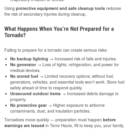
Using
protective equipment and safe cleanup tools
reduces
the risk of secondary injuries during cleanup.
What Happens When You’re Not Prepared for a
Tornado?
Failing to prepare for a tornado can create serious risks:
No backup lighting
→ Increased risk of falls and injuries.
No generator
→ Loss of lights, refrigeration, and power for
medical devices.
No stored fuel
→ Limited recovery options; without fuel,
generators, vehicles, and essential tools won’t work. Store fuel
safely ahead of time to respond quickly.
Unsecured outdoor items
→ Increased debris damage to
property.
No protective gear
→ Higher exposure to airborne
contaminants, dust, and insulation particles.
Tornadoes move quickly — preparation must happen
before
warnings are issued
in Terre Haute, IN to keep you, your family,