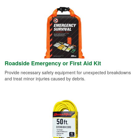
Roadside Emergency or First Aid Kit
Provide necessary safety equipment for unexpected breakdowns
and treat minor injuries caused by debris.