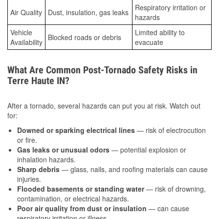
Respiratory irritation or
Air Quality
Dust, insulation, gas leaks
hazards
Vehicle
Limited ability to
Blocked roads or debris
Availability
evacuate
What Are Common Post-Tornado Safety Risks in
Terre Haute IN?
After a tornado, several hazards can put you at risk. Watch out
for:
Downed or sparking electrical lines
— risk of electrocution
or fire.
Gas leaks or unusual odors
— potential explosion or
inhalation hazards.
Sharp debris
— glass, nails, and roofing materials can cause
injuries.
Flooded basements or standing water
— risk of drowning,
contamination, or electrical hazards.
Poor air quality from dust or insulation
— can cause
respiratory irritation or illness.