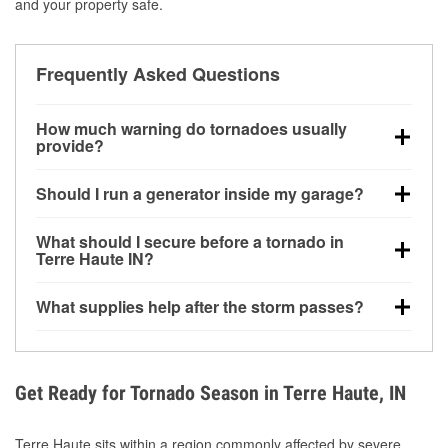
and your property safe.
Frequently Asked Questions
How much warning do tornadoes usually
provide?
Some tornadoes in Terre Haute, IN develop with very
Should I run a generator inside my garage?
little notice. Warnings may be issued minutes before
touchdown, making pre-storm preparation critical.
No. Generators must be operated outdoors at least
What should I secure before a tornado in
20 feet away from doors and windows to prevent
Terre Haute IN?
carbon monoxide buildup and potential injury.
Outdoor furniture, grills, tools, trampolines, and any
What supplies help after the storm passes?
loose yard items should be anchored or stored to
reduce flying debris.
Protective gloves, masks, flashlights, extension
cords, and cleanup tools help reduce injury risk
during debris removal.
Get Ready for Tornado Season in Terre Haute, IN
Terre Haute sits within a region commonly affected by severe