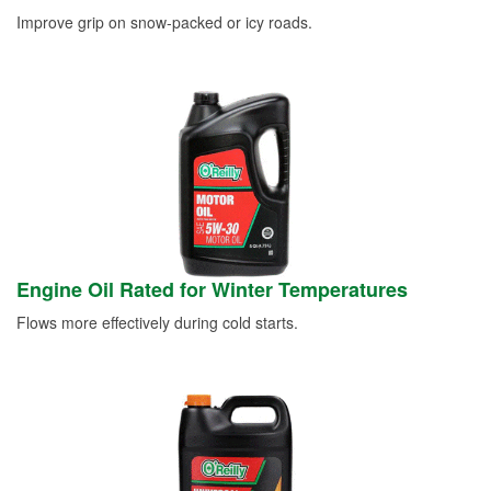
Improve grip on snow-packed or icy roads.
Engine Oil Rated for Winter Temperatures
Flows more effectively during cold starts.