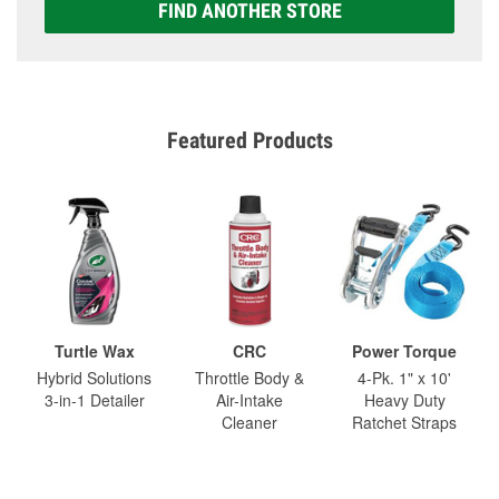
FIND ANOTHER STORE
Featured Products
Turtle Wax
CRC
Power Torque
Hybrid Solutions
Throttle Body &
4-Pk. 1" x 10'
3-in-1 Detailer
Air-Intake
Heavy Duty
Cleaner
Ratchet Straps