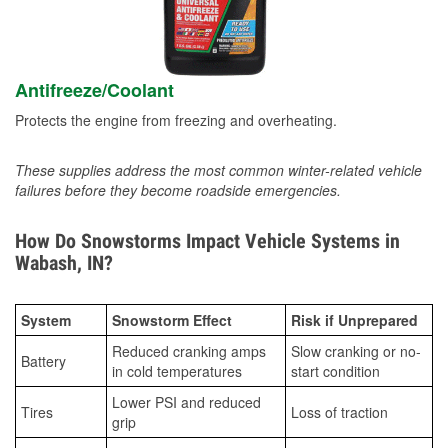
Antifreeze/Coolant
Protects the engine from freezing and overheating.
These supplies address the most common winter-related vehicle
failures before they become roadside emergencies.
How Do Snowstorms Impact Vehicle Systems in
Wabash, IN?
System
Snowstorm Effect
Risk if Unprepared
Reduced cranking amps
Slow cranking or no-
Battery
in cold temperatures
start condition
Lower PSI and reduced
Tires
Loss of traction
grip