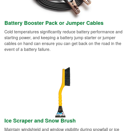
Battery Booster Pack or Jumper Cables
Cold temperatures significantly reduce battery performance and
starting power, and keeping a battery jump starter or jumper
cables on hand can ensure you can get back on the road in the
event of a battery failure.
Ice Scraper and Snow Brush
Maintain windshield and window visibility during snowfall or ice