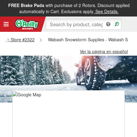
FREE Brake Pads
with purchase of 2 Rotors. Discount applied
automatically in Cart. Exclusions apply.
See Details.
Wabash Store #2322
Wabash Snowstorm Supplies - Wabash Store
Ver la página en español