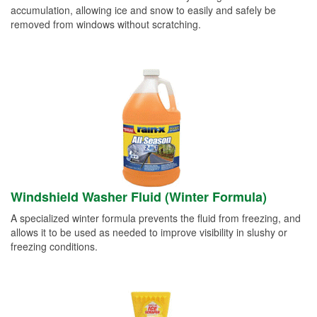
accumulation, allowing ice and snow to easily and safely be
removed from windows without scratching.
Windshield Washer Fluid (Winter Formula)
A specialized winter formula prevents the fluid from freezing, and
allows it to be used as needed to improve visibility in slushy or
freezing conditions.