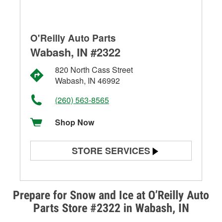
O'Reilly Auto Parts
Wabash, IN #2322
820 North Cass Street
Wabash, IN 46992
(260) 563-8565
Shop Now
STORE SERVICES
Battery Testing
Alternator & Starter Testing
Prepare for Snow and Ice at O’Reilly Auto
Parts Store #2322 in Wabash, IN
Check Engine Light Testing