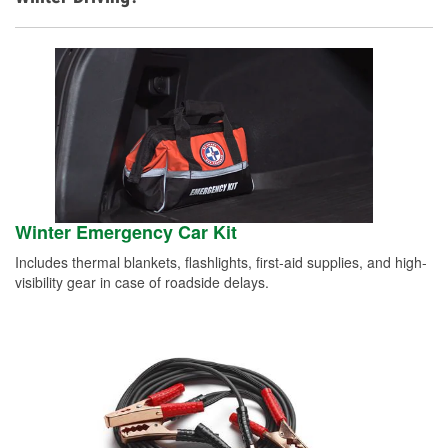
Winter Emergency Car Kit
Includes thermal blankets, flashlights, first-aid supplies, and high-
visibility gear in case of roadside delays.