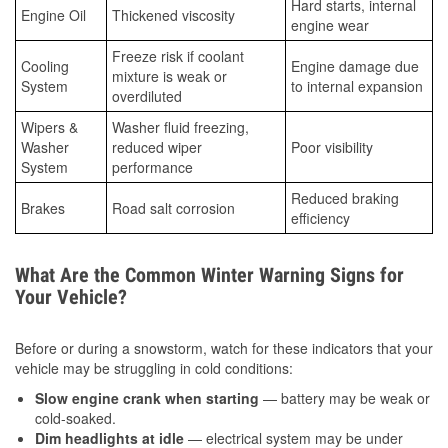
Hard starts, internal
Engine Oil
Thickened viscosity
engine wear
Freeze risk if coolant
Cooling
Engine damage due
mixture is weak or
System
to internal expansion
overdiluted
Wipers &
Washer fluid freezing,
Washer
reduced wiper
Poor visibility
System
performance
Reduced braking
Brakes
Road salt corrosion
efficiency
What Are the Common Winter Warning Signs for
Your Vehicle?
Before or during a snowstorm, watch for these indicators that your
vehicle may be struggling in cold conditions:
Slow engine crank when starting
— battery may be weak or
cold-soaked.
Dim headlights at idle
— electrical system may be under