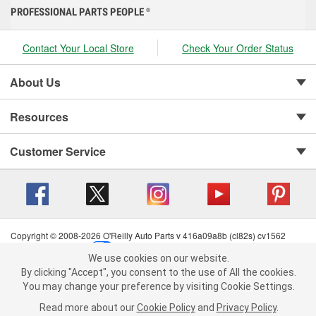
PROFESSIONAL PARTS PEOPLE
®
Contact Your Local Store
Check Your Order Status
About Us
Resources
Customer Service
Copyright © 2008-2026 O'Reilly Auto Parts v 416a09a8b (cl82s) cv1562
Privacy Policy
|
Your Privacy Choices
|
Cookie Settings
|
We use cookies on our website.
Terms of Use
|
Consumer Privacy Data Notice
|
We use cookies on our website. By clicking "Accept", you consent to
By clicking "Accept", you consent to the use of All the cookies.
California Transparency in Supply Chain Act
|
Order & Shipping FAQs
the use of All the cookies.
You may change your preference by visiting Cookie Settings.
You may change your preference by visiting Cookie Settings.
Read
Read more about our
more about our
Cookie Policy
Cookie Policy
and
and
Privacy Policy
Privacy Policy
.
.