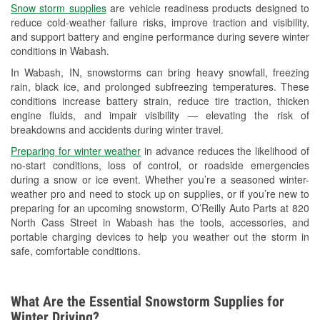
Snow storm supplies
are vehicle readiness products designed to
Used Oil & Battery Recycling
reduce cold-weather failure risks, improve traction and visibility,
and support battery and engine performance during severe winter
Headlight Bulb Installation
conditions in Wabash.
Wiper Blade Installation
In Wabash, IN, snowstorms can bring heavy snowfall, freezing
rain, black ice, and prolonged subfreezing temperatures. These
Loaner Tool Program
conditions increase battery strain, reduce tire traction, thicken
engine fluids, and impair visibility — elevating the risk of
Mixed Paint
breakdowns and accidents during winter travel.
Drum & Rotor Resurfacing
Preparing for winter weather
in advance reduces the likelihood of
no-start conditions, loss of control, or roadside emergencies
Snowstorm Supplies
during a snow or ice event. Whether you’re a seasoned winter-
weather pro and need to stock up on supplies, or if you’re new to
Tornado Supplies
preparing for an upcoming snowstorm, O’Reilly Auto Parts at 820
North Cass Street in Wabash has the tools, accessories, and
Learn More
portable charging devices to help you weather out the storm in
safe, comfortable conditions.
What Are the Essential Snowstorm Supplies for
Winter Driving?