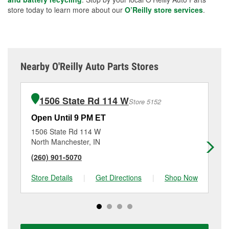
store today to learn more about our
O’Reilly store services
.
Nearby O'Reilly Auto Parts Stores
1506 State Rd 114 W
Store 5152
Open Until 9 PM ET
Op
1506 State Rd 114 W
77
North Manchester, IN
Pe
(260) 901-5070
(7
Store Details
|
Get Directions
|
Shop Now
Sto