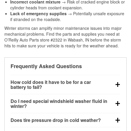
Incorrect coolant mixture
→ Risk of cracked engine block or
cylinder heads from coolant expansion.
Lack of emergency supplies
→ Potentially unsafe exposure
if stranded on the roadside.
Winter storms can amplify minor maintenance issues into major
mechanical problems. Find the parts and supplies you need at
O’Reilly Auto Parts store #2322 in Wabash, IN before the storm
hits to make sure your vehicle is ready for the weather ahead.
Frequently Asked Questions
How cold does it have to be for a car
battery to fail?
Battery capacity begins declining below 32°F and
Do I need special windshield washer fluid in
can lose up to half its cranking power near 0°F,
winter?
increasing the likelihood of a no-start condition.
Yes. Winter-rated washer fluid resists freezing and
Does tire pressure drop in cold weather?
helps dissolve road salt and slush for clearer
visibility.
Yes. Tire pressure typically decreases about 1 PSI