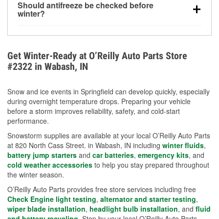
Should antifreeze be checked before
for every 10°F drop in temperature. You can learn
winter?
more about low tire pressure in the winter with our
Yes. Proper coolant concentration protects the
helpful article.
engine from freezing, internal cracking, and
overheating during extreme cold. Learn how to test
Get Winter-Ready at O’Reilly Auto Parts Store
your coolant’s freeze protection with our helpful How-
#2322 in Wabash, IN
To resources.
Snow and ice events in Springfield can develop quickly, especially
during overnight temperature drops. Preparing your vehicle
before a storm improves reliability, safety, and cold-start
performance.
Snowstorm supplies are available at your local O’Reilly Auto Parts
at 820 North Cass Street. in Wabash, IN including
winter fluids
,
battery jump starters
and
car batteries
,
emergency kits
, and
cold weather accessories
to help you stay prepared throughout
the winter season.
O’Reilly Auto Parts provides free store services including free
Check Engine light testing
,
alternator and starter testing
,
wiper blade installation
,
headlight bulb installation
, and
fluid
and battery recycling
. Stop by your local O’Reilly Auto Parts