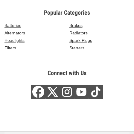
Popular Categories
Batteries
Brakes
Alternators
Radiators
Headlights
Spark Plugs
Filters
Starters
Connect with Us