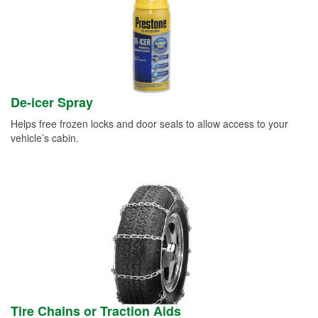
De-icer Spray
Helps free frozen locks and door seals to allow access to your
vehicle’s cabin.
Tire Chains or Traction Aids