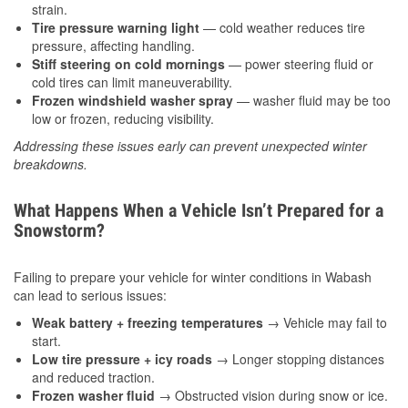
strain.
Tire pressure warning light
— cold weather reduces tire
pressure, affecting handling.
Stiff steering on cold mornings
— power steering fluid or
cold tires can limit maneuverability.
Frozen windshield washer spray
— washer fluid may be too
low or frozen, reducing visibility.
Addressing these issues early can prevent unexpected winter
breakdowns.
What Happens When a Vehicle Isn’t Prepared for a
Snowstorm?
Failing to prepare your vehicle for winter conditions in Wabash
can lead to serious issues:
Weak battery + freezing temperatures
→ Vehicle may fail to
start.
Low tire pressure + icy roads
→ Longer stopping distances
and reduced traction.
Frozen washer fluid
→ Obstructed vision during snow or ice.