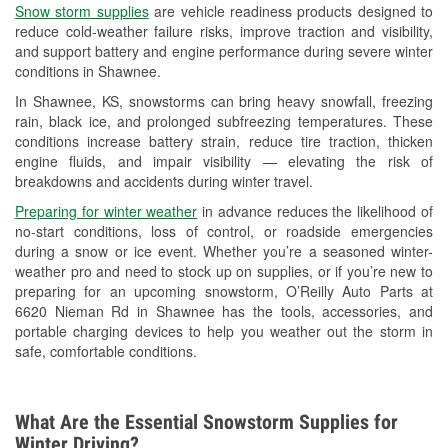
Snow storm supplies
are vehicle readiness products designed to
Used Oil & Battery Recycling
reduce cold-weather failure risks, improve traction and visibility,
and support battery and engine performance during severe winter
Headlight Bulb Installation
conditions in Shawnee.
Wiper Blade Installation
In Shawnee, KS, snowstorms can bring heavy snowfall, freezing
rain, black ice, and prolonged subfreezing temperatures. These
Loaner Tool Program
conditions increase battery strain, reduce tire traction, thicken
engine fluids, and impair visibility — elevating the risk of
Drum & Rotor Resurfacing
breakdowns and accidents during winter travel.
Snowstorm Supplies
Preparing for winter weather
in advance reduces the likelihood of
no-start conditions, loss of control, or roadside emergencies
Tornado Supplies
during a snow or ice event. Whether you’re a seasoned winter-
weather pro and need to stock up on supplies, or if you’re new to
Learn More
preparing for an upcoming snowstorm, O’Reilly Auto Parts at
6620 Nieman Rd in Shawnee has the tools, accessories, and
portable charging devices to help you weather out the storm in
safe, comfortable conditions.
What Are the Essential Snowstorm Supplies for
Winter Driving?