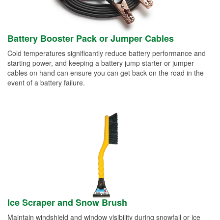
Battery Booster Pack or Jumper Cables
Cold temperatures significantly reduce battery performance and
starting power, and keeping a battery jump starter or jumper
cables on hand can ensure you can get back on the road in the
event of a battery failure.
Ice Scraper and Snow Brush
Maintain windshield and window visibility during snowfall or ice