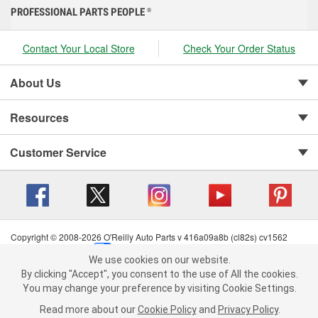
PROFESSIONAL PARTS PEOPLE
®
Contact Your Local Store
Check Your Order Status
About Us
Resources
Customer Service
Copyright © 2008-2026 O'Reilly Auto Parts v 416a09a8b (cl82s) cv1562
Privacy Policy
|
Your Privacy Choices
|
Cookie Settings
|
We use cookies on our website.
Terms of Use
|
Consumer Privacy Data Notice
|
We use cookies on our website. By clicking "Accept", you consent to
By clicking "Accept", you consent to the use of All the cookies.
California Transparency in Supply Chain Act
|
Order & Shipping FAQs
the use of All the cookies.
You may change your preference by visiting Cookie Settings.
You may change your preference by visiting Cookie Settings.
Read
Read more about our
more about our
Cookie Policy
Cookie Policy
and
and
Privacy Policy
Privacy Policy
.
.