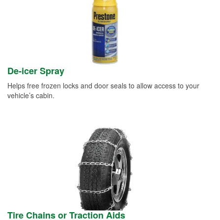
De-icer Spray
Helps free frozen locks and door seals to allow access to your
vehicle’s cabin.
Tire Chains or Traction Aids