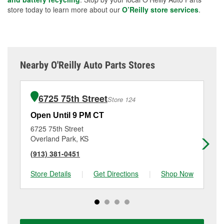
store today to learn more about our
O’Reilly store services
.
Nearby O'Reilly Auto Parts Stores
6725 75th Street
Store 124
Open Until 9 PM CT
Op
6725 75th Street
46
Overland Park, KS
Ka
(913) 381-0451
(9
Store Details
|
Get Directions
|
Shop Now
Sto