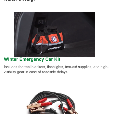
Winter Emergency Car Kit
Includes thermal blankets, flashlights, first-aid supplies, and high-
visibility gear in case of roadside delays.