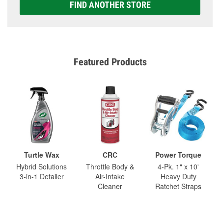
FIND ANOTHER STORE
Featured Products
Turtle Wax
CRC
Power Torque
Hybrid Solutions
Throttle Body &
4-Pk. 1" x 10'
3-in-1 Detailer
Air-Intake
Heavy Duty
Cleaner
Ratchet Straps