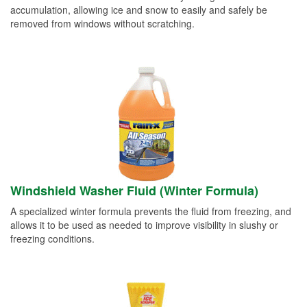
accumulation, allowing ice and snow to easily and safely be
removed from windows without scratching.
Windshield Washer Fluid (Winter Formula)
A specialized winter formula prevents the fluid from freezing, and
allows it to be used as needed to improve visibility in slushy or
freezing conditions.