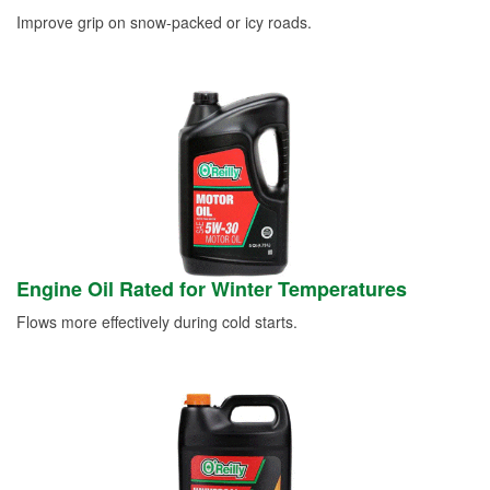
Improve grip on snow-packed or icy roads.
Engine Oil Rated for Winter Temperatures
Flows more effectively during cold starts.