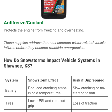
Antifreeze/Coolant
Protects the engine from freezing and overheating.
These supplies address the most common winter-related vehicle
failures before they become roadside emergencies.
How Do Snowstorms Impact Vehicle Systems in
Shawnee, KS?
System
Snowstorm Effect
Risk if Unprepared
Reduced cranking amps
Slow cranking or no-
Battery
in cold temperatures
start condition
Lower PSI and reduced
Tires
Loss of traction
grip