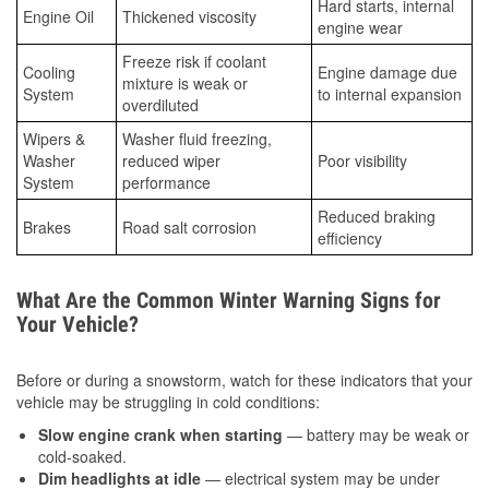
Hard starts, internal
Engine Oil
Thickened viscosity
engine wear
Freeze risk if coolant
Cooling
Engine damage due
mixture is weak or
System
to internal expansion
overdiluted
Wipers &
Washer fluid freezing,
Washer
reduced wiper
Poor visibility
System
performance
Reduced braking
Brakes
Road salt corrosion
efficiency
What Are the Common Winter Warning Signs for
Your Vehicle?
Before or during a snowstorm, watch for these indicators that your
vehicle may be struggling in cold conditions:
Slow engine crank when starting
— battery may be weak or
cold-soaked.
Dim headlights at idle
— electrical system may be under