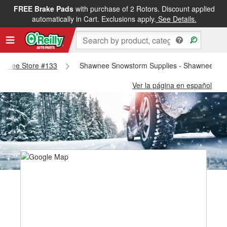
FREE Brake Pads
with purchase of 2 Rotors. Discount applied
automatically in Cart. Exclusions apply.
See Details.
Shawnee Store #133
Shawnee Snowstorm Supplies - Shawnee Sto
Ver la página en español