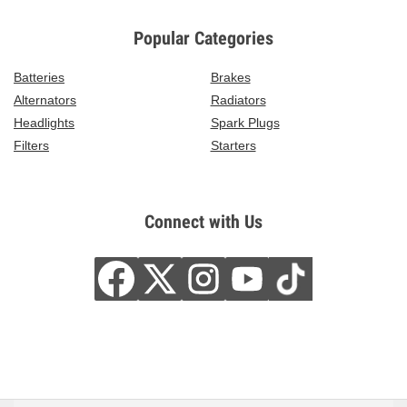
Popular Categories
Batteries
Brakes
Alternators
Radiators
Headlights
Spark Plugs
Filters
Starters
Connect with Us