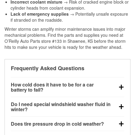
Incorrect coolant mixture
→ Risk of cracked engine block or
cylinder heads from coolant expansion.
Lack of emergency supplies
→ Potentially unsafe exposure
if stranded on the roadside.
Winter storms can amplify minor maintenance issues into major
mechanical problems. Find the parts and supplies you need at
O’Reilly Auto Parts store #133 in Shawnee, KS before the storm
hits to make sure your vehicle is ready for the weather ahead.
Frequently Asked Questions
How cold does it have to be for a car
battery to fail?
Battery capacity begins declining below 32°F and
Do I need special windshield washer fluid in
can lose up to half its cranking power near 0°F,
winter?
increasing the likelihood of a no-start condition.
Yes. Winter-rated washer fluid resists freezing and
Does tire pressure drop in cold weather?
helps dissolve road salt and slush for clearer
visibility.
Yes. Tire pressure typically decreases about 1 PSI