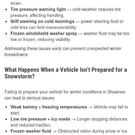
strain.
Tire pressure warning light
— cold weather reduces tire
pressure, affecting handling.
Stiff steering on cold mornings
— power steering fluid or
cold tires can limit maneuverability.
Frozen windshield washer spray
— washer fluid may be too
low or frozen, reducing visibility.
Addressing these issues early can prevent unexpected winter
breakdowns.
What Happens When a Vehicle Isn’t Prepared for a
Snowstorm?
Failing to prepare your vehicle for winter conditions in Shawnee
can lead to serious issues:
Weak battery + freezing temperatures
→ Vehicle may fail to
start.
Low tire pressure + icy roads
→ Longer stopping distances
and reduced traction.
Frozen washer fluid
→ Obstructed vision during snow or ice.