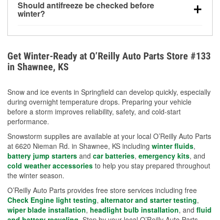
Should antifreeze be checked before
for every 10°F drop in temperature. You can learn
winter?
more about low tire pressure in the winter with our
Yes. Proper coolant concentration protects the
helpful article.
engine from freezing, internal cracking, and
overheating during extreme cold. Learn how to test
Get Winter-Ready at O’Reilly Auto Parts Store #133
your coolant’s freeze protection with our helpful How-
in Shawnee, KS
To resources.
Snow and ice events in Springfield can develop quickly, especially
during overnight temperature drops. Preparing your vehicle
before a storm improves reliability, safety, and cold-start
performance.
Snowstorm supplies are available at your local O’Reilly Auto Parts
at 6620 Nieman Rd. in Shawnee, KS including
winter fluids
,
battery jump starters
and
car batteries
,
emergency kits
, and
cold weather accessories
to help you stay prepared throughout
the winter season.
O’Reilly Auto Parts provides free store services including free
Check Engine light testing
,
alternator and starter testing
,
wiper blade installation
,
headlight bulb installation
, and
fluid
and battery recycling
. Stop by your local O’Reilly Auto Parts