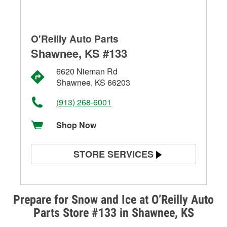
O'Reilly Auto Parts
Shawnee, KS #133
6620 Nieman Rd
Shawnee, KS 66203
(913) 268-6001
Shop Now
STORE SERVICES
Battery Testing
Alternator & Starter Testing
Prepare for Snow and Ice at O’Reilly Auto
Parts Store #133 in Shawnee, KS
Check Engine Light Testing