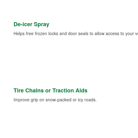
De-icer Spray
Helps free frozen locks and door seals to allow access to your ve
Tire Chains or Traction Aids
Improve grip on snow-packed or icy roads.