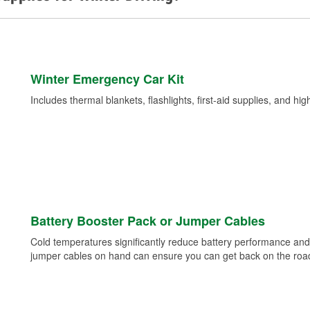
Winter Emergency Car Kit
Includes thermal blankets, flashlights, first-aid supplies, and hig
Battery Booster Pack or Jumper Cables
Cold temperatures significantly reduce battery performance and 
jumper cables on hand can ensure you can get back on the road i