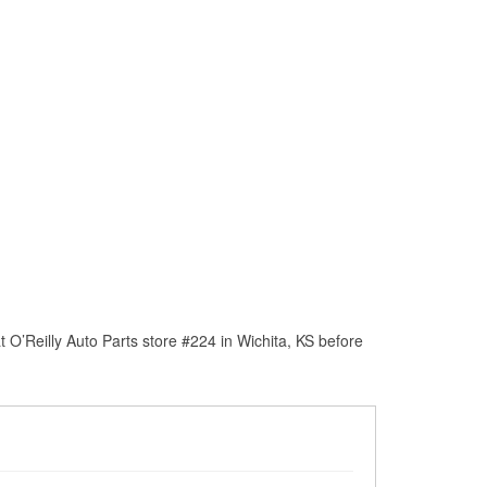
O’Reilly Auto Parts store #224 in Wichita, KS before