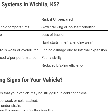
Systems in Wichita, KS?
Risk if Unprepared
 cold temperatures
Slow cranking or no-start condition
ip
Loss of traction
Hard starts, internal engine wear
ure is weak or overdiluted
Engine damage due to internal expansion
duced wiper performance
Poor visibility
Reduced braking efficiency
g Signs for Your Vehicle?
s that your vehicle may be struggling in cold conditions:
be weak or cold-soaked.
under strain.
 tire pressure, affecting handling.