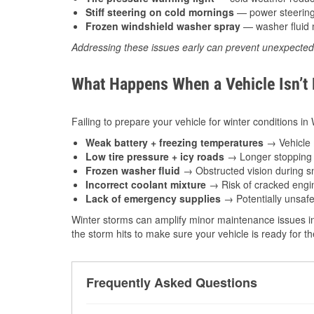
Stiff steering on cold mornings
— power steering f
Frozen windshield washer spray
— washer fluid m
Addressing these issues early can prevent unexpecte
What Happens When a Vehicle Isn’t
Failing to prepare your vehicle for winter conditions in
Weak battery + freezing temperatures
→ Vehicle m
Low tire pressure + icy roads
→ Longer stopping d
Frozen washer fluid
→ Obstructed vision during sn
Incorrect coolant mixture
→ Risk of cracked engin
Lack of emergency supplies
→ Potentially unsafe
Winter storms can amplify minor maintenance issues in
the storm hits to make sure your vehicle is ready for 
Frequently Asked Questions