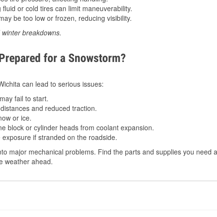
luid or cold tires can limit maneuverability.
ay be too low or frozen, reducing visibility.
d winter breakdowns.
 Prepared for a Snowstorm?
 Wichita can lead to serious issues:
ay fail to start.
istances and reduced traction.
ow or ice.
e block or cylinder heads from coolant expansion.
 exposure if stranded on the roadside.
to major mechanical problems. Find the parts and supplies you need at 
the weather ahead.