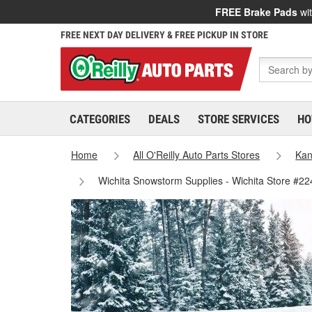
FREE Brake Pads
wit
FREE NEXT DAY DELIVERY & FREE PICKUP IN STORE
CATEGORIES
DEALS
STORE SERVICES
HO
Home
All O'Reilly Auto Parts Stores
Kan
Wichita Snowstorm Supplies - Wichita Store #22