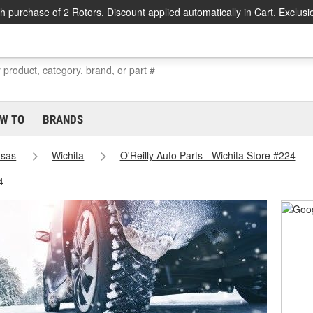
h purchase of 2 Rotors. Discount applied automatically in Cart. Exclusi
W TO
BRANDS
sas
Wichita
O'Reilly Auto Parts - Wichita Store #224
4