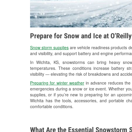
Prepare for Snow and Ice at O’Reill
Snow storm supplies
are vehicle readiness products de
and visibility, and support battery and engine performa
In Wichita, KS, snowstorms can bring heavy snowfa
temperatures. These conditions increase battery stra
visibility — elevating the risk of breakdowns and accide
Preparing for winter weather
in advance reduces the li
emergencies during a snow or ice event. Whether you
supplies, or if you’re new to preparing for an upcom
Wichita has the tools, accessories, and portable ch
comfortable conditions.
What Are the Essential Snowstorm S