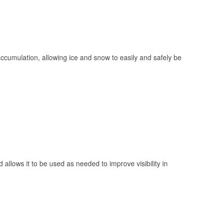
 accumulation, allowing ice and snow to easily and safely be
 allows it to be used as needed to improve visibility in