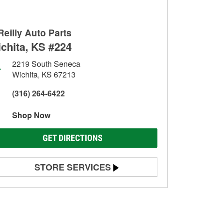
Reilly Auto Parts
chita, KS #224
2219 South Seneca
Wichita, KS 67213
(316) 264-6422
Shop Now
GET DIRECTIONS
STORE SERVICES
Battery Testing
Alternator & Starter Testing