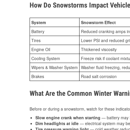
How Do Snowstorms Impact Vehicle 
System
Snowstorm Effect
Battery
Reduced cranking amps in
Tires
Lower PSI and reduced gr
Engine Oil
Thickened viscosity
Cooling System
Freeze risk if coolant mixt
Wipers & Washer System
Washer fluid freezing, re
Brakes
Road salt corrosion
What Are the Common Winter Warnin
Before or during a snowstorm, watch for these indicator
Slow engine crank when starting
— battery may 
Dim headlights at idle
— electrical system may be 
Tire pressure warning light
— cold weather reduces