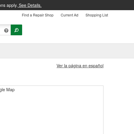
ons apply.
See Details.
Find a Repair Shop
Current Ad
Shopping List
Ver la página en español