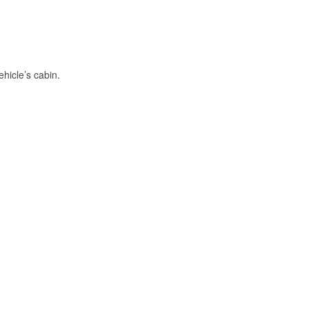
hicle’s cabin.