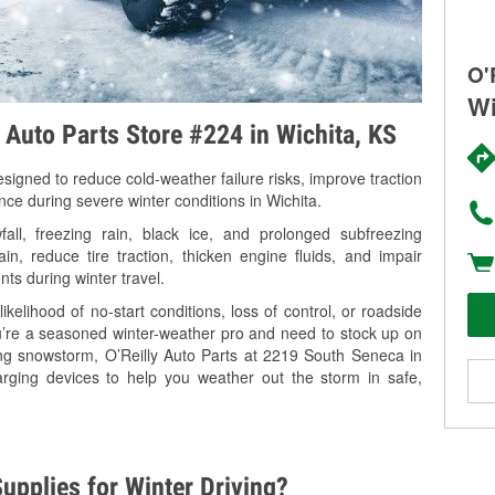
O'
Wi
y Auto Parts Store #224 in Wichita, KS
signed to reduce cold-weather failure risks, improve traction
nce during severe winter conditions in Wichita.
ll, freezing rain, black ice, and prolonged subfreezing
in, reduce tire traction, thicken engine fluids, and impair
nts during winter travel.
kelihood of no-start conditions, loss of control, or roadside
’re a seasoned winter-weather pro and need to stock up on
ing snowstorm, O’Reilly Auto Parts at 2219 South Seneca in
arging devices to help you weather out the storm in safe,
upplies for Winter Driving?