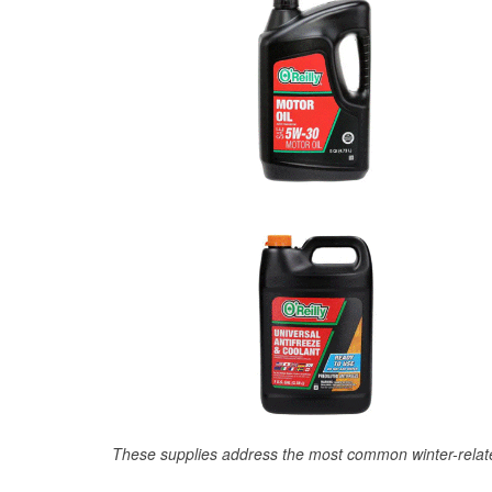
These supplies address the most common winter-relate