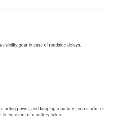
Check Engine Light Testing
Used Oil & Battery Recycling
Headlight Bulb Installation
Wiper Blade Installation
h-visibility gear in case of roadside delays.
Loaner Tool Program
Mixed Paint
Drum & Rotor Resurfacing
Custom-Built Hydraulic Hoses
Snowstorm Supplies
Tornado Supplies
starting power, and keeping a battery jump starter or
Learn More
n the event of a battery failure.