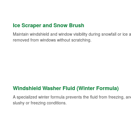
Ice Scraper and Snow Brush
Maintain windshield and window visibility during snowfall or ice
removed from windows without scratching.
Windshield Washer Fluid (Winter Formula)
A specialized winter formula prevents the fluid from freezing, and
slushy or freezing conditions.