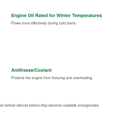
Engine Oil Rated for Winter Temperatures
Flows more effectively during cold starts.
Antifreeze/Coolant
Protects the engine from freezing and overheating.
d vehicle failures before they become roadside emergencies.