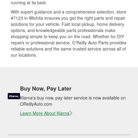
running at its best.
With expert guidance and a comprehensive selection, store
#7123 in Wichita ensures you get the right parts and repair
solutions for your vehicle. Fast local pickup, home delivery
options, and knowledgeable parts professionals make
shopping simple to keep you on the road. Whether for DIY
repairs or professional service, O’Reilly Auto Parts provides
reliable solutions and the same trusted service across all of
our locations.
Buy Now, Pay Later
Klarna's buy now, pay later service is now available on
OReillyAuto.com
Learn More About Klarna