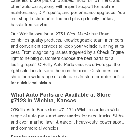
other auto parts, along with expert support for routine
maintenance, DIY repairs, and performance upgrades. You
can shop in-store or online and pick up locally for fast,
hassle-free service.
Our Wichita location at 2751 West MacArthur Road
combines quality products, knowledgeable team members,
and convenient services to keep your vehicle running at its
best. From diagnosing issues triggered by a Check Engine
light to helping customers choose the best parts for a
lasting repair, O’Reilly Auto Parts ensures drivers get the
right solutions to keep them on the road. Customers can
shop for a wide range of auto parts in-store or order online
for quick local pickup.
What Auto Parts are Available at Store
#7123 in Wichita, Kansas
O’Reilly Auto Parts store #7123 in Wichita carries a wide
range of auto parts and accessories for cars, trucks, SUVs,
and even marine, lawn & garden, heavy-duty, power sport,
and commercial vehicles.
Popular categories include: