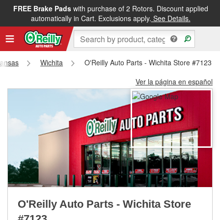
FREE Brake Pads
with purchase of 2 Rotors. Discount applied
FREE NEXT DAY DELIVERY
&
FREE PICKUP IN STORE
automatically in Cart. Exclusions apply.
See Details.
ansas
Wichita
O'Reilly Auto Parts - Wichita Store #7123
Ver la página en español
O'Reilly Auto Parts - Wichita Store
#7123