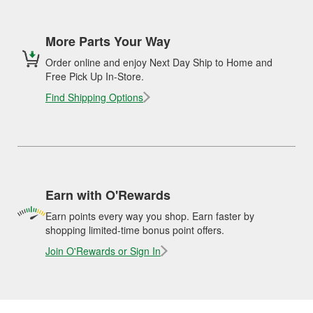
More Parts Your Way
Order online and enjoy Next Day Ship to Home and
Free Pick Up In-Store.
Find Shipping Options
Earn with O'Rewards
Earn points every way you shop. Earn faster by
shopping limited-time bonus point offers.
Join O'Rewards or Sign In