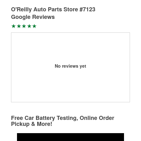
O'Reilly Auto Parts Store #7123
Google Reviews
No reviews yet
Free Car Battery Testing, Online Order
Pickup & More!