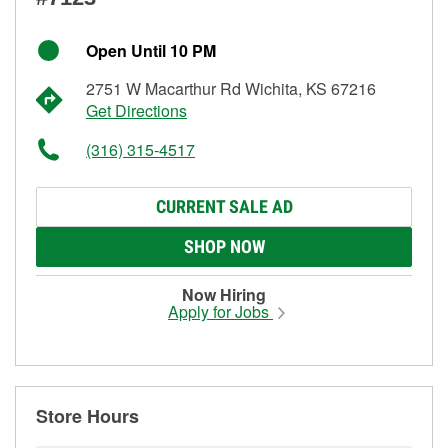
Open Until 10 PM
2751 W Macarthur Rd Wichita, KS 67216
Get Directions
(316) 315-4517
CURRENT SALE AD
SHOP NOW
Now Hiring
Apply for Jobs
Store Hours