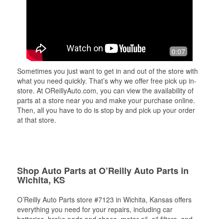
0:07
Sometimes you just want to get in and out of the store with
what you need quickly. That’s why we offer free pick up in-
store. At OReillyAuto.com, you can view the availability of
parts at a store near you and make your purchase online.
Then, all you have to do is stop by and pick up your order
at that store.
Shop Auto Parts at O’Reilly Auto Parts in
Wichita, KS
O’Reilly Auto Parts store #7123 in Wichita, Kansas offers
everything you need for your repairs, including car
batteries, brake pads and shoes, motor oil, oil filters, and