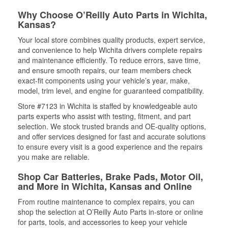
Why Choose O’Reilly Auto Parts in Wichita,
Kansas?
Your local store combines quality products, expert service,
and convenience to help Wichita drivers complete repairs
and maintenance efficiently. To reduce errors, save time,
and ensure smooth repairs, our team members check
exact-fit components using your vehicle’s year, make,
model, trim level, and engine for guaranteed compatibility.
Store #7123 in Wichita is staffed by knowledgeable auto
parts experts who assist with testing, fitment, and part
selection. We stock trusted brands and OE-quality options,
and offer services designed for fast and accurate solutions
to ensure every visit is a good experience and the repairs
you make are reliable.
Shop Car Batteries, Brake Pads, Motor Oil,
and More in Wichita, Kansas and Online
From routine maintenance to complex repairs, you can
shop the selection at O’Reilly Auto Parts in-store or online
for parts, tools, and accessories to keep your vehicle