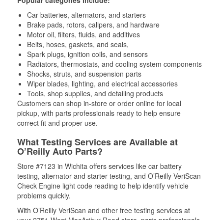
Car batteries, alternators, and starters
Brake pads, rotors, calipers, and hardware
Motor oil, filters, fluids, and additives
Belts, hoses, gaskets, and seals,
Spark plugs, ignition coils, and sensors
Radiators, thermostats, and cooling system components
Shocks, struts, and suspension parts
Wiper blades, lighting, and electrical accessories
Tools, shop supplies, and detailing products
Customers can shop in-store or order online for local
pickup, with parts professionals ready to help ensure
correct fit and proper use.
What Testing Services are Available at
O’Reilly Auto Parts?
Store #7123 in Wichita offers services like car battery
testing, alternator and starter testing, and O’Reilly VeriScan
Check Engine light code reading to help identify vehicle
problems quickly.
With O’Reilly VeriScan and other free testing services at
your 2751 West MacArthur Road store, parts professionals