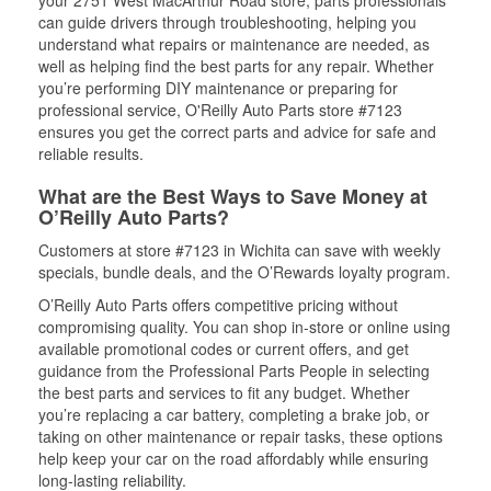
can guide drivers through troubleshooting, helping you
understand what repairs or maintenance are needed, as
well as helping find the best parts for any repair. Whether
you’re performing DIY maintenance or preparing for
professional service, O'Reilly Auto Parts store #7123
ensures you get the correct parts and advice for safe and
reliable results.
What are the Best Ways to Save Money at
O’Reilly Auto Parts?
Customers at store #7123 in Wichita can save with weekly
specials, bundle deals, and the O’Rewards loyalty program.
O’Reilly Auto Parts offers competitive pricing without
compromising quality. You can shop in-store or online using
available promotional codes or current offers, and get
guidance from the Professional Parts People in selecting
the best parts and services to fit any budget. Whether
you’re replacing a car battery, completing a brake job, or
taking on other maintenance or repair tasks, these options
help keep your car on the road affordably while ensuring
long-lasting reliability.