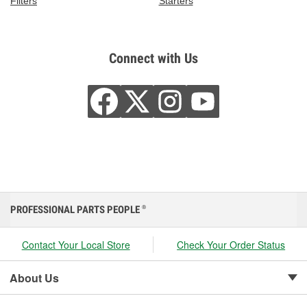
Filters
Starters
Connect with Us
PROFESSIONAL PARTS PEOPLE
®
Contact Your Local Store
Check Your Order Status
About Us