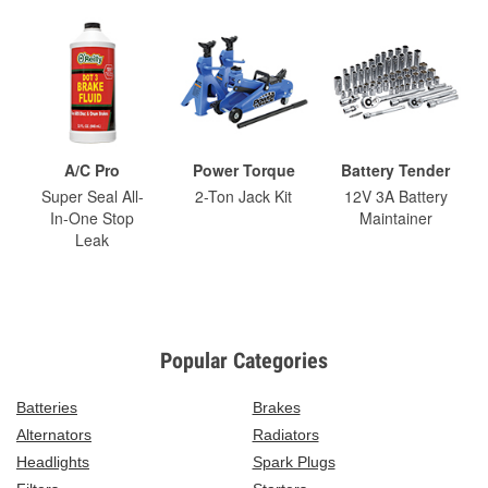
A/C Pro
Power Torque
Battery Tender
Super Seal All-
2-Ton Jack Kit
12V 3A Battery
In-One Stop
Maintainer
Leak
Popular Categories
Batteries
Brakes
Alternators
Radiators
Headlights
Spark Plugs