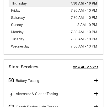
Thursday
7:30 AM
-
10 PM
Friday
7:30 AM
-
10 PM
Saturday
7:30 AM
-
10 PM
Sunday
8 AM
-
9 PM
Monday
7:30 AM
-
10 PM
Tuesday
7:30 AM
-
10 PM
Wednesday
7:30 AM
-
10 PM
Store Services
View All Services
Battery Testing
O’Reilly Auto Parts offers free battery testing for cars,
Alternator & Starter Testing
trucks, SUVs, commercial and heavy-duty vehicles, and
powersport batteries. Batteries can be tested in or out of
Your local O’Reilly Auto Parts can test your starter or
the vehicle and charged in the store if needed. If you need
Check Engine Light Testing