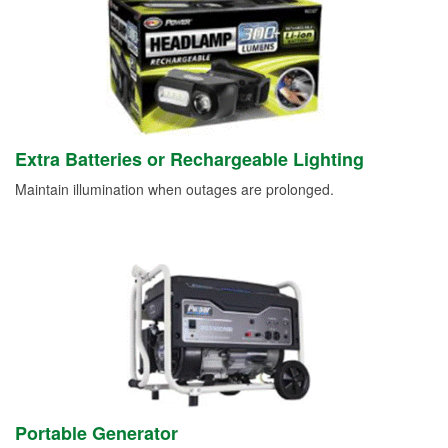
Extra Batteries or Rechargeable Lighting
Maintain illumination when outages are prolonged.
Portable Generator