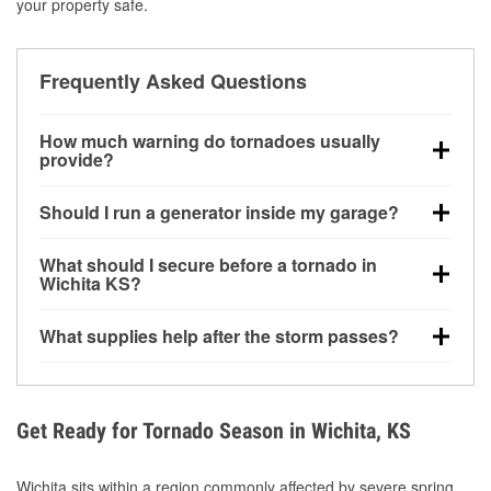
your property safe.
Frequently Asked Questions
How much warning do tornadoes usually
provide?
Some tornadoes in Wichita, KS develop with very
Should I run a generator inside my garage?
little notice. Warnings may be issued minutes before
touchdown, making pre-storm preparation critical.
No. Generators must be operated outdoors at least
What should I secure before a tornado in
20 feet away from doors and windows to prevent
Wichita KS?
carbon monoxide buildup and potential injury.
Outdoor furniture, grills, tools, trampolines, and any
What supplies help after the storm passes?
loose yard items should be anchored or stored to
reduce flying debris.
Protective gloves, masks, flashlights, extension
cords, and cleanup tools help reduce injury risk
during debris removal.
Get Ready for Tornado Season in Wichita, KS
Wichita sits within a region commonly affected by severe spring