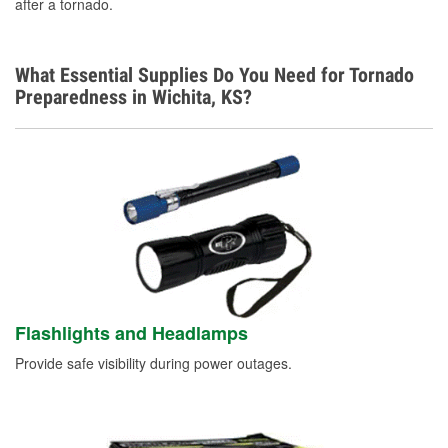
after a tornado.
What Essential Supplies Do You Need for Tornado
Preparedness in Wichita, KS?
Flashlights and Headlamps
Provide safe visibility during power outages.