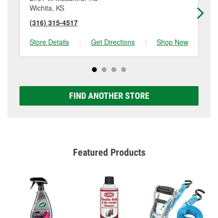
Wichita, KS
Hay
(316) 315-4517
(3
Store Details
|
Get Directions
|
Shop Now
Sto
FIND ANOTHER STORE
Featured Products