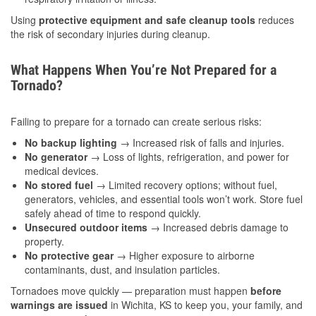
Using
protective equipment and safe cleanup tools
reduces
the risk of secondary injuries during cleanup.
What Happens When You’re Not Prepared for a
Tornado?
Failing to prepare for a tornado can create serious risks:
No backup lighting
→ Increased risk of falls and injuries.
No generator
→ Loss of lights, refrigeration, and power for
medical devices.
No stored fuel
→ Limited recovery options; without fuel,
generators, vehicles, and essential tools won’t work. Store fuel
safely ahead of time to respond quickly.
Unsecured outdoor items
→ Increased debris damage to
property.
No protective gear
→ Higher exposure to airborne
contaminants, dust, and insulation particles.
Tornadoes move quickly — preparation must happen
before
warnings are issued
in Wichita, KS to keep you, your family, and