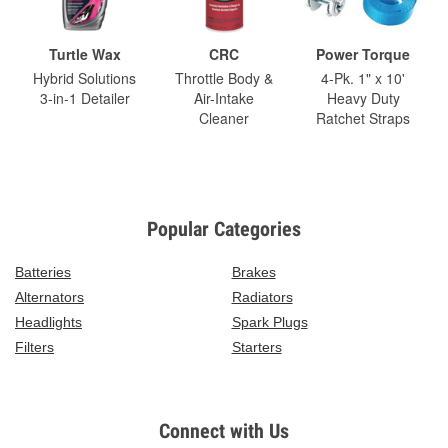
Turtle Wax
CRC
Power Torque
Hybrid Solutions
Throttle Body &
4-Pk. 1" x 10'
3-in-1 Detailer
Air-Intake
Heavy Duty
Cleaner
Ratchet Straps
Popular Categories
Batteries
Brakes
Alternators
Radiators
Headlights
Spark Plugs
Filters
Starters
Connect with Us