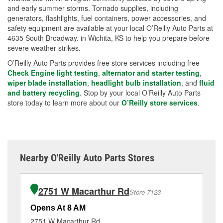
and early summer storms. Tornado supplies, including
generators, flashlights, fuel containers, power accessories, and
safety equipment are available at your local O’Reilly Auto Parts at
4635 South Broadway. in Wichita, KS to help you prepare before
severe weather strikes.
O’Reilly Auto Parts provides free store services including free
Check Engine light testing
,
alternator and starter testing
,
wiper blade installation
,
headlight bulb installation
, and
fluid
and battery recycling
. Stop by your local O’Reilly Auto Parts
store today to learn more about our
O’Reilly store services
.
Nearby O'Reilly Auto Parts Stores
2751 W Macarthur Rd
Store 7123
Opens At 8 AM
Op
2751 W Macarthur Rd
22