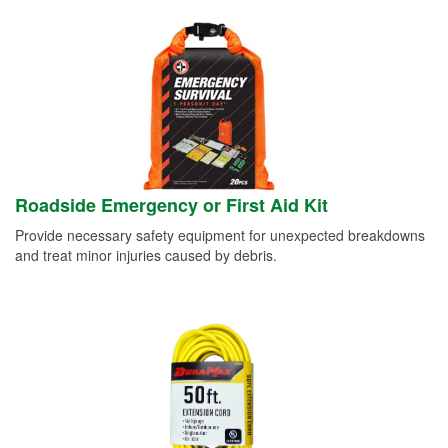
Roadside Emergency or First Aid Kit
Provide necessary safety equipment for unexpected breakdowns
and treat minor injuries caused by debris.