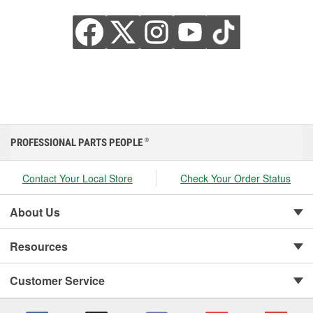
PROFESSIONAL PARTS PEOPLE
®
Contact Your Local Store
Check Your Order Status
About Us
Resources
Customer Service