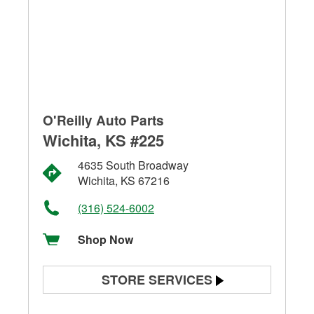
O'Reilly Auto Parts
Wichita, KS #225
4635 South Broadway
Wichita, KS 67216
(316) 524-6002
Shop Now
STORE SERVICES
Battery Testing