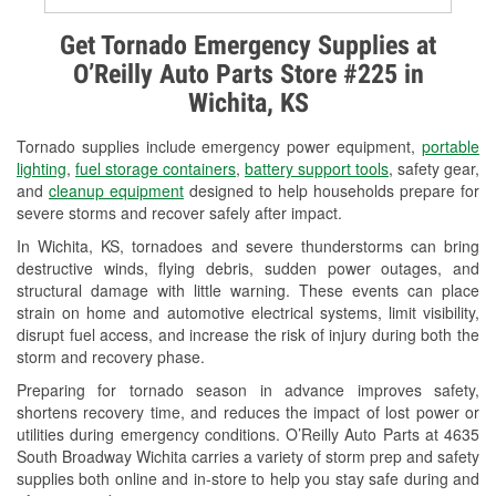
Alternator & Starter Testing
Get Tornado Emergency Supplies at
O’Reilly Auto Parts Store #225 in
Check Engine Light Testing
Wichita, KS
Used Oil & Battery Recycling
Tornado supplies include emergency power equipment,
portable
Headlight Bulb Installation
lighting
,
fuel storage containers
,
battery support tools
, safety gear,
and
cleanup equipment
designed to help households prepare for
Wiper Blade Installation
severe storms and recover safely after impact.
In Wichita, KS, tornadoes and severe thunderstorms can bring
Loaner Tool Program
destructive winds, flying debris, sudden power outages, and
structural damage with little warning. These events can place
Drum & Rotor Resurfacing
strain on home and automotive electrical systems, limit visibility,
disrupt fuel access, and increase the risk of injury during both the
Custom-Built Hydraulic Hoses
storm and recovery phase.
Snowstorm Supplies
Preparing for tornado season in advance improves safety,
shortens recovery time, and reduces the impact of lost power or
Tornado Supplies
utilities during emergency conditions. O’Reilly Auto Parts at 4635
South Broadway Wichita carries a variety of storm prep and safety
Learn More
supplies both online and in-store to help you stay safe during and