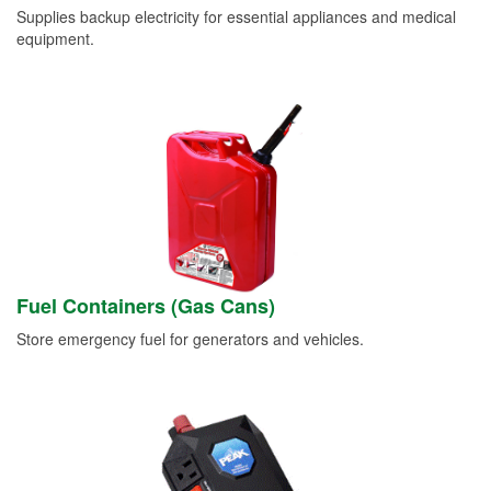
Supplies backup electricity for essential appliances and medical
equipment.
Fuel Containers (Gas Cans)
Store emergency fuel for generators and vehicles.