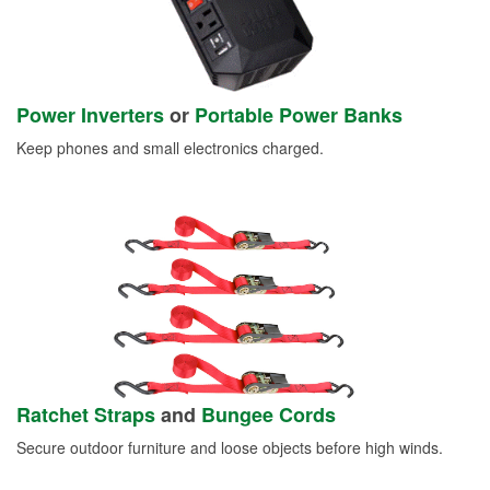
Power Inverters
or
Portable Power Banks
Keep phones and small electronics charged.
Ratchet Straps
and
Bungee Cords
Secure outdoor furniture and loose objects before high winds.