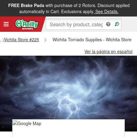
FREE Brake Pads
with purchase of 2 Rotors. Discount applied
automatically in Cart. Exclusions apply.
See Details.
 - Wichita Store #225
Wichita Tornado Supplies - Wichita Store #
Ver la página en español