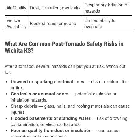
Respiratory irritation or
Air Quality
Dust, insulation, gas leaks
hazards
Vehicle
Limited ability to
Blocked roads or debris
Availability
evacuate
What Are Common Post-Tornado Safety Risks in
Wichita KS?
After a tornado, several hazards can put you at risk. Watch out
for:
Downed or sparking electrical lines
— risk of electrocution
or fire.
Gas leaks or unusual odors
— potential explosion or
inhalation hazards.
Sharp debris
— glass, nails, and roofing materials can cause
injuries.
Flooded basements or standing water
— risk of drowning,
contamination, or electrical hazards.
Poor air quality from dust or insulation
— can cause
respiratory irritation or illness.