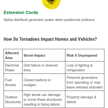
Extension Cords
Safely distribute generator power when positioned outdoors.
How Do Tornadoes Impact Homes and Vehicles?
Affected
Storm Impact
Risk if Unprepared
Area
Electrical
Grid failure or downed
Loss of lighting &
Power
lines
refrigeration
Prevents generators
Fuel
Closed stations or
from operating or may
Access
outages
leave vehicles stranded
High-winds can damage
Outdoor
Property damage &
or move these structures,
Structures
debris
resulting in flying debris