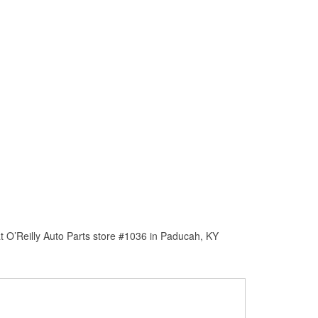
t O’Reilly Auto Parts store #1036 in Paducah, KY