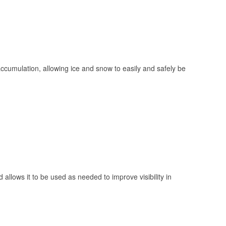
 accumulation, allowing ice and snow to easily and safely be
 allows it to be used as needed to improve visibility in