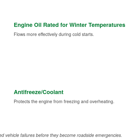
Engine Oil Rated for Winter Temperatures
Flows more effectively during cold starts.
Antifreeze/Coolant
Protects the engine from freezing and overheating.
d vehicle failures before they become roadside emergencies.