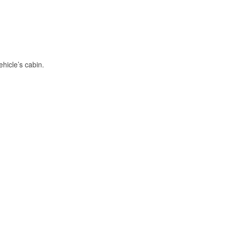
hicle’s cabin.