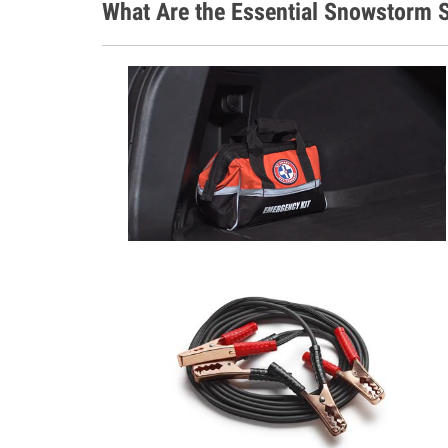
What Are the Essential Snowstorm S