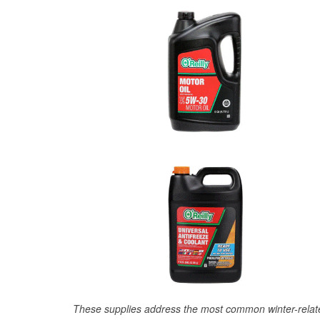
These supplies address the most common winter-relate