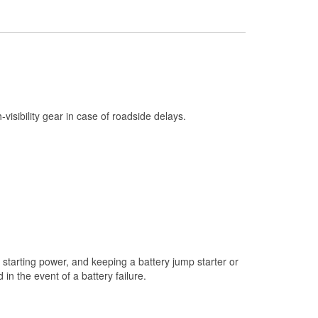
Check Engine Light Testing
Used Oil & Battery Recycling
Headlight Bulb Installation
Wiper Blade Installation
Loaner Tool Program
h-visibility gear in case of roadside delays.
Mixed Paint
Drum & Rotor Resurfacing
Snowstorm Supplies
Learn More
Additional Languages
Arabic
starting power, and keeping a battery jump starter or
n the event of a battery failure.