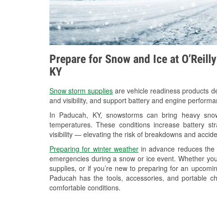
Prepare for Snow and Ice at O’Reill
KY
Snow storm supplies
are vehicle readiness products de
and visibility, and support battery and engine perform
In Paducah, KY, snowstorms can bring heavy snowfa
temperatures. These conditions increase battery stra
visibility — elevating the risk of breakdowns and accide
Preparing for winter weather
in advance reduces the li
emergencies during a snow or ice event. Whether you
supplies, or if you’re new to preparing for an upcomi
Paducah has the tools, accessories, and portable ch
comfortable conditions.