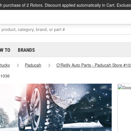
h purchase of 2 Rotors. Discount applied automatically in Cart. Exclusi
W TO
BRANDS
tucky
Paducah
O'Reilly Auto Parts - Paducah Store #1
#1036