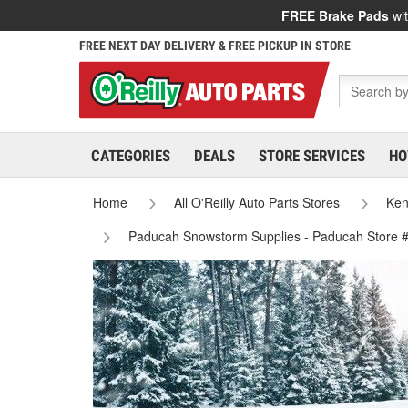
FREE Brake Pads
wit
FREE NEXT DAY DELIVERY & FREE PICKUP IN STORE
CATEGORIES
DEALS
STORE SERVICES
HO
Home
All O'Reilly Auto Parts Stores
Ken
Paducah Snowstorm Supplies - Paducah Store 