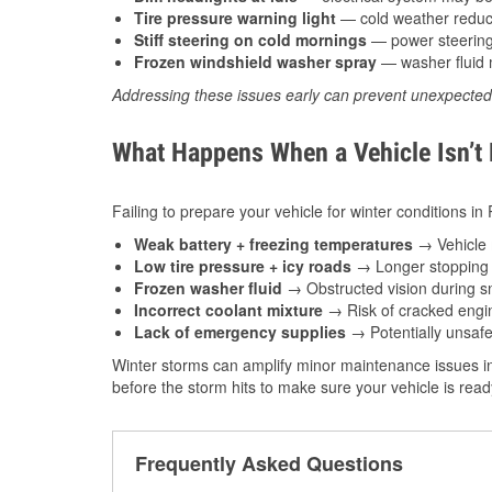
Tire pressure warning light
— cold weather reduces
Stiff steering on cold mornings
— power steering f
Frozen windshield washer spray
— washer fluid m
Addressing these issues early can prevent unexpecte
What Happens When a Vehicle Isn’t
Failing to prepare your vehicle for winter conditions i
Weak battery + freezing temperatures
→ Vehicle m
Low tire pressure + icy roads
→ Longer stopping d
Frozen washer fluid
→ Obstructed vision during sn
Incorrect coolant mixture
→ Risk of cracked engin
Lack of emergency supplies
→ Potentially unsafe
Winter storms can amplify minor maintenance issues in
before the storm hits to make sure your vehicle is rea
Frequently Asked Questions