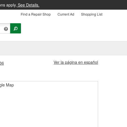
ons apply.
See Details.
Find a Repair Shop
Current Ad
Shopping List
Ver la página en español
036