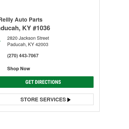
Reilly Auto Parts
ducah, KY #1036
2820 Jackson Street
Paducah, KY 42003
(270) 443-7067
Shop Now
GET DIRECTIONS
STORE SERVICES
Battery Testing
Alternator & Starter Testing