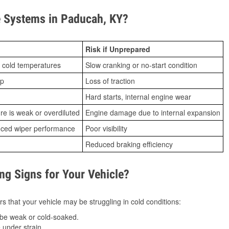
 Systems in Paducah, KY?
Risk if Unprepared
 cold temperatures
Slow cranking or no-start condition
ip
Loss of traction
Hard starts, internal engine wear
ure is weak or overdiluted
Engine damage due to internal expansion
duced wiper performance
Poor visibility
Reduced braking efficiency
g Signs for Your Vehicle?
s that your vehicle may be struggling in cold conditions:
be weak or cold-soaked.
under strain.