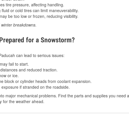
 tire pressure, affecting handling.
luid or cold tires can limit maneuverability.
ay be too low or frozen, reducing visibility.
d winter breakdowns.
 Prepared for a Snowstorm?
n Paducah can lead to serious issues:
ay fail to start.
istances and reduced traction.
ow or ice.
e block or cylinder heads from coolant expansion.
 exposure if stranded on the roadside.
to major mechanical problems. Find the parts and supplies you need a
dy for the weather ahead.