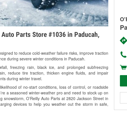
O'
Pa
y Auto Parts Store #1036 in Paducah,
signed to reduce cold-weather failure risks, improve traction
ance during severe winter conditions in Paducah.
ll, freezing rain, black ice, and prolonged subfreezing
in, reduce tire traction, thicken engine fluids, and impair
nts during winter travel.
kelihood of no-start conditions, loss of control, or roadside
’re a seasoned winter-weather pro and need to stock up on
ng snowstorm, O’Reilly Auto Parts at 2820 Jackson Street in
arging devices to help you weather out the storm in safe,