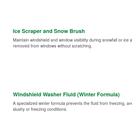
Ice Scraper and Snow Brush
Maintain windshield and window visibility during snowfall or ice
removed from windows without scratching.
Windshield Washer Fluid (Winter Formula)
A specialized winter formula prevents the fluid from freezing, and
slushy or freezing conditions.