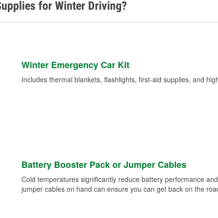
upplies for Winter Driving?
Winter Emergency Car Kit
Includes thermal blankets, flashlights, first-aid supplies, and hig
Battery Booster Pack or Jumper Cables
Cold temperatures significantly reduce battery performance and 
jumper cables on hand can ensure you can get back on the road i