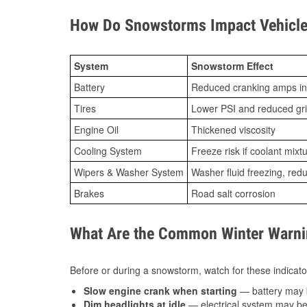
How Do Snowstorms Impact Vehicle
System
Snowstorm Effect
Battery
Reduced cranking amps in
Tires
Lower PSI and reduced gr
Engine Oil
Thickened viscosity
Cooling System
Freeze risk if coolant mixt
Wipers & Washer System
Washer fluid freezing, re
Brakes
Road salt corrosion
What Are the Common Winter Warnin
Before or during a snowstorm, watch for these indicator
Slow engine crank when starting
— battery may 
Dim headlights at idle
— electrical system may be 