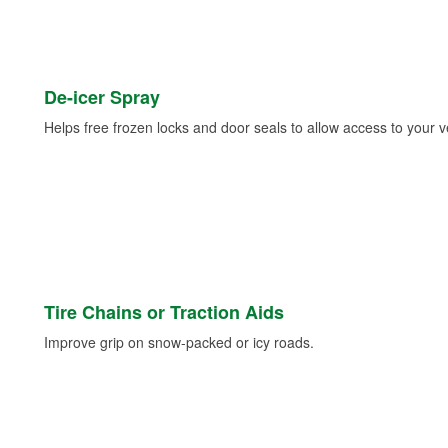
De-icer Spray
Helps free frozen locks and door seals to allow access to your ve
Tire Chains or Traction Aids
Improve grip on snow-packed or icy roads.