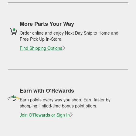
More Parts Your Way
Order online and enjoy Next Day Ship to Home and
Free Pick Up In-Store.
Find Shipping Options
Earn with O'Rewards
Earn points every way you shop. Earn faster by
shopping limited-time bonus point offers.
Join O'Rewards or Sign In