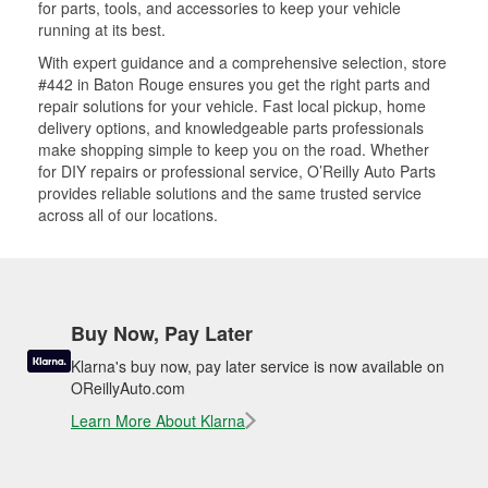
for parts, tools, and accessories to keep your vehicle
running at its best.
With expert guidance and a comprehensive selection, store
#442 in Baton Rouge ensures you get the right parts and
repair solutions for your vehicle. Fast local pickup, home
delivery options, and knowledgeable parts professionals
make shopping simple to keep you on the road. Whether
for DIY repairs or professional service, O’Reilly Auto Parts
provides reliable solutions and the same trusted service
across all of our locations.
Buy Now, Pay Later
Klarna's buy now, pay later service is now available on
OReillyAuto.com
Learn More About Klarna