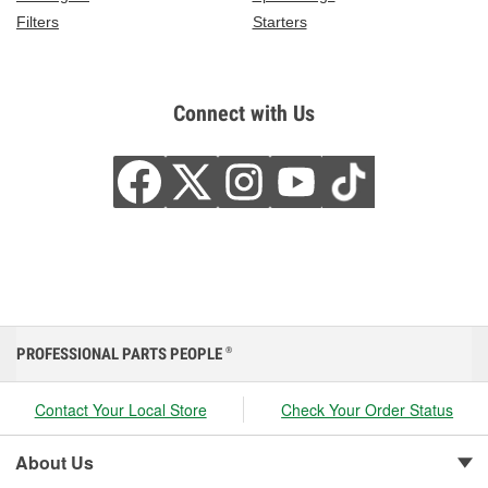
Filters
Starters
Connect with Us
PROFESSIONAL PARTS PEOPLE
®
Contact Your Local Store
Check Your Order Status
About Us