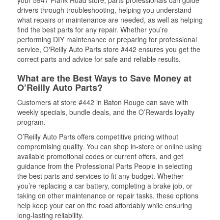
your 5947 Plank Road store, parts professionals can guide
drivers through troubleshooting, helping you understand
what repairs or maintenance are needed, as well as helping
find the best parts for any repair. Whether you’re
performing DIY maintenance or preparing for professional
service, O'Reilly Auto Parts store #442 ensures you get the
correct parts and advice for safe and reliable results.
What are the Best Ways to Save Money at
O’Reilly Auto Parts?
Customers at store #442 in Baton Rouge can save with
weekly specials, bundle deals, and the O’Rewards loyalty
program.
O’Reilly Auto Parts offers competitive pricing without
compromising quality. You can shop in-store or online using
available promotional codes or current offers, and get
guidance from the Professional Parts People in selecting
the best parts and services to fit any budget. Whether
you’re replacing a car battery, completing a brake job, or
taking on other maintenance or repair tasks, these options
help keep your car on the road affordably while ensuring
long-lasting reliability.