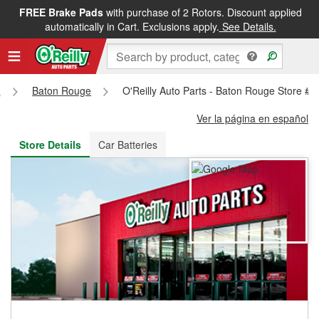
FREE Brake Pads
with purchase of 2 Rotors. Discount applied
FREE NEXT DAY DELIVERY
&
FREE PICKUP IN STORE
automatically in Cart. Exclusions apply.
See Details.
a
Baton Rouge
O'Reilly Auto Parts - Baton Rouge Store #4
Ver la página en español
Store Details
Car Batteries