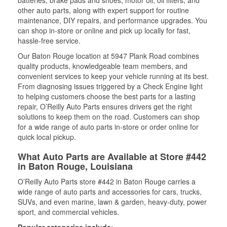
batteries, brake pads and shoes, motor oil, oil filters, and
other auto parts, along with expert support for routine
maintenance, DIY repairs, and performance upgrades. You
can shop in-store or online and pick up locally for fast,
hassle-free service.
Our Baton Rouge location at 5947 Plank Road combines
quality products, knowledgeable team members, and
convenient services to keep your vehicle running at its best.
From diagnosing issues triggered by a Check Engine light
to helping customers choose the best parts for a lasting
repair, O’Reilly Auto Parts ensures drivers get the right
solutions to keep them on the road. Customers can shop
for a wide range of auto parts in-store or order online for
quick local pickup.
What Auto Parts are Available at Store #442
in Baton Rouge, Louisiana
O’Reilly Auto Parts store #442 in Baton Rouge carries a
wide range of auto parts and accessories for cars, trucks,
SUVs, and even marine, lawn & garden, heavy-duty, power
sport, and commercial vehicles.