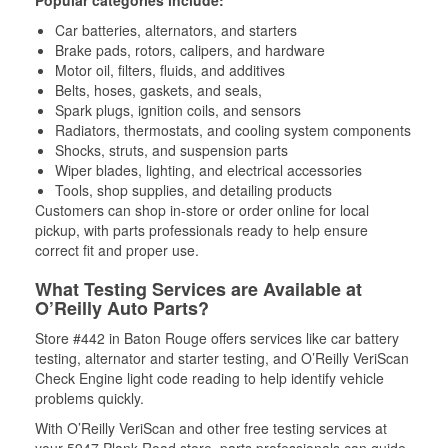
Popular categories include:
Car batteries, alternators, and starters
Brake pads, rotors, calipers, and hardware
Motor oil, filters, fluids, and additives
Belts, hoses, gaskets, and seals,
Spark plugs, ignition coils, and sensors
Radiators, thermostats, and cooling system components
Shocks, struts, and suspension parts
Wiper blades, lighting, and electrical accessories
Tools, shop supplies, and detailing products
Customers can shop in-store or order online for local
pickup, with parts professionals ready to help ensure
correct fit and proper use.
What Testing Services are Available at
O’Reilly Auto Parts?
Store #442 in Baton Rouge offers services like car battery
testing, alternator and starter testing, and O’Reilly VeriScan
Check Engine light code reading to help identify vehicle
problems quickly.
With O’Reilly VeriScan and other free testing services at