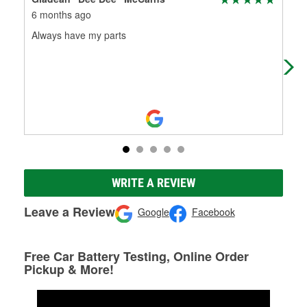
6 months ago
7 m
Always have my parts
Gre
WRITE A REVIEW
Leave a Review
Google
Facebook
Free Car Battery Testing, Online Order
Pickup & More!