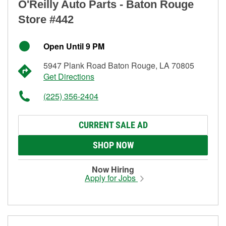
O'Reilly Auto Parts - Baton Rouge
Store #442
Open Until 9 PM
5947 Plank Road Baton Rouge, LA 70805
Get Directions
(225) 356-2404
CURRENT SALE AD
SHOP NOW
Now Hiring
Apply for Jobs