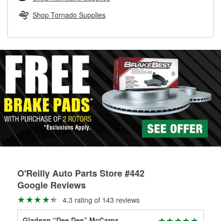
rotors can’t be reused, they canl help you find the right
replacement brake parts for your repair.
Shop Tornado Supplies
Drum & Rotor Resurfacing
O'Reilly Auto Parts Store #442
Google Reviews
4.3 rating of 143 reviews
Gladean “Dee Dee” McCarns
Pre