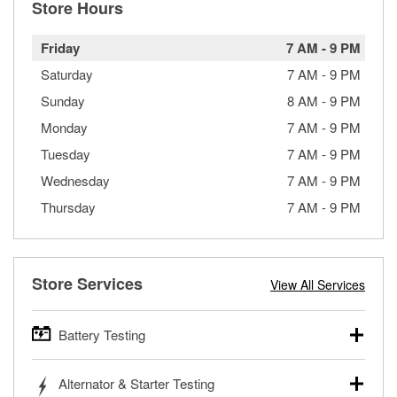
Store Hours
Friday
7 AM
-
9 PM
Saturday
7 AM
-
9 PM
Sunday
8 AM
-
9 PM
Monday
7 AM
-
9 PM
Tuesday
7 AM
-
9 PM
Wednesday
7 AM
-
9 PM
Thursday
7 AM
-
9 PM
Store Services
View All Services
Battery Testing
O’Reilly Auto Parts offers free battery testing for cars,
Alternator & Starter Testing
trucks, SUVs, commercial and heavy-duty vehicles, and