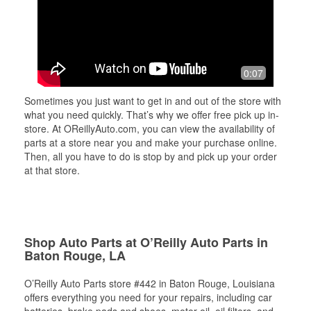
0:07
Sometimes you just want to get in and out of the store with
what you need quickly. That’s why we offer free pick up in-
store. At OReillyAuto.com, you can view the availability of
parts at a store near you and make your purchase online.
Then, all you have to do is stop by and pick up your order
at that store.
Shop Auto Parts at O’Reilly Auto Parts in
Baton Rouge, LA
O’Reilly Auto Parts store #442 in Baton Rouge, Louisiana
offers everything you need for your repairs, including car