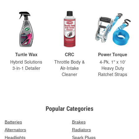
Turtle Wax
CRC
Power Torque
Hybrid Solutions
Throttle Body &
4-Pk. 1" x 10'
3-in-1 Detailer
Air-Intake
Heavy Duty
Cleaner
Ratchet Straps
Popular Categories
Batteries
Brakes
Alternators
Radiators
Headlights
Spark Plugs