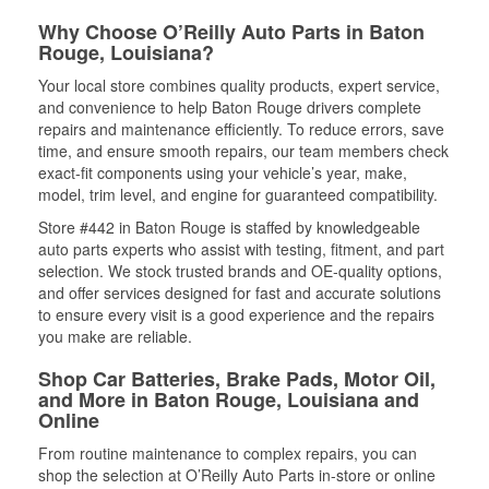
Why Choose O’Reilly Auto Parts in Baton
Rouge, Louisiana?
Your local store combines quality products, expert service,
and convenience to help Baton Rouge drivers complete
repairs and maintenance efficiently. To reduce errors, save
time, and ensure smooth repairs, our team members check
exact-fit components using your vehicle’s year, make,
model, trim level, and engine for guaranteed compatibility.
Store #442 in Baton Rouge is staffed by knowledgeable
auto parts experts who assist with testing, fitment, and part
selection. We stock trusted brands and OE-quality options,
and offer services designed for fast and accurate solutions
to ensure every visit is a good experience and the repairs
you make are reliable.
Shop Car Batteries, Brake Pads, Motor Oil,
and More in Baton Rouge, Louisiana and
Online
From routine maintenance to complex repairs, you can
shop the selection at O’Reilly Auto Parts in-store or online