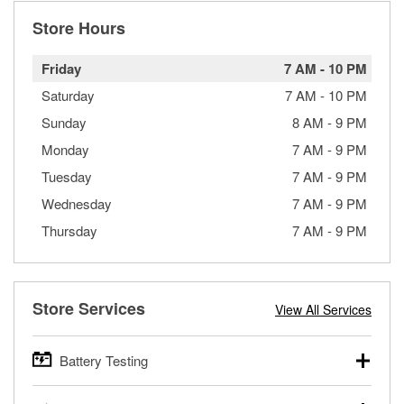
Store Hours
Friday
7 AM
-
10 PM
Saturday
7 AM
-
10 PM
Sunday
8 AM
-
9 PM
Monday
7 AM
-
9 PM
Tuesday
7 AM
-
9 PM
Wednesday
7 AM
-
9 PM
Thursday
7 AM
-
9 PM
Store Services
View All Services
Battery Testing
O’Reilly Auto Parts offers free battery testing for cars,