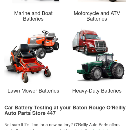
Marine and Boat
Motorcycle and ATV
Batteries
Batteries
Lawn Mower Batteries
Heavy-Duty Batteries
Car Battery Testing at your Baton Rouge O'Reilly
Auto Parts Store 447
Not sure if it's time for a new battery? O'Reilly Auto Parts offers