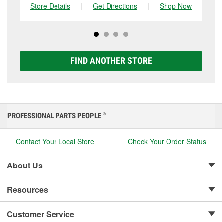
one, you can choose from a full lineup of Super Start
Store Details
|
Get Directions
|
Shop Now
Sto
batteries, including AGM, Premium, Extreme, and
Platinum options to match your vehicle and budget.
FIND ANOTHER STORE
PROFESSIONAL PARTS PEOPLE
®
Contact Your Local Store
Check Your Order Status
About Us
Resources
Customer Service