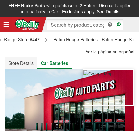
FREE Brake Pads
with purchase of 2 Rotors. Discount applied
FREE NEXT DAY DELIVERY
&
FREE PICKUP IN STORE
automatically in Cart. Exclusions apply.
See Details.
ton Rouge Store #447
Baton Rouge Batteries - Baton Rouge Stor
Ver la página en español
Store Details
Car Batteries