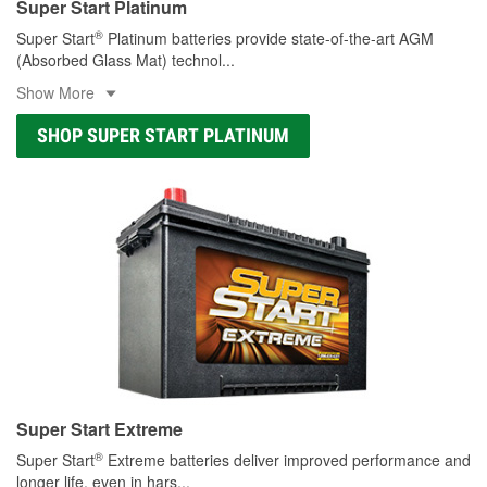
Super Start Platinum
®
Super Start
Platinum batteries provide state-of-the-art AGM
(Absorbed Glass Mat) technol
...
Show More
SHOP SUPER START PLATINUM
Super Start Extreme
®
Super Start
Extreme batteries deliver improved performance and
longer life, even in hars
...