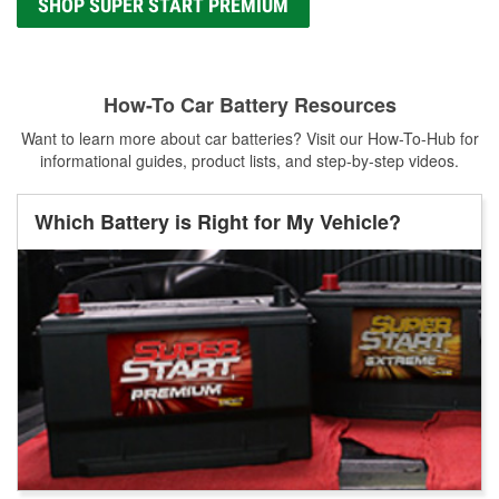
SHOP SUPER START PREMIUM
How-To Car Battery Resources
Want to learn more about car batteries? Visit our How-To-Hub for
informational guides, product lists, and step-by-step videos.
Which Battery is Right for My Vehicle?