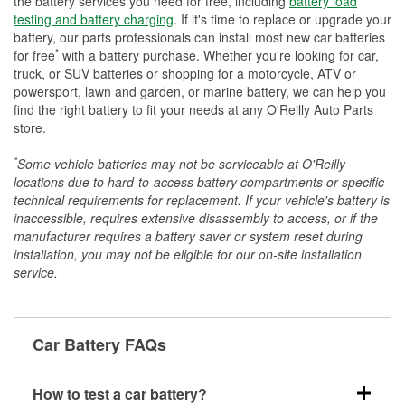
the battery services you need for free, including
battery load
testing and battery charging
. If it's time to replace or upgrade your
battery, our parts professionals can install most new car batteries
*
for free
with a battery purchase. Whether you're looking for car,
truck, or SUV batteries or shopping for a motorcycle, ATV or
powersport, lawn and garden, or marine battery, we can help you
find the right battery to fit your needs at any O'Reilly Auto Parts
store.
*
Some vehicle batteries may not be serviceable at O'Reilly
locations due to hard-to-access battery compartments or specific
technical requirements for replacement. If your vehicle's battery is
inaccessible, requires extensive disassembly to access, or if the
manufacturer requires a battery saver or system reset during
installation, you may not be eligible for our on-site installation
service.
Car Battery FAQs
How to test a car battery?