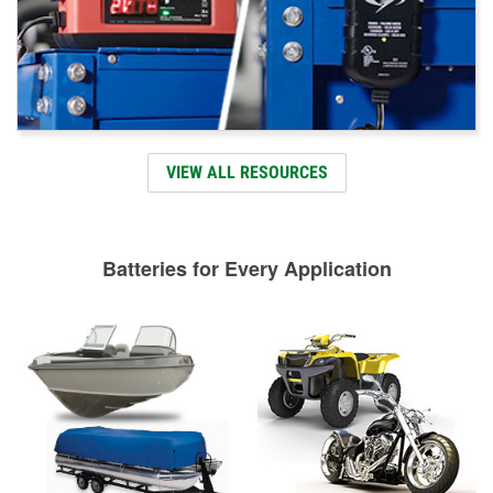
VIEW ALL RESOURCES
Batteries for Every Application