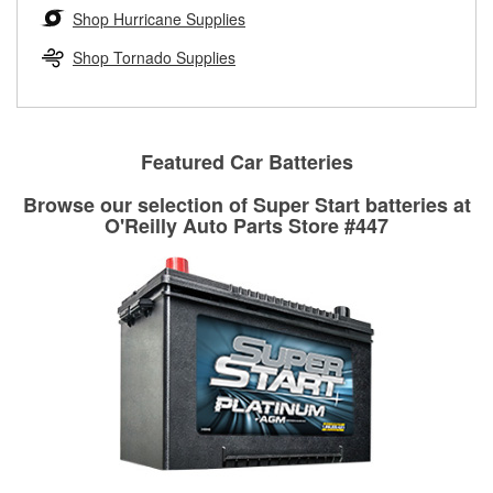
Learn more about the O’Reilly Loaner Tool program
determine if they can be safely resurfaced. If your drums or
Shop Hurricane Supplies
rotors can’t be reused, they canl help you find the right
replacement brake parts for your repair.
Shop Tornado Supplies
Drum & Rotor Resurfacing
Featured Car Batteries
Browse our selection of Super Start batteries at
O'Reilly Auto Parts Store #447