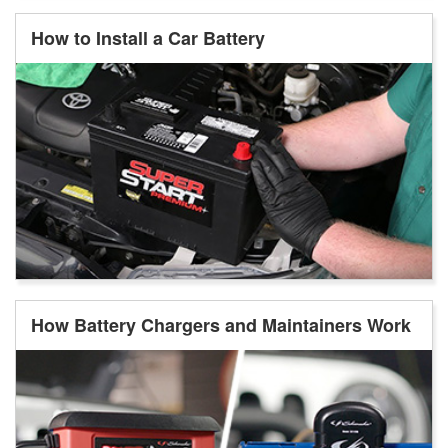
How to Install a Car Battery
How Battery Chargers and Maintainers Work