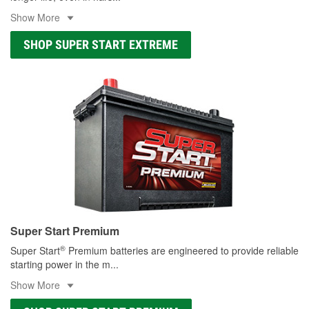
Show More
SHOP SUPER START EXTREME
Super Start Premium
®
Super Start
Premium batteries are engineered to provide reliable
starting power in the m
...
Show More