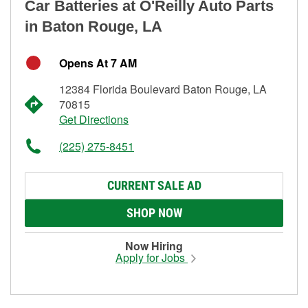
Car Batteries at O'Reilly Auto Parts
in Baton Rouge, LA
Opens At 7 AM
12384 Florida Boulevard Baton Rouge, LA
70815
Get Directions
(225) 275-8451
CURRENT SALE AD
SHOP NOW
Now Hiring
Apply for Jobs