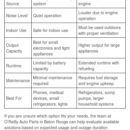
Source
system
engine
Louder due to engine
Noise Level
Quiet operation
operation
Must be used outdoors
Indoor Use
Safe for indoor use
with proper ventilation
Best for small
Output
Higher output for large
electronics and light
Capacity
appliances
appliances
Limited by battery
Extended runtime with
Runtime
capacity
refueling
Minimal maintenance
Requires fuel storage
Maintenance
required
and engine upkeep
Phones, medical
Refrigerators, sump
Best For
devices, small
pumps, larger
refrigerators, lights
household systems
If you are unsure which option fits your needs, the team at
O’Reilly Auto Parts in Baton Rouge can help evaluate available
solutions based on expected usage and outage duration