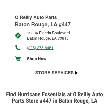
O'Reilly Auto Parts
Baton Rouge, LA #447
12384 Florida Boulevard
Baton Rouge, LA 70815
(225) 275-8451
Shop Now
STORE SERVICES
Battery Testing
Alternator & Starter Testing
Find Hurricane Essentials at O’Reilly Auto
Parts Store #447 in Baton Rouge, LA
Check Engine Light Testing