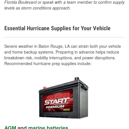
Florida Boulevard or speak with a team member to confirm supply
levels as storm conditions approach.
Essential Hurricane Supplies for Your Vehicle
Severe weather in Baton Rouge, LA can strain both your vehicle
and home backup systems. Preparing in advance helps reduce
breakdown risk, mobility interruptions, and power disruptions.
Recommended hurricane prep supplies include:
AGM
and
marine batteries