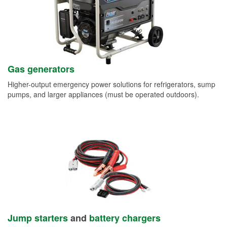
Gas generators
Higher-output emergency power solutions for refrigerators, sump
pumps, and larger appliances (must be operated outdoors).
Jump starters
and
battery chargers