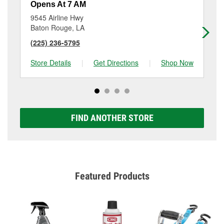
Opens At 7 AM
Op
9545 Airline Hwy
94
Baton Rouge, LA
Ba
(225) 236-5795
(2
Store Details
|
Get Directions
|
Shop Now
Sto
FIND ANOTHER STORE
Featured Products