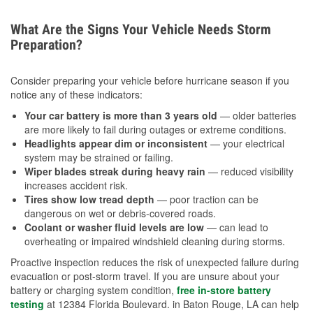
What Are the Signs Your Vehicle Needs Storm
Preparation?
Consider preparing your vehicle before hurricane season if you
notice any of these indicators:
Your car battery is more than 3 years old
— older batteries
are more likely to fail during outages or extreme conditions.
Headlights appear dim or inconsistent
— your electrical
system may be strained or failing.
Wiper blades streak during heavy rain
— reduced visibility
increases accident risk.
Tires show low tread depth
— poor traction can be
dangerous on wet or debris-covered roads.
Coolant or washer fluid levels are low
— can lead to
overheating or impaired windshield cleaning during storms.
Proactive inspection reduces the risk of unexpected failure during
evacuation or post-storm travel. If you are unsure about your
battery or charging system condition,
free in-store battery
testing
at 12384 Florida Boulevard. in Baton Rouge, LA can help