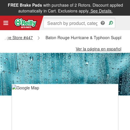
FREE Brake Pads
with purchase of 2 Rotors. Discount applied
automatically in Cart. Exclusions apply.
See Details.
n Rouge Store #447
Baton Rouge Hurricane & Typhoon Supplies -
Ver la página en español