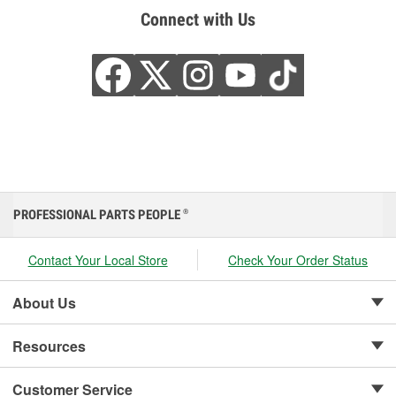
Connect with Us
PROFESSIONAL PARTS PEOPLE
®
Contact Your Local Store
Check Your Order Status
About Us
Resources
Customer Service