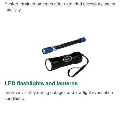
Restore drained batteries after extended accessory use or
inactivity.
LED flashlights and lanterns
Improve visibility during outages and low-light evacuation
conditions.