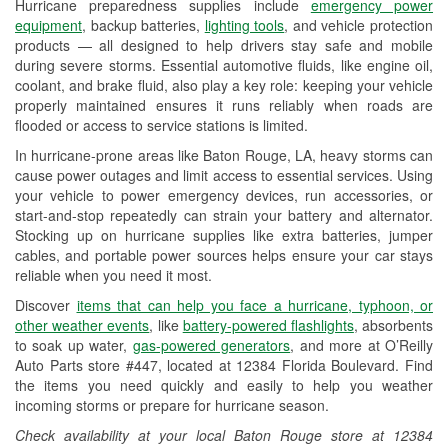
Hurricane preparedness supplies include
emergency power
Used Oil & Battery Recycling
equipment
, backup batteries,
lighting tools
, and vehicle protection
products — all designed to help drivers stay safe and mobile
Headlight Bulb Installation
during severe storms. Essential automotive fluids, like engine oil,
coolant, and brake fluid, also play a key role: keeping your vehicle
Wiper Blade Installation
properly maintained ensures it runs reliably when roads are
flooded or access to service stations is limited.
Loaner Tool Program
In hurricane-prone areas like Baton Rouge, LA, heavy storms can
Drum & Rotor Resurfacing
cause power outages and limit access to essential services. Using
your vehicle to power emergency devices, run accessories, or
Hurricane Supplies
start-and-stop repeatedly can strain your battery and alternator.
Stocking up on hurricane supplies like extra batteries, jumper
Tornado Supplies
cables, and portable power sources helps ensure your car stays
reliable when you need it most.
Learn More
Discover
items that can help you face a hurricane, typhoon, or
other weather events
, like
battery-powered flashlights
, absorbents
to soak up water,
gas-powered generators
, and more at O’Reilly
Auto Parts store #447, located at 12384 Florida Boulevard. Find
the items you need quickly and easily to help you weather
incoming storms or prepare for hurricane season.
Check availability at your local Baton Rouge store at 12384