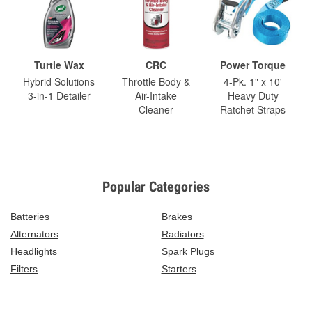
Turtle Wax
CRC
Power Torque
Hybrid Solutions
Throttle Body &
4-Pk. 1" x 10'
3-in-1 Detailer
Air-Intake
Heavy Duty
Cleaner
Ratchet Straps
Popular Categories
Batteries
Brakes
Alternators
Radiators
Headlights
Spark Plugs
Filters
Starters