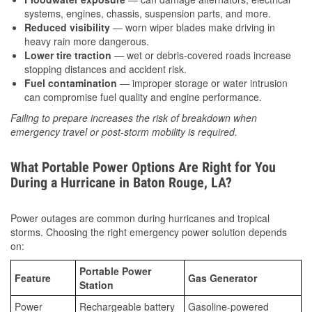
systems, engines, chassis, suspension parts, and more.
Reduced visibility
— worn wiper blades make driving in
heavy rain more dangerous.
Lower tire traction
— wet or debris-covered roads increase
stopping distances and accident risk.
Fuel contamination
— improper storage or water intrusion
can compromise fuel quality and engine performance.
Failing to prepare increases the risk of breakdown when
emergency travel or post-storm mobility is required.
What Portable Power Options Are Right for You
During a Hurricane in Baton Rouge, LA?
Power outages are common during hurricanes and tropical
storms. Choosing the right emergency power solution depends
on:
Portable Power
Feature
Gas Generator
Station
Power
Rechargeable battery
Gasoline-powered