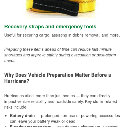
Recovery straps and emergency tools
Useful for securing cargo, assisting in debris removal, and more.
Preparing these items ahead of time can reduce last-minute
shortages and improve safety during evacuation or post-storm
travel.
Why Does Vehicle Preparation Matter Before a
Hurricane?
Hurricanes affect more than just homes — they can directly
impact vehicle reliability and roadside safety. Key storm-related
risks include:
Battery drain
— prolonged non-use or powering accessories
can leave your battery weak or dead.
Floodwater exposure
— can damage alternators, electrical