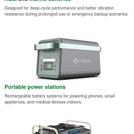
Designed for deep-cycle performance and better vibration
resistance during prolonged use or emergency backup scenarios.
Portable power stations
Rechargeable battery systems for powering phones, small
appliances, and medical devices indoors.