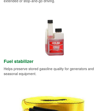
extended or stop-and-go driving.
Fuel stabilizer
Helps preserve stored gasoline quality for generators and
seasonal equipment.