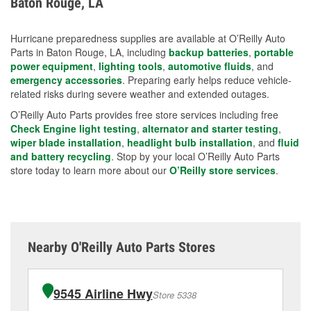
Baton Rouge, LA
measures.
Hurricane preparedness supplies are available at O’Reilly Auto
Parts in Baton Rouge, LA, including
backup batteries
,
portable
power equipment
,
lighting tools
,
automotive fluids
, and
emergency accessories
. Preparing early helps reduce vehicle-
related risks during severe weather and extended outages.
O’Reilly Auto Parts provides free store services including free
Check Engine light testing
,
alternator and starter testing
,
wiper blade installation
,
headlight bulb installation
, and
fluid
and battery recycling
. Stop by your local O’Reilly Auto Parts
store today to learn more about our
O’Reilly store services
.
Nearby O'Reilly Auto Parts Stores
9545 Airline Hwy
Store 5338