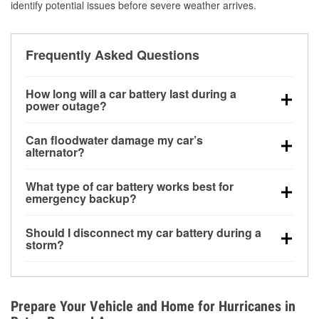
identify potential issues before severe weather arrives.
Frequently Asked Questions
How long will a car battery last during a
power outage?
A fully charged battery can power small accessories
Can floodwater damage my car’s
for a limited time, but repeated use without driving the
alternator?
vehicle may discharge it quickly. Backup charging
Yes. Alternators are often mounted low in the engine
equipment is recommended for extended outages.
What type of car battery works best for
bay and can be damaged if submerged, which may
emergency backup?
lead to charging system failure and battery drain
AGM and marine batteries are commonly used for
days after exposure.
Should I disconnect my car battery during a
deep-cycle applications because they are sealed,
storm?
vibration-resistant, and better suited for repeated
Disconnecting may help prevent certain electrical
deep discharge and recharge cycles.
surges, but it will not protect against flood damage.
Avoiding standing water and preparing backup
Prepare Your Vehicle and Home for Hurricanes in
charging options are more effective protective