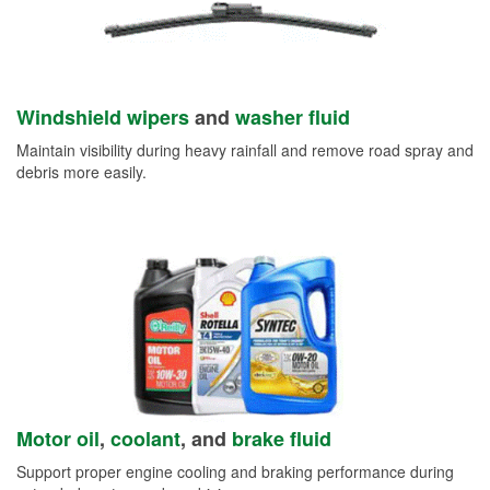
Windshield wipers
and
washer fluid
Maintain visibility during heavy rainfall and remove road spray and
debris more easily.
Motor oil
,
coolant
, and
brake fluid
Support proper engine cooling and braking performance during