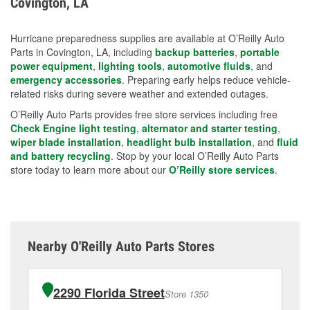
Covington, LA
measures.
Hurricane preparedness supplies are available at O’Reilly Auto
Parts in Covington, LA, including
backup batteries
,
portable
power equipment
,
lighting tools
,
automotive fluids
, and
emergency accessories
. Preparing early helps reduce vehicle-
related risks during severe weather and extended outages.
O’Reilly Auto Parts provides free store services including free
Check Engine light testing
,
alternator and starter testing
,
wiper blade installation
,
headlight bulb installation
, and
fluid
and battery recycling
. Stop by your local O’Reilly Auto Parts
store today to learn more about our
O’Reilly store services
.
Nearby O'Reilly Auto Parts Stores
2290 Florida Street
Store 1350