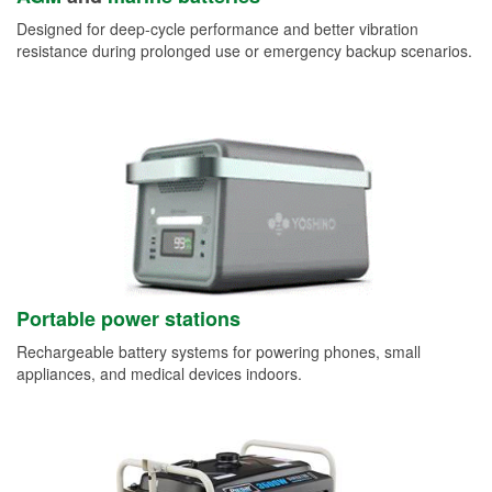
Designed for deep-cycle performance and better vibration
resistance during prolonged use or emergency backup scenarios.
Portable power stations
Rechargeable battery systems for powering phones, small
appliances, and medical devices indoors.