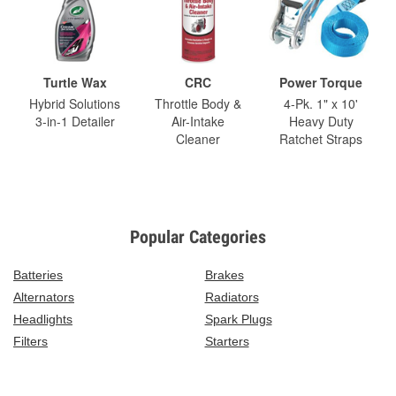
Turtle Wax
CRC
Power Torque
Hybrid Solutions
Throttle Body &
4-Pk. 1" x 10'
3-in-1 Detailer
Air-Intake
Heavy Duty
Cleaner
Ratchet Straps
Popular Categories
Batteries
Brakes
Alternators
Radiators
Headlights
Spark Plugs
Filters
Starters