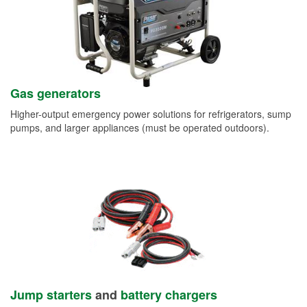
Gas generators
Higher-output emergency power solutions for refrigerators, sump
pumps, and larger appliances (must be operated outdoors).
Jump starters
and
battery chargers