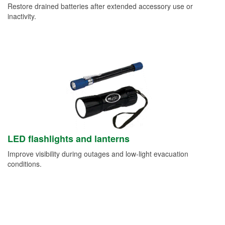
Restore drained batteries after extended accessory use or
inactivity.
LED flashlights and lanterns
Improve visibility during outages and low-light evacuation
conditions.