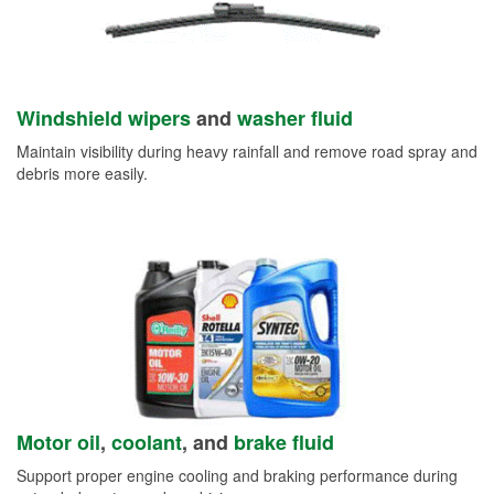
Windshield wipers
and
washer fluid
Maintain visibility during heavy rainfall and remove road spray and
debris more easily.
Motor oil
,
coolant
, and
brake fluid
Support proper engine cooling and braking performance during