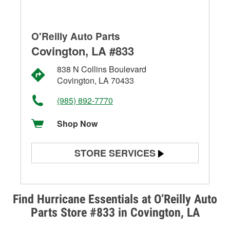
O'Reilly Auto Parts
Covington, LA #833
838 N Collins Boulevard
Covington, LA 70433
(985) 892-7770
Shop Now
STORE SERVICES
Battery Testing
Alternator & Starter Testing
Find Hurricane Essentials at O’Reilly Auto
Parts Store #833 in Covington, LA
Check Engine Light Testing