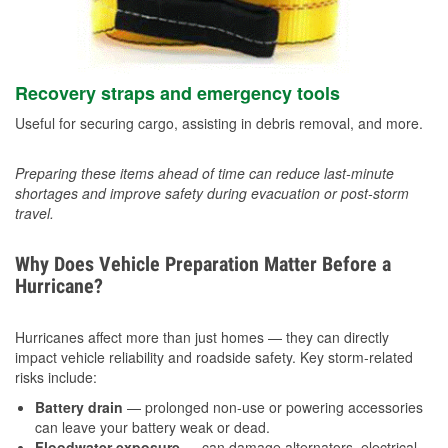
Recovery straps and emergency tools
Useful for securing cargo, assisting in debris removal, and more.
Preparing these items ahead of time can reduce last-minute
shortages and improve safety during evacuation or post-storm
travel.
Why Does Vehicle Preparation Matter Before a
Hurricane?
Hurricanes affect more than just homes — they can directly
impact vehicle reliability and roadside safety. Key storm-related
risks include:
Battery drain
— prolonged non-use or powering accessories
can leave your battery weak or dead.
Floodwater exposure
— can damage alternators, electrical