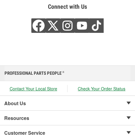
Connect with Us
PROFESSIONAL PARTS PEOPLE
®
Contact Your Local Store
Check Your Order Status
About Us
Resources
Customer Service