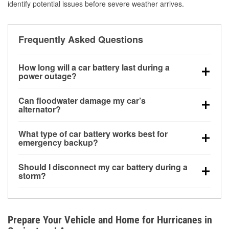
identify potential issues before severe weather arrives.
Frequently Asked Questions
How long will a car battery last during a
power outage?
A fully charged battery can power small accessories
Can floodwater damage my car’s
for a limited time, but repeated use without driving the
alternator?
vehicle may discharge it quickly. Backup charging
Yes. Alternators are often mounted low in the engine
equipment is recommended for extended outages.
What type of car battery works best for
bay and can be damaged if submerged, which may
emergency backup?
lead to charging system failure and battery drain
AGM and marine batteries are commonly used for
days after exposure.
Should I disconnect my car battery during a
deep-cycle applications because they are sealed,
storm?
vibration-resistant, and better suited for repeated
Disconnecting may help prevent certain electrical
deep discharge and recharge cycles.
surges, but it will not protect against flood damage.
Avoiding standing water and preparing backup
Prepare Your Vehicle and Home for Hurricanes in
charging options are more effective protective