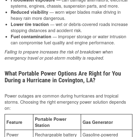
systems, engines, chassis, suspension parts, and more.
Reduced visibility
— worn wiper blades make driving in
heavy rain more dangerous.
Lower tire traction
— wet or debris-covered roads increase
stopping distances and accident risk.
Fuel contamination
— improper storage or water intrusion
can compromise fuel quality and engine performance.
Failing to prepare increases the risk of breakdown when
emergency travel or post-storm mobility is required.
What Portable Power Options Are Right for You
During a Hurricane in Covington, LA?
Power outages are common during hurricanes and tropical
storms. Choosing the right emergency power solution depends
on:
Portable Power
Feature
Gas Generator
Station
Power
Rechargeable battery
Gasoline-powered