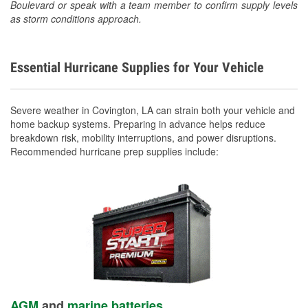
Boulevard or speak with a team member to confirm supply levels
as storm conditions approach.
Essential Hurricane Supplies for Your Vehicle
Severe weather in Covington, LA can strain both your vehicle and
home backup systems. Preparing in advance helps reduce
breakdown risk, mobility interruptions, and power disruptions.
Recommended hurricane prep supplies include:
AGM
and
marine batteries