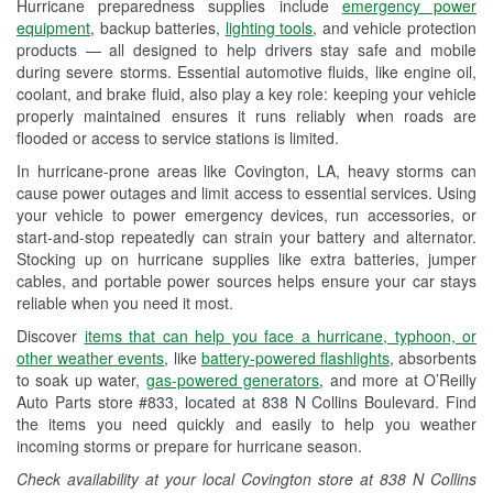
Hurricane preparedness supplies include
emergency power
Used Oil & Battery Recycling
equipment
, backup batteries,
lighting tools
, and vehicle protection
products — all designed to help drivers stay safe and mobile
Headlight Bulb Installation
during severe storms. Essential automotive fluids, like engine oil,
coolant, and brake fluid, also play a key role: keeping your vehicle
Wiper Blade Installation
properly maintained ensures it runs reliably when roads are
flooded or access to service stations is limited.
Loaner Tool Program
In hurricane-prone areas like Covington, LA, heavy storms can
Drum & Rotor Resurfacing
cause power outages and limit access to essential services. Using
your vehicle to power emergency devices, run accessories, or
Hurricane Supplies
start-and-stop repeatedly can strain your battery and alternator.
Stocking up on hurricane supplies like extra batteries, jumper
Tornado Supplies
cables, and portable power sources helps ensure your car stays
reliable when you need it most.
Learn More
Discover
items that can help you face a hurricane, typhoon, or
other weather events
, like
battery-powered flashlights
, absorbents
to soak up water,
gas-powered generators
, and more at O’Reilly
Auto Parts store #833, located at 838 N Collins Boulevard. Find
the items you need quickly and easily to help you weather
incoming storms or prepare for hurricane season.
Check availability at your local Covington store at 838 N Collins