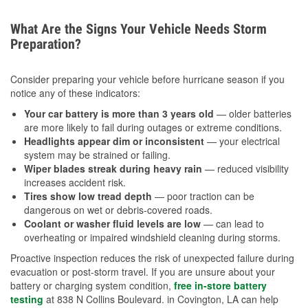
What Are the Signs Your Vehicle Needs Storm
Preparation?
Consider preparing your vehicle before hurricane season if you
notice any of these indicators:
Your car battery is more than 3 years old
— older batteries
are more likely to fail during outages or extreme conditions.
Headlights appear dim or inconsistent
— your electrical
system may be strained or failing.
Wiper blades streak during heavy rain
— reduced visibility
increases accident risk.
Tires show low tread depth
— poor traction can be
dangerous on wet or debris-covered roads.
Coolant or washer fluid levels are low
— can lead to
overheating or impaired windshield cleaning during storms.
Proactive inspection reduces the risk of unexpected failure during
evacuation or post-storm travel. If you are unsure about your
battery or charging system condition,
free in-store battery
testing
at 838 N Collins Boulevard. in Covington, LA can help