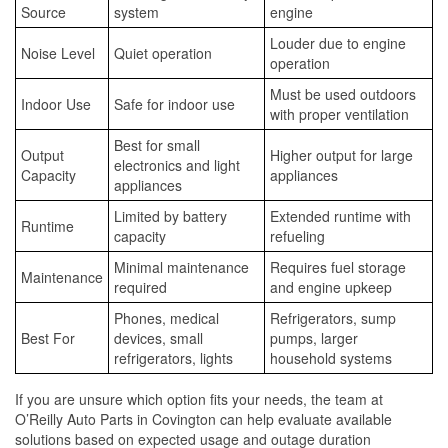
Source
system
engine
Louder due to engine
Noise Level
Quiet operation
operation
Must be used outdoors
Indoor Use
Safe for indoor use
with proper ventilation
Best for small
Output
Higher output for large
electronics and light
Capacity
appliances
appliances
Limited by battery
Extended runtime with
Runtime
capacity
refueling
Minimal maintenance
Requires fuel storage
Maintenance
required
and engine upkeep
Phones, medical
Refrigerators, sump
Best For
devices, small
pumps, larger
refrigerators, lights
household systems
If you are unsure which option fits your needs, the team at
O’Reilly Auto Parts in Covington can help evaluate available
solutions based on expected usage and outage duration