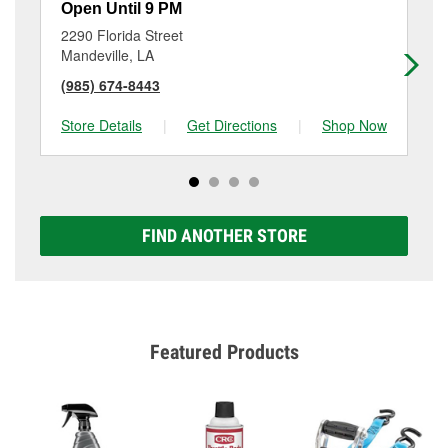
Open Until 9 PM
Op
2290 Florida Street
82
Mandeville, LA
Fo
(985) 674-8443
(9
Store Details
|
Get Directions
|
Shop Now
Sto
FIND ANOTHER STORE
Featured Products