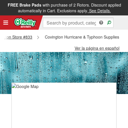
FREE Brake Pads
with purchase of 2 Rotors. Discount applied
automatically in Cart. Exclusions apply.
See Details.
vington Store #833
Covington Hurricane & Typhoon Supplies - Co
Ver la página en español