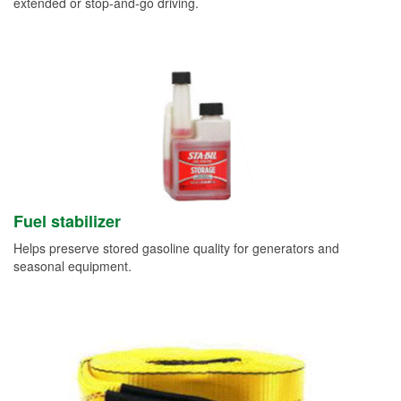
extended or stop-and-go driving.
Fuel stabilizer
Helps preserve stored gasoline quality for generators and
seasonal equipment.