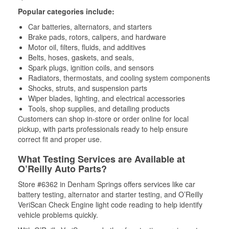
Popular categories include:
Car batteries, alternators, and starters
Brake pads, rotors, calipers, and hardware
Motor oil, filters, fluids, and additives
Belts, hoses, gaskets, and seals,
Spark plugs, ignition coils, and sensors
Radiators, thermostats, and cooling system components
Shocks, struts, and suspension parts
Wiper blades, lighting, and electrical accessories
Tools, shop supplies, and detailing products
Customers can shop in-store or order online for local
pickup, with parts professionals ready to help ensure
correct fit and proper use.
What Testing Services are Available at
O’Reilly Auto Parts?
Store #6362 in Denham Springs offers services like car
battery testing, alternator and starter testing, and O’Reilly
VeriScan Check Engine light code reading to help identify
vehicle problems quickly.