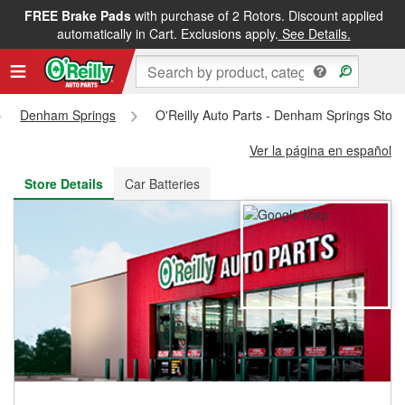
FREE Brake Pads
with purchase of 2 Rotors. Discount applied
FREE NEXT DAY DELIVERY
&
FREE PICKUP IN STORE
automatically in Cart. Exclusions apply.
See Details.
Denham Springs
O'Reilly Auto Parts - Denham Springs Stor
Ver la página en español
Store Details
Car Batteries