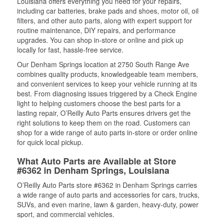
Louisiana offers everything you need for your repairs,
including car batteries, brake pads and shoes, motor oil, oil
filters, and other auto parts, along with expert support for
routine maintenance, DIY repairs, and performance
upgrades. You can shop in-store or online and pick up
locally for fast, hassle-free service.
Our Denham Springs location at 2750 South Range Ave
combines quality products, knowledgeable team members,
and convenient services to keep your vehicle running at its
best. From diagnosing issues triggered by a Check Engine
light to helping customers choose the best parts for a
lasting repair, O’Reilly Auto Parts ensures drivers get the
right solutions to keep them on the road. Customers can
shop for a wide range of auto parts in-store or order online
for quick local pickup.
What Auto Parts are Available at Store
#6362 in Denham Springs, Louisiana
O’Reilly Auto Parts store #6362 in Denham Springs carries
a wide range of auto parts and accessories for cars, trucks,
SUVs, and even marine, lawn & garden, heavy-duty, power
sport, and commercial vehicles.