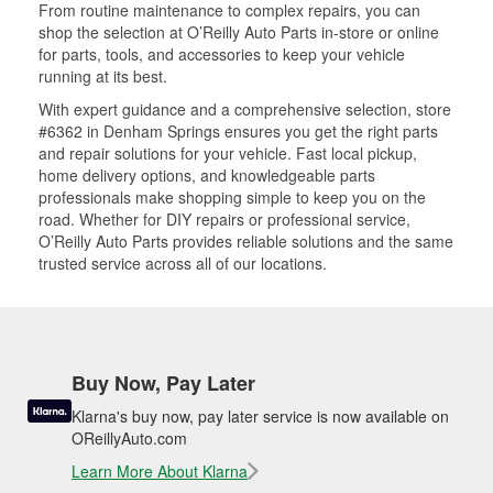
From routine maintenance to complex repairs, you can
shop the selection at O’Reilly Auto Parts in-store or online
for parts, tools, and accessories to keep your vehicle
running at its best.
With expert guidance and a comprehensive selection, store
#6362 in Denham Springs ensures you get the right parts
and repair solutions for your vehicle. Fast local pickup,
home delivery options, and knowledgeable parts
professionals make shopping simple to keep you on the
road. Whether for DIY repairs or professional service,
O’Reilly Auto Parts provides reliable solutions and the same
trusted service across all of our locations.
Buy Now, Pay Later
Klarna's buy now, pay later service is now available on
OReillyAuto.com
Learn More About Klarna