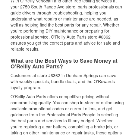
With O’Reilly VeriScan and other free testing services at
your 2750 South Range Ave store, parts professionals can
guide drivers through troubleshooting, helping you
understand what repairs or maintenance are needed, as
well as helping find the best parts for any repair. Whether
you’re performing DIY maintenance or preparing for
professional service, O'Reilly Auto Parts store #6362
ensures you get the correct parts and advice for safe and
reliable results.
What are the Best Ways to Save Money at
O’Reilly Auto Parts?
Customers at store #6362 in Denham Springs can save
with weekly specials, bundle deals, and the O’Rewards
loyalty program.
O’Reilly Auto Parts offers competitive pricing without
compromising quality. You can shop in-store or online using
available promotional codes or current offers, and get
guidance from the Professional Parts People in selecting
the best parts and services to fit any budget. Whether
you’re replacing a car battery, completing a brake job, or
taking on other maintenance or repair tasks, these options