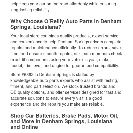
help keep your car on the road affordably while ensuring
long-lasting reliability.
Why Choose O’Reilly Auto Parts in Denham
Springs, Louisiana?
Your local store combines quality products, expert service,
and convenience to help Denham Springs drivers complete
repairs and maintenance efficiently. To reduce errors, save
time, and ensure smooth repairs, our team members check
exact-fit components using your vehicle’s year, make,
model, trim level, and engine for guaranteed compatibility.
Store #6362 in Denham Springs is staffed by
knowledgeable auto parts experts who assist with testing,
fitment, and part selection. We stock trusted brands and
OE-quality options, and offer services designed for fast and
accurate solutions to ensure every visit is a good
experience and the repairs you make are reliable.
Shop Car Batteries, Brake Pads, Motor Oil,
and More in Denham Springs, Louisiana
and Online