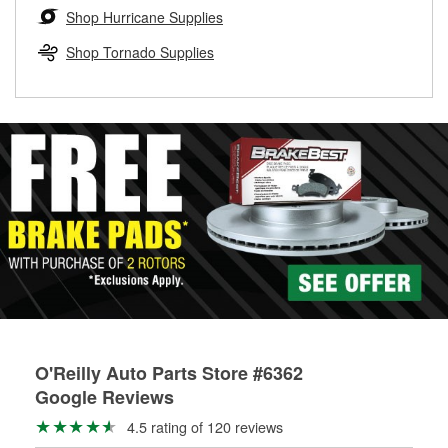
Learn more about the O’Reilly Loaner Tool program
determine if they can be safely resurfaced. If your drums or
Shop Hurricane Supplies
rotors can’t be reused, they canl help you find the right
replacement brake parts for your repair.
Shop Tornado Supplies
Drum & Rotor Resurfacing
O'Reilly Auto Parts Store #6362
Google Reviews
4.5 rating of 120 reviews