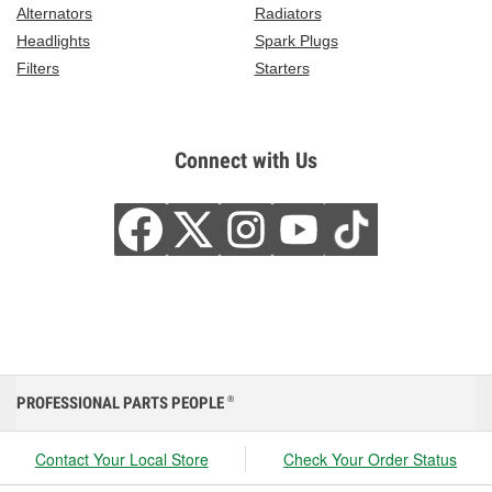
Alternators
Radiators
Headlights
Spark Plugs
Filters
Starters
Connect with Us
PROFESSIONAL PARTS PEOPLE
®
Contact Your Local Store
Check Your Order Status