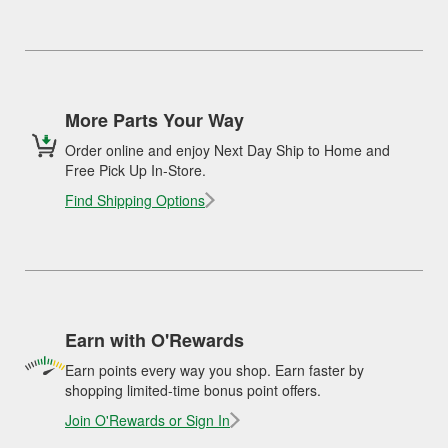
More Parts Your Way
Order online and enjoy Next Day Ship to Home and
Free Pick Up In-Store.
Find Shipping Options
Earn with O'Rewards
Earn points every way you shop. Earn faster by
shopping limited-time bonus point offers.
Join O'Rewards or Sign In