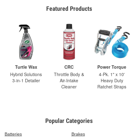
Featured Products
Turtle Wax
CRC
Power Torque
Hybrid Solutions
Throttle Body &
4-Pk. 1" x 10'
3-in-1 Detailer
Air-Intake
Heavy Duty
Cleaner
Ratchet Straps
Popular Categories
Batteries
Brakes