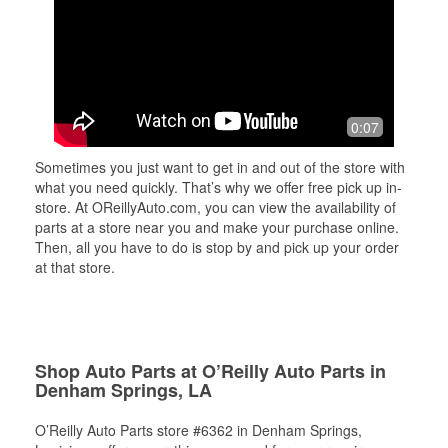
0:07
Sometimes you just want to get in and out of the store with
what you need quickly. That’s why we offer free pick up in-
store. At OReillyAuto.com, you can view the availability of
parts at a store near you and make your purchase online.
Then, all you have to do is stop by and pick up your order
at that store.
Shop Auto Parts at O’Reilly Auto Parts in
Denham Springs, LA
O’Reilly Auto Parts store #6362 in Denham Springs,