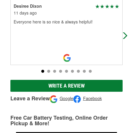
Desiree Dixon
Las
11 days ago
1 m
Everyone here is so nice & always helpful!
Ver
WRITE A REVIEW
Leave a Review
Google
Facebook
Free Car Battery Testing, Online Order
Pickup & More!