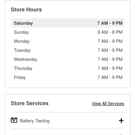
Store Hours
Saturday
7 AM
-
9 PM
Sunday
8 AM
-
8 PM
Monday
7 AM
-
9 PM
Tuesday
7 AM
-
9 PM
Wednesday
7 AM
-
9 PM
Thursday
7 AM
-
9 PM
Friday
7 AM
-
9 PM
Store Services
View All Services
Battery Testing
O’Reilly Auto Parts offers free battery testing for cars,