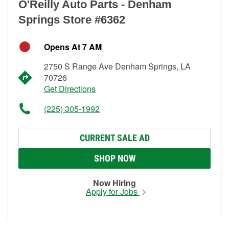
O'Reilly Auto Parts - Denham
Springs Store #6362
Opens At 7 AM
2750 S Range Ave Denham Springs, LA
70726
Get Directions
(225) 305-1992
CURRENT SALE AD
SHOP NOW
Now Hiring
Apply for Jobs