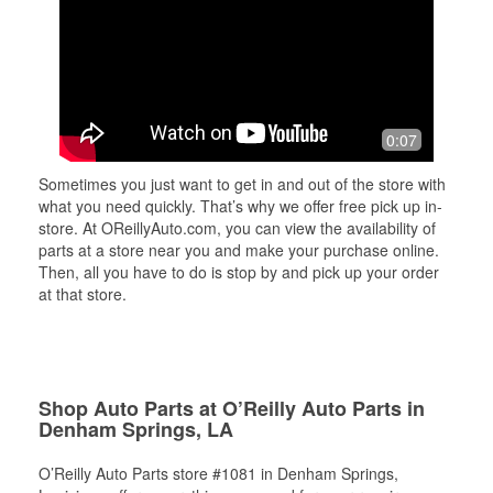
0:07
Sometimes you just want to get in and out of the store with
what you need quickly. That’s why we offer free pick up in-
store. At OReillyAuto.com, you can view the availability of
parts at a store near you and make your purchase online.
Then, all you have to do is stop by and pick up your order
at that store.
Shop Auto Parts at O’Reilly Auto Parts in
Denham Springs, LA
O’Reilly Auto Parts store #1081 in Denham Springs,