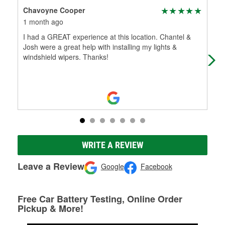
Chavoyne Cooper
Sco
1 month ago
2 m
I had a GREAT experience at this location. Chantel &
Tha
Josh were a great help with installing my lights &
Mem
windshield wipers. Thanks!
WRITE A REVIEW
Leave a Review
Google
Facebook
Free Car Battery Testing, Online Order
Pickup & More!