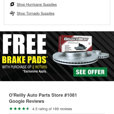
Learn more about the O’Reilly Loaner Tool program
determine if they can be safely resurfaced. If your drums or
Shop Hurricane Supplies
rotors can’t be reused, they canl help you find the right
replacement brake parts for your repair.
Shop Tornado Supplies
Drum & Rotor Resurfacing
O'Reilly Auto Parts Store #1081
Google Reviews
4.5 rating of 189 reviews