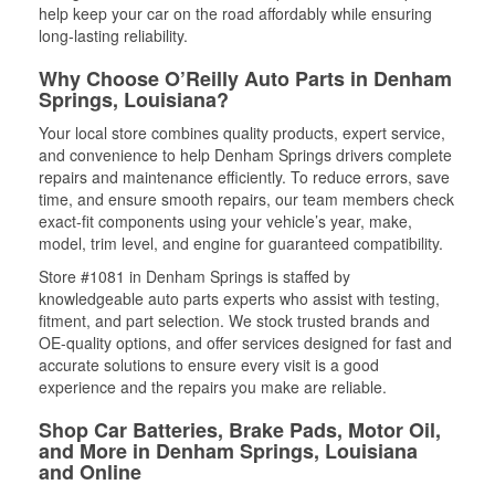
help keep your car on the road affordably while ensuring
long-lasting reliability.
Why Choose O’Reilly Auto Parts in Denham
Springs, Louisiana?
Your local store combines quality products, expert service,
and convenience to help Denham Springs drivers complete
repairs and maintenance efficiently. To reduce errors, save
time, and ensure smooth repairs, our team members check
exact-fit components using your vehicle’s year, make,
model, trim level, and engine for guaranteed compatibility.
Store #1081 in Denham Springs is staffed by
knowledgeable auto parts experts who assist with testing,
fitment, and part selection. We stock trusted brands and
OE-quality options, and offer services designed for fast and
accurate solutions to ensure every visit is a good
experience and the repairs you make are reliable.
Shop Car Batteries, Brake Pads, Motor Oil,
and More in Denham Springs, Louisiana
and Online