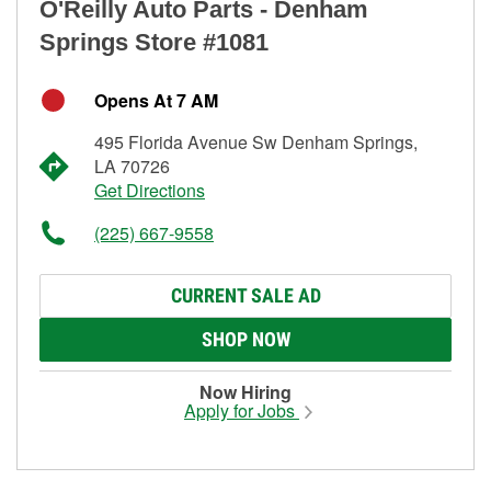
O'Reilly Auto Parts - Denham
Springs Store #1081
Opens At 7 AM
495 Florida Avenue Sw Denham Springs,
LA 70726
Get Directions
(225) 667-9558
CURRENT SALE AD
SHOP NOW
Now Hiring
Apply for Jobs