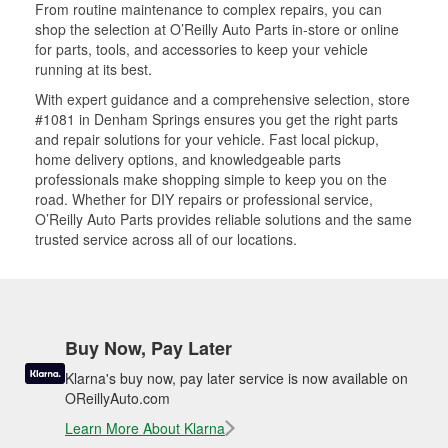
From routine maintenance to complex repairs, you can
shop the selection at O’Reilly Auto Parts in-store or online
for parts, tools, and accessories to keep your vehicle
running at its best.
With expert guidance and a comprehensive selection, store
#1081 in Denham Springs ensures you get the right parts
and repair solutions for your vehicle. Fast local pickup,
home delivery options, and knowledgeable parts
professionals make shopping simple to keep you on the
road. Whether for DIY repairs or professional service,
O’Reilly Auto Parts provides reliable solutions and the same
trusted service across all of our locations.
Buy Now, Pay Later
Klarna's buy now, pay later service is now available on
OReillyAuto.com
Learn More About Klarna