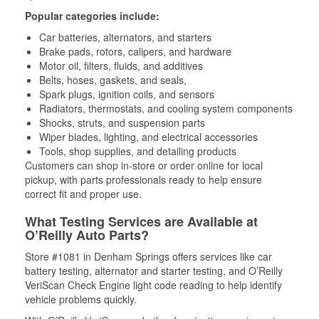
Popular categories include:
Car batteries, alternators, and starters
Brake pads, rotors, calipers, and hardware
Motor oil, filters, fluids, and additives
Belts, hoses, gaskets, and seals,
Spark plugs, ignition coils, and sensors
Radiators, thermostats, and cooling system components
Shocks, struts, and suspension parts
Wiper blades, lighting, and electrical accessories
Tools, shop supplies, and detailing products
Customers can shop in-store or order online for local
pickup, with parts professionals ready to help ensure
correct fit and proper use.
What Testing Services are Available at
O’Reilly Auto Parts?
Store #1081 in Denham Springs offers services like car
battery testing, alternator and starter testing, and O’Reilly
VeriScan Check Engine light code reading to help identify
vehicle problems quickly.