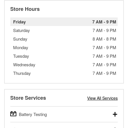
Store Hours
Friday
7 AM
-
9 PM
Saturday
7 AM
-
9 PM
Sunday
8 AM
-
8 PM
Monday
7 AM
-
9 PM
Tuesday
7 AM
-
9 PM
Wednesday
7 AM
-
9 PM
Thursday
7 AM
-
9 PM
Store Services
View All Services
Battery Testing
O’Reilly Auto Parts offers free battery testing for cars,