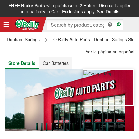
FREE Brake Pads
with purchase of 2 Rotors. Discount applied
FREE NEXT DAY DELIVERY
&
FREE PICKUP IN STORE
automatically in Cart. Exclusions apply.
See Details.
Denham Springs
O'Reilly Auto Parts - Denham Springs Stor
Ver la página en español
Store Details
Car Batteries