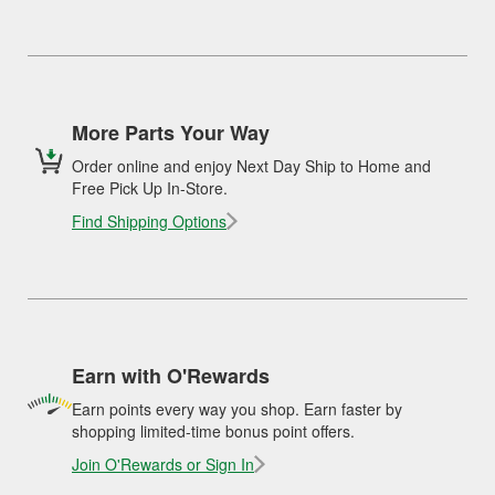
More Parts Your Way
Order online and enjoy Next Day Ship to Home and
Free Pick Up In-Store.
Find Shipping Options
Earn with O'Rewards
Earn points every way you shop. Earn faster by
shopping limited-time bonus point offers.
Join O'Rewards or Sign In