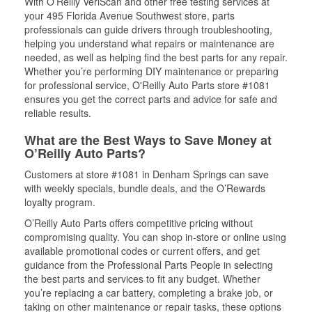
With O’Reilly VeriScan and other free testing services at
your 495 Florida Avenue Southwest store, parts
professionals can guide drivers through troubleshooting,
helping you understand what repairs or maintenance are
needed, as well as helping find the best parts for any repair.
Whether you’re performing DIY maintenance or preparing
for professional service, O'Reilly Auto Parts store #1081
ensures you get the correct parts and advice for safe and
reliable results.
What are the Best Ways to Save Money at
O’Reilly Auto Parts?
Customers at store #1081 in Denham Springs can save
with weekly specials, bundle deals, and the O’Rewards
loyalty program.
O’Reilly Auto Parts offers competitive pricing without
compromising quality. You can shop in-store or online using
available promotional codes or current offers, and get
guidance from the Professional Parts People in selecting
the best parts and services to fit any budget. Whether
you’re replacing a car battery, completing a brake job, or
taking on other maintenance or repair tasks, these options