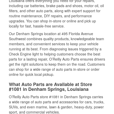
Louisiana offers everything you need for your repairs,
including car batteries, brake pads and shoes, motor oil, oil
filters, and other auto parts, along with expert support for
routine maintenance, DIY repairs, and performance
upgrades. You can shop in-store or online and pick up
locally for fast, hassle-free service.
Our Denham Springs location at 495 Florida Avenue
Southwest combines quality products, knowledgeable team
members, and convenient services to keep your vehicle
running at its best. From diagnosing issues triggered by a
Check Engine light to helping customers choose the best
parts for a lasting repair, O’Reilly Auto Parts ensures drivers
get the right solutions to keep them on the road. Customers
can shop for a wide range of auto parts in-store or order
online for quick local pickup.
What Auto Parts are Available at Store
#1081 in Denham Springs, Louisiana
O’Reilly Auto Parts store #1081 in Denham Springs carries
a wide range of auto parts and accessories for cars, trucks,
SUVs, and even marine, lawn & garden, heavy-duty, power
sport, and commercial vehicles.