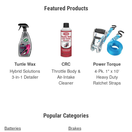
Featured Products
Turtle Wax
CRC
Power Torque
Hybrid Solutions
Throttle Body &
4-Pk. 1" x 10'
3-in-1 Detailer
Air-Intake
Heavy Duty
Cleaner
Ratchet Straps
Popular Categories
Batteries
Brakes