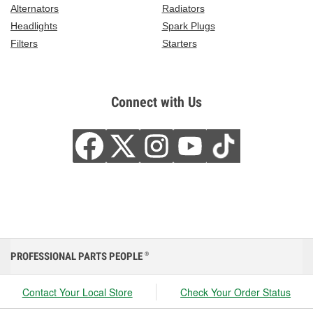
Alternators
Radiators
Headlights
Spark Plugs
Filters
Starters
Connect with Us
PROFESSIONAL PARTS PEOPLE
®
Contact Your Local Store
Check Your Order Status