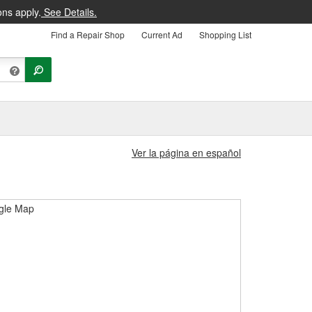
ons apply.
See Details.
Find a Repair Shop
Current Ad
Shopping List
Ver la página en español