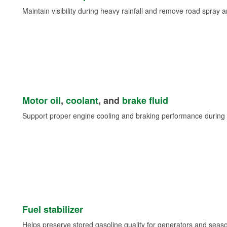
Maintain visibility during heavy rainfall and remove road spray 
Motor oil
,
coolant
, and
brake fluid
Support proper engine cooling and braking performance during 
Fuel stabilizer
Helps preserve stored gasoline quality for generators and seas