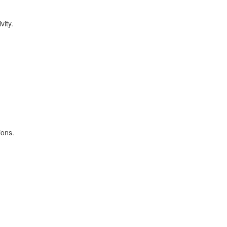
vity.
ions.