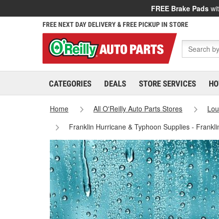
FREE Brake Pads
wit
FREE NEXT DAY DELIVERY & FREE PICKUP IN STORE
CATEGORIES
DEALS
STORE SERVICES
HO
Home
All O'Reilly Auto Parts Stores
Lou
Franklin Hurricane & Typhoon Supplies - Frankl