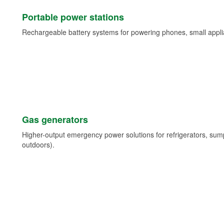
Portable power stations
Rechargeable battery systems for powering phones, small appli
Gas generators
Higher-output emergency power solutions for refrigerators, su
outdoors).