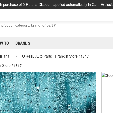
h purchase of 2 Rotors. Discount applied automatically in Cart. Exclusi
W TO
BRANDS
isiana
O'Reilly Auto Parts - Franklin Store #1817
in Store #1817