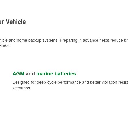
ur Vehicle
ehicle and home backup systems. Preparing in advance helps reduce bre
clude:
AGM
and
marine batteries
Designed for deep-cycle performance and better vibration res
scenarios.