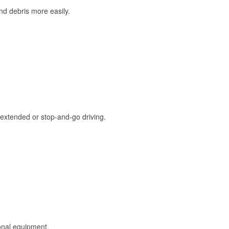
and debris more easily.
extended or stop-and-go driving.
onal equipment.