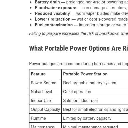
Battery drain
— prolonged non-use or powering acc
Floodwater exposure
— can damage alternators, e
Reduced visibility
— worn wiper blades make driv
Lower tire traction
— wet or debris-covered roads 
Fuel contamination
— improper storage or water i
Failing to prepare increases the risk of breakdown whe
What Portable Power Options Are Rig
Power outages are common during hurricanes and trop
Feature
Portable Power Station
Power Source
Rechargeable battery system
Noise Level
Quiet operation
Indoor Use
Safe for indoor use
Output Capacity
Best for small electronics and light 
Runtime
Limited by battery capacity
Maintenance
Minimal maintenance required