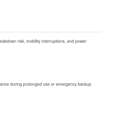
Check Engine Light Testing
Used Oil & Battery Recycling
Headlight Bulb Installation
Wiper Blade Installation
akdown risk, mobility interruptions, and power
Loaner Tool Program
Drum & Rotor Resurfacing
Hurricane Supplies
Tornado Supplies
Learn More
istance during prolonged use or emergency backup