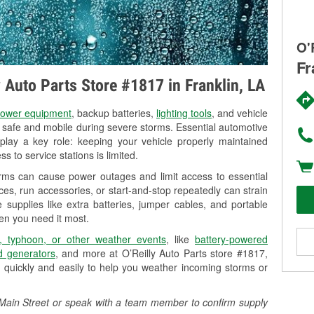
O'
Fr
y Auto Parts Store #1817 in Franklin, LA
ower equipment
, backup batteries,
lighting tools
, and vehicle
y safe and mobile during severe storms. Essential automotive
so play a key role: keeping your vehicle properly maintained
s to service stations is limited.
orms can cause power outages and limit access to essential
es, run accessories, or start-and-stop repeatedly can strain
 supplies like extra batteries, jumper cables, and portable
en you need it most.
, typhoon, or other weather events
, like
battery-powered
 generators
, and more at O’Reilly Auto Parts store #1817,
 quickly and easily to help you weather incoming storms or
04 Main Street or speak with a team member to confirm supply