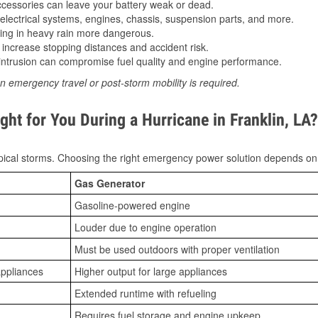
essories can leave your battery weak or dead.
lectrical systems, engines, chassis, suspension parts, and more.
ing in heavy rain more dangerous.
increase stopping distances and accident risk.
ntrusion can compromise fuel quality and engine performance.
n emergency travel or post-storm mobility is required.
ht for You During a Hurricane in Franklin, LA?
ical storms. Choosing the right emergency power solution depends on
Gas Generator
Gasoline-powered engine
Louder due to engine operation
Must be used outdoors with proper ventilation
appliances
Higher output for large appliances
Extended runtime with refueling
Requires fuel storage and engine upkeep