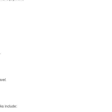
.
avel.
ks include: