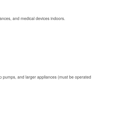
ances, and medical devices indoors.
mp pumps, and larger appliances (must be operated