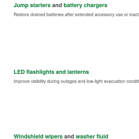
Jump starters
and
battery chargers
Restore drained batteries after extended accessory use or inacti
LED flashlights and lanterns
Improve visibility during outages and low-light evacuation condit
Windshield wipers
and
washer fluid