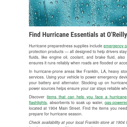
Find Hurricane Essentials at O’Reill
Hurricane preparedness supplies include
emergency p
protection products — all designed to help drivers sta
fluids, like engine oil, coolant, and brake fluid, al
ensures it runs reliably when roads are flooded or acces
In hurricane-prone areas like Franklin, LA, heavy st
services. Using your vehicle to power emergency devic
your battery and alternator. Stocking up on hurricane
power sources helps ensure your car stays reliable wh
Discover
items that can help you face a hurricane
flashlights
, absorbents to soak up water,
gas-powered
located at 1904 Main Street. Find the items you need
prepare for hurricane season.
Check availability at your local Franklin store at 19