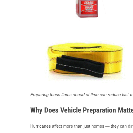
Preparing these items ahead of time can reduce last-m
Why Does Vehicle Preparation Matte
Hurricanes affect more than just homes — they can direc