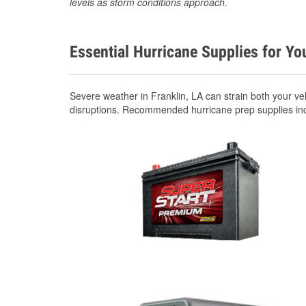
levels as storm conditions approach.
Essential Hurricane Supplies for Yo
Severe weather in Franklin, LA can strain both your v
disruptions. Recommended hurricane prep supplies in