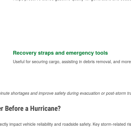
Recovery straps and emergency tools
Useful for securing cargo, assisting in debris removal, and more
inute shortages and improve safety during evacuation or post-storm tr
r Before a Hurricane?
tly impact vehicle reliability and roadside safety. Key storm-related ris