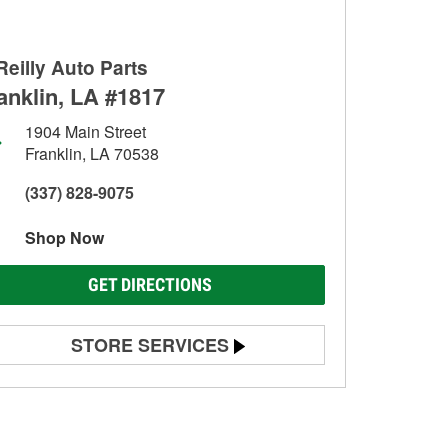
Reilly Auto Parts
anklin, LA #1817
1904 Main Street
Franklin, LA 70538
(337) 828-9075
Shop Now
GET DIRECTIONS
STORE SERVICES
Battery Testing
Alternator & Starter Testing