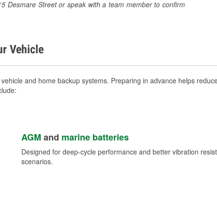
 1415 Desmare Street or speak with a team member to confirm
ur Vehicle
r vehicle and home backup systems. Preparing in advance helps reduce 
clude:
AGM
and
marine batteries
Designed for deep-cycle performance and better vibration res
scenarios.