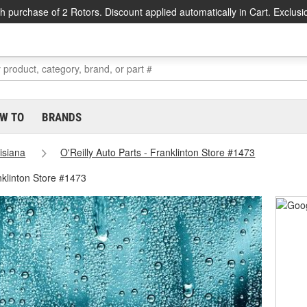
h purchase of 2 Rotors. Discount applied automatically in Cart. Exclusi
W TO
BRANDS
isiana
O'Reilly Auto Parts - Franklinton Store #1473
nklinton Store #1473