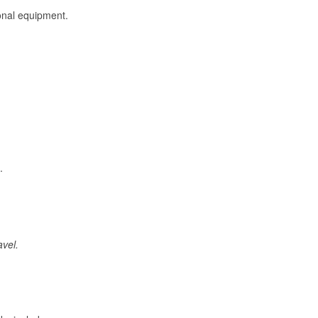
onal equipment.
.
avel.