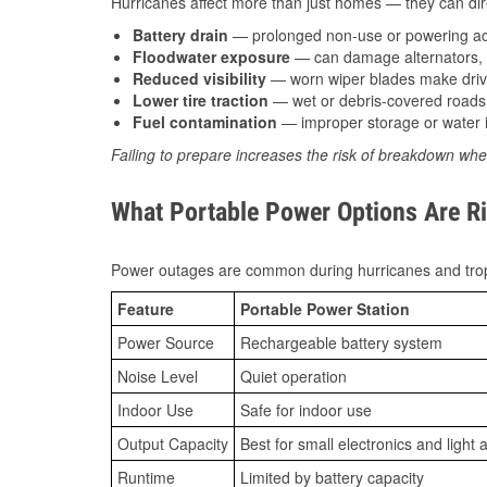
Hurricanes affect more than just homes — they can direc
Battery drain
— prolonged non-use or powering acc
Floodwater exposure
— can damage alternators, e
Reduced visibility
— worn wiper blades make driv
Lower tire traction
— wet or debris-covered roads 
Fuel contamination
— improper storage or water i
Failing to prepare increases the risk of breakdown whe
What Portable Power Options Are Rig
Power outages are common during hurricanes and trop
Feature
Portable Power Station
Power Source
Rechargeable battery system
Noise Level
Quiet operation
Indoor Use
Safe for indoor use
Output Capacity
Best for small electronics and light 
Runtime
Limited by battery capacity