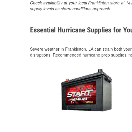
Check availability at your local Franklinton store at
supply levels as storm conditions approach.
Essential Hurricane Supplies for Yo
Severe weather in Franklinton, LA can strain both you
disruptions. Recommended hurricane prep supplies in