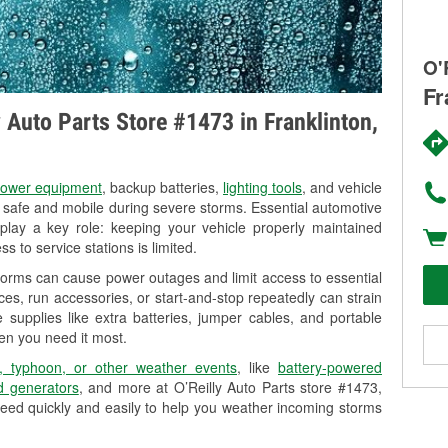
O'
Fr
y Auto Parts Store #1473 in Franklinton,
ower equipment
, backup batteries,
lighting tools
, and vehicle
y safe and mobile during severe storms. Essential automotive
so play a key role: keeping your vehicle properly maintained
s to service stations is limited.
storms can cause power outages and limit access to essential
es, run accessories, or start-and-stop repeatedly can strain
 supplies like extra batteries, jumper cables, and portable
en you need it most.
, typhoon, or other weather events
, like
battery-powered
 generators
, and more at O’Reilly Auto Parts store #1473,
eed quickly and easily to help you weather incoming storms