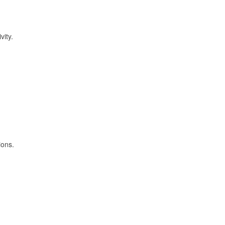
vity.
ions.