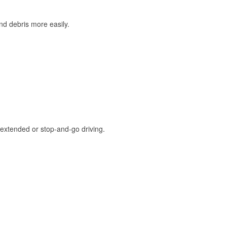
and debris more easily.
extended or stop-and-go driving.