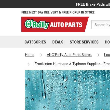
FREE Brake Pads
wit
FREE NEXT DAY DELIVERY & FREE PICKUP IN STORE
CATEGORIES
DEALS
STORE SERVICES
HO
Home
All O'Reilly Auto Parts Stores
Lou
Franklinton Hurricane & Typhoon Supplies - Fra