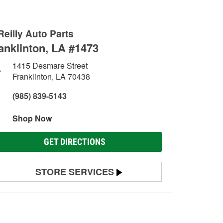
Reilly Auto Parts
anklinton, LA #1473
1415 Desmare Street
Franklinton, LA 70438
(985) 839-5143
Shop Now
GET DIRECTIONS
STORE SERVICES
Battery Testing
Alternator & Starter Testing