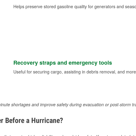
Helps preserve stored gasoline quality for generators and seas
Recovery straps and emergency tools
Useful for securing cargo, assisting in debris removal, and more
inute shortages and improve safety during evacuation or post-storm tr
r Before a Hurricane?