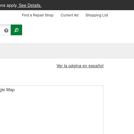
ons apply.
See Details.
Find a Repair Shop
Current Ad
Shopping List
Ver la página en español