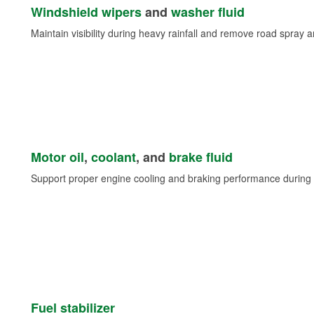
Windshield wipers
and
washer fluid
Maintain visibility during heavy rainfall and remove road spray 
Motor oil
,
coolant
, and
brake fluid
Support proper engine cooling and braking performance during 
Fuel stabilizer