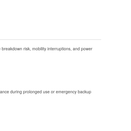
Check Engine Light Testing
Used Oil & Battery Recycling
Headlight Bulb Installation
Wiper Blade Installation
Loaner Tool Program
breakdown risk, mobility interruptions, and power
Drum & Rotor Resurfacing
Custom-Built Hydraulic Hoses
Hurricane Supplies
Tornado Supplies
istance during prolonged use or emergency backup
Learn More