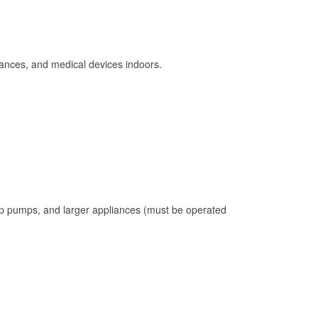
ances, and medical devices indoors.
mp pumps, and larger appliances (must be operated