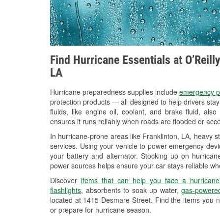
Find Hurricane Essentials at O’Reill
LA
Hurricane preparedness supplies include
emergency p
protection products — all designed to help drivers sta
fluids, like engine oil, coolant, and brake fluid, al
ensures it runs reliably when roads are flooded or acces
In hurricane-prone areas like Franklinton, LA, heavy 
services. Using your vehicle to power emergency devic
your battery and alternator. Stocking up on hurricane
power sources helps ensure your car stays reliable wh
Discover
items that can help you face a hurricane
flashlights
, absorbents to soak up water,
gas-powered
located at 1415 Desmare Street. Find the items you n
or prepare for hurricane season.