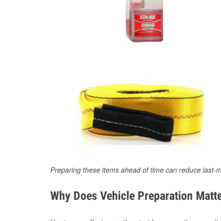
Preparing these items ahead of time can reduce last-m
Why Does Vehicle Preparation Matte