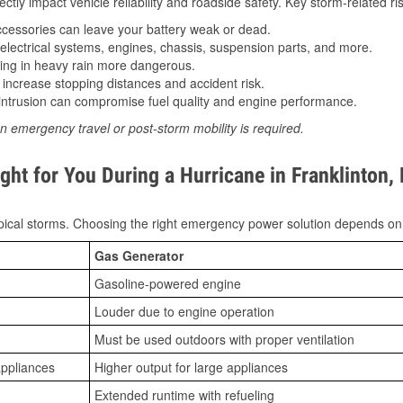
tly impact vehicle reliability and roadside safety. Key storm-related ris
essories can leave your battery weak or dead.
lectrical systems, engines, chassis, suspension parts, and more.
ing in heavy rain more dangerous.
increase stopping distances and accident risk.
ntrusion can compromise fuel quality and engine performance.
n emergency travel or post-storm mobility is required.
ht for You During a Hurricane in Franklinton,
ical storms. Choosing the right emergency power solution depends on
Gas Generator
Gasoline-powered engine
Louder due to engine operation
Must be used outdoors with proper ventilation
appliances
Higher output for large appliances
Extended runtime with refueling