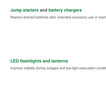
Jump starters
and
battery chargers
Restore drained batteries after extended accessory use or inacti
LED flashlights and lanterns
Improve visibility during outages and low-light evacuation condit