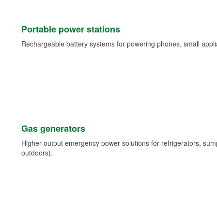
Portable power stations
Rechargeable battery systems for powering phones, small appli
Gas generators
Higher-output emergency power solutions for refrigerators, su
outdoors).