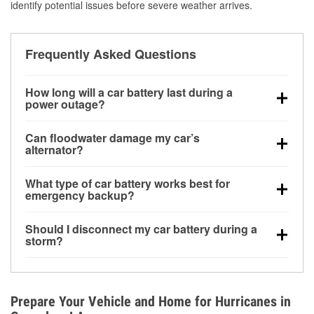
identify potential issues before severe weather arrives.
Frequently Asked Questions
How long will a car battery last during a
power outage?
A fully charged battery can power small accessories
Can floodwater damage my car’s
for a limited time, but repeated use without driving the
alternator?
vehicle may discharge it quickly. Backup charging
Yes. Alternators are often mounted low in the engine
equipment is recommended for extended outages.
What type of car battery works best for
bay and can be damaged if submerged, which may
emergency backup?
lead to charging system failure and battery drain
AGM and marine batteries are commonly used for
days after exposure.
Should I disconnect my car battery during a
deep-cycle applications because they are sealed,
storm?
vibration-resistant, and better suited for repeated
Disconnecting may help prevent certain electrical
deep discharge and recharge cycles.
surges, but it will not protect against flood damage.
Avoiding standing water and preparing backup
Prepare Your Vehicle and Home for Hurricanes in
charging options are more effective protective