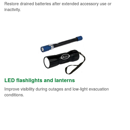
Restore drained batteries after extended accessory use or
inactivity.
LED flashlights and lanterns
Improve visibility during outages and low-light evacuation
conditions.