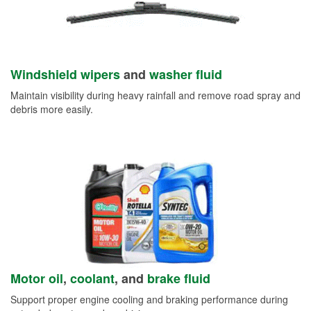
Windshield wipers
and
washer fluid
Maintain visibility during heavy rainfall and remove road spray and
debris more easily.
Motor oil
,
coolant
, and
brake fluid
Support proper engine cooling and braking performance during