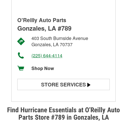
O'Reilly Auto Parts
Gonzales, LA #789
403 South Burnside Avenue
Gonzales, LA 70737
(225) 644-4114
Shop Now
STORE SERVICES
Battery Testing
Alternator & Starter Testing
Find Hurricane Essentials at O’Reilly Auto
Parts Store #789 in Gonzales, LA
Check Engine Light Testing