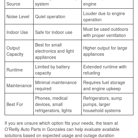
Source
system
engine
Louder due to engine
Noise Level
Quiet operation
operation
Must be used outdoors
Indoor Use
Safe for indoor use
with proper ventilation
Best for small
Output
Higher output for large
electronics and light
Capacity
appliances
appliances
Limited by battery
Extended runtime with
Runtime
capacity
refueling
Minimal maintenance
Requires fuel storage
Maintenance
required
and engine upkeep
Phones, medical
Refrigerators, sump
Best For
devices, small
pumps, larger
refrigerators, lights
household systems
If you are unsure which option fits your needs, the team at
O’Reilly Auto Parts in Gonzales can help evaluate available
solutions based on expected usage and outage duration