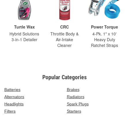
Turtle Wax
CRC
Power Torque
Hybrid Solutions
Throttle Body &
4-Pk. 1" x 10'
3-in-1 Detailer
Air-Intake
Heavy Duty
Cleaner
Ratchet Straps
Popular Categories
Batteries
Brakes
Alternators
Radiators
Headlights
Spark Plugs
Filters
Starters