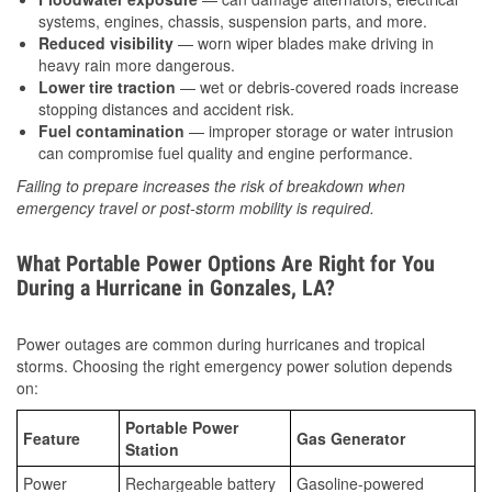
systems, engines, chassis, suspension parts, and more.
Reduced visibility
— worn wiper blades make driving in
heavy rain more dangerous.
Lower tire traction
— wet or debris-covered roads increase
stopping distances and accident risk.
Fuel contamination
— improper storage or water intrusion
can compromise fuel quality and engine performance.
Failing to prepare increases the risk of breakdown when
emergency travel or post-storm mobility is required.
What Portable Power Options Are Right for You
During a Hurricane in Gonzales, LA?
Power outages are common during hurricanes and tropical
storms. Choosing the right emergency power solution depends
on:
Portable Power
Feature
Gas Generator
Station
Power
Rechargeable battery
Gasoline-powered