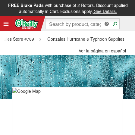
FREE Brake Pads
with purchase of 2 Rotors. Discount applied
automatically in Cart. Exclusions apply.
See Details.
onzales Store #789
Gonzales Hurricane & Typhoon Supplies - Go
Ver la página en español