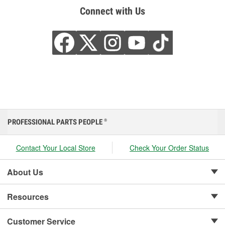
Connect with Us
PROFESSIONAL PARTS PEOPLE
®
Contact Your Local Store
Check Your Order Status
About Us
Resources
Customer Service