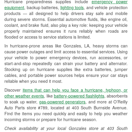
Hurricane preparedness supplies include
emergency power
Used Oil & Battery Recycling
equipment
, backup batteries,
lighting tools
, and vehicle protection
products — all designed to help drivers stay safe and mobile
Headlight Bulb Installation
during severe storms. Essential automotive fluids, like engine oil,
coolant, and brake fluid, also play a key role: keeping your vehicle
Wiper Blade Installation
properly maintained ensures it runs reliably when roads are
flooded or access to service stations is limited.
Loaner Tool Program
In hurricane-prone areas like Gonzales, LA, heavy storms can
Drum & Rotor Resurfacing
cause power outages and limit access to essential services. Using
your vehicle to power emergency devices, run accessories, or
Custom-Built Hydraulic Hoses
start-and-stop repeatedly can strain your battery and alternator.
Stocking up on hurricane supplies like extra batteries, jumper
Hurricane Supplies
cables, and portable power sources helps ensure your car stays
reliable when you need it most.
Tornado Supplies
Discover
items that can help you face a hurricane, typhoon, or
Learn More
other weather events
, like
battery-powered flashlights
, absorbents
to soak up water,
gas-powered generators
, and more at O’Reilly
Auto Parts store #789, located at 403 South Burnside Avenue.
Find the items you need quickly and easily to help you weather
incoming storms or prepare for hurricane season.
Check availability at your local Gonzales store at 403 South