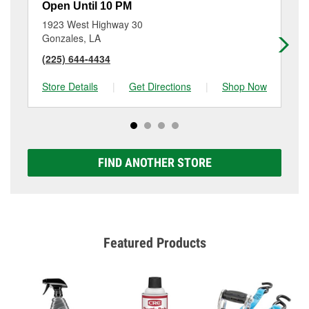
Open Until 10 PM
Op
1923 West Highway 30
44
Gonzales, LA
Sa
(225) 644-4434
(2
Store Details
|
Get Directions
|
Shop Now
Sto
FIND ANOTHER STORE
Featured Products