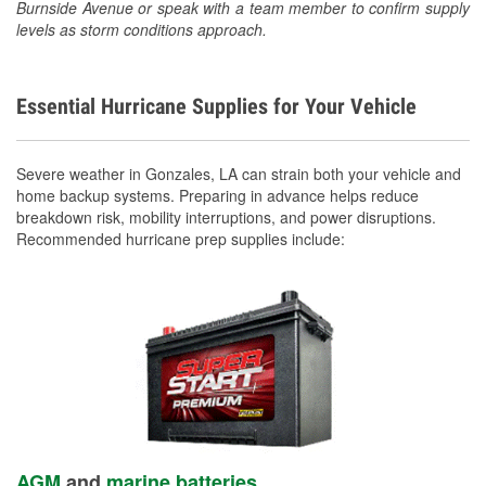
Burnside Avenue or speak with a team member to confirm supply
levels as storm conditions approach.
Essential Hurricane Supplies for Your Vehicle
Severe weather in Gonzales, LA can strain both your vehicle and
home backup systems. Preparing in advance helps reduce
breakdown risk, mobility interruptions, and power disruptions.
Recommended hurricane prep supplies include:
AGM
and
marine batteries