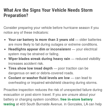
What Are the Signs Your Vehicle Needs Storm
Preparation?
Consider preparing your vehicle before hurricane season if you
notice any of these indicators:
Your car battery is more than 3 years old
— older batteries
are more likely to fail during outages or extreme conditions.
Headlights appear dim or inconsistent
— your electrical
system may be strained or failing.
Wiper blades streak during heavy rain
— reduced visibility
increases accident risk.
Tires show low tread depth
— poor traction can be
dangerous on wet or debris-covered roads.
Coolant or washer fluid levels are low
— can lead to
overheating or impaired windshield cleaning during storms.
Proactive inspection reduces the risk of unexpected failure during
evacuation or post-storm travel. If you are unsure about your
battery or charging system condition,
free in-store battery
testing
at 403 South Burnside Avenue. in Gonzales, LA can help