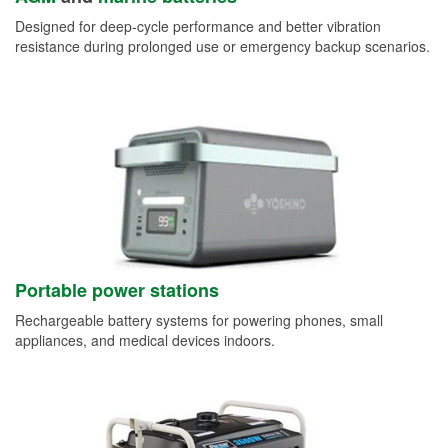
Designed for deep-cycle performance and better vibration
resistance during prolonged use or emergency backup scenarios.
Portable power stations
Rechargeable battery systems for powering phones, small
appliances, and medical devices indoors.