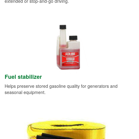
extended or stop-and-go driving.
Fuel stabilizer
Helps preserve stored gasoline quality for generators and
seasonal equipment.