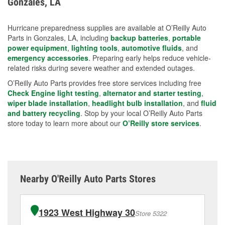
Gonzales, LA
measures.
Hurricane preparedness supplies are available at O’Reilly Auto
Parts in Gonzales, LA, including
backup batteries
,
portable
power equipment
,
lighting tools
,
automotive fluids
, and
emergency accessories
. Preparing early helps reduce vehicle-
related risks during severe weather and extended outages.
O’Reilly Auto Parts provides free store services including free
Check Engine light testing
,
alternator and starter testing
,
wiper blade installation
,
headlight bulb installation
, and
fluid
and battery recycling
. Stop by your local O’Reilly Auto Parts
store today to learn more about our
O’Reilly store services
.
Nearby O'Reilly Auto Parts Stores
1923 West Highway 30
Store 5322