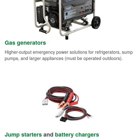
Gas generators
Higher-output emergency power solutions for refrigerators, sump
pumps, and larger appliances (must be operated outdoors).
Jump starters
and
battery chargers