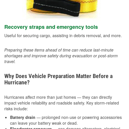
Recovery straps and emergency tools
Useful for securing cargo, assisting in debris removal, and more.
Preparing these items ahead of time can reduce last-minute
shortages and improve safety during evacuation or post-storm
travel.
Why Does Vehicle Preparation Matter Before a
Hurricane?
Hurricanes affect more than just homes — they can directly
impact vehicle reliability and roadside safety. Key storm-related
risks include:
Battery drain
— prolonged non-use or powering accessories
can leave your battery weak or dead.
Floodwater exposure
— can damage alternators, electrical