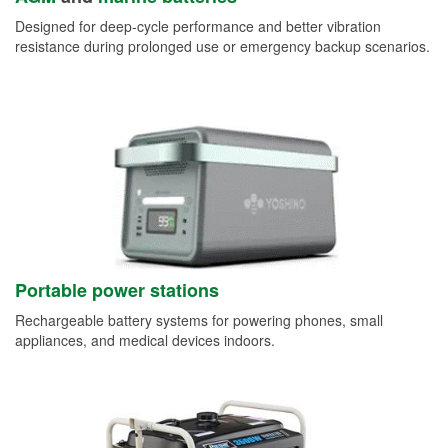
Designed for deep-cycle performance and better vibration
resistance during prolonged use or emergency backup scenarios.
Portable power stations
Rechargeable battery systems for powering phones, small
appliances, and medical devices indoors.