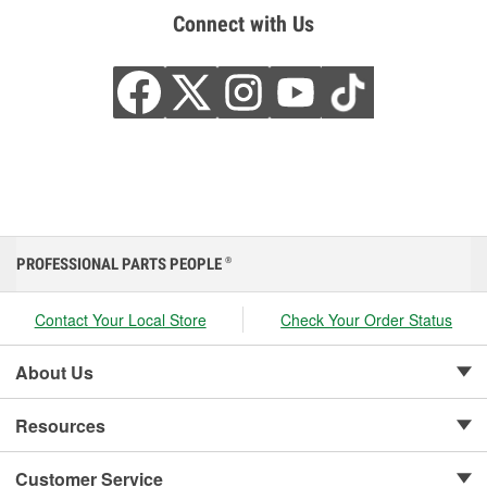
Connect with Us
PROFESSIONAL PARTS PEOPLE
®
Contact Your Local Store
Check Your Order Status
About Us
Resources
Customer Service