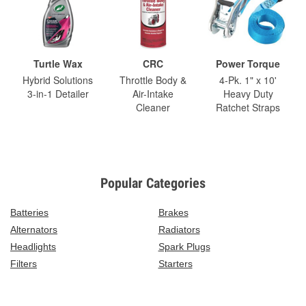
Turtle Wax
CRC
Power Torque
Hybrid Solutions
Throttle Body &
4-Pk. 1" x 10'
3-in-1 Detailer
Air-Intake
Heavy Duty
Cleaner
Ratchet Straps
Popular Categories
Batteries
Brakes
Alternators
Radiators
Headlights
Spark Plugs
Filters
Starters