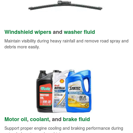
Windshield wipers
and
washer fluid
Maintain visibility during heavy rainfall and remove road spray and
debris more easily.
Motor oil
,
coolant
, and
brake fluid
Support proper engine cooling and braking performance during