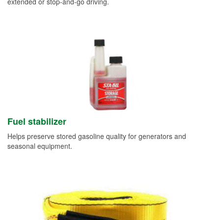
extended or stop-and-go driving.
Fuel stabilizer
Helps preserve stored gasoline quality for generators and
seasonal equipment.