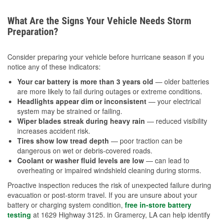
What Are the Signs Your Vehicle Needs Storm
Preparation?
Consider preparing your vehicle before hurricane season if you
notice any of these indicators:
Your car battery is more than 3 years old
— older batteries
are more likely to fail during outages or extreme conditions.
Headlights appear dim or inconsistent
— your electrical
system may be strained or failing.
Wiper blades streak during heavy rain
— reduced visibility
increases accident risk.
Tires show low tread depth
— poor traction can be
dangerous on wet or debris-covered roads.
Coolant or washer fluid levels are low
— can lead to
overheating or impaired windshield cleaning during storms.
Proactive inspection reduces the risk of unexpected failure during
evacuation or post-storm travel. If you are unsure about your
battery or charging system condition,
free in-store battery
testing
at 1629 Highway 3125. in Gramercy, LA can help identify