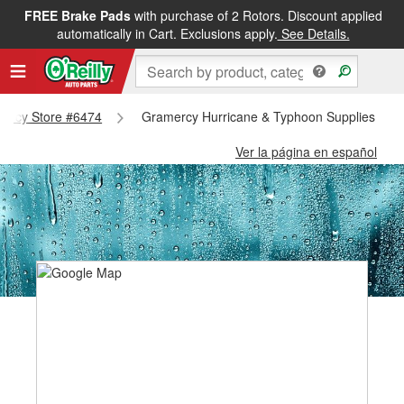
FREE Brake Pads
with purchase of 2 Rotors. Discount applied
automatically in Cart. Exclusions apply.
See Details.
amercy Store #6474
Gramercy Hurricane & Typhoon Supplies - G
Ver la página en español