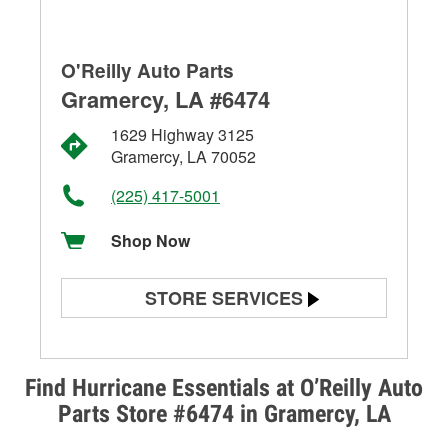
O'Reilly Auto Parts
Gramercy, LA #6474
1629 Highway 3125
Gramercy, LA 70052
(225) 417-5001
Shop Now
STORE SERVICES
Battery Testing
Alternator & Starter Testing
Find Hurricane Essentials at O’Reilly Auto
Parts Store #6474 in Gramercy, LA
Check Engine Light Testing