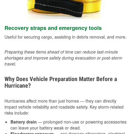
Recovery straps and emergency tools
Useful for securing cargo, assisting in debris removal, and more.
Preparing these items ahead of time can reduce last-minute
shortages and improve safety during evacuation or post-storm
travel.
Why Does Vehicle Preparation Matter Before a
Hurricane?
Hurricanes affect more than just homes — they can directly
impact vehicle reliability and roadside safety. Key storm-related
risks include:
Battery drain
— prolonged non-use or powering accessories
can leave your battery weak or dead.
Floodwater exposure
— can damage alternators, electrical