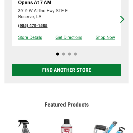
Opens At 7 AM
Op
3919 W Airline Hwy STE E
20
Reserve, LA
La
(985) 479-1585
(9
Store Details
|
Get Directions
|
Shop Now
Sto
FIND ANOTHER STORE
Featured Products