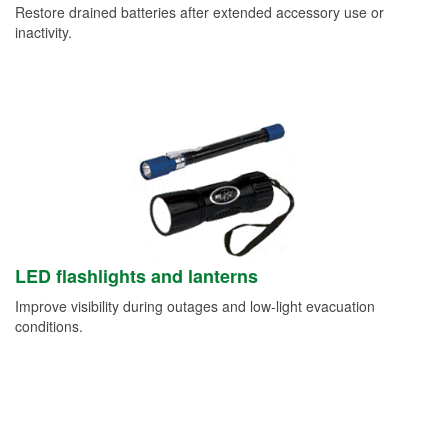
Restore drained batteries after extended accessory use or
inactivity.
LED flashlights and lanterns
Improve visibility during outages and low-light evacuation
conditions.