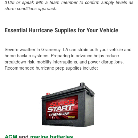
3125 or speak with a team member to confirm supply levels as
storm conditions approach.
Essential Hurricane Supplies for Your Vehicle
Severe weather in Gramercy, LA can strain both your vehicle and
home backup systems. Preparing in advance helps reduce
breakdown risk, mobility interruptions, and power disruptions.
Recommended hurricane prep supplies include:
AGM
and
marine batteries