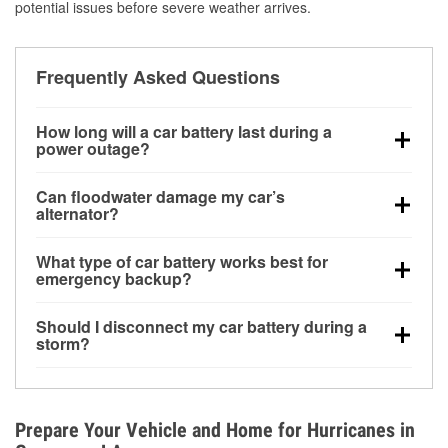
potential issues before severe weather arrives.
Frequently Asked Questions
How long will a car battery last during a
power outage?
A fully charged battery can power small accessories
Can floodwater damage my car’s
for a limited time, but repeated use without driving the
alternator?
vehicle may discharge it quickly. Backup charging
Yes. Alternators are often mounted low in the engine
equipment is recommended for extended outages.
What type of car battery works best for
bay and can be damaged if submerged, which may
emergency backup?
lead to charging system failure and battery drain
AGM and marine batteries are commonly used for
days after exposure.
Should I disconnect my car battery during a
deep-cycle applications because they are sealed,
storm?
vibration-resistant, and better suited for repeated
Disconnecting may help prevent certain electrical
deep discharge and recharge cycles.
surges, but it will not protect against flood damage.
Avoiding standing water and preparing backup
Prepare Your Vehicle and Home for Hurricanes in
charging options are more effective protective