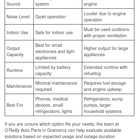
Source
system
engine
Louder due to engine
Noise Level
Quiet operation
operation
Must be used outdoors
Indoor Use
Safe for indoor use
with proper ventilation
Best for small
Output
Higher output for large
electronics and light
Capacity
appliances
appliances
Limited by battery
Extended runtime with
Runtime
capacity
refueling
Minimal maintenance
Requires fuel storage
Maintenance
required
and engine upkeep
Phones, medical
Refrigerators, sump
Best For
devices, small
pumps, larger
refrigerators, lights
household systems
If you are unsure which option fits your needs, the team at
O’Reilly Auto Parts in Gramercy can help evaluate available
solutions based on expected usage and outage duration