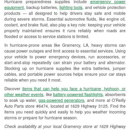
Hurricane preparedness supplies include
emergency power
Used Oil & Battery Recycling
equipment
, backup batteries,
lighting tools
, and vehicle protection
products — all designed to help drivers stay safe and mobile
Headlight Bulb Installation
during severe storms. Essential automotive fluids, like engine oil,
coolant, and brake fluid, also play a key role: keeping your vehicle
Wiper Blade Installation
properly maintained ensures it runs reliably when roads are
flooded or access to service stations is limited.
Loaner Tool Program
In hurricane-prone areas like Gramercy, LA, heavy storms can
Drum & Rotor Resurfacing
cause power outages and limit access to essential services. Using
your vehicle to power emergency devices, run accessories, or
Hurricane Supplies
start-and-stop repeatedly can strain your battery and alternator.
Stocking up on hurricane supplies like extra batteries, jumper
Tornado Supplies
cables, and portable power sources helps ensure your car stays
reliable when you need it most.
Learn More
Discover
items that can help you face a hurricane, typhoon, or
other weather events
, like
battery-powered flashlights
, absorbents
to soak up water,
gas-powered generators
, and more at O’Reilly
Auto Parts store #6474, located at 1629 Highway 3125. Find the
items you need quickly and easily to help you weather incoming
storms or prepare for hurricane season.
Check availability at your local Gramercy store at 1629 Highway