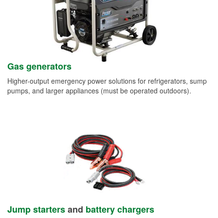
Gas generators
Higher-output emergency power solutions for refrigerators, sump
pumps, and larger appliances (must be operated outdoors).
Jump starters
and
battery chargers