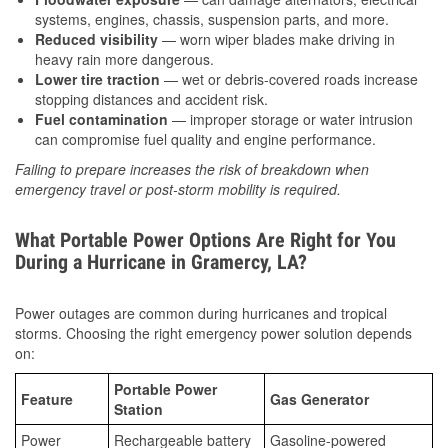
systems, engines, chassis, suspension parts, and more.
Reduced visibility
— worn wiper blades make driving in
heavy rain more dangerous.
Lower tire traction
— wet or debris-covered roads increase
stopping distances and accident risk.
Fuel contamination
— improper storage or water intrusion
can compromise fuel quality and engine performance.
Failing to prepare increases the risk of breakdown when
emergency travel or post-storm mobility is required.
What Portable Power Options Are Right for You
During a Hurricane in Gramercy, LA?
Power outages are common during hurricanes and tropical
storms. Choosing the right emergency power solution depends
on:
Portable Power
Feature
Gas Generator
Station
Power
Rechargeable battery
Gasoline-powered