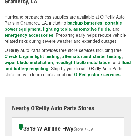
Gramercy, LA
measures.
Hurricane preparedness supplies are available at O’Reilly Auto
Parts in Gramercy, LA, including
backup batteries
,
portable
power equipment
,
lighting tools
,
automotive fluids
, and
emergency accessories
. Preparing early helps reduce vehicle-
related risks during severe weather and extended outages.
O’Reilly Auto Parts provides free store services including free
Check Engine light testing
,
alternator and starter testing
,
wiper blade installation
,
headlight bulb installation
, and
fluid
and battery recycling
. Stop by your local O’Reilly Auto Parts
store today to learn more about our
O’Reilly store services
.
Nearby O'Reilly Auto Parts Stores
3919 W Airline Hwy
Store 1759