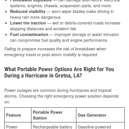
systems, engines, chassis, suspension parts, and more.
Reduced visibility
— worn wiper blades make driving in
heavy rain more dangerous.
Lower tire traction
— wet or debris-covered roads increase
stopping distances and accident risk.
Fuel contamination
— improper storage or water intrusion
can compromise fuel quality and engine performance.
Failing to prepare increases the risk of breakdown when
emergency travel or post-storm mobility is required.
What Portable Power Options Are Right for You
During a Hurricane in Gretna, LA?
Power outages are common during hurricanes and tropical
storms. Choosing the right emergency power solution depends
on:
Portable Power
Feature
Gas Generator
Station
Power
Rechargeable battery
Gasoline-powered