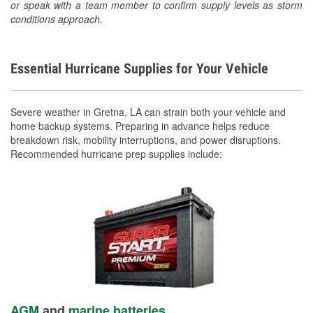
or speak with a team member to confirm supply levels as storm
conditions approach.
Essential Hurricane Supplies for Your Vehicle
Severe weather in Gretna, LA can strain both your vehicle and
home backup systems. Preparing in advance helps reduce
breakdown risk, mobility interruptions, and power disruptions.
Recommended hurricane prep supplies include:
AGM
and
marine batteries