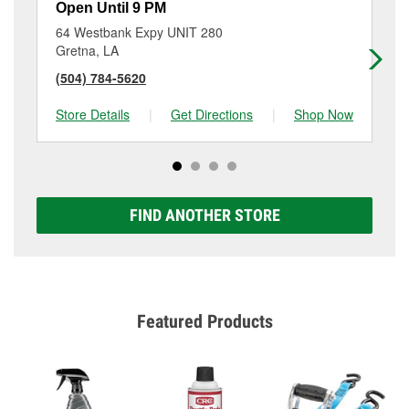
Open Until 9 PM
Op
64 Westbank Expy UNIT 280
35
Gretna, LA
Ne
(504) 784-5620
(5
Store Details
|
Get Directions
|
Shop Now
Sto
FIND ANOTHER STORE
Featured Products