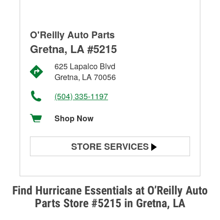
O'Reilly Auto Parts
Gretna, LA #5215
625 Lapalco Blvd
Gretna, LA 70056
(504) 335-1197
Shop Now
STORE SERVICES
Battery Testing
Alternator & Starter Testing
Find Hurricane Essentials at O’Reilly Auto
Parts Store #5215 in Gretna, LA
Check Engine Light Testing