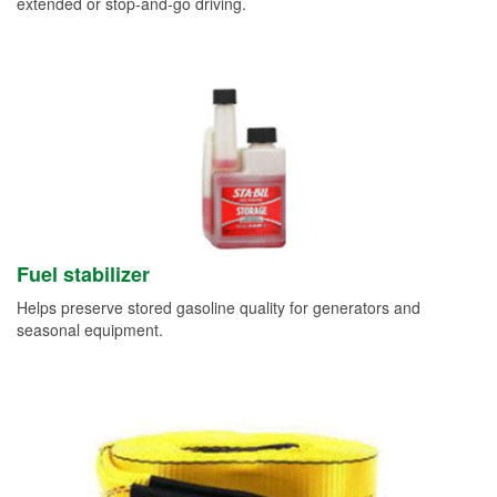
extended or stop-and-go driving.
Fuel stabilizer
Helps preserve stored gasoline quality for generators and
seasonal equipment.