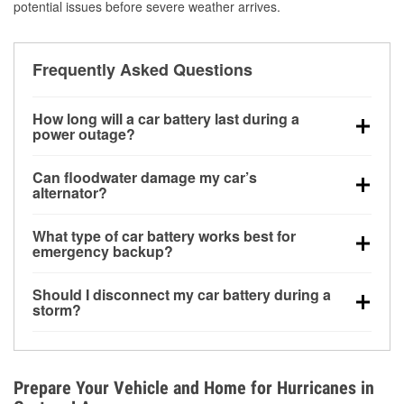
potential issues before severe weather arrives.
Frequently Asked Questions
How long will a car battery last during a
power outage?
A fully charged battery can power small accessories
Can floodwater damage my car’s
for a limited time, but repeated use without driving the
alternator?
vehicle may discharge it quickly. Backup charging
Yes. Alternators are often mounted low in the engine
equipment is recommended for extended outages.
What type of car battery works best for
bay and can be damaged if submerged, which may
emergency backup?
lead to charging system failure and battery drain
AGM and marine batteries are commonly used for
days after exposure.
Should I disconnect my car battery during a
deep-cycle applications because they are sealed,
storm?
vibration-resistant, and better suited for repeated
Disconnecting may help prevent certain electrical
deep discharge and recharge cycles.
surges, but it will not protect against flood damage.
Avoiding standing water and preparing backup
Prepare Your Vehicle and Home for Hurricanes in
charging options are more effective protective