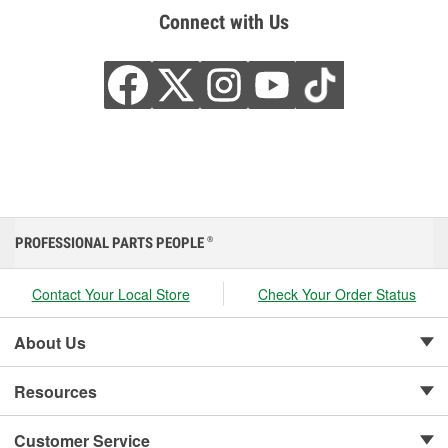
Connect with Us
PROFESSIONAL PARTS PEOPLE
®
Contact Your Local Store
Check Your Order Status
About Us
Resources
Customer Service