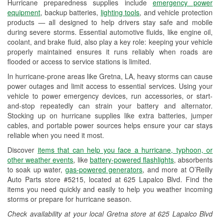
Hurricane preparedness supplies include
emergency power
Used Oil & Battery Recycling
equipment
, backup batteries,
lighting tools
, and vehicle protection
products — all designed to help drivers stay safe and mobile
Headlight Bulb Installation
during severe storms. Essential automotive fluids, like engine oil,
coolant, and brake fluid, also play a key role: keeping your vehicle
Wiper Blade Installation
properly maintained ensures it runs reliably when roads are
flooded or access to service stations is limited.
Loaner Tool Program
In hurricane-prone areas like Gretna, LA, heavy storms can cause
Drum & Rotor Resurfacing
power outages and limit access to essential services. Using your
vehicle to power emergency devices, run accessories, or start-
Hurricane Supplies
and-stop repeatedly can strain your battery and alternator.
Stocking up on hurricane supplies like extra batteries, jumper
Tornado Supplies
cables, and portable power sources helps ensure your car stays
reliable when you need it most.
Learn More
Discover
items that can help you face a hurricane, typhoon, or
other weather events
, like
battery-powered flashlights
, absorbents
to soak up water,
gas-powered generators
, and more at O’Reilly
Auto Parts store #5215, located at 625 Lapalco Blvd. Find the
items you need quickly and easily to help you weather incoming
storms or prepare for hurricane season.
Check availability at your local Gretna store at 625 Lapalco Blvd