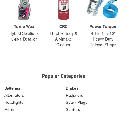
Turtle Wax
CRC
Power Torque
Hybrid Solutions
Throttle Body &
4-Pk. 1" x 10'
3-in-1 Detailer
Air-Intake
Heavy Duty
Cleaner
Ratchet Straps
Popular Categories
Batteries
Brakes
Alternators
Radiators
Headlights
Spark Plugs
Filters
Starters