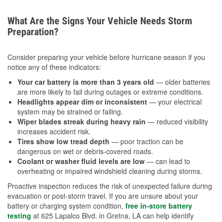
What Are the Signs Your Vehicle Needs Storm
Preparation?
Consider preparing your vehicle before hurricane season if you
notice any of these indicators:
Your car battery is more than 3 years old
— older batteries
are more likely to fail during outages or extreme conditions.
Headlights appear dim or inconsistent
— your electrical
system may be strained or failing.
Wiper blades streak during heavy rain
— reduced visibility
increases accident risk.
Tires show low tread depth
— poor traction can be
dangerous on wet or debris-covered roads.
Coolant or washer fluid levels are low
— can lead to
overheating or impaired windshield cleaning during storms.
Proactive inspection reduces the risk of unexpected failure during
evacuation or post-storm travel. If you are unsure about your
battery or charging system condition,
free in-store battery
testing
at 625 Lapalco Blvd. in Gretna, LA can help identify