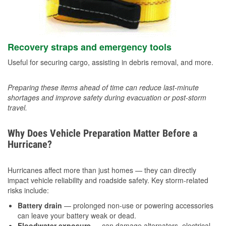
Recovery straps and emergency tools
Useful for securing cargo, assisting in debris removal, and more.
Preparing these items ahead of time can reduce last-minute
shortages and improve safety during evacuation or post-storm
travel.
Why Does Vehicle Preparation Matter Before a
Hurricane?
Hurricanes affect more than just homes — they can directly
impact vehicle reliability and roadside safety. Key storm-related
risks include:
Battery drain
— prolonged non-use or powering accessories
can leave your battery weak or dead.
Floodwater exposure
— can damage alternators, electrical