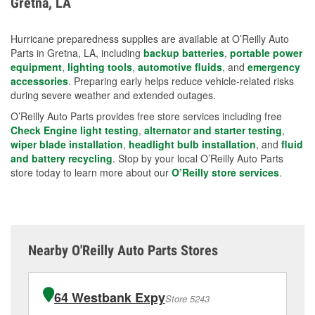
Gretna, LA
measures.
Hurricane preparedness supplies are available at O’Reilly Auto
Parts in Gretna, LA, including
backup batteries
,
portable power
equipment
,
lighting tools
,
automotive fluids
, and
emergency
accessories
. Preparing early helps reduce vehicle-related risks
during severe weather and extended outages.
O’Reilly Auto Parts provides free store services including free
Check Engine light testing
,
alternator and starter testing
,
wiper blade installation
,
headlight bulb installation
, and
fluid
and battery recycling
. Stop by your local O’Reilly Auto Parts
store today to learn more about our
O’Reilly store services
.
Nearby O'Reilly Auto Parts Stores
64 Westbank Expy
Store 5243