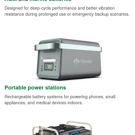
Designed for deep-cycle performance and better vibration
resistance during prolonged use or emergency backup scenarios.
Portable power stations
Rechargeable battery systems for powering phones, small
appliances, and medical devices indoors.