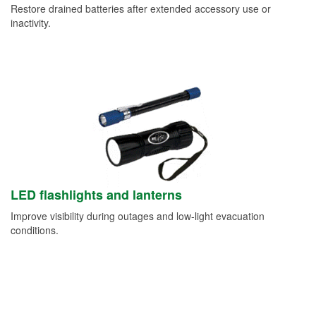
Restore drained batteries after extended accessory use or
inactivity.
LED flashlights and lanterns
Improve visibility during outages and low-light evacuation
conditions.