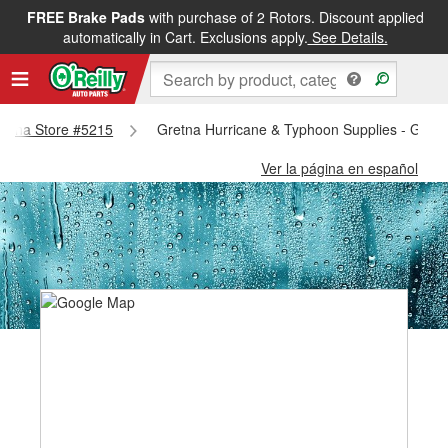
FREE Brake Pads
with purchase of 2 Rotors. Discount applied
automatically in Cart. Exclusions apply.
See Details.
Gretna Store #5215
Gretna Hurricane & Typhoon Supplies - Gret
Ver la página en español