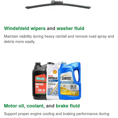
Windshield wipers
and
washer fluid
Maintain visibility during heavy rainfall and remove road spray and
debris more easily.
Motor oil
,
coolant
, and
brake fluid
Support proper engine cooling and braking performance during