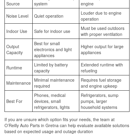
Source
system
engine
Louder due to engine
Noise Level
Quiet operation
operation
Must be used outdoors
Indoor Use
Safe for indoor use
with proper ventilation
Best for small
Output
Higher output for large
electronics and light
Capacity
appliances
appliances
Limited by battery
Extended runtime with
Runtime
capacity
refueling
Minimal maintenance
Requires fuel storage
Maintenance
required
and engine upkeep
Phones, medical
Refrigerators, sump
Best For
devices, small
pumps, larger
refrigerators, lights
household systems
If you are unsure which option fits your needs, the team at
O’Reilly Auto Parts in Gretna can help evaluate available solutions
based on expected usage and outage duration