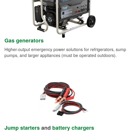
Gas generators
Higher-output emergency power solutions for refrigerators, sump
pumps, and larger appliances (must be operated outdoors).
Jump starters
and
battery chargers