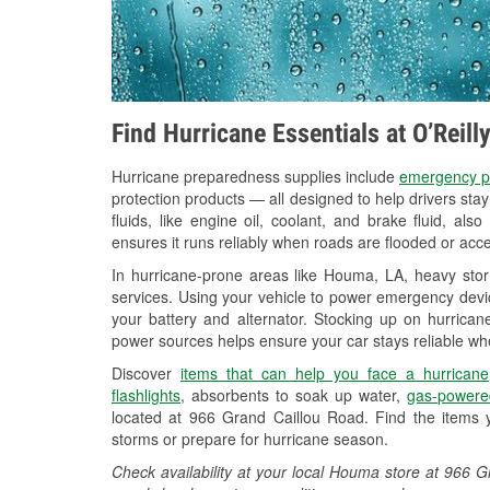
Find Hurricane Essentials at O’Reil
Hurricane preparedness supplies include
emergency p
protection products — all designed to help drivers sta
fluids, like engine oil, coolant, and brake fluid, al
ensures it runs reliably when roads are flooded or acces
In hurricane-prone areas like Houma, LA, heavy sto
services. Using your vehicle to power emergency devic
your battery and alternator. Stocking up on hurricane
power sources helps ensure your car stays reliable wh
Discover
items that can help you face a hurricane
flashlights
, absorbents to soak up water,
gas-powere
located at 966 Grand Caillou Road. Find the items 
storms or prepare for hurricane season.
Check availability at your local Houma store at 966