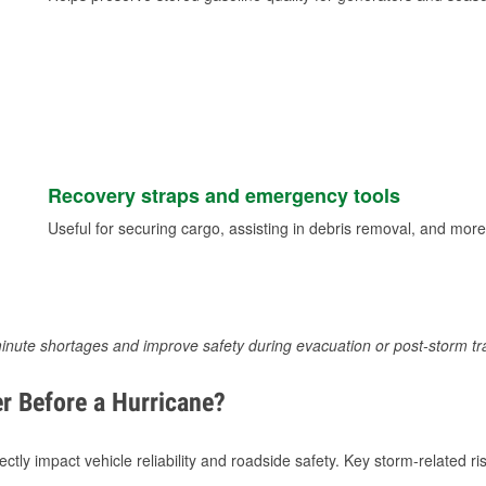
Recovery straps and emergency tools
Useful for securing cargo, assisting in debris removal, and more
inute shortages and improve safety during evacuation or post-storm tr
r Before a Hurricane?
tly impact vehicle reliability and roadside safety. Key storm-related ris