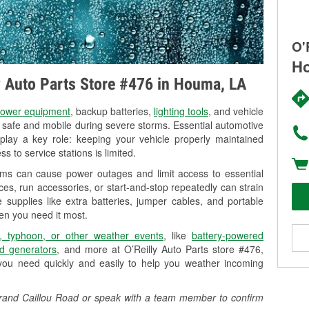
O'
Ho
ly Auto Parts Store #476 in Houma, LA
ower equipment
, backup batteries,
lighting tools
, and vehicle
y safe and mobile during severe storms. Essential automotive
so play a key role: keeping your vehicle properly maintained
s to service stations is limited.
rms can cause power outages and limit access to essential
es, run accessories, or start-and-stop repeatedly can strain
 supplies like extra batteries, jumper cables, and portable
en you need it most.
, typhoon, or other weather events
, like
battery-powered
d generators
, and more at O’Reilly Auto Parts store #476,
you need quickly and easily to help you weather incoming
 Grand Caillou Road or speak with a team member to confirm