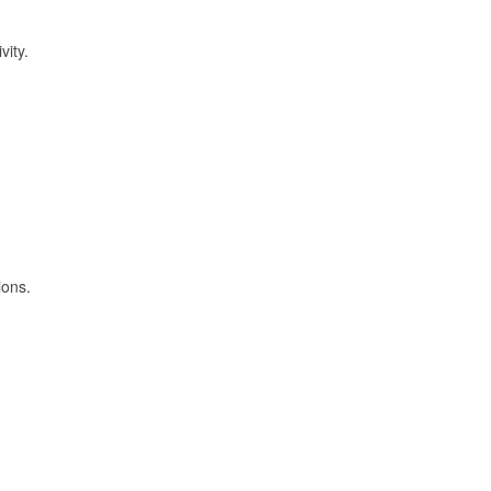
vity.
ions.