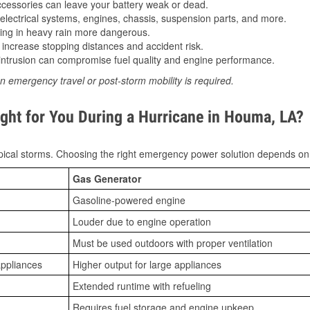
essories can leave your battery weak or dead.
lectrical systems, engines, chassis, suspension parts, and more.
ing in heavy rain more dangerous.
increase stopping distances and accident risk.
ntrusion can compromise fuel quality and engine performance.
n emergency travel or post-storm mobility is required.
ght for You During a Hurricane in Houma, LA?
ical storms. Choosing the right emergency power solution depends on
Gas Generator
Gasoline-powered engine
Louder due to engine operation
Must be used outdoors with proper ventilation
appliances
Higher output for large appliances
Extended runtime with refueling
Requires fuel storage and engine upkeep