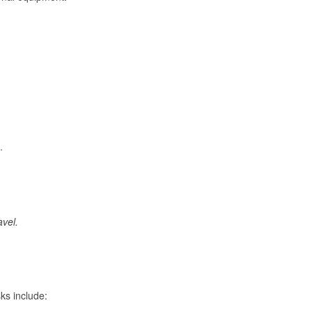
.
avel.
ks include: