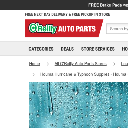
FREE Brake Pads
wit
FREE NEXT DAY DELIVERY & FREE PICKUP IN STORE
CATEGORIES
DEALS
STORE SERVICES
HO
Home
All O'Reilly Auto Parts Stores
Lou
Houma Hurricane & Typhoon Supplies - Houma 