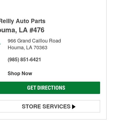
Reilly Auto Parts
uma, LA #476
966 Grand Caillou Road
Houma, LA 70363
(985) 851-6421
Shop Now
GET DIRECTIONS
STORE SERVICES
Battery Testing
Alternator & Starter Testing