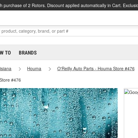
h purchase of 2 Rotors. Discount applied automatically in Cart. Exclusi
W TO
BRANDS
isiana
Houma
O'Reilly Auto Parts - Houma Store #476
Store #476