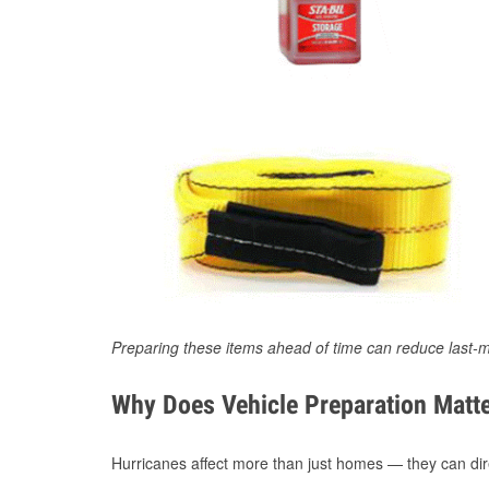
Preparing these items ahead of time can reduce last-m
Why Does Vehicle Preparation Matte
Hurricanes affect more than just homes — they can direc