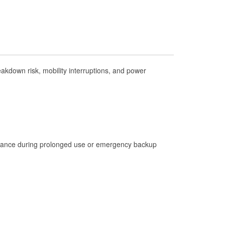
Check Engine Light Testing
Used Oil & Battery Recycling
Headlight Bulb Installation
Wiper Blade Installation
kdown risk, mobility interruptions, and power
Loaner Tool Program
Drum & Rotor Resurfacing
Hurricane Supplies
Tornado Supplies
Learn More
istance during prolonged use or emergency backup