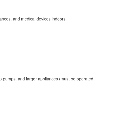
ances, and medical devices indoors.
mp pumps, and larger appliances (must be operated