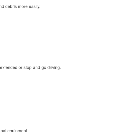
and debris more easily.
extended or stop-and-go driving.
onal equipment.