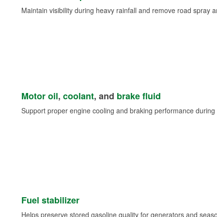
Maintain visibility during heavy rainfall and remove road spray 
Motor oil
,
coolant
, and
brake fluid
Support proper engine cooling and braking performance during 
Fuel stabilizer
Helps preserve stored gasoline quality for generators and seas