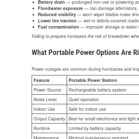
Battery drain
— prolonged non-use or powering acc
Floodwater exposure
— can damage alternators, e
Reduced visibility
— worn wiper blades make driv
Lower tire traction
— wet or debris-covered roads 
Fuel contamination
— improper storage or water i
Failing to prepare increases the risk of breakdown whe
What Portable Power Options Are Ri
Power outages are common during hurricanes and trop
Feature
Portable Power Station
Power Source
Rechargeable battery system
Noise Level
Quiet operation
Indoor Use
Safe for indoor use
Output Capacity
Best for small electronics and light 
Runtime
Limited by battery capacity
Maintenance
Minimal maintenance required