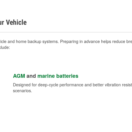
ur Vehicle
icle and home backup systems. Preparing in advance helps reduce brea
clude:
AGM
and
marine batteries
Designed for deep-cycle performance and better vibration res
scenarios.