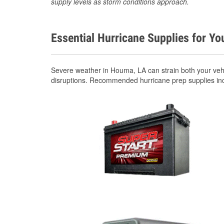
supply levels as storm conditions approach.
Essential Hurricane Supplies for Yo
Severe weather in Houma, LA can strain both your veh
disruptions. Recommended hurricane prep supplies in