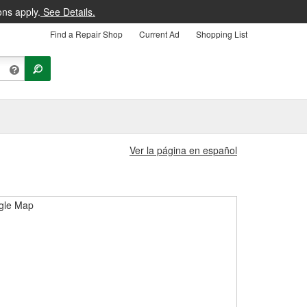
ons apply.
See Details.
Find a Repair Shop
Current Ad
Shopping List
Ver la página en español