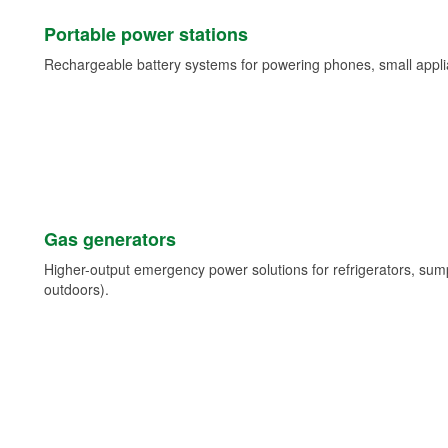
Portable power stations
Rechargeable battery systems for powering phones, small appli
Gas generators
Higher-output emergency power solutions for refrigerators, su
outdoors).