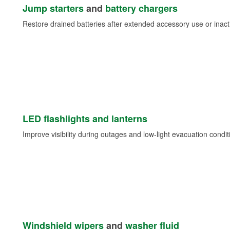
Jump starters
and
battery chargers
Restore drained batteries after extended accessory use or inacti
LED flashlights and lanterns
Improve visibility during outages and low-light evacuation condit
Windshield wipers
and
washer fluid