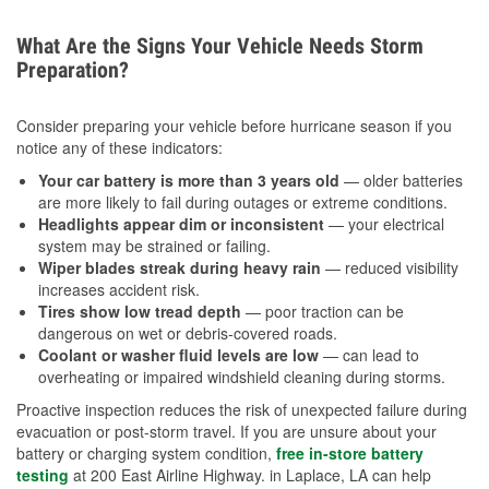
What Are the Signs Your Vehicle Needs Storm
Preparation?
Consider preparing your vehicle before hurricane season if you
notice any of these indicators:
Your car battery is more than 3 years old
— older batteries
are more likely to fail during outages or extreme conditions.
Headlights appear dim or inconsistent
— your electrical
system may be strained or failing.
Wiper blades streak during heavy rain
— reduced visibility
increases accident risk.
Tires show low tread depth
— poor traction can be
dangerous on wet or debris-covered roads.
Coolant or washer fluid levels are low
— can lead to
overheating or impaired windshield cleaning during storms.
Proactive inspection reduces the risk of unexpected failure during
evacuation or post-storm travel. If you are unsure about your
battery or charging system condition,
free in-store battery
testing
at 200 East Airline Highway. in Laplace, LA can help