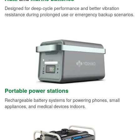
Designed for deep-cycle performance and better vibration
resistance during prolonged use or emergency backup scenarios.
Portable power stations
Rechargeable battery systems for powering phones, small
appliances, and medical devices indoors.