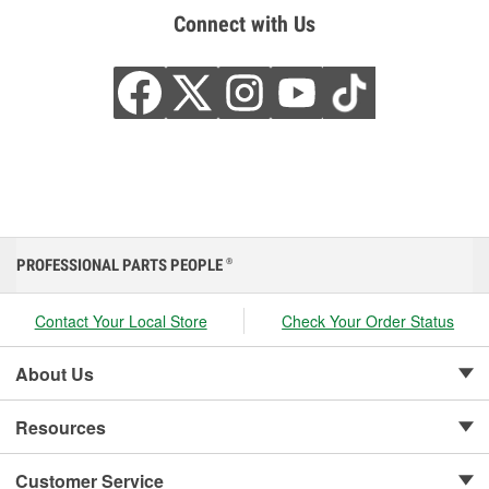
Connect with Us
PROFESSIONAL PARTS PEOPLE
®
Contact Your Local Store
Check Your Order Status
About Us
Resources
Customer Service