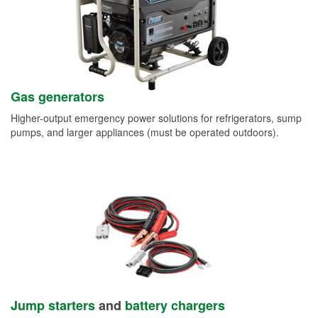
Gas generators
Higher-output emergency power solutions for refrigerators, sump
pumps, and larger appliances (must be operated outdoors).
Jump starters
and
battery chargers