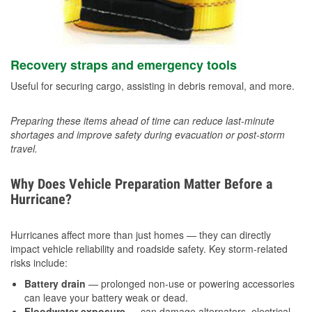
Recovery straps and emergency tools
Useful for securing cargo, assisting in debris removal, and more.
Preparing these items ahead of time can reduce last-minute
shortages and improve safety during evacuation or post-storm
travel.
Why Does Vehicle Preparation Matter Before a
Hurricane?
Hurricanes affect more than just homes — they can directly
impact vehicle reliability and roadside safety. Key storm-related
risks include:
Battery drain
— prolonged non-use or powering accessories
can leave your battery weak or dead.
Floodwater exposure
— can damage alternators, electrical