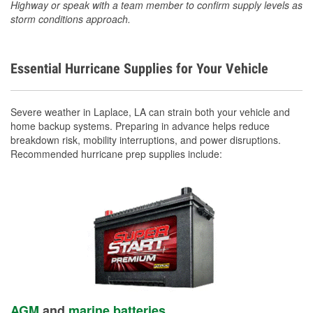
Highway or speak with a team member to confirm supply levels as
storm conditions approach.
Essential Hurricane Supplies for Your Vehicle
Severe weather in Laplace, LA can strain both your vehicle and
home backup systems. Preparing in advance helps reduce
breakdown risk, mobility interruptions, and power disruptions.
Recommended hurricane prep supplies include:
AGM
and
marine batteries