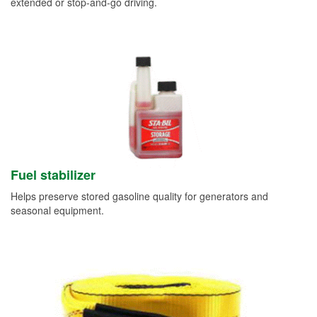
extended or stop-and-go driving.
Fuel stabilizer
Helps preserve stored gasoline quality for generators and
seasonal equipment.