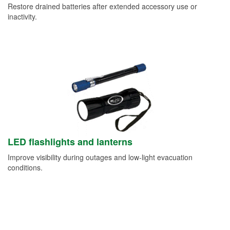
Restore drained batteries after extended accessory use or
inactivity.
LED flashlights and lanterns
Improve visibility during outages and low-light evacuation
conditions.