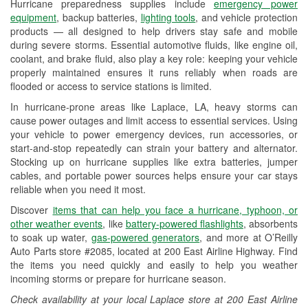
Hurricane preparedness supplies include
emergency power
Used Oil & Battery Recycling
equipment
, backup batteries,
lighting tools
, and vehicle protection
products — all designed to help drivers stay safe and mobile
Headlight Bulb Installation
during severe storms. Essential automotive fluids, like engine oil,
coolant, and brake fluid, also play a key role: keeping your vehicle
Wiper Blade Installation
properly maintained ensures it runs reliably when roads are
flooded or access to service stations is limited.
Loaner Tool Program
In hurricane-prone areas like Laplace, LA, heavy storms can
Drum & Rotor Resurfacing
cause power outages and limit access to essential services. Using
your vehicle to power emergency devices, run accessories, or
Custom-Built Hydraulic Hoses
start-and-stop repeatedly can strain your battery and alternator.
Stocking up on hurricane supplies like extra batteries, jumper
Hurricane Supplies
cables, and portable power sources helps ensure your car stays
reliable when you need it most.
Tornado Supplies
Discover
items that can help you face a hurricane, typhoon, or
Learn More
other weather events
, like
battery-powered flashlights
, absorbents
to soak up water,
gas-powered generators
, and more at O’Reilly
Auto Parts store #2085, located at 200 East Airline Highway. Find
the items you need quickly and easily to help you weather
incoming storms or prepare for hurricane season.
Check availability at your local Laplace store at 200 East Airline