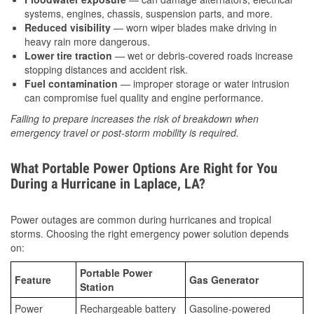
systems, engines, chassis, suspension parts, and more.
Reduced visibility
— worn wiper blades make driving in
heavy rain more dangerous.
Lower tire traction
— wet or debris-covered roads increase
stopping distances and accident risk.
Fuel contamination
— improper storage or water intrusion
can compromise fuel quality and engine performance.
Failing to prepare increases the risk of breakdown when
emergency travel or post-storm mobility is required.
What Portable Power Options Are Right for You
During a Hurricane in Laplace, LA?
Power outages are common during hurricanes and tropical
storms. Choosing the right emergency power solution depends
on:
Portable Power
Feature
Gas Generator
Station
Power
Rechargeable battery
Gasoline-powered