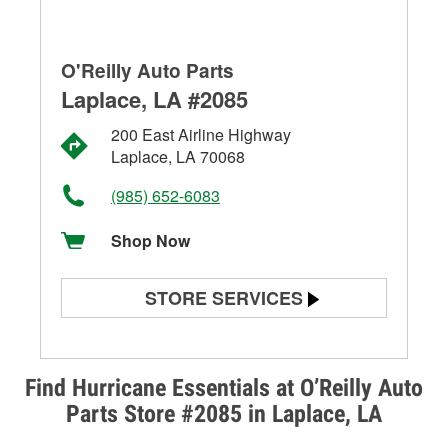
O'Reilly Auto Parts
Laplace, LA #2085
200 East Airline Highway
Laplace, LA 70068
(985) 652-6083
Shop Now
STORE SERVICES
Battery Testing
Alternator & Starter Testing
Find Hurricane Essentials at O’Reilly Auto
Parts Store #2085 in Laplace, LA
Check Engine Light Testing