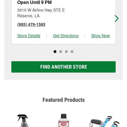
Open Until 9 PM
Op
3919 W Airline Hwy STE E
13
Reserve, LA
Bo
(985) 479-1585
(9
Store Details
|
Get Directions
|
Shop Now
Sto
FIND ANOTHER STORE
Featured Products