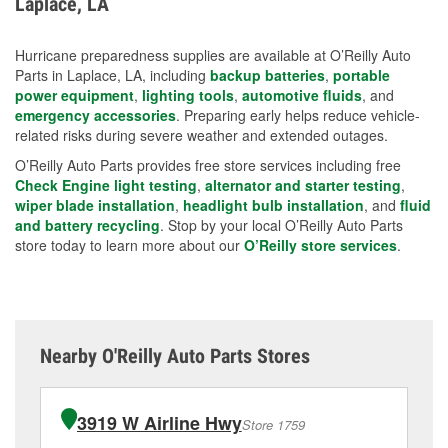
Laplace, LA
measures.
Hurricane preparedness supplies are available at O’Reilly Auto
Parts in Laplace, LA, including
backup batteries
,
portable
power equipment
,
lighting tools
,
automotive fluids
, and
emergency accessories
. Preparing early helps reduce vehicle-
related risks during severe weather and extended outages.
O’Reilly Auto Parts provides free store services including free
Check Engine light testing
,
alternator and starter testing
,
wiper blade installation
,
headlight bulb installation
, and
fluid
and battery recycling
. Stop by your local O’Reilly Auto Parts
store today to learn more about our
O’Reilly store services
.
Nearby O'Reilly Auto Parts Stores
3919 W Airline Hwy
Store 1759