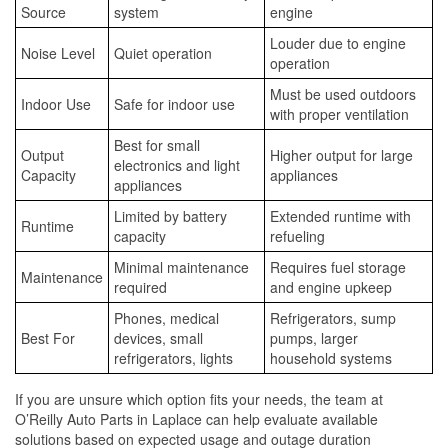
Source
system
engine
Louder due to engine
Noise Level
Quiet operation
operation
Must be used outdoors
Indoor Use
Safe for indoor use
with proper ventilation
Best for small
Output
Higher output for large
electronics and light
Capacity
appliances
appliances
Limited by battery
Extended runtime with
Runtime
capacity
refueling
Minimal maintenance
Requires fuel storage
Maintenance
required
and engine upkeep
Phones, medical
Refrigerators, sump
Best For
devices, small
pumps, larger
refrigerators, lights
household systems
If you are unsure which option fits your needs, the team at
O’Reilly Auto Parts in Laplace can help evaluate available
solutions based on expected usage and outage duration