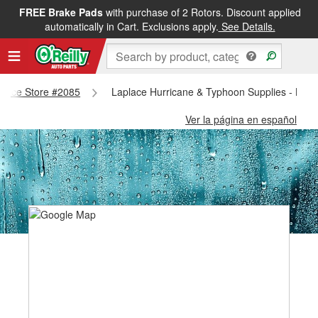
FREE Brake Pads
with purchase of 2 Rotors. Discount applied
automatically in Cart. Exclusions apply.
See Details.
aplace Store #2085
Laplace Hurricane & Typhoon Supplies - Lapl
Ver la página en español