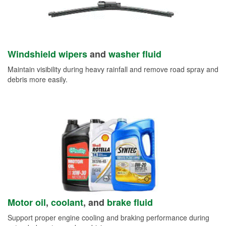
Windshield wipers
and
washer fluid
Maintain visibility during heavy rainfall and remove road spray and
debris more easily.
Motor oil
,
coolant
, and
brake fluid
Support proper engine cooling and braking performance during