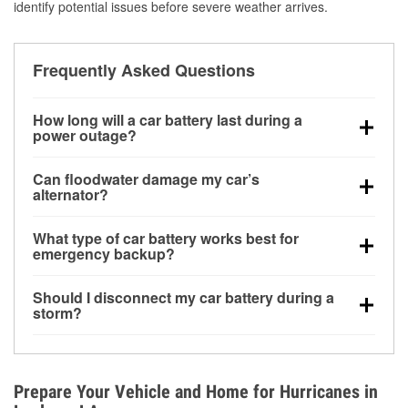
identify potential issues before severe weather arrives.
Frequently Asked Questions
How long will a car battery last during a
power outage?
A fully charged battery can power small accessories
Can floodwater damage my car’s
for a limited time, but repeated use without driving the
alternator?
vehicle may discharge it quickly. Backup charging
Yes. Alternators are often mounted low in the engine
equipment is recommended for extended outages.
What type of car battery works best for
bay and can be damaged if submerged, which may
emergency backup?
lead to charging system failure and battery drain
AGM and marine batteries are commonly used for
days after exposure.
Should I disconnect my car battery during a
deep-cycle applications because they are sealed,
storm?
vibration-resistant, and better suited for repeated
Disconnecting may help prevent certain electrical
deep discharge and recharge cycles.
surges, but it will not protect against flood damage.
Avoiding standing water and preparing backup
Prepare Your Vehicle and Home for Hurricanes in
charging options are more effective protective