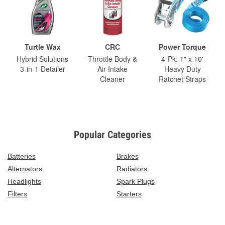
Turtle Wax
CRC
Power Torque
Hybrid Solutions
Throttle Body &
4-Pk. 1" x 10'
3-in-1 Detailer
Air-Intake
Heavy Duty
Cleaner
Ratchet Straps
Popular Categories
Batteries
Brakes
Alternators
Radiators
Headlights
Spark Plugs
Filters
Starters