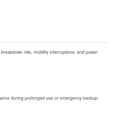
Check Engine Light Testing
Used Oil & Battery Recycling
Headlight Bulb Installation
Wiper Blade Installation
Loaner Tool Program
breakdown risk, mobility interruptions, and power
Drum & Rotor Resurfacing
Hurricane Supplies
Tornado Supplies
Learn More
istance during prolonged use or emergency backup
Additional Languages
French Creole