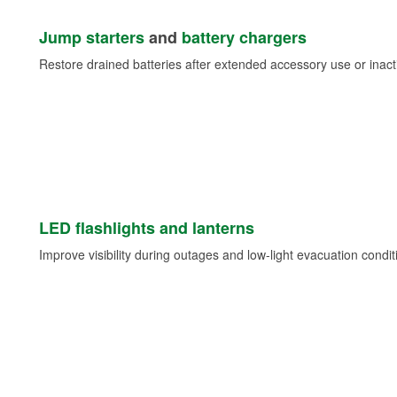
Jump starters
and
battery chargers
Restore drained batteries after extended accessory use or inacti
LED flashlights and lanterns
Improve visibility during outages and low-light evacuation condit