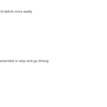
and debris more easily.
extended or stop-and-go driving.