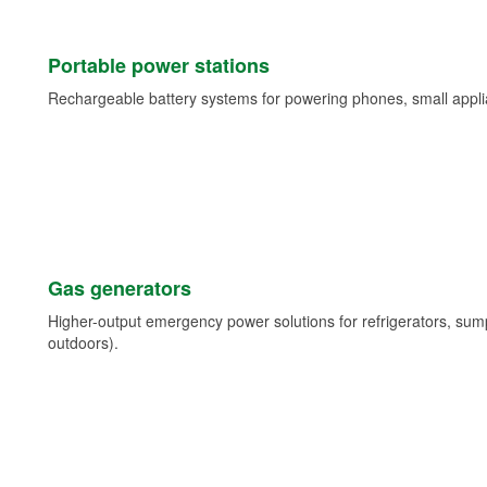
Portable power stations
Rechargeable battery systems for powering phones, small appli
Gas generators
Higher-output emergency power solutions for refrigerators, su
outdoors).