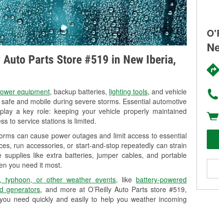
O'
Ne
y Auto Parts Store #519 in New Iberia,
ower equipment
, backup batteries,
lighting tools
, and vehicle
y safe and mobile during severe storms. Essential automotive
so play a key role: keeping your vehicle properly maintained
s to service stations is limited.
torms can cause power outages and limit access to essential
es, run accessories, or start-and-stop repeatedly can strain
 supplies like extra batteries, jumper cables, and portable
en you need it most.
, typhoon, or other weather events
, like
battery-powered
d generators
, and more at O’Reilly Auto Parts store #519,
 you need quickly and easily to help you weather incoming