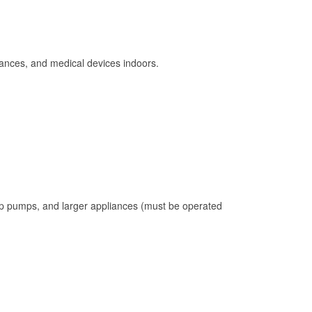
ances, and medical devices indoors.
mp pumps, and larger appliances (must be operated