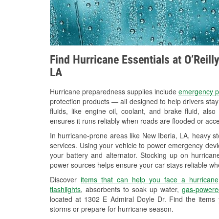
Find Hurricane Essentials at O’Reill
LA
Hurricane preparedness supplies include
emergency p
protection products — all designed to help drivers sta
fluids, like engine oil, coolant, and brake fluid, al
ensures it runs reliably when roads are flooded or acces
In hurricane-prone areas like New Iberia, LA, heavy s
services. Using your vehicle to power emergency devic
your battery and alternator. Stocking up on hurricane
power sources helps ensure your car stays reliable wh
Discover
items that can help you face a hurricane
flashlights
, absorbents to soak up water,
gas-powere
located at 1302 E Admiral Doyle Dr. Find the items
storms or prepare for hurricane season.