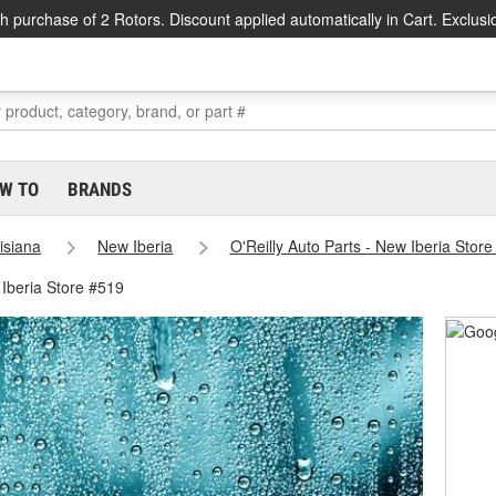
h purchase of 2 Rotors. Discount applied automatically in Cart. Exclusi
W TO
BRANDS
isiana
New Iberia
O'Reilly Auto Parts - New Iberia Stor
Iberia Store #519