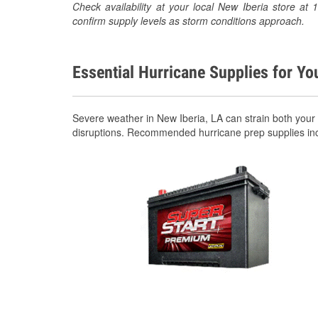
Check availability at your local New Iberia store 
confirm supply levels as storm conditions approach.
Essential Hurricane Supplies for Yo
Severe weather in New Iberia, LA can strain both your
disruptions. Recommended hurricane prep supplies in