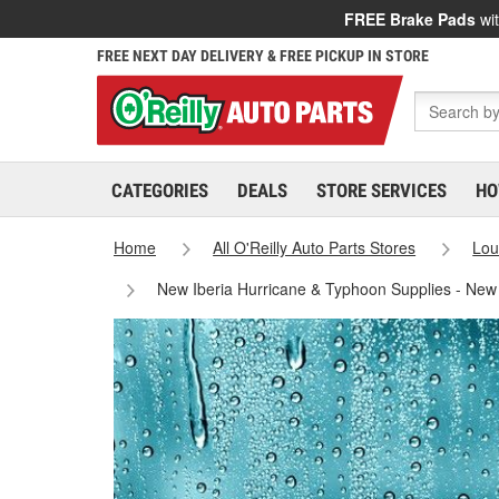
FREE Brake Pads
wit
FREE NEXT DAY DELIVERY & FREE PICKUP IN STORE
CATEGORIES
DEALS
STORE SERVICES
HO
Home
All O'Reilly Auto Parts Stores
Lou
New Iberia Hurricane & Typhoon Supplies - New 