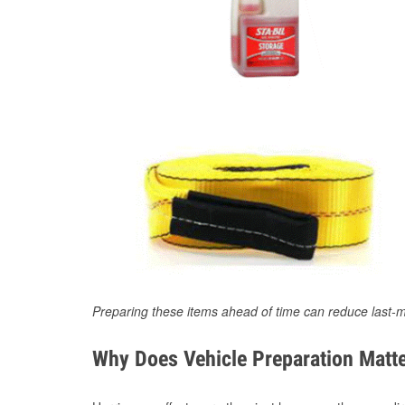
Preparing these items ahead of time can reduce last-m
Why Does Vehicle Preparation Matte