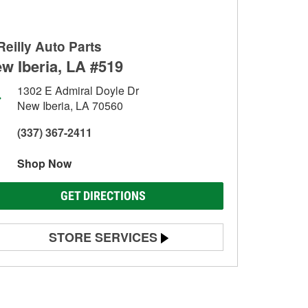
Reilly Auto Parts
w Iberia, LA #519
1302 E Admiral Doyle Dr
New Iberia, LA 70560
(337) 367-2411
Shop Now
GET DIRECTIONS
STORE SERVICES
Battery Testing
Alternator & Starter Testing