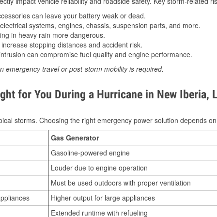
tly impact vehicle reliability and roadside safety. Key storm-related ris
essories can leave your battery weak or dead.
lectrical systems, engines, chassis, suspension parts, and more.
ing in heavy rain more dangerous.
increase stopping distances and accident risk.
ntrusion can compromise fuel quality and engine performance.
n emergency travel or post-storm mobility is required.
ht for You During a Hurricane in New Iberia, 
ical storms. Choosing the right emergency power solution depends on
Gas Generator
Gasoline-powered engine
Louder due to engine operation
Must be used outdoors with proper ventilation
appliances
Higher output for large appliances
Extended runtime with refueling