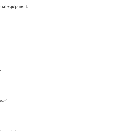
onal equipment.
.
avel.