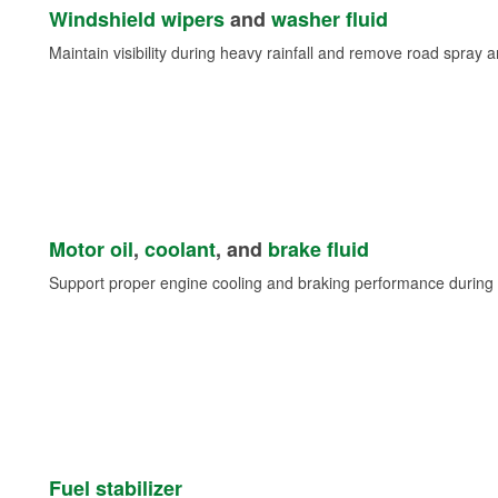
Windshield wipers
and
washer fluid
Maintain visibility during heavy rainfall and remove road spray 
Motor oil
,
coolant
, and
brake fluid
Support proper engine cooling and braking performance during 
Fuel stabilizer