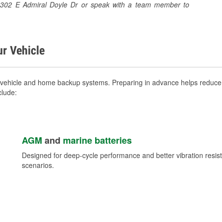
at 1302 E Admiral Doyle Dr or speak with a team member to
ur Vehicle
 vehicle and home backup systems. Preparing in advance helps reduce 
clude:
AGM
and
marine batteries
Designed for deep-cycle performance and better vibration res
scenarios.