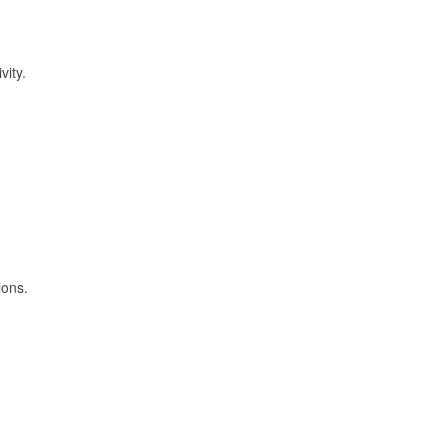
vity.
ions.