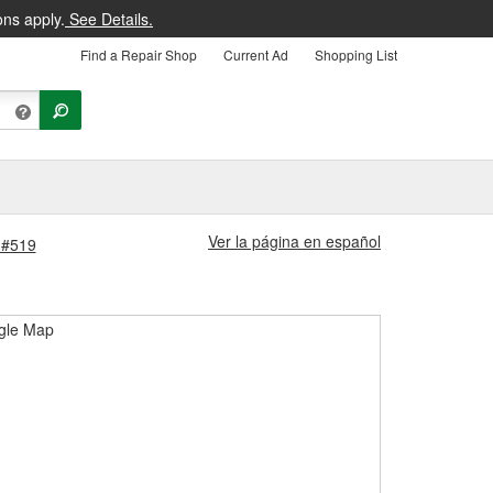
ons apply.
See Details.
Find a Repair Shop
Current Ad
Shopping List
Ver la página en español
e #519