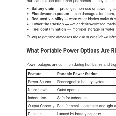
Hurricanes affect more than just homes — they can direc
Battery drain
— prolonged non-use or powering acc
Floodwater exposure
— can damage alternators, e
Reduced visibility
— worn wiper blades make driv
Lower tire traction
— wet or debris-covered roads 
Fuel contamination
— improper storage or water i
Failing to prepare increases the risk of breakdown whe
What Portable Power Options Are Rig
Power outages are common during hurricanes and trop
Feature
Portable Power Station
Power Source
Rechargeable battery system
Noise Level
Quiet operation
Indoor Use
Safe for indoor use
Output Capacity
Best for small electronics and light 
Runtime
Limited by battery capacity