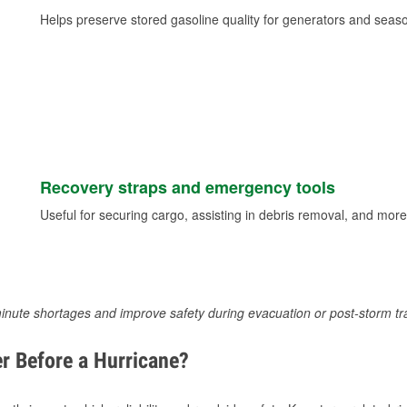
Helps preserve stored gasoline quality for generators and seas
Recovery straps and emergency tools
Useful for securing cargo, assisting in debris removal, and more
inute shortages and improve safety during evacuation or post-storm tr
r Before a Hurricane?