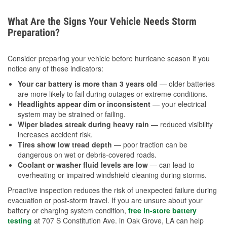
What Are the Signs Your Vehicle Needs Storm
Preparation?
Consider preparing your vehicle before hurricane season if you
notice any of these indicators:
Your car battery is more than 3 years old
— older batteries
are more likely to fail during outages or extreme conditions.
Headlights appear dim or inconsistent
— your electrical
system may be strained or failing.
Wiper blades streak during heavy rain
— reduced visibility
increases accident risk.
Tires show low tread depth
— poor traction can be
dangerous on wet or debris-covered roads.
Coolant or washer fluid levels are low
— can lead to
overheating or impaired windshield cleaning during storms.
Proactive inspection reduces the risk of unexpected failure during
evacuation or post-storm travel. If you are unsure about your
battery or charging system condition,
free in-store battery
testing
at 707 S Constitution Ave. in Oak Grove, LA can help