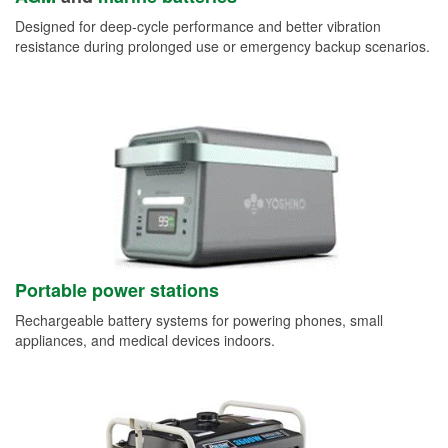
Designed for deep-cycle performance and better vibration
resistance during prolonged use or emergency backup scenarios.
Portable power stations
Rechargeable battery systems for powering phones, small
appliances, and medical devices indoors.