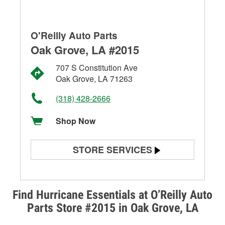
O'Reilly Auto Parts
Oak Grove, LA #2015
707 S Constitution Ave
Oak Grove, LA 71263
(318) 428-2666
Shop Now
STORE SERVICES
Battery Testing
Alternator & Starter Testing
Find Hurricane Essentials at O’Reilly Auto
Parts Store #2015 in Oak Grove, LA
Check Engine Light Testing