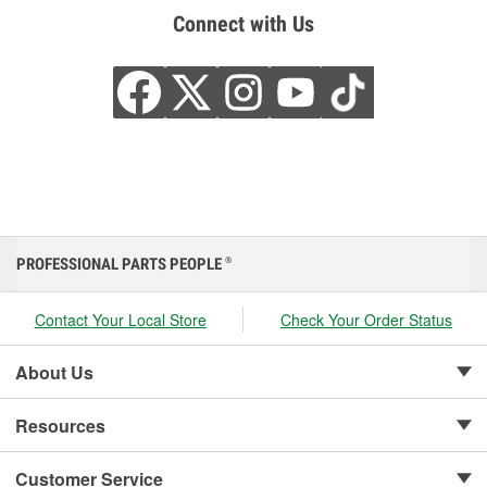
Connect with Us
PROFESSIONAL PARTS PEOPLE
®
Contact Your Local Store
Check Your Order Status
About Us
Resources
Customer Service