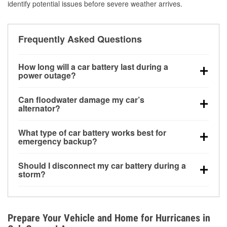
identify potential issues before severe weather arrives.
Frequently Asked Questions
How long will a car battery last during a
power outage?
A fully charged battery can power small accessories
Can floodwater damage my car’s
for a limited time, but repeated use without driving the
alternator?
vehicle may discharge it quickly. Backup charging
Yes. Alternators are often mounted low in the engine
equipment is recommended for extended outages.
What type of car battery works best for
bay and can be damaged if submerged, which may
emergency backup?
lead to charging system failure and battery drain
AGM and marine batteries are commonly used for
days after exposure.
Should I disconnect my car battery during a
deep-cycle applications because they are sealed,
storm?
vibration-resistant, and better suited for repeated
Disconnecting may help prevent certain electrical
deep discharge and recharge cycles.
surges, but it will not protect against flood damage.
Avoiding standing water and preparing backup
Prepare Your Vehicle and Home for Hurricanes in
charging options are more effective protective