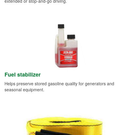
extended or stop-and-go driving.
Fuel stabilizer
Helps preserve stored gasoline quality for generators and
seasonal equipment.