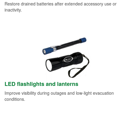
Restore drained batteries after extended accessory use or
inactivity.
LED flashlights and lanterns
Improve visibility during outages and low-light evacuation
conditions.