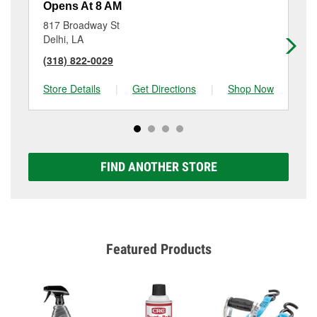
Opens At 8 AM
Op
817 Broadway St
17
Delhi, LA
Ba
(318) 822-0029
(3
Store Details
|
Get Directions
|
Shop Now
Sto
FIND ANOTHER STORE
Featured Products