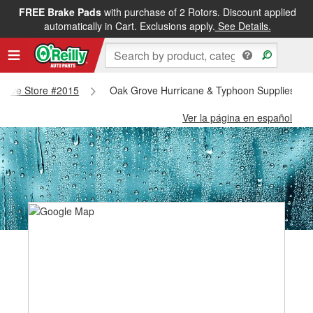
FREE Brake Pads
with purchase of 2 Rotors. Discount applied
automatically in Cart. Exclusions apply.
See Details.
 Grove Store #2015
Oak Grove Hurricane & Typhoon Supplies - O
Ver la página en español