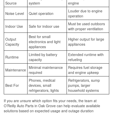
Source
system
engine
Louder due to engine
Noise Level
Quiet operation
operation
Must be used outdoors
Indoor Use
Safe for indoor use
with proper ventilation
Best for small
Output
Higher output for large
electronics and light
Capacity
appliances
appliances
Limited by battery
Extended runtime with
Runtime
capacity
refueling
Minimal maintenance
Requires fuel storage
Maintenance
required
and engine upkeep
Phones, medical
Refrigerators, sump
Best For
devices, small
pumps, larger
refrigerators, lights
household systems
If you are unsure which option fits your needs, the team at
O’Reilly Auto Parts in Oak Grove can help evaluate available
solutions based on expected usage and outage duration