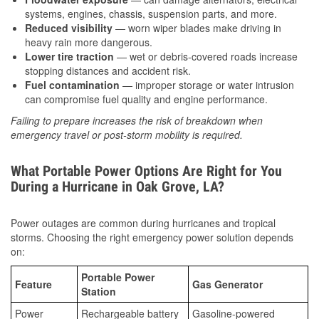
systems, engines, chassis, suspension parts, and more.
Reduced visibility
— worn wiper blades make driving in
heavy rain more dangerous.
Lower tire traction
— wet or debris-covered roads increase
stopping distances and accident risk.
Fuel contamination
— improper storage or water intrusion
can compromise fuel quality and engine performance.
Failing to prepare increases the risk of breakdown when
emergency travel or post-storm mobility is required.
What Portable Power Options Are Right for You
During a Hurricane in Oak Grove, LA?
Power outages are common during hurricanes and tropical
storms. Choosing the right emergency power solution depends
on:
Portable Power
Feature
Gas Generator
Station
Power
Rechargeable battery
Gasoline-powered