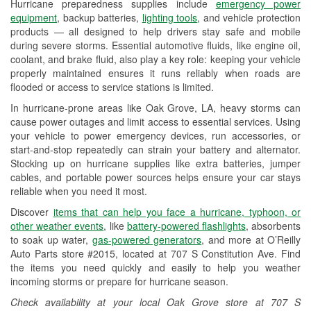
Hurricane preparedness supplies include
emergency power
Used Oil & Battery Recycling
equipment
, backup batteries,
lighting tools
, and vehicle protection
products — all designed to help drivers stay safe and mobile
Headlight Bulb Installation
during severe storms. Essential automotive fluids, like engine oil,
coolant, and brake fluid, also play a key role: keeping your vehicle
Wiper Blade Installation
properly maintained ensures it runs reliably when roads are
flooded or access to service stations is limited.
Loaner Tool Program
In hurricane-prone areas like Oak Grove, LA, heavy storms can
Drum & Rotor Resurfacing
cause power outages and limit access to essential services. Using
your vehicle to power emergency devices, run accessories, or
Hurricane Supplies
start-and-stop repeatedly can strain your battery and alternator.
Stocking up on hurricane supplies like extra batteries, jumper
Tornado Supplies
cables, and portable power sources helps ensure your car stays
reliable when you need it most.
Learn More
Discover
items that can help you face a hurricane, typhoon, or
other weather events
, like
battery-powered flashlights
, absorbents
to soak up water,
gas-powered generators
, and more at O’Reilly
Auto Parts store #2015, located at 707 S Constitution Ave. Find
the items you need quickly and easily to help you weather
incoming storms or prepare for hurricane season.
Check availability at your local Oak Grove store at 707 S