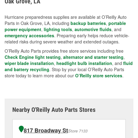
Oak Grove, LA
measures.
Hurricane preparedness supplies are available at O’Reilly Auto
Parts in Oak Grove, LA, including
backup batteries
,
portable
power equipment
,
lighting tools
,
automotive fluids
, and
emergency accessories
. Preparing early helps reduce vehicle-
related risks during severe weather and extended outages.
O’Reilly Auto Parts provides free store services including free
Check Engine light testing
,
alternator and starter testing
,
wiper blade installation
,
headlight bulb installation
, and
fluid
and battery recycling
. Stop by your local O’Reilly Auto Parts
store today to learn more about our
O’Reilly store services
.
Nearby O'Reilly Auto Parts Stores
817 Broadway St
Store 7133