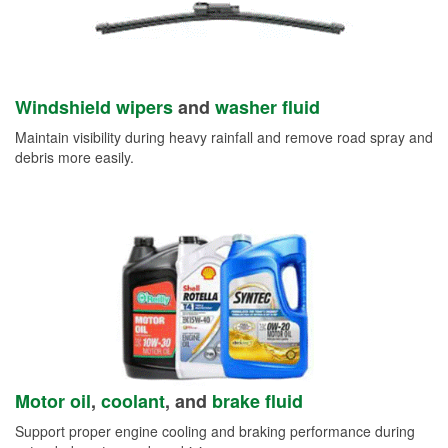
Windshield wipers
and
washer fluid
Maintain visibility during heavy rainfall and remove road spray and
debris more easily.
Motor oil
,
coolant
, and
brake fluid
Support proper engine cooling and braking performance during