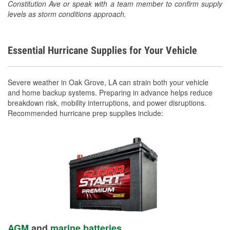
Constitution Ave or speak with a team member to confirm supply
levels as storm conditions approach.
Essential Hurricane Supplies for Your Vehicle
Severe weather in Oak Grove, LA can strain both your vehicle
and home backup systems. Preparing in advance helps reduce
breakdown risk, mobility interruptions, and power disruptions.
Recommended hurricane prep supplies include:
AGM
and
marine batteries