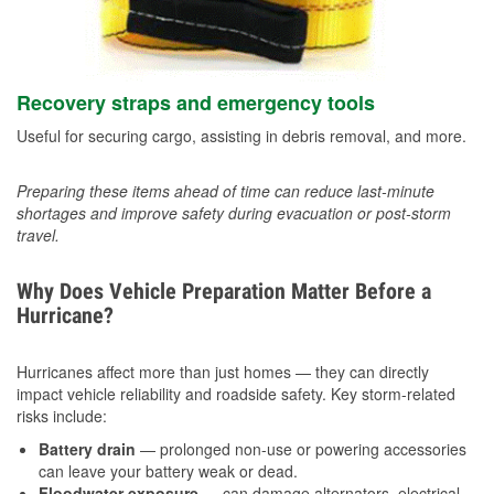
Recovery straps and emergency tools
Useful for securing cargo, assisting in debris removal, and more.
Preparing these items ahead of time can reduce last-minute
shortages and improve safety during evacuation or post-storm
travel.
Why Does Vehicle Preparation Matter Before a
Hurricane?
Hurricanes affect more than just homes — they can directly
impact vehicle reliability and roadside safety. Key storm-related
risks include:
Battery drain
— prolonged non-use or powering accessories
can leave your battery weak or dead.
Floodwater exposure
— can damage alternators, electrical