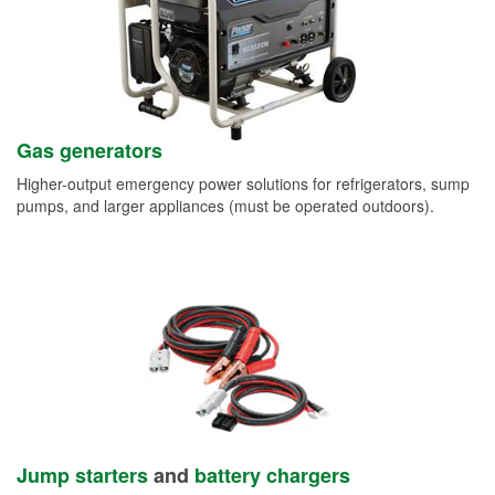
Gas generators
Higher-output emergency power solutions for refrigerators, sump
pumps, and larger appliances (must be operated outdoors).
Jump starters
and
battery chargers