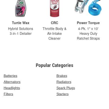
Turtle Wax
CRC
Power Torque
Hybrid Solutions
Throttle Body &
4-Pk. 1" x 10'
3-in-1 Detailer
Air-Intake
Heavy Duty
Cleaner
Ratchet Straps
Popular Categories
Batteries
Brakes
Alternators
Radiators
Headlights
Spark Plugs
Filters
Starters