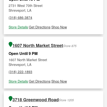
2731 West 70th Street
Shreveport, LA
(318) 686-3874
Store Details
|
Get Directions
|
Shop Now
1607 North Market Street
Store 875
Open Until 9 PM
1607 North Market Street
Shreveport, LA
(318) 222-1893
Store Details
|
Get Directions
|
Shop Now
3718 Greenwood Road
Store 1205