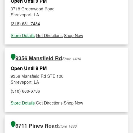
Open Until 9 PM
3718 Greenwood Road
Shreveport, LA
(318) 631-7484
Store Details
|
Get Directions
|
Shop Now
9356 Mansfield Rd
Store 1404
Open Until 9 PM
9356 Mansfield Rd STE 100
Shreveport, LA
(318) 688-6736
Store Details
|
Get Directions
|
Shop Now
6711 Pines Road
Store 1836