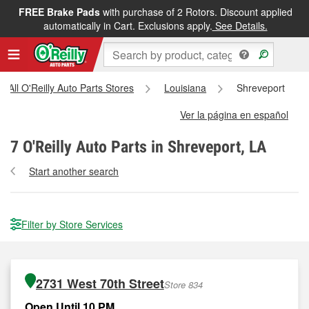
FREE Brake Pads
with purchase of 2 Rotors. Discount applied
automatically in Cart. Exclusions apply.
See Details.
All O'Reilly Auto Parts Stores
Louisiana
Shreveport
Ver la página en español
7
O'Reilly Auto Parts in Shreveport, LA
Start another search
Filter by Store Services
2731 West 70th Street
Store 834
Open Until 10 PM