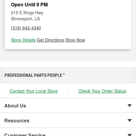
Open Until 9 PM
215 E Kings Hwy
Shreveport, LA
(318) 642-4340
Store Details
|
Get Directions
|
Shop Now
PROFESSIONAL PARTS PEOPLE
®
Contact Your Local Store
Check Your Order Status
About Us
Resources
Customer Service