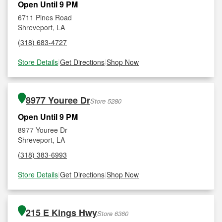
Open Until 9 PM
6711 Pines Road
Shreveport, LA
(318) 683-4727
Store Details
|
Get Directions
|
Shop Now
8977 Youree Dr
Store 5280
Open Until 9 PM
8977 Youree Dr
Shreveport, LA
(318) 383-6993
Store Details
|
Get Directions
|
Shop Now
215 E Kings Hwy
Store 6360