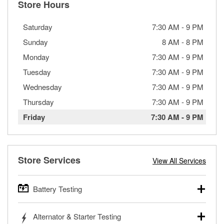
Store Hours
Saturday
7:30 AM
-
9 PM
Sunday
8 AM
-
8 PM
Monday
7:30 AM
-
9 PM
Tuesday
7:30 AM
-
9 PM
Wednesday
7:30 AM
-
9 PM
Thursday
7:30 AM
-
9 PM
Friday
7:30 AM
-
9 PM
Store Services
View All Services
Battery Testing
O’Reilly Auto Parts offers free battery testing for cars,
Alternator & Starter Testing
trucks, SUVs, commercial and heavy-duty vehicles, and