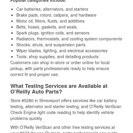
Popular categories include:
Car batteries, alternators, and starters
Brake pads, rotors, calipers, and hardware
Motor oil, filters, fluids, and additives
Belts, hoses, gaskets, and seals,
Spark plugs, ignition coils, and sensors
Radiators, thermostats, and cooling system components
Shocks, struts, and suspension parts
Wiper blades, lighting, and electrical accessories
Tools, shop supplies, and detailing products
Customers can shop in-store or order online for local
pickup, with parts professionals ready to help ensure
correct fit and proper use.
What Testing Services are Available at
O’Reilly Auto Parts?
Store #5280 in Shreveport offers services like car battery
testing, alternator and starter testing, and O’Reilly VeriScan
Check Engine light code reading to help identify vehicle
problems quickly.
With O’Reilly VeriScan and other free testing services at