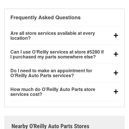
Frequently Asked Questions
Are all store services available at every
location?
All free store services, including battery testing,
Can I use O’Reilly services at store #5280 if
alternator and starter testing, O’Reilly VeriScan
I purchased my parts somewhere else?
Check Engine light testing, and wiper or bulb
Most O’Reilly Auto Parts store services are available
installation are available at every O’Reilly Auto Parts
Do I need to make an appointment for
at store #5280 in Shreveport, LA even if you
store. O’Reilly store #5280 in Shreveport, LA also
O’Reilly Auto Parts services?
purchased your parts elsewhere. Services like
offers specialty services like
used oil & battery
No appointment is necessary for any of the services
battery testing and charging, as well as recycling
recycling, loaner tool program and drum & rotor
How much do O’Reilly Auto Parts store
offered at O’Reilly Auto Parts store #5280, simply
used oil and batteries, are offered whether or not you
resurfacing.
If the service you need isn’t available at
services cost?
stop by and ask a team member for the service you
bought the items at O’Reilly Auto Parts. However,
store #5280, check
nearby stores
to determine where
While many of the store services at O’Reilly Auto
need. Depending on the number of other customers
installation services—such as bulbs, batteries, and
these services may be offered.
Parts in Shreveport, LA, including battery testing,
in the store, you may be asked to wait for a few
wiper blades—require that the parts be purchased in-
alternator and starter testing, and O’Reilly VeriScan
minutes, but your team in Shreveport, LA are
store. Purchases can also be made online and
Check Engine light testing are free at the Shreveport,
dedicated to providing excellent customer service
installation services requested when the order is
Nearby O'Reilly Auto Parts Stores