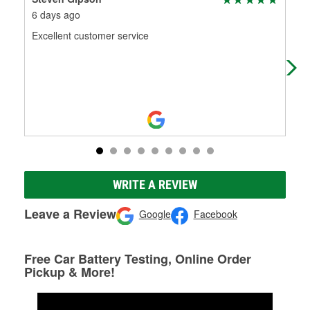
6 days ago
3 m
Excellent customer service
Out
WRITE A REVIEW
Leave a Review
Google
Facebook
Free Car Battery Testing, Online Order
Pickup & More!