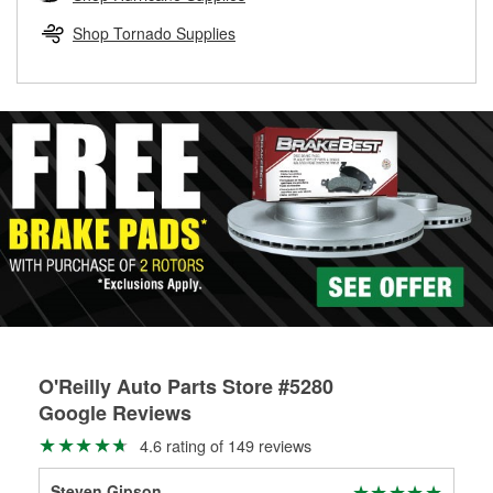
rotors can’t be reused, they canl help you find the right
replacement brake parts for your repair.
Shop Tornado Supplies
Drum & Rotor Resurfacing
O'Reilly Auto Parts Store #5280
Google Reviews
4.6 rating of 149 reviews
Steven Gipson
Mr6