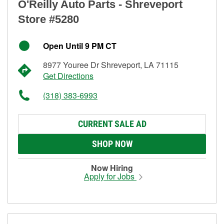
O'Reilly Auto Parts - Shreveport
Store #5280
Open Until 9 PM CT
8977 Youree Dr Shreveport, LA 71115
Get Directions
(318) 383-6993
CURRENT SALE AD
SHOP NOW
Now Hiring
Apply for Jobs