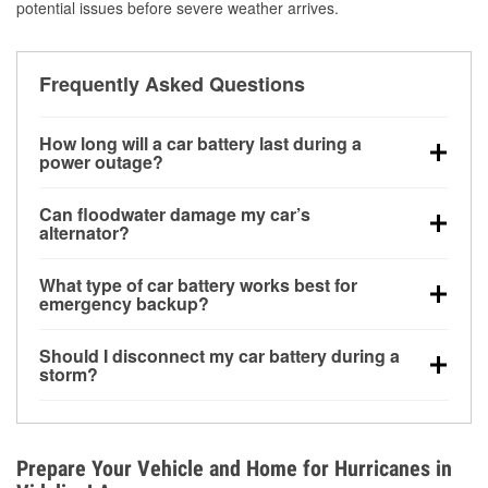
potential issues before severe weather arrives.
Frequently Asked Questions
How long will a car battery last during a
power outage?
A fully charged battery can power small accessories
Can floodwater damage my car’s
for a limited time, but repeated use without driving the
alternator?
vehicle may discharge it quickly. Backup charging
Yes. Alternators are often mounted low in the engine
equipment is recommended for extended outages.
What type of car battery works best for
bay and can be damaged if submerged, which may
emergency backup?
lead to charging system failure and battery drain
AGM and marine batteries are commonly used for
days after exposure.
Should I disconnect my car battery during a
deep-cycle applications because they are sealed,
storm?
vibration-resistant, and better suited for repeated
Disconnecting may help prevent certain electrical
deep discharge and recharge cycles.
surges, but it will not protect against flood damage.
Avoiding standing water and preparing backup
Prepare Your Vehicle and Home for Hurricanes in
charging options are more effective protective