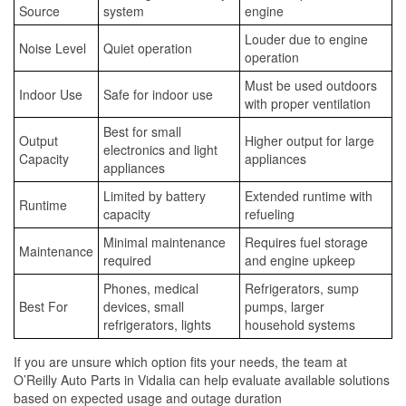
Source
system
engine
Louder due to engine
Noise Level
Quiet operation
operation
Must be used outdoors
Indoor Use
Safe for indoor use
with proper ventilation
Best for small
Output
Higher output for large
electronics and light
Capacity
appliances
appliances
Limited by battery
Extended runtime with
Runtime
capacity
refueling
Minimal maintenance
Requires fuel storage
Maintenance
required
and engine upkeep
Phones, medical
Refrigerators, sump
Best For
devices, small
pumps, larger
refrigerators, lights
household systems
If you are unsure which option fits your needs, the team at
O’Reilly Auto Parts in Vidalia can help evaluate available solutions
based on expected usage and outage duration