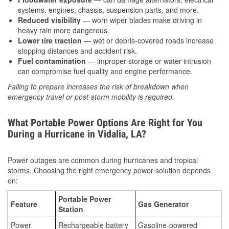
systems, engines, chassis, suspension parts, and more.
Reduced visibility
— worn wiper blades make driving in
heavy rain more dangerous.
Lower tire traction
— wet or debris-covered roads increase
stopping distances and accident risk.
Fuel contamination
— improper storage or water intrusion
can compromise fuel quality and engine performance.
Failing to prepare increases the risk of breakdown when
emergency travel or post-storm mobility is required.
What Portable Power Options Are Right for You
During a Hurricane in Vidalia, LA?
Power outages are common during hurricanes and tropical
storms. Choosing the right emergency power solution depends
on:
Portable Power
Feature
Gas Generator
Station
Power
Rechargeable battery
Gasoline-powered