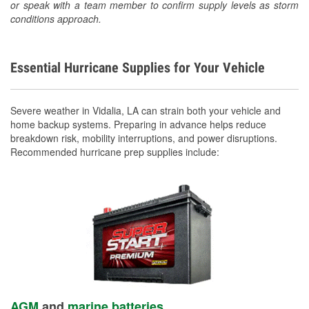
or speak with a team member to confirm supply levels as storm
conditions approach.
Essential Hurricane Supplies for Your Vehicle
Severe weather in Vidalia, LA can strain both your vehicle and
home backup systems. Preparing in advance helps reduce
breakdown risk, mobility interruptions, and power disruptions.
Recommended hurricane prep supplies include:
AGM
and
marine batteries