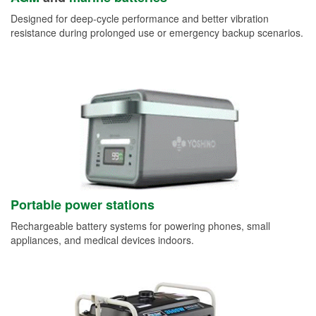
Designed for deep-cycle performance and better vibration
resistance during prolonged use or emergency backup scenarios.
Portable power stations
Rechargeable battery systems for powering phones, small
appliances, and medical devices indoors.