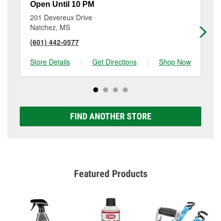
Open Until 10 PM
Op
201 Devereux Drive
25
Natchez, MS
Je
(601) 442-0577
(3
Store Details
|
Get Directions
|
Shop Now
Sto
FIND ANOTHER STORE
Featured Products