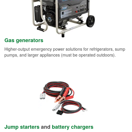
Gas generators
Higher-output emergency power solutions for refrigerators, sump
pumps, and larger appliances (must be operated outdoors).
Jump starters
and
battery chargers