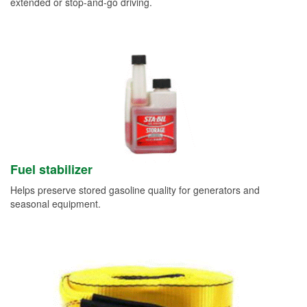
extended or stop-and-go driving.
Fuel stabilizer
Helps preserve stored gasoline quality for generators and
seasonal equipment.