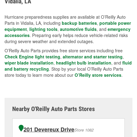
Vidalia, LA
measures.
Hurricane preparedness supplies are available at O’Reilly Auto
Parts in Vidalia, LA, including
backup batteries
,
portable power
equipment
,
lighting tools
,
automotive fluids
, and
emergency
accessories
. Preparing early helps reduce vehicle-related risks
during severe weather and extended outages.
O’Reilly Auto Parts provides free store services including free
Check Engine light testing
,
alternator and starter testing
,
wiper blade installation
,
headlight bulb installation
, and
fluid
and battery recycling
. Stop by your local O’Reilly Auto Parts
store today to learn more about our
O’Reilly store services
.
Nearby O'Reilly Auto Parts Stores
201 Devereux Drive
Store 1082