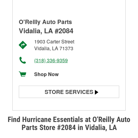
O'Reilly Auto Parts
Vidalia, LA #2084
1903 Carter Street
Vidalia, LA 71373
(318) 336-9359
Shop Now
STORE SERVICES
Battery Testing
Alternator & Starter Testing
Find Hurricane Essentials at O’Reilly Auto
Parts Store #2084 in Vidalia, LA
Check Engine Light Testing