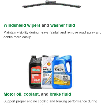
Windshield wipers
and
washer fluid
Maintain visibility during heavy rainfall and remove road spray and
debris more easily.
Motor oil
,
coolant
, and
brake fluid
Support proper engine cooling and braking performance during