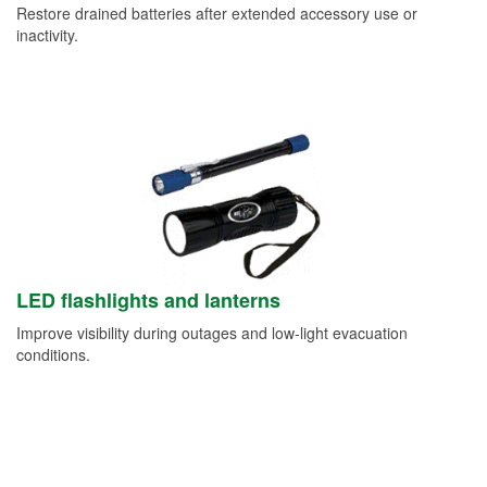
Restore drained batteries after extended accessory use or
inactivity.
LED flashlights and lanterns
Improve visibility during outages and low-light evacuation
conditions.