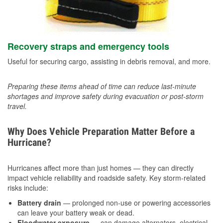
Recovery straps and emergency tools
Useful for securing cargo, assisting in debris removal, and more.
Preparing these items ahead of time can reduce last-minute
shortages and improve safety during evacuation or post-storm
travel.
Why Does Vehicle Preparation Matter Before a
Hurricane?
Hurricanes affect more than just homes — they can directly
impact vehicle reliability and roadside safety. Key storm-related
risks include:
Battery drain
— prolonged non-use or powering accessories
can leave your battery weak or dead.
Floodwater exposure
— can damage alternators, electrical