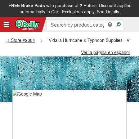
FREE Brake Pads
with purchase of 2 Rotors. Discount applied
automatically in Cart. Exclusions apply.
See Details.
Vidalia Store #2084
Vidalia Hurricane & Typhoon Supplies - Vidal
Ver la página en español