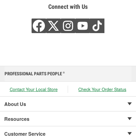
Connect with Us
PROFESSIONAL PARTS PEOPLE
®
Contact Your Local Store
Check Your Order Status
About Us
Resources
Customer Service