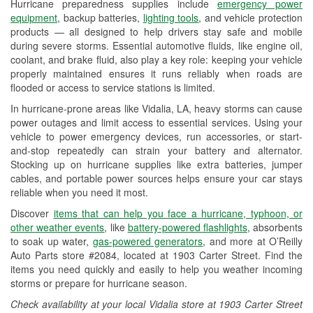
Hurricane preparedness supplies include
emergency power
Used Oil & Battery Recycling
equipment
, backup batteries,
lighting tools
, and vehicle protection
products — all designed to help drivers stay safe and mobile
Headlight Bulb Installation
during severe storms. Essential automotive fluids, like engine oil,
coolant, and brake fluid, also play a key role: keeping your vehicle
Wiper Blade Installation
properly maintained ensures it runs reliably when roads are
flooded or access to service stations is limited.
Loaner Tool Program
In hurricane-prone areas like Vidalia, LA, heavy storms can cause
Drum & Rotor Resurfacing
power outages and limit access to essential services. Using your
vehicle to power emergency devices, run accessories, or start-
Hurricane Supplies
and-stop repeatedly can strain your battery and alternator.
Stocking up on hurricane supplies like extra batteries, jumper
Tornado Supplies
cables, and portable power sources helps ensure your car stays
reliable when you need it most.
Learn More
Discover
items that can help you face a hurricane, typhoon, or
other weather events
, like
battery-powered flashlights
, absorbents
to soak up water,
gas-powered generators
, and more at O’Reilly
Auto Parts store #2084, located at 1903 Carter Street. Find the
items you need quickly and easily to help you weather incoming
storms or prepare for hurricane season.
Check availability at your local Vidalia store at 1903 Carter Street