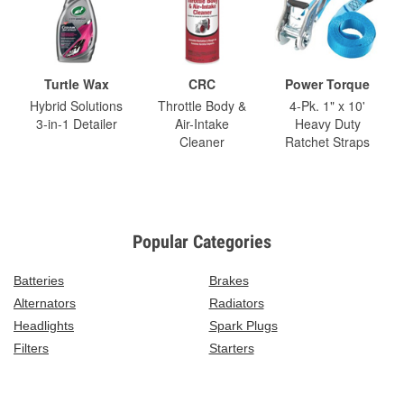
Turtle Wax
CRC
Power Torque
Hybrid Solutions
Throttle Body &
4-Pk. 1" x 10'
3-in-1 Detailer
Air-Intake
Heavy Duty
Cleaner
Ratchet Straps
Popular Categories
Batteries
Brakes
Alternators
Radiators
Headlights
Spark Plugs
Filters
Starters