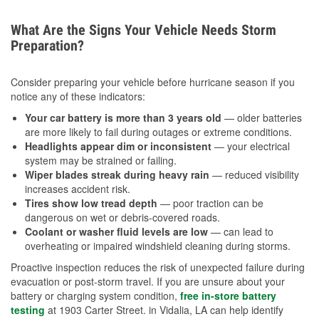
What Are the Signs Your Vehicle Needs Storm
Preparation?
Consider preparing your vehicle before hurricane season if you
notice any of these indicators:
Your car battery is more than 3 years old
— older batteries
are more likely to fail during outages or extreme conditions.
Headlights appear dim or inconsistent
— your electrical
system may be strained or failing.
Wiper blades streak during heavy rain
— reduced visibility
increases accident risk.
Tires show low tread depth
— poor traction can be
dangerous on wet or debris-covered roads.
Coolant or washer fluid levels are low
— can lead to
overheating or impaired windshield cleaning during storms.
Proactive inspection reduces the risk of unexpected failure during
evacuation or post-storm travel. If you are unsure about your
battery or charging system condition,
free in-store battery
testing
at 1903 Carter Street. in Vidalia, LA can help identify