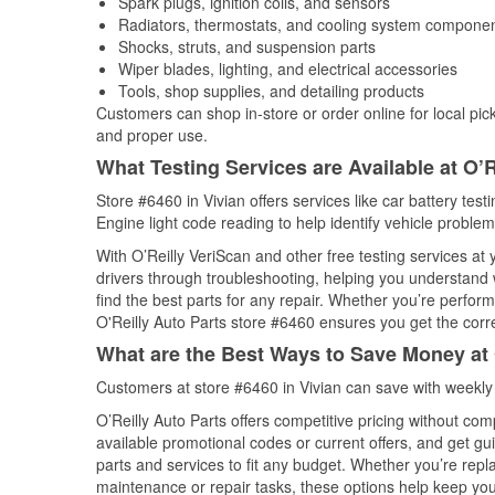
Spark plugs, ignition coils, and sensors
Radiators, thermostats, and cooling system compone
Shocks, struts, and suspension parts
Wiper blades, lighting, and electrical accessories
Tools, shop supplies, and detailing products
Customers can shop in-store or order online for local pick
and proper use.
What Testing Services are Available at O’R
Store #6460 in Vivian offers services like car battery test
Engine light code reading to help identify vehicle problem
With O’Reilly VeriScan and other free testing services at
drivers through troubleshooting, helping you understand
find the best parts for any repair. Whether you’re perfor
O'Reilly Auto Parts store #6460 ensures you get the correc
What are the Best Ways to Save Money at 
Customers at store #6460 in Vivian can save with weekly
O’Reilly Auto Parts offers competitive pricing without com
available promotional codes or current offers, and get gu
parts and services to fit any budget. Whether you’re repla
maintenance or repair tasks, these options help keep your