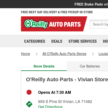
FREE Brake Pads
wit
FREE NEXT DAY DELIVERY & FREE PICKUP IN STORE
CATEGORIES
DEALS
STORE SERVICES
HO
Home
All O'Reilly Auto Parts Stores
Louis
Store Details
Car Batteries
O'Reilly Auto Parts - Vivian Stor
Opens At 7:30 AM
959 S Pine St Vivian, LA 71082
Get Directions