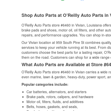
Shop Auto Parts at O’Reilly Auto Parts in 
O’Reilly Auto Parts store #6460 in Vivian, Louisiana offer
brake pads and shoes, motor oil, oil filters, and other au
repairs, and performance upgrades. You can shop in-store 
Our Vivian location at 959 South Pine St combines qual
services to keep your vehicle running at its best. From d
customers choose the best parts for a lasting repair, O’Re
them on the road. Customers can shop for a wide range of 
What Auto Parts are Available at Store #64
O’Reilly Auto Parts store #6460 in Vivian carries a wide 
even marine, lawn & garden, heavy-duty, power sport, a
Popular categories include:
Car batteries, alternators, and starters
Brake pads, rotors, calipers, and hardware
Motor oil, filters, fluids, and additives
Belts, hoses, gaskets, and seals,