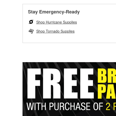
Stay Emergency-Ready
Shop Hurricane Supplies
Shop Tornado Supplies