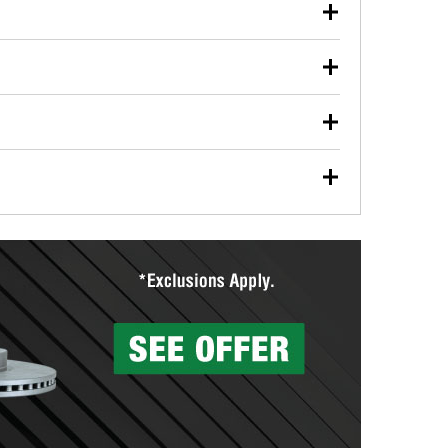
our used oil or oil filter after an oil change or
y Auto Parts to have them recycled safely.
ulbs, and other exterior bulbs with purchase on many
sed on vehicle type, and you can learn more at your
ades, visit any O’Reilly Auto Parts store to find the
l your wiper blades for free with any wiper blade
install them when you pick them up in-store.
ntal tools you need to complete specific diagnostics
eilly Auto Parts includes over 80 specialty tools
hen you pick them up.
surfacing services to help you make a complete brake
sionals will measure your drums or rotors to
rotors can’t be reused, they canl help you find the