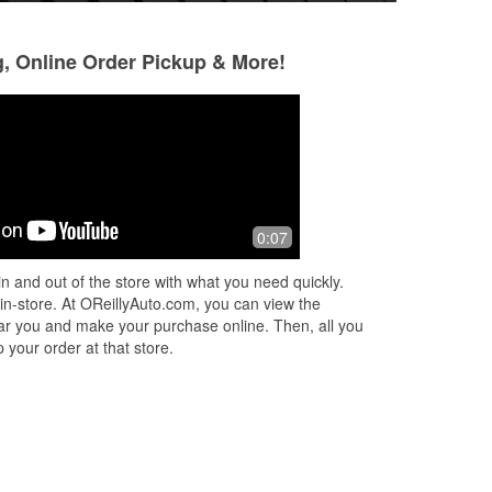
g, Online Order Pickup & More!
Brenda Whitehurst
Michael Brown
7 months ago
10 months ago
time
A BIG THANK YOU to PHIL and
Good service and g
0:07
CYNTHIA at O'REILLY in Vivian! I was
needed
at the Super Value and my car
n and out of the store with what you need quickly.
wouldn't start. My guy wasn't in town,
 in-store. At OReillyAuto.com, you can view the
but he did
...
Read More
 near you and make your purchase online. Then, all you
 your order at that store.