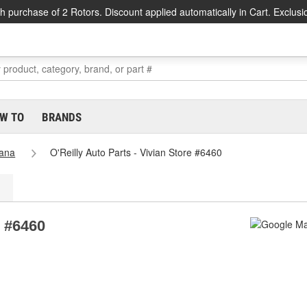
h purchase of 2 Rotors. Discount applied automatically in Cart. Exclusi
W TO
BRANDS
iana
O'Reilly Auto Parts - Vivian Store #6460
e #6460