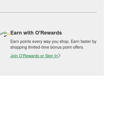
Earn with O'Rewards
Earn points every way you shop. Earn faster by
shopping limited-time bonus point offers.
Join O'Rewards or Sign In