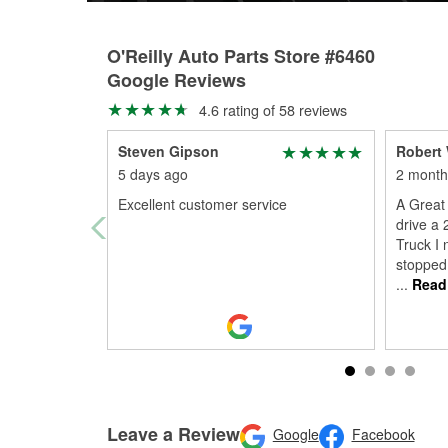
O'Reilly Auto Parts Store #6460
Google Reviews
4.6 rating of 58 reviews
Steven Gipson
Robert 
5 days ago
2 month
Excellent customer service
A Great 
drive a
Truck I
stopped 
...
Read
Leave a Review
Google
Facebook