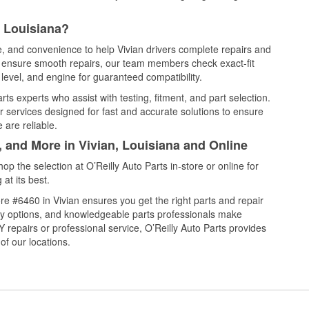
, Louisiana?
ce, and convenience to help Vivian drivers complete repairs and
nd ensure smooth repairs, our team members check exact-fit
level, and engine for guaranteed compatibility.
ts experts who assist with testing, fitment, and part selection.
r services designed for fast and accurate solutions to ensure
 are reliable.
, and More in Vivian, Louisiana and Online
 the selection at O’Reilly Auto Parts in-store or online for
at its best.
e #6460 in Vivian ensures you get the right parts and repair
very options, and knowledgeable parts professionals make
repairs or professional service, O’Reilly Auto Parts provides
of our locations.