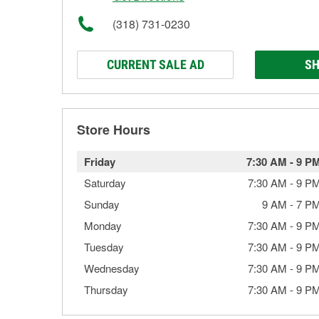
(318) 731-0230
CURRENT SALE AD
SH
Store Hours
Friday
7:30 AM
-
9 P
Saturday
7:30 AM
-
9 P
Sunday
9 AM
-
7 P
Monday
7:30 AM
-
9 P
Tuesday
7:30 AM
-
9 P
Wednesday
7:30 AM
-
9 P
Thursday
7:30 AM
-
9 P