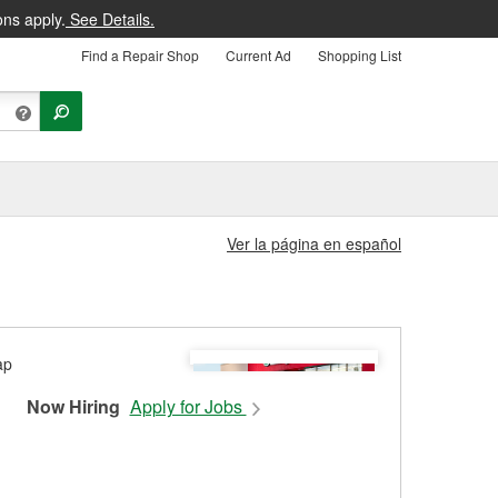
ons apply.
See Details.
Find a Repair Shop
Current Ad
Shopping List
Ver la página en español
Now Hiring
Apply for Jobs