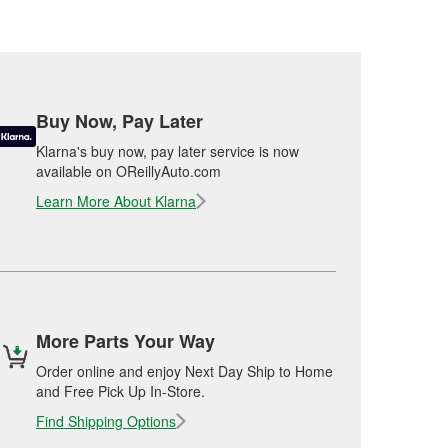
Buy Now, Pay Later
Klarna's buy now, pay later service is now
available on OReillyAuto.com
Learn More About Klarna
More Parts Your Way
Order online and enjoy Next Day Ship to Home
and Free Pick Up In-Store.
Find Shipping Options