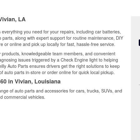
Vivian, LA
s everything you need for your repairs, including car batteries,
to parts, along with expert support for routine maintenance, DIY
or online and pick up locally for fast, hassle-free service.
ity products, knowledgeable team members, and convenient
iagnosing issues triggered by a Check Engine light to helping
illy Auto Parts ensures drivers get the right solutions to keep
auto parts in-store or order online for quick local pickup.
60 in Vivian, Louisiana
range of auto parts and accessories for cars, trucks, SUVs, and
nd commercial vehicles.