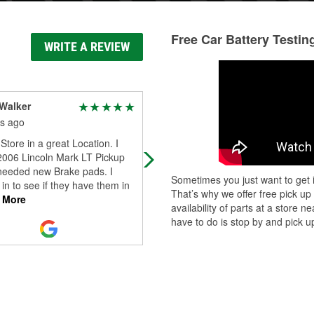
Free Car Battery Testin
WRITE A REVIEW
Walker
Frank Sagona
s ago
4 months ago
Store in a great Location. I
Very helpful people, they took the 
 2006 Lincoln Mark LT Pickup
to make sure I had exactly the right
 needed new Brake pads. I
part I needed.
Sometimes you just want to get i
in to see if they have them in
That’s why we offer free pick up
 More
availability of parts at a store
have to do is stop by and pick up