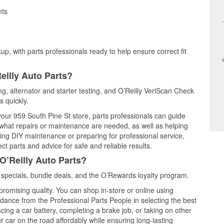
nts
up, with parts professionals ready to help ensure correct fit
eilly Auto Parts?
ing, alternator and starter testing, and O’Reilly VeriScan Check
s quickly.
 your 959 South Pine St store, parts professionals can guide
 what repairs or maintenance are needed, as well as helping
ming DIY maintenance or preparing for professional service,
t parts and advice for safe and reliable results.
O’Reilly Auto Parts?
 specials, bundle deals, and the O’Rewards loyalty program.
promising quality. You can shop in-store or online using
idance from the Professional Parts People in selecting the best
cing a car battery, completing a brake job, or taking on other
 car on the road affordably while ensuring long-lasting