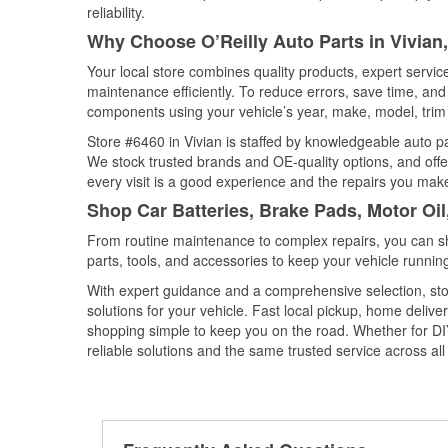
reliability.
Why Choose O’Reilly Auto Parts in Vivian
Your local store combines quality products, expert servi
maintenance efficiently. To reduce errors, save time, a
components using your vehicle’s year, make, model, trim 
Store #6460 in Vivian is staffed by knowledgeable auto par
We stock trusted brands and OE-quality options, and offe
every visit is a good experience and the repairs you make
Shop Car Batteries, Brake Pads, Motor Oil
From routine maintenance to complex repairs, you can shop
parts, tools, and accessories to keep your vehicle running 
With expert guidance and a comprehensive selection, stor
solutions for your vehicle. Fast local pickup, home deli
shopping simple to keep you on the road. Whether for DIY 
reliable solutions and the same trusted service across all 