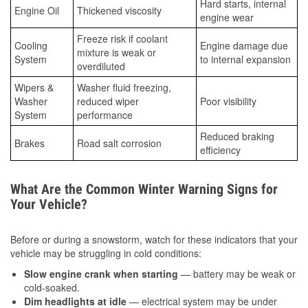
Hard starts, internal
Engine Oil
Thickened viscosity
engine wear
Freeze risk if coolant
Cooling
Engine damage due
mixture is weak or
System
to internal expansion
overdiluted
Wipers &
Washer fluid freezing,
Washer
reduced wiper
Poor visibility
System
performance
Reduced braking
Brakes
Road salt corrosion
efficiency
What Are the Common Winter Warning Signs for
Your Vehicle?
Before or during a snowstorm, watch for these indicators that your
vehicle may be struggling in cold conditions:
Slow engine crank when starting
— battery may be weak or
cold-soaked.
Dim headlights at idle
— electrical system may be under