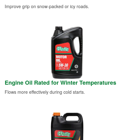
Improve grip on snow-packed or icy roads.
Engine Oil Rated for Winter Temperatures
Flows more effectively during cold starts.