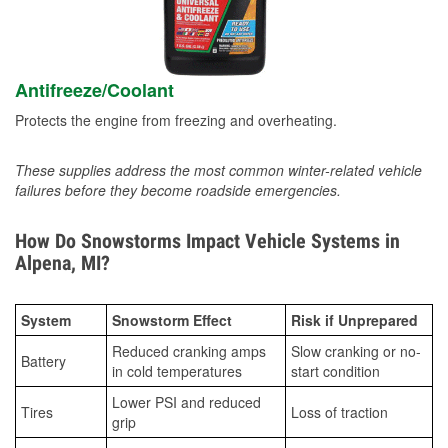
Antifreeze/Coolant
Protects the engine from freezing and overheating.
These supplies address the most common winter-related vehicle
failures before they become roadside emergencies.
How Do Snowstorms Impact Vehicle Systems in
Alpena, MI?
System
Snowstorm Effect
Risk if Unprepared
Reduced cranking amps
Slow cranking or no-
Battery
in cold temperatures
start condition
Lower PSI and reduced
Tires
Loss of traction
grip