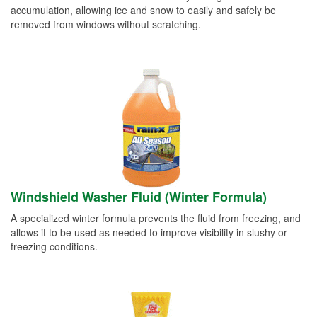
accumulation, allowing ice and snow to easily and safely be
removed from windows without scratching.
Windshield Washer Fluid (Winter Formula)
A specialized winter formula prevents the fluid from freezing, and
allows it to be used as needed to improve visibility in slushy or
freezing conditions.