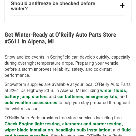
Should antifreeze be checked before
for every 10°F drop in temperature. You can learn
winter?
more about low tire pressure in the winter with our
Yes. Proper coolant concentration protects the
helpful article.
engine from freezing, internal cracking, and
overheating during extreme cold. Learn how to test
Get Winter-Ready at O’Reilly Auto Parts Store
your coolant’s freeze protection with our helpful How-
#5611 in Alpena, MI
To resources.
Snow and ice events in Springfield can develop quickly, especially
during overnight temperature drops. Preparing your vehicle
before a storm improves reliability, safety, and cold-start
performance.
Snowstorm supplies are available at your local O’Reilly Auto Parts
at 2261 Us Highway 23 S. in Alpena, MI including
winter fluids
,
battery jump starters
and
car batteries
,
emergency kits
, and
cold weather accessories
to help you stay prepared throughout
the winter season.
O’Reilly Auto Parts provides free store services including free
Check Engine light testing
,
alternator and starter testing
,
wiper blade installation
,
headlight bulb installation
, and
fluid
and battery recycling
. Stop by your local O’Reilly Auto Parts