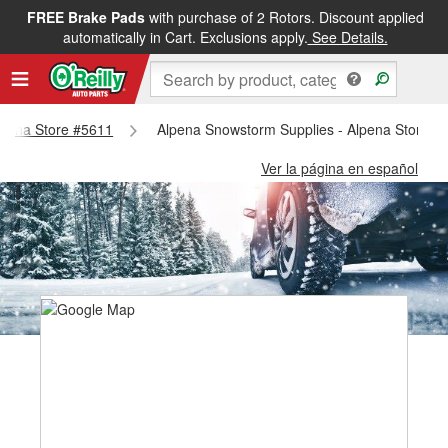
FREE Brake Pads
with purchase of 2 Rotors. Discount applied
automatically in Cart. Exclusions apply.
See Details.
Alpena Store #5611
Alpena Snowstorm Supplies - Alpena Store #
Ver la página en español