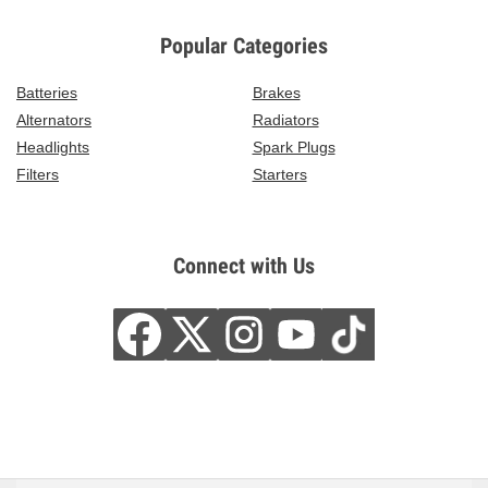
Popular Categories
Batteries
Brakes
Alternators
Radiators
Headlights
Spark Plugs
Filters
Starters
Connect with Us