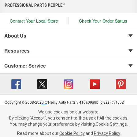
PROFESSIONAL PARTS PEOPLE
®
Contact Your Local Store
Check Your Order Status
About Us
Resources
Customer Service
Copyright © 2008-2026 O'Reilly Auto Parts v 416a09a8b (cl82s) cv1562
Privacy Policy
|
Your Privacy Choices
|
Cookie Settings
|
We use cookies on our website.
Terms of Use
|
Consumer Privacy Data Notice
|
We use cookies on our website. By clicking "Accept", you consent to
By clicking "Accept", you consent to the use of All the cookies.
California Transparency in Supply Chain Act
|
Order & Shipping FAQs
the use of All the cookies.
You may change your preference by visiting Cookie Settings.
You may change your preference by visiting Cookie Settings.
Read
Read more about our
more about our
Cookie Policy
Cookie Policy
and
and
Privacy Policy
Privacy Policy
.
.