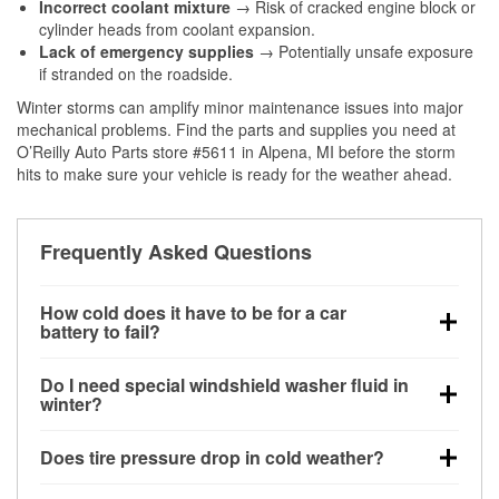
Incorrect coolant mixture
→ Risk of cracked engine block or
cylinder heads from coolant expansion.
Lack of emergency supplies
→ Potentially unsafe exposure
if stranded on the roadside.
Winter storms can amplify minor maintenance issues into major
mechanical problems. Find the parts and supplies you need at
O’Reilly Auto Parts store #5611 in Alpena, MI before the storm
hits to make sure your vehicle is ready for the weather ahead.
Frequently Asked Questions
How cold does it have to be for a car
battery to fail?
Battery capacity begins declining below 32°F and
Do I need special windshield washer fluid in
can lose up to half its cranking power near 0°F,
winter?
increasing the likelihood of a no-start condition.
Yes. Winter-rated washer fluid resists freezing and
Does tire pressure drop in cold weather?
helps dissolve road salt and slush for clearer
visibility.
Yes. Tire pressure typically decreases about 1 PSI