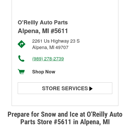
O'Reilly Auto Parts
Alpena, MI #5611
2261 Us Highway 23 S
Alpena, MI 49707
(989) 278-2739
Shop Now
STORE SERVICES
Battery Testing
Alternator & Starter Testing
Prepare for Snow and Ice at O’Reilly Auto
Parts Store #5611 in Alpena, MI
Check Engine Light Testing