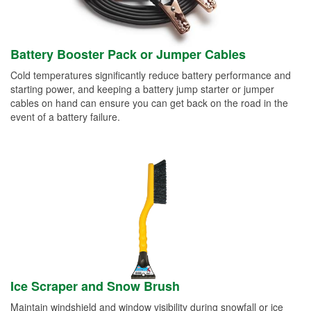
Battery Booster Pack or Jumper Cables
Cold temperatures significantly reduce battery performance and
starting power, and keeping a battery jump starter or jumper
cables on hand can ensure you can get back on the road in the
event of a battery failure.
Ice Scraper and Snow Brush
Maintain windshield and window visibility during snowfall or ice