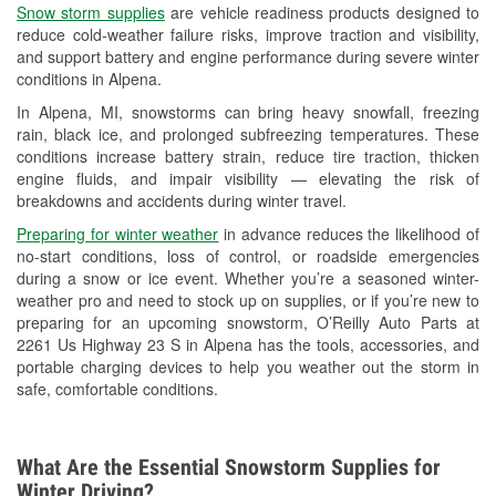
Snow storm supplies
are vehicle readiness products designed to
Used Oil & Battery Recycling
reduce cold-weather failure risks, improve traction and visibility,
and support battery and engine performance during severe winter
Headlight Bulb Installation
conditions in Alpena.
Wiper Blade Installation
In Alpena, MI, snowstorms can bring heavy snowfall, freezing
rain, black ice, and prolonged subfreezing temperatures. These
Loaner Tool Program
conditions increase battery strain, reduce tire traction, thicken
engine fluids, and impair visibility — elevating the risk of
Drum & Rotor Resurfacing
breakdowns and accidents during winter travel.
Snowstorm Supplies
Preparing for winter weather
in advance reduces the likelihood of
no-start conditions, loss of control, or roadside emergencies
Learn More
during a snow or ice event. Whether you’re a seasoned winter-
weather pro and need to stock up on supplies, or if you’re new to
preparing for an upcoming snowstorm, O’Reilly Auto Parts at
2261 Us Highway 23 S in Alpena has the tools, accessories, and
portable charging devices to help you weather out the storm in
safe, comfortable conditions.
What Are the Essential Snowstorm Supplies for
Winter Driving?