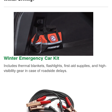
Winter Emergency Car Kit
Includes thermal blankets, flashlights, first-aid supplies, and high-
visibility gear in case of roadside delays.