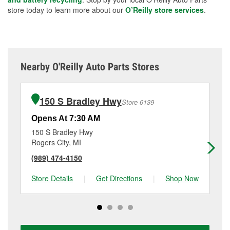
store today to learn more about our
O’Reilly store services
.
Nearby O'Reilly Auto Parts Stores
150 S Bradley Hwy
Store 6139
Opens At 7:30 AM
Op
150 S Bradley Hwy
70
Rogers City, MI
Ta
(989) 474-4150
(9
Store Details
|
Get Directions
|
Shop Now
Sto