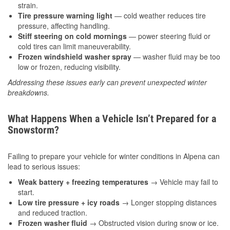
strain.
Tire pressure warning light
— cold weather reduces tire
pressure, affecting handling.
Stiff steering on cold mornings
— power steering fluid or
cold tires can limit maneuverability.
Frozen windshield washer spray
— washer fluid may be too
low or frozen, reducing visibility.
Addressing these issues early can prevent unexpected winter
breakdowns.
What Happens When a Vehicle Isn’t Prepared for a
Snowstorm?
Failing to prepare your vehicle for winter conditions in Alpena can
lead to serious issues:
Weak battery + freezing temperatures
→ Vehicle may fail to
start.
Low tire pressure + icy roads
→ Longer stopping distances
and reduced traction.
Frozen washer fluid
→ Obstructed vision during snow or ice.