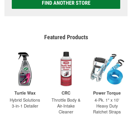
FIND ANOTHER STORE
Featured Products
Turtle Wax
CRC
Power Torque
Hybrid Solutions
Throttle Body &
4-Pk. 1" x 10'
3-in-1 Detailer
Air-Intake
Heavy Duty
Cleaner
Ratchet Straps