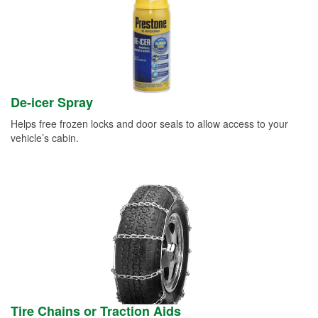
De-icer Spray
Helps free frozen locks and door seals to allow access to your
vehicle’s cabin.
Tire Chains or Traction Aids