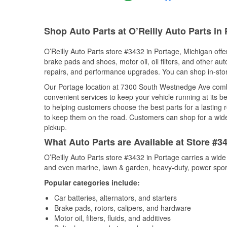
Shop Auto Parts at O’Reilly Auto Parts in 
O’Reilly Auto Parts store #3432 in Portage, Michigan offer
brake pads and shoes, motor oil, oil filters, and other au
repairs, and performance upgrades. You can shop in-store 
Our Portage location at 7300 South Westnedge Ave com
convenient services to keep your vehicle running at its b
to helping customers choose the best parts for a lasting r
to keep them on the road. Customers can shop for a wide r
pickup.
What Auto Parts are Available at Store #3
O’Reilly Auto Parts store #3432 in Portage carries a wide
and even marine, lawn & garden, heavy-duty, power spor
Popular categories include:
Car batteries, alternators, and starters
Brake pads, rotors, calipers, and hardware
Motor oil, filters, fluids, and additives