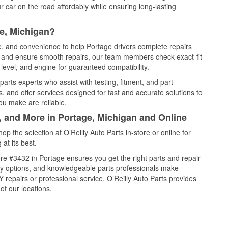
 car on the road affordably while ensuring long-lasting
e, Michigan?
ce, and convenience to help Portage drivers complete repairs
e, and ensure smooth repairs, our team members check exact-fit
level, and engine for guaranteed compatibility.
arts experts who assist with testing, fitment, and part
, and offer services designed for fast and accurate solutions to
ou make are reliable.
, and More in Portage, Michigan and Online
 the selection at O’Reilly Auto Parts in-store or online for
at its best.
re #3432 in Portage ensures you get the right parts and repair
very options, and knowledgeable parts professionals make
repairs or professional service, O’Reilly Auto Parts provides
of our locations.