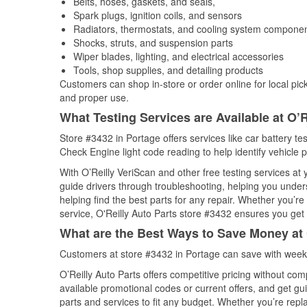
Belts, hoses, gaskets, and seals,
Spark plugs, ignition coils, and sensors
Radiators, thermostats, and cooling system compone
Shocks, struts, and suspension parts
Wiper blades, lighting, and electrical accessories
Tools, shop supplies, and detailing products
Customers can shop in-store or order online for local pick
and proper use.
What Testing Services are Available at O’R
Store #3432 in Portage offers services like car battery tes
Check Engine light code reading to help identify vehicle 
With O’Reilly VeriScan and other free testing services a
guide drivers through troubleshooting, helping you unde
helping find the best parts for any repair. Whether you’r
service, O'Reilly Auto Parts store #3432 ensures you get t
What are the Best Ways to Save Money at 
Customers at store #3432 in Portage can save with weekl
O’Reilly Auto Parts offers competitive pricing without com
available promotional codes or current offers, and get gu
parts and services to fit any budget. Whether you’re repla