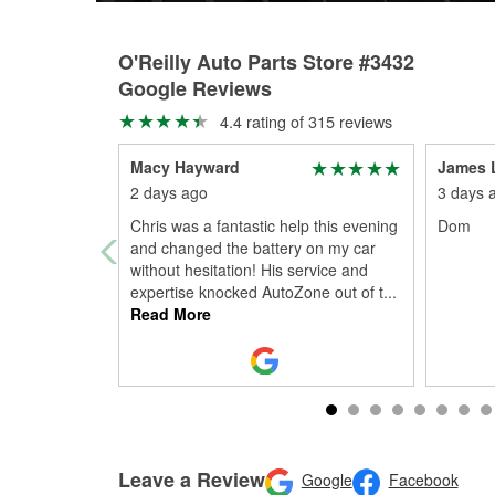
O'Reilly Auto Parts Store #3432
Google Reviews
4.4 rating of 315 reviews
Macy Hayward
James 
2 days ago
3 days 
Chris was a fantastic help this evening
Dom
and changed the battery on my car
without hesitation! His service and
expertise knocked AutoZone out of t
...
Read More
Leave a Review
Google
Facebook