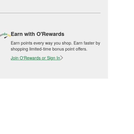
Earn with O'Rewards
Earn points every way you shop. Earn faster by
shopping limited-time bonus point offers.
Join O'Rewards or Sign In