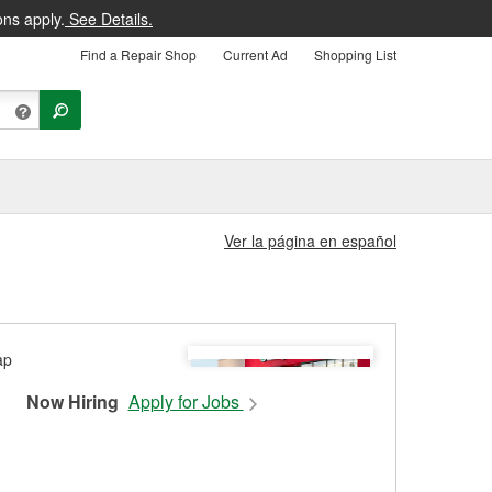
ons apply.
See Details.
Find a Repair Shop
Current Ad
Shopping List
Ver la página en español
Now Hiring
Apply for Jobs