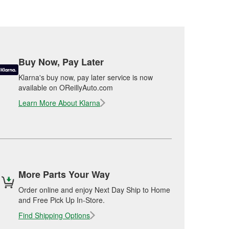
Buy Now, Pay Later
Klarna's buy now, pay later service is now
available on OReillyAuto.com
Learn More About Klarna
More Parts Your Way
Order online and enjoy Next Day Ship to Home
and Free Pick Up In-Store.
Find Shipping Options