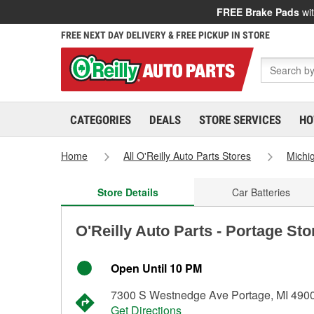
FREE Brake Pads
wit
FREE NEXT DAY DELIVERY & FREE PICKUP IN STORE
CATEGORIES
DEALS
STORE SERVICES
HO
Home
All O'Reilly Auto Parts Stores
Michi
Store Details
Car Batteries
O'Reilly Auto Parts - Portage St
Open Until 10 PM
7300 S Westnedge Ave Portage, MI 490
Get Directions