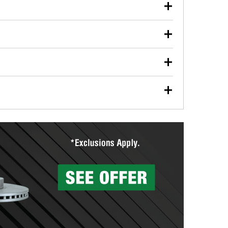
our used oil or oil filter after an oil change or
y Auto Parts to have them recycled safely.
ulbs, and other exterior bulbs with purchase on many
sed on vehicle type, and you can learn more at your
ades, visit any O’Reilly Auto Parts store to find the
l your wiper blades for free with any wiper blade
install them when you pick them up in-store.
ntal tools you need to complete specific diagnostics
eilly Auto Parts includes over 80 specialty tools
hen you pick them up.
surfacing services to help you make a complete brake
sionals will measure your drums or rotors to
rotors can’t be reused, they canl help you find the