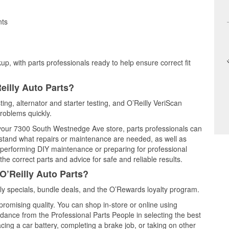
nts
up, with parts professionals ready to help ensure correct fit
eilly Auto Parts?
ting, alternator and starter testing, and O’Reilly VeriScan
problems quickly.
t your 7300 South Westnedge Ave store, parts professionals can
rstand what repairs or maintenance are needed, as well as
e performing DIY maintenance or preparing for professional
he correct parts and advice for safe and reliable results.
O’Reilly Auto Parts?
y specials, bundle deals, and the O’Rewards loyalty program.
promising quality. You can shop in-store or online using
idance from the Professional Parts People in selecting the best
cing a car battery, completing a brake job, or taking on other