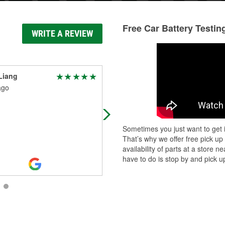
Free Car Battery Testin
WRITE A REVIEW
Liang
Wesley Clawson
ago
3 days ago
Great service
Sometimes you just want to get i
That’s why we offer free pick up
availability of parts at a store
have to do is stop by and pick up