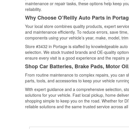
maintenance or repair tasks, these options help keep your
reliability.
Why Choose O’Reilly Auto Parts in Portag
Your local store combines quality products, expert servi
and maintenance efficiently. To reduce errors, save tim
components using your vehicle’s year, make, model, trim 
Store #3432 in Portage is staffed by knowledgeable auto p
selection. We stock trusted brands and OE-quality options
ensure every visit is a good experience and the repairs y
Shop Car Batteries, Brake Pads, Motor Oil
From routine maintenance to complex repairs, you can shop
parts, tools, and accessories to keep your vehicle running 
With expert guidance and a comprehensive selection, sto
solutions for your vehicle. Fast local pickup, home deli
shopping simple to keep you on the road. Whether for DIY 
reliable solutions and the same trusted service across all 