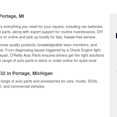
Portage, MI
s everything you need for your repairs, including car batteries,
to parts, along with expert support for routine maintenance, DIY
or online and pick up locally for fast, hassle-free service.
bines quality products, knowledgeable team members, and
est. From diagnosing issues triggered by a Check Engine light
epair, O’Reilly Auto Parts ensures drivers get the right solutions
ange of auto parts in-store or order online for quick local
432 in Portage, Michigan
 range of auto parts and accessories for cars, trucks, SUVs,
t, and commercial vehicles.