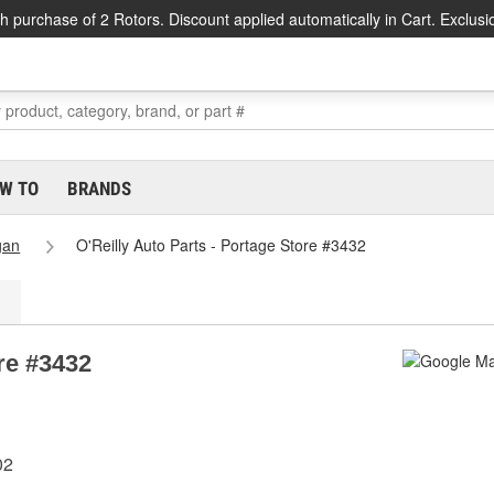
h purchase of 2 Rotors. Discount applied automatically in Cart. Exclusi
W TO
BRANDS
gan
O'Reilly Auto Parts - Portage Store #3432
ore #3432
02