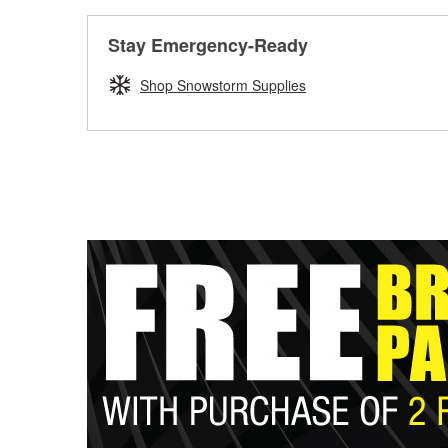
Stay Emergency-Ready
Shop Snowstorm Supplies