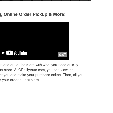
g, Online Order Pickup & More!
Jeremy Drobeck
Hayley VanderL
1 month ago
1 month ago
Best auto parts store
The employees are
0:07
My go to store
n and out of the store with what you need quickly.
 in-store. At OReillyAuto.com, you can view the
 near you and make your purchase online. Then, all you
 your order at that store.