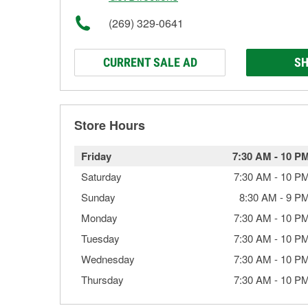
(269) 329-0641
CURRENT SALE AD
SH
Store Hours
Friday
7:30 AM
-
10 P
Saturday
7:30 AM
-
10 P
Sunday
8:30 AM
-
9 P
Monday
7:30 AM
-
10 P
Tuesday
7:30 AM
-
10 P
Wednesday
7:30 AM
-
10 P
Thursday
7:30 AM
-
10 P