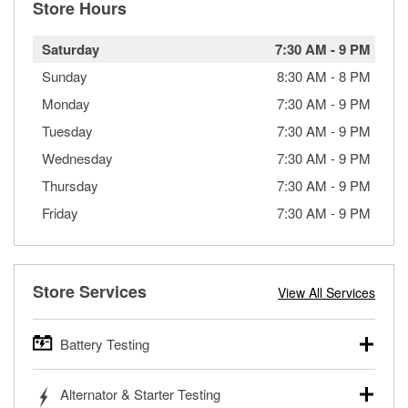
Store Hours
Saturday
7:30 AM
-
9 PM
Sunday
8:30 AM
-
8 PM
Monday
7:30 AM
-
9 PM
Tuesday
7:30 AM
-
9 PM
Wednesday
7:30 AM
-
9 PM
Thursday
7:30 AM
-
9 PM
Friday
7:30 AM
-
9 PM
Store Services
View All Services
Battery Testing
O’Reilly Auto Parts offers free battery testing for cars,
Alternator & Starter Testing
trucks, SUVs, commercial and heavy-duty vehicles, and