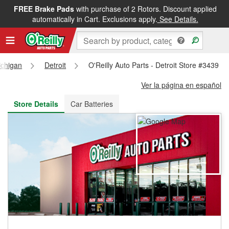
FREE Brake Pads
with purchase of 2 Rotors. Discount applied
FREE NEXT DAY DELIVERY
&
FREE PICKUP IN STORE
automatically in Cart. Exclusions apply.
See Details.
ichigan
Detroit
O'Reilly Auto Parts - Detroit Store #3439
Ver la página en español
Store Details
Car Batteries