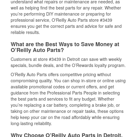
understand what repairs or maintenance are needed, as
well as helping find the best parts for any repair. Whether
you’re performing DIY maintenance or preparing for
professional service, O'Reilly Auto Parts store #3439
ensures you get the correct parts and advice for safe and
reliable results.
What are the Best Ways to Save Money at
O’Reilly Auto Parts?
Customers at store #3439 in Detroit can save with weekly
specials, bundle deals, and the O’Rewards loyalty program.
O’Reilly Auto Parts offers competitive pricing without
compromising quality. You can shop in-store or online using
available promotional codes or current offers, and get
guidance from the Professional Parts People in selecting
the best parts and services to fit any budget. Whether
you’re replacing a car battery, completing a brake job, or
taking on other maintenance or repair tasks, these options
help keep your car on the road affordably while ensuring
long-lasting reliability.
Why Choose O’Reilly Auto Parts in Detroit,