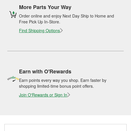
More Parts Your Way
Order online and enjoy Next Day Ship to Home and
Free Pick Up In-Store.
Find Shipping Options
Earn with O'Rewards
Earn points every way you shop. Earn faster by
shopping limited-time bonus point offers.
Join O'Rewards or Sign In