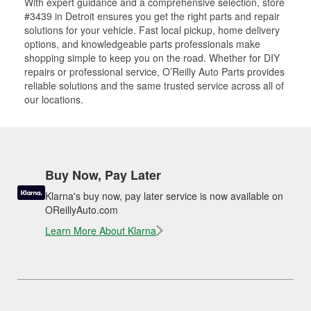
With expert guidance and a comprehensive selection, store
#3439 in Detroit ensures you get the right parts and repair
solutions for your vehicle. Fast local pickup, home delivery
options, and knowledgeable parts professionals make
shopping simple to keep you on the road. Whether for DIY
repairs or professional service, O’Reilly Auto Parts provides
reliable solutions and the same trusted service across all of
our locations.
Buy Now, Pay Later
Klarna's buy now, pay later service is now available on
OReillyAuto.com
Learn More About Klarna