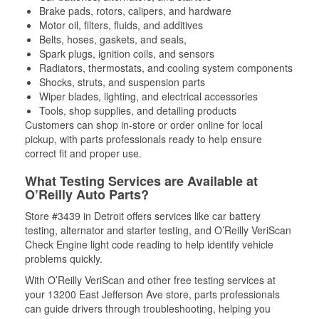
Brake pads, rotors, calipers, and hardware
Motor oil, filters, fluids, and additives
Belts, hoses, gaskets, and seals,
Spark plugs, ignition coils, and sensors
Radiators, thermostats, and cooling system components
Shocks, struts, and suspension parts
Wiper blades, lighting, and electrical accessories
Tools, shop supplies, and detailing products
Customers can shop in-store or order online for local
pickup, with parts professionals ready to help ensure
correct fit and proper use.
What Testing Services are Available at
O’Reilly Auto Parts?
Store #3439 in Detroit offers services like car battery
testing, alternator and starter testing, and O’Reilly VeriScan
Check Engine light code reading to help identify vehicle
problems quickly.
With O’Reilly VeriScan and other free testing services at
your 13200 East Jefferson Ave store, parts professionals
can guide drivers through troubleshooting, helping you