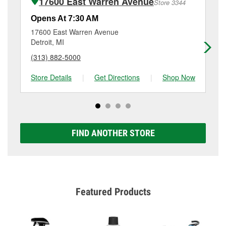
17600 East Warren Avenue
Store 3344
Additional services like brake rotor & drum
resurfacing will have a small fee that may vary by
Opens At 7:30 AM
Op
location. Contact or visit store #3439 for more details.
17600 East Warren Avenue
77
Detroit, MI
Det
(313) 882-5000
(3
Store Details
|
Get Directions
|
Shop Now
Sto
FIND ANOTHER STORE
Featured Products