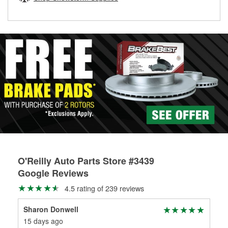
rotors can’t be reused, they canl help you find the right
replacement brake parts for your repair.
Drum & Rotor Resurfacing
O'Reilly Auto Parts Store #3439
Google Reviews
4.5 rating of 239 reviews
Sharon Donwell
Kei
15 days ago
5 m