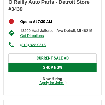
O'Reilly Auto Parts - Detroit Store
#3439
Opens At 7:30 AM
13200 East Jefferson Ave Detroit, MI 48215
Get Directions
(313) 822-9515
CURRENT SALE AD
SHOP NOW
Now Hiring
Apply for Jobs