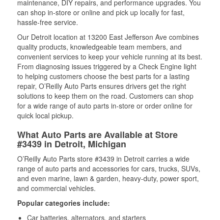
maintenance, DIY repairs, and performance upgrades. You
can shop in-store or online and pick up locally for fast,
hassle-free service.
Our Detroit location at 13200 East Jefferson Ave combines
quality products, knowledgeable team members, and
convenient services to keep your vehicle running at its best.
From diagnosing issues triggered by a Check Engine light
to helping customers choose the best parts for a lasting
repair, O’Reilly Auto Parts ensures drivers get the right
solutions to keep them on the road. Customers can shop
for a wide range of auto parts in-store or order online for
quick local pickup.
What Auto Parts are Available at Store
#3439 in Detroit, Michigan
O’Reilly Auto Parts store #3439 in Detroit carries a wide
range of auto parts and accessories for cars, trucks, SUVs,
and even marine, lawn & garden, heavy-duty, power sport,
and commercial vehicles.
Popular categories include:
Car batteries, alternators, and starters