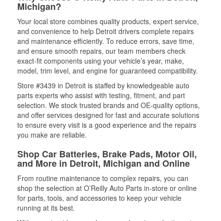
Michigan?
Your local store combines quality products, expert service,
and convenience to help Detroit drivers complete repairs
and maintenance efficiently. To reduce errors, save time,
and ensure smooth repairs, our team members check
exact-fit components using your vehicle’s year, make,
model, trim level, and engine for guaranteed compatibility.
Store #3439 in Detroit is staffed by knowledgeable auto
parts experts who assist with testing, fitment, and part
selection. We stock trusted brands and OE-quality options,
and offer services designed for fast and accurate solutions
to ensure every visit is a good experience and the repairs
you make are reliable.
Shop Car Batteries, Brake Pads, Motor Oil,
and More in Detroit, Michigan and Online
From routine maintenance to complex repairs, you can
shop the selection at O’Reilly Auto Parts in-store or online
for parts, tools, and accessories to keep your vehicle
running at its best.