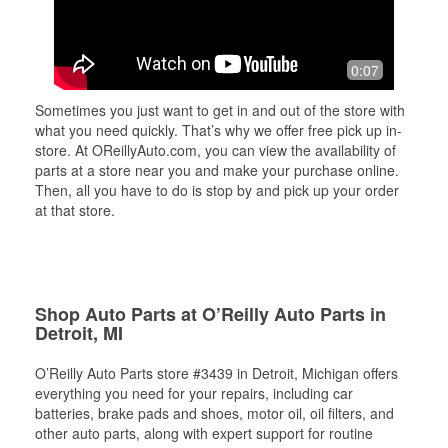
0:07
Sometimes you just want to get in and out of the store with
what you need quickly. That’s why we offer free pick up in-
store. At OReillyAuto.com, you can view the availability of
parts at a store near you and make your purchase online.
Then, all you have to do is stop by and pick up your order
at that store.
Shop Auto Parts at O’Reilly Auto Parts in
Detroit, MI
O’Reilly Auto Parts store #3439 in Detroit, Michigan offers
everything you need for your repairs, including car
batteries, brake pads and shoes, motor oil, oil filters, and
other auto parts, along with expert support for routine