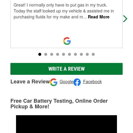
Great! I normally only have to put gas in my truck.
Staf
Today the staff looked up my vehicle & assisted me in
purchasing fluids for my make and m
...
Read More
WRITE A REVIEW
Leave a Review
Google
Facebook
Free Car Battery Testing, Online Order
Pickup & More!