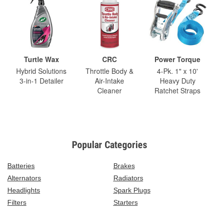
Turtle Wax
CRC
Power Torque
Hybrid Solutions
Throttle Body &
4-Pk. 1" x 10'
3-in-1 Detailer
Air-Intake
Heavy Duty
Cleaner
Ratchet Straps
Popular Categories
Batteries
Brakes
Alternators
Radiators
Headlights
Spark Plugs
Filters
Starters