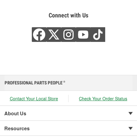
Connect with Us
PROFESSIONAL PARTS PEOPLE
®
Contact Your Local Store
Check Your Order Status
About Us
Resources