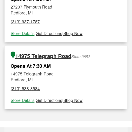
27207 Plymouth Road
Redford, MI
(313) 937-1787
Store Details
|
Get Directions
|
Shop Now
14975 Telegraph Road
Store 3852
Opens At 7:30 AM
14975 Telegraph Road
Redford, MI
(313) 538-3584
Store Details
|
Get Directions
|
Shop Now