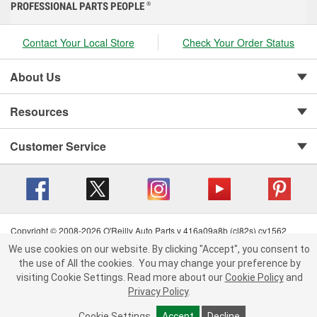
PROFESSIONAL PARTS PEOPLE
®
Contact Your Local Store
Check Your Order Status
About Us
Resources
Customer Service
Copyright © 2008-2026 O'Reilly Auto Parts v 416a09a8b (cl82s) cv1562
Privacy Policy
|
Your Privacy Choices
|
Cookie Settings
|
We use cookies on our website. By clicking "Accept", you consent to
Terms of Use
|
Consumer Privacy Data Notice
|
the use of All the cookies.
You may change your preference by
California Transparency in Supply Chain Act
|
Order & Shipping FAQs
visiting Cookie Settings.
Read more about our
Cookie Policy
and
Privacy Policy
.
Cookie Settings
Accept
Decline