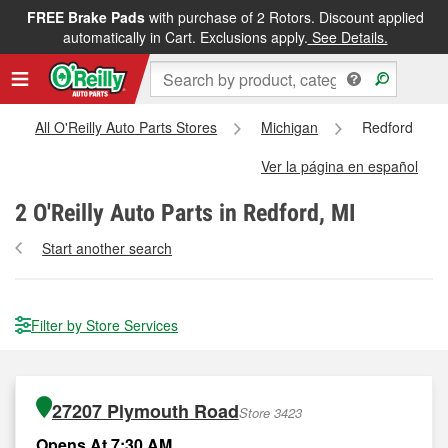
FREE Brake Pads
with purchase of 2 Rotors. Discount applied
automatically in Cart. Exclusions apply.
See Details.
All O'Reilly Auto Parts Stores
Michigan
Redford
Ver la página en español
2
O'Reilly Auto Parts in Redford, MI
Start another search
Filter by Store Services
27207 Plymouth Road
Store 3423
Opens At 7:30 AM