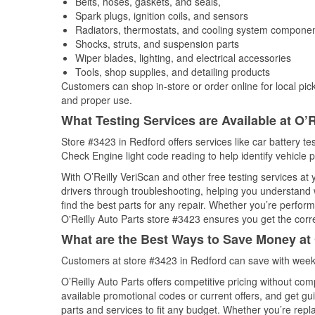
Belts, hoses, gaskets, and seals,
Spark plugs, ignition coils, and sensors
Radiators, thermostats, and cooling system compone
Shocks, struts, and suspension parts
Wiper blades, lighting, and electrical accessories
Tools, shop supplies, and detailing products
Customers can shop in-store or order online for local pick
and proper use.
What Testing Services are Available at O’R
Store #3423 in Redford offers services like car battery tes
Check Engine light code reading to help identify vehicle 
With O’Reilly VeriScan and other free testing services a
drivers through troubleshooting, helping you understand
find the best parts for any repair. Whether you’re perfor
O'Reilly Auto Parts store #3423 ensures you get the correc
What are the Best Ways to Save Money at 
Customers at store #3423 in Redford can save with weekl
O’Reilly Auto Parts offers competitive pricing without com
available promotional codes or current offers, and get gu
parts and services to fit any budget. Whether you’re repla