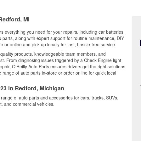
Redford, MI
s everything you need for your repairs, including car batteries,
to parts, along with expert support for routine maintenance, DIY
or online and pick up locally for fast, hassle-free service.
 quality products, knowledgeable team members, and
est. From diagnosing issues triggered by a Check Engine light
epair, O’Reilly Auto Parts ensures drivers get the right solutions
ange of auto parts in-store or order online for quick local
423 in Redford, Michigan
 range of auto parts and accessories for cars, trucks, SUVs,
t, and commercial vehicles.