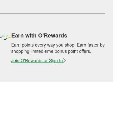
Earn with O'Rewards
Earn points every way you shop. Earn faster by
shopping limited-time bonus point offers.
Join O'Rewards or Sign In