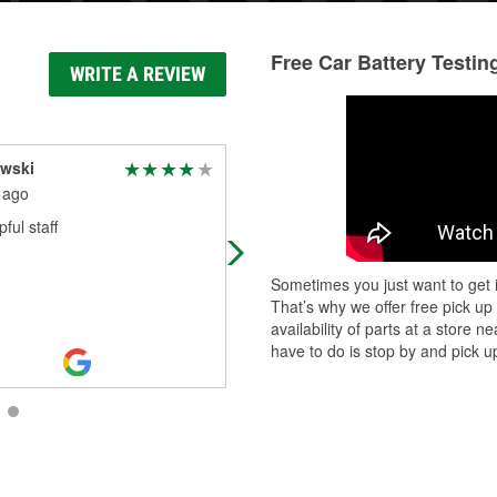
Free Car Battery Testin
WRITE A REVIEW
owski
Experiences are
important
 ago
1 month ago
ful staff
Go to place for parts . I work for la
company and they never let us do
Sometimes you just want to get i
.so I to shop there for my personal
That’s why we offer free pick up
repairs. Keep being great
availability of parts at a store
have to do is stop by and pick up