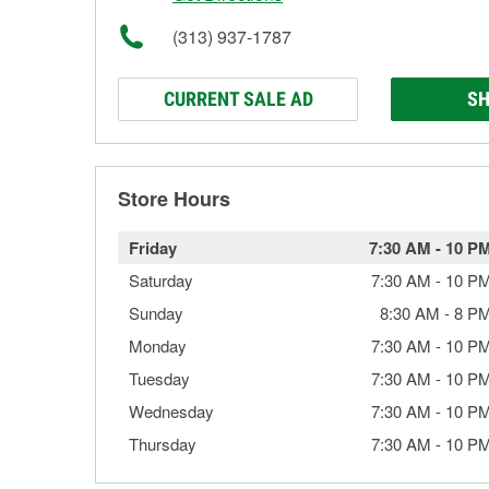
(313) 937-1787
CURRENT SALE AD
SH
Store Hours
Friday
7:30 AM
-
10 P
Saturday
7:30 AM
-
10 P
Sunday
8:30 AM
-
8 P
Monday
7:30 AM
-
10 P
Tuesday
7:30 AM
-
10 P
Wednesday
7:30 AM
-
10 P
Thursday
7:30 AM
-
10 P