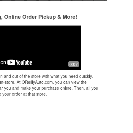
g, Online Order Pickup & More!
Jimmy
Jason Gagnon
1 month ago
2 months ago
This is where I gety car parts because
Back in here today
0:07
rge
they have them. I prefer this place to
morning, she put 
wn
other car part stores in the area
in the system. Sup
n and out of the store with what you need quickly.
was here to help 
 in-store. At OReillyAuto.com, you can view the
More
 near you and make your purchase online. Then, all you
 your order at that store.