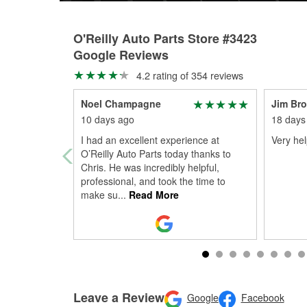
O'Reilly Auto Parts Store #3423
Google Reviews
4.2 rating of 354 reviews
Noel Champagne
Jim Br
10 days ago
18 days
I had an excellent experience at
Very help
O’Reilly Auto Parts today thanks to
Chris. He was incredibly helpful,
professional, and took the time to
make su
...
Read More
Leave a Review
Google
Facebook