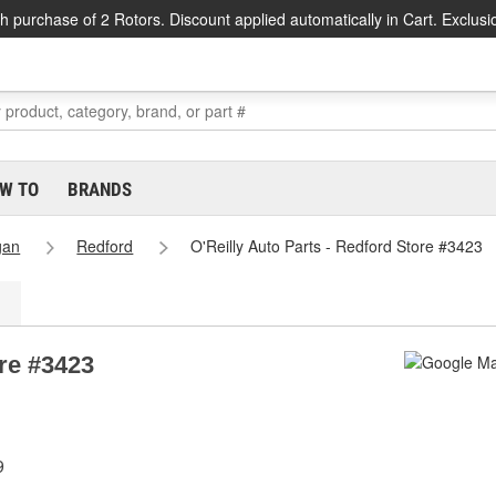
h purchase of 2 Rotors. Discount applied automatically in Cart. Exclusi
W TO
BRANDS
gan
Redford
O'Reilly Auto Parts - Redford Store #3423
ore #3423
9