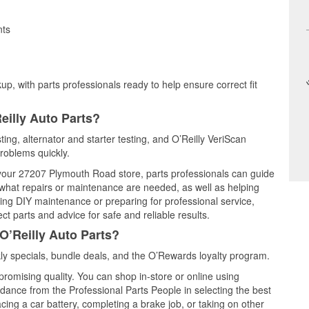
nts
up, with parts professionals ready to help ensure correct fit
eilly Auto Parts?
ting, alternator and starter testing, and O’Reilly VeriScan
problems quickly.
t your 27207 Plymouth Road store, parts professionals can guide
 what repairs or maintenance are needed, as well as helping
ming DIY maintenance or preparing for professional service,
t parts and advice for safe and reliable results.
O’Reilly Auto Parts?
y specials, bundle deals, and the O’Rewards loyalty program.
promising quality. You can shop in-store or online using
idance from the Professional Parts People in selecting the best
cing a car battery, completing a brake job, or taking on other