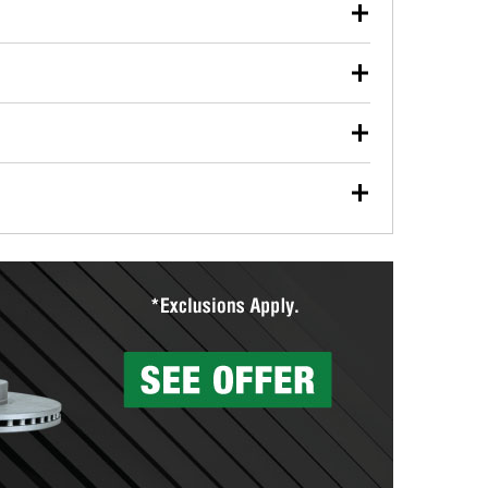
our used oil or oil filter after an oil change or
y Auto Parts to have them recycled safely.
ulbs, and other exterior bulbs with purchase on many
sed on vehicle type, and you can learn more at your
ades, visit any O’Reilly Auto Parts store to find the
l your wiper blades for free with any wiper blade
install them when you pick them up in-store.
ntal tools you need to complete specific diagnostics
eilly Auto Parts includes over 80 specialty tools
hen you pick them up.
surfacing services to help you make a complete brake
sionals will measure your drums or rotors to
rotors can’t be reused, they canl help you find the