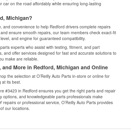
 car on the road affordably while ensuring long-lasting
rd, Michigan?
ce, and convenience to help Redford drivers complete repairs
e, and ensure smooth repairs, our team members check exact-fit
level, and engine for guaranteed compatibility.
arts experts who assist with testing, fitment, and part
, and offer services designed for fast and accurate solutions to
ou make are reliable.
, and More in Redford, Michigan and Online
 the selection at O’Reilly Auto Parts in-store or online for
at its best.
re #3423 in Redford ensures you get the right parts and repair
very options, and knowledgeable parts professionals make
repairs or professional service, O’Reilly Auto Parts provides
of our locations.