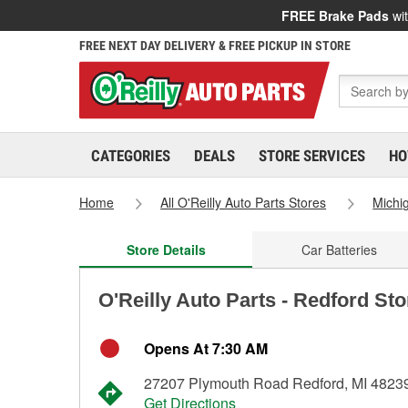
FREE Brake Pads
wit
FREE NEXT DAY DELIVERY & FREE PICKUP IN STORE
CATEGORIES
DEALS
STORE SERVICES
HO
Home
All O'Reilly Auto Parts Stores
Michi
Store Details
Car Batteries
O'Reilly Auto Parts - Redford St
Opens At 7:30 AM
27207 Plymouth Road Redford, MI 4823
Get Directions