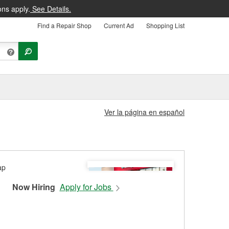
ons apply.
See Details.
Find a Repair Shop
Current Ad
Shopping List
Ver la página en español
Now Hiring
Apply for Jobs