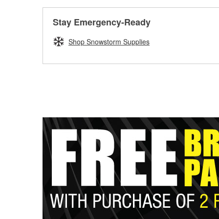
Stay Emergency-Ready
Shop Snowstorm Supplies