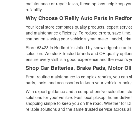
maintenance or repair tasks, these options help keep your
reliability.
Why Choose O’Reilly Auto Parts in Redfo
Your local store combines quality products, expert servi
and maintenance efficiently. To reduce errors, save tim
components using your vehicle’s year, make, model, trim 
Store #3423 in Redford is staffed by knowledgeable auto p
selection. We stock trusted brands and OE-quality options
ensure every visit is a good experience and the repairs y
Shop Car Batteries, Brake Pads, Motor Oil
From routine maintenance to complex repairs, you can shop
parts, tools, and accessories to keep your vehicle running 
With expert guidance and a comprehensive selection, sto
solutions for your vehicle. Fast local pickup, home deli
shopping simple to keep you on the road. Whether for DIY 
reliable solutions and the same trusted service across all 