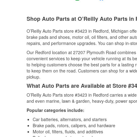
Shop Auto Parts at O’Reilly Auto Parts in 
O’Reilly Auto Parts store #3423 in Redford, Michigan offer
brake pads and shoes, motor oil, oil filters, and other au
repairs, and performance upgrades. You can shop in-store 
Our Redford location at 27207 Plymouth Road combines
convenient services to keep your vehicle running at its b
to helping customers choose the best parts for a lasting r
to keep them on the road. Customers can shop for a wide r
pickup.
What Auto Parts are Available at Store #3
O’Reilly Auto Parts store #3423 in Redford carries a wide
and even marine, lawn & garden, heavy-duty, power spor
Popular categories include:
Car batteries, alternators, and starters
Brake pads, rotors, calipers, and hardware
Motor oil, filters, fluids, and additives