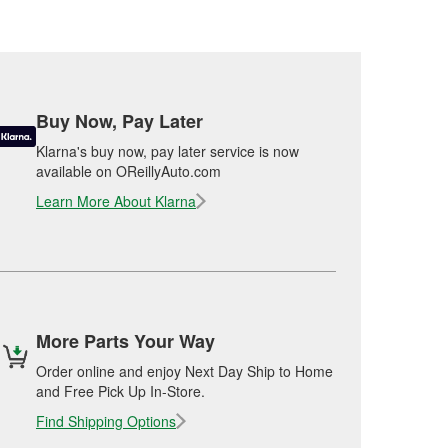
Buy Now, Pay Later
Klarna's buy now, pay later service is now
available on OReillyAuto.com
Learn More About Klarna
More Parts Your Way
Order online and enjoy Next Day Ship to Home
and Free Pick Up In-Store.
Find Shipping Options