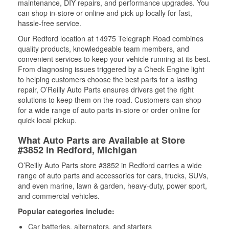
maintenance, DIY repairs, and performance upgrades. You
can shop in-store or online and pick up locally for fast,
hassle-free service.
Our Redford location at 14975 Telegraph Road combines
quality products, knowledgeable team members, and
convenient services to keep your vehicle running at its best.
From diagnosing issues triggered by a Check Engine light
to helping customers choose the best parts for a lasting
repair, O’Reilly Auto Parts ensures drivers get the right
solutions to keep them on the road. Customers can shop
for a wide range of auto parts in-store or order online for
quick local pickup.
What Auto Parts are Available at Store
#3852 in Redford, Michigan
O’Reilly Auto Parts store #3852 in Redford carries a wide
range of auto parts and accessories for cars, trucks, SUVs,
and even marine, lawn & garden, heavy-duty, power sport,
and commercial vehicles.
Popular categories include:
Car batteries, alternators, and starters