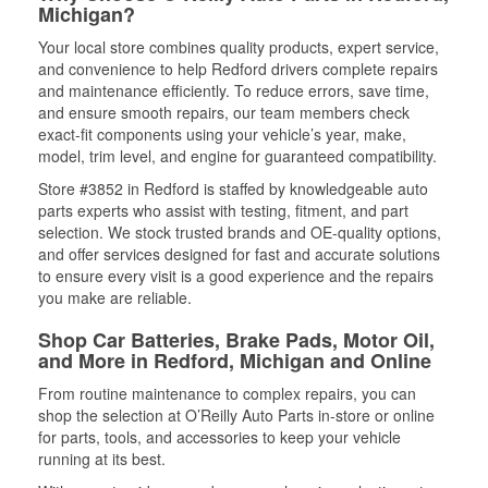
Michigan?
Your local store combines quality products, expert service,
and convenience to help Redford drivers complete repairs
and maintenance efficiently. To reduce errors, save time,
and ensure smooth repairs, our team members check
exact-fit components using your vehicle’s year, make,
model, trim level, and engine for guaranteed compatibility.
Store #3852 in Redford is staffed by knowledgeable auto
parts experts who assist with testing, fitment, and part
selection. We stock trusted brands and OE-quality options,
and offer services designed for fast and accurate solutions
to ensure every visit is a good experience and the repairs
you make are reliable.
Shop Car Batteries, Brake Pads, Motor Oil,
and More in Redford, Michigan and Online
From routine maintenance to complex repairs, you can
shop the selection at O’Reilly Auto Parts in-store or online
for parts, tools, and accessories to keep your vehicle
running at its best.