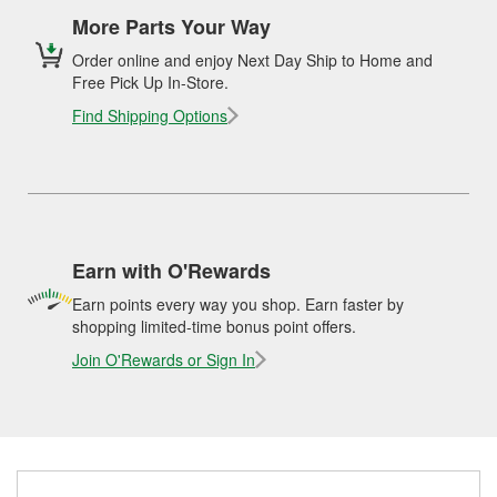
More Parts Your Way
Order online and enjoy Next Day Ship to Home and
Free Pick Up In-Store.
Find Shipping Options
Earn with O'Rewards
Earn points every way you shop. Earn faster by
shopping limited-time bonus point offers.
Join O'Rewards or Sign In