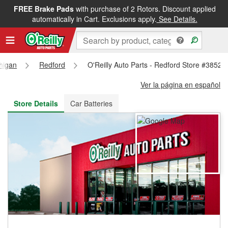
FREE Brake Pads
with purchase of 2 Rotors. Discount applied
FREE NEXT DAY DELIVERY
&
FREE PICKUP IN STORE
automatically in Cart. Exclusions apply.
See Details.
higan
Redford
O'Reilly Auto Parts - Redford Store #3852
Ver la página en español
Store Details
Car Batteries