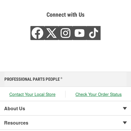
Connect with Us
PROFESSIONAL PARTS PEOPLE
®
Contact Your Local Store
Check Your Order Status
About Us
Resources