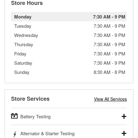
Store Hours
Monday
7:30 AM
-
9 PM
Tuesday
7:30 AM
-
9 PM
Wednesday
7:30 AM
-
9 PM
Thursday
7:30 AM
-
9 PM
Friday
7:30 AM
-
9 PM
Saturday
7:30 AM
-
9 PM
Sunday
8:30 AM
-
8 PM
Store Services
View All Services
Battery Testing
O’Reilly Auto Parts offers free battery testing for cars,
Alternator & Starter Testing
trucks, SUVs, commercial and heavy-duty vehicles, and