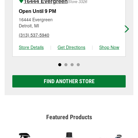
16444 Evergreen
Store 3326
Additional services like brake rotor & drum
resurfacing will have a small fee that may vary by
Open Until 9 PM
Op
location. Contact or visit store #3852 for more details.
16444 Evergreen
27
Detroit, MI
Re
(313) 537-5940
(3
Store Details
|
Get Directions
|
Shop Now
Sto
FIND ANOTHER STORE
Featured Products