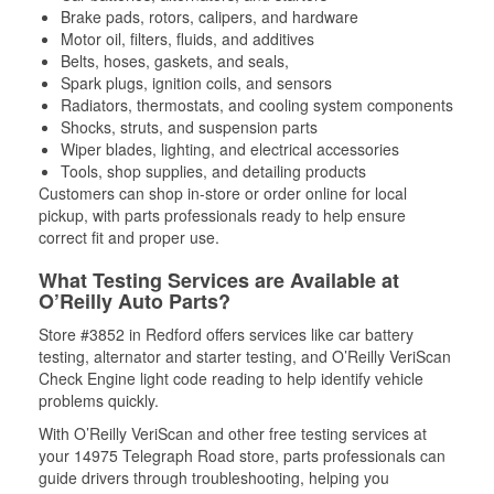
Brake pads, rotors, calipers, and hardware
Motor oil, filters, fluids, and additives
Belts, hoses, gaskets, and seals,
Spark plugs, ignition coils, and sensors
Radiators, thermostats, and cooling system components
Shocks, struts, and suspension parts
Wiper blades, lighting, and electrical accessories
Tools, shop supplies, and detailing products
Customers can shop in-store or order online for local
pickup, with parts professionals ready to help ensure
correct fit and proper use.
What Testing Services are Available at
O’Reilly Auto Parts?
Store #3852 in Redford offers services like car battery
testing, alternator and starter testing, and O’Reilly VeriScan
Check Engine light code reading to help identify vehicle
problems quickly.
With O’Reilly VeriScan and other free testing services at
your 14975 Telegraph Road store, parts professionals can
guide drivers through troubleshooting, helping you