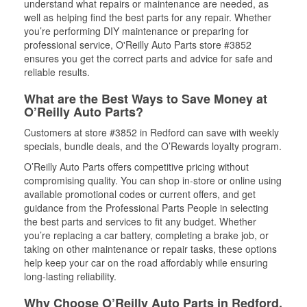
understand what repairs or maintenance are needed, as
well as helping find the best parts for any repair. Whether
you’re performing DIY maintenance or preparing for
professional service, O'Reilly Auto Parts store #3852
ensures you get the correct parts and advice for safe and
reliable results.
What are the Best Ways to Save Money at
O’Reilly Auto Parts?
Customers at store #3852 in Redford can save with weekly
specials, bundle deals, and the O’Rewards loyalty program.
O’Reilly Auto Parts offers competitive pricing without
compromising quality. You can shop in-store or online using
available promotional codes or current offers, and get
guidance from the Professional Parts People in selecting
the best parts and services to fit any budget. Whether
you’re replacing a car battery, completing a brake job, or
taking on other maintenance or repair tasks, these options
help keep your car on the road affordably while ensuring
long-lasting reliability.
Why Choose O’Reilly Auto Parts in Redford,