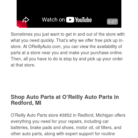
0:07
Sometimes you just want to get in and out of the store with
what you need quickly. That’s why we offer free pick up in-
store. At OReillyAuto.com, you can view the availability of
parts at a store near you and make your purchase online.
Then, all you have to do is stop by and pick up your order
at that store.
Shop Auto Parts at O’Reilly Auto Parts in
Redford, MI
O’Reilly Auto Parts store #3852 in Redford, Michigan offers
everything you need for your repairs, including car
batteries, brake pads and shoes, motor oil, oil filters, and
other auto parts, along with expert support for routine