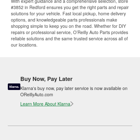
With expert guidance and a comprehensive selection, store
#3852 in Redford ensures you get the right parts and repair
solutions for your vehicle. Fast local pickup, home delivery
options, and knowledgeable parts professionals make
shopping simple to keep you on the road. Whether for DIY
repairs or professional service, O’Reilly Auto Parts provides
reliable solutions and the same trusted service across all of
our locations.
Buy Now, Pay Later
Klarna's buy now, pay later service is now available on
OReillyAuto.com
Learn More About Klarna