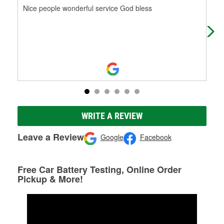
Nice people wonderful service God bless
Thi
the
com
WRITE A REVIEW
Leave a Review
Google
Facebook
Free Car Battery Testing, Online Order
Pickup & More!