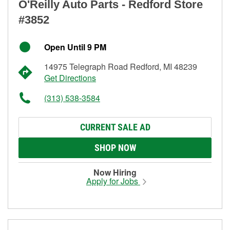
O'Reilly Auto Parts - Redford Store
#3852
Open Until 9 PM
14975 Telegraph Road Redford, MI 48239
Get Directions
(313) 538-3584
CURRENT SALE AD
SHOP NOW
Now Hiring
Apply for Jobs