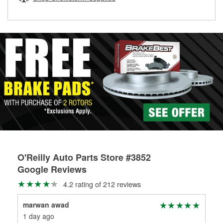
rotors can’t be reused, they canl help you find the right
replacement brake parts for your repair.
Drum & Rotor Resurfacing
O'Reilly Auto Parts Store #3852
Google Reviews
4.2 rating of 212 reviews
marwan awad
RE
1 day ago
6 m