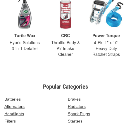
Turtle Wax
CRC
Power Torque
Hybrid Solutions
Throttle Body &
4-Pk. 1" x 10'
3-in-1 Detailer
Air-Intake
Heavy Duty
Cleaner
Ratchet Straps
Popular Categories
Batteries
Brakes
Alternators
Radiators
Headlights
Spark Plugs
Filters
Starters