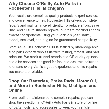
Why Choose O’Reilly Auto Parts in
Rochester Hills, Michigan?
Your local store combines quality products, expert service,
and convenience to help Rochester Hills drivers complete
repairs and maintenance efficiently. To reduce errors, save
time, and ensure smooth repairs, our team members check
exact-fit components using your vehicle’s year, make,
model, trim level, and engine for guaranteed compatibility.
Store #4346 in Rochester Hills is staffed by knowledgeable
auto parts experts who assist with testing, fitment, and part
selection. We stock trusted brands and OE-quality options,
and offer services designed for fast and accurate solutions
to ensure every visit is a good experience and the repairs
you make are reliable.
Shop Car Batteries, Brake Pads, Motor Oil,
and More in Rochester Hills, Michigan and
Online
From routine maintenance to complex repairs, you can
shop the selection at O’Reilly Auto Parts in-store or online
for parts, tools, and accessories to keep your vehicle