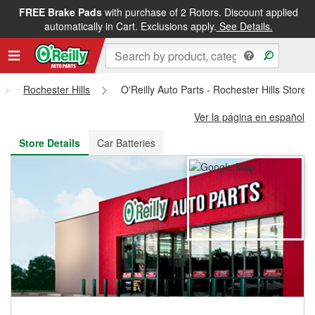
FREE Brake Pads
with purchase of 2 Rotors. Discount applied
FREE NEXT DAY DELIVERY
&
FREE PICKUP IN STORE
automatically in Cart. Exclusions apply.
See Details.
Rochester Hills
O'Reilly Auto Parts - Rochester Hills Store
Ver la página en español
Store Details
Car Batteries