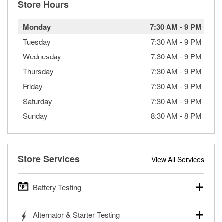
Store Hours
Monday
7:30 AM
-
9 PM
Tuesday
7:30 AM
-
9 PM
Wednesday
7:30 AM
-
9 PM
Thursday
7:30 AM
-
9 PM
Friday
7:30 AM
-
9 PM
Saturday
7:30 AM
-
9 PM
Sunday
8:30 AM
-
8 PM
Store Services
View All Services
Battery Testing
O’Reilly Auto Parts offers free battery testing for cars,
Alternator & Starter Testing
trucks, SUVs, commercial and heavy-duty vehicles, and