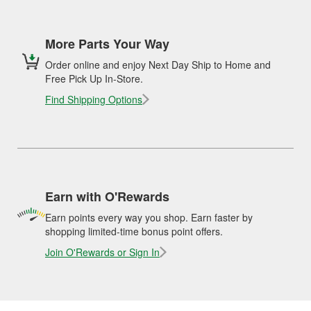
More Parts Your Way
Order online and enjoy Next Day Ship to Home and
Free Pick Up In-Store.
Find Shipping Options
Earn with O'Rewards
Earn points every way you shop. Earn faster by
shopping limited-time bonus point offers.
Join O'Rewards or Sign In