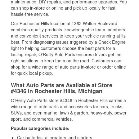
maintenance, DIY repairs, and performance upgrades. You
can shop in-store or online and pick up locally for fast,
hassle-free service.
Our Rochester Hills location at 1362 Walton Boulevard
combines quality products, knowledgeable team members,
and convenient services to keep your vehicle running at its
best. From diagnosing issues triggered by a Check Engine
light to helping customers choose the best parts for a
lasting repair, O’Reilly Auto Parts ensures drivers get the
right solutions to keep them on the road. Customers can
shop for a wide range of auto parts in-store or order online
for quick local pickup.
What Auto Parts are Available at Store
#4346 in Rochester Hills, Michigan
O’Reilly Auto Parts store #4346 in Rochester Hills carries a
wide range of auto parts and accessories for cars, trucks,
SUVs, and even marine, lawn & garden, heavy-duty, power
sport, and commercial vehicles.
Popular categories include:
Car batteries, alternators, and starters