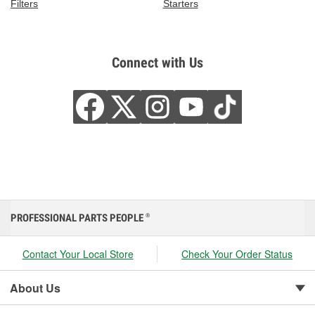
Filters
Starters
Connect with Us
PROFESSIONAL PARTS PEOPLE
®
Contact Your Local Store
Check Your Order Status
About Us