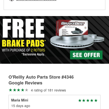
rotors can’t be reused, they canl help you find the right
replacement brake parts for your repair.
Drum & Rotor Resurfacing
O'Reilly Auto Parts Store #4346
Google Reviews
4 rating of 181 reviews
Maria Mini
M.B
15 days ago
26 