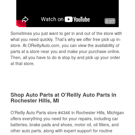
0:07
Sometimes you just want to get in and out of the store with
what you need quickly. That’s why we offer free pick up in-
store. At OReillyAuto.com, you can view the availability of
parts at a store near you and make your purchase online.
Then, all you have to do is stop by and pick up your order
at that store.
Shop Auto Parts at O’Reilly Auto Parts in
Rochester Hills, MI
O’Reilly Auto Parts store #4346 in Rochester Hills, Michigan
offers everything you need for your repairs, including car
batteries, brake pads and shoes, motor oil, oil filters, and
other auto parts, along with expert support for routine