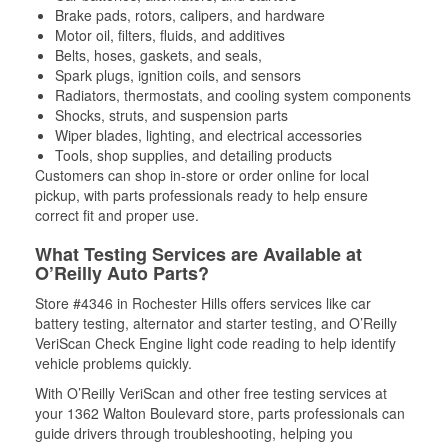
Brake pads, rotors, calipers, and hardware
Motor oil, filters, fluids, and additives
Belts, hoses, gaskets, and seals,
Spark plugs, ignition coils, and sensors
Radiators, thermostats, and cooling system components
Shocks, struts, and suspension parts
Wiper blades, lighting, and electrical accessories
Tools, shop supplies, and detailing products
Customers can shop in-store or order online for local
pickup, with parts professionals ready to help ensure
correct fit and proper use.
What Testing Services are Available at
O’Reilly Auto Parts?
Store #4346 in Rochester Hills offers services like car
battery testing, alternator and starter testing, and O’Reilly
VeriScan Check Engine light code reading to help identify
vehicle problems quickly.
With O’Reilly VeriScan and other free testing services at
your 1362 Walton Boulevard store, parts professionals can
guide drivers through troubleshooting, helping you