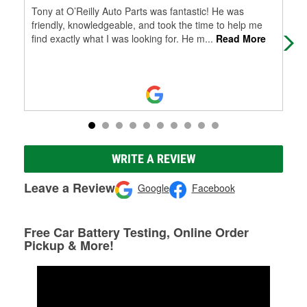
Tony at O’Reilly Auto Parts was fantastic! He was
Tim
friendly, knowledgeable, and took the time to help me
my 
find exactly what I was looking for. He m
...
Read More
Tim
WRITE A REVIEW
Leave a Review
Google
Facebook
Free Car Battery Testing, Online Order
Pickup & More!