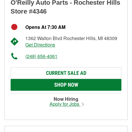
O'Reilly Auto Parts - Rochester Hills
Store #4346
Opens At 7:30 AM
1362 Walton Blvd Rochester Hills, MI 48309
Get Directions
(248) 656-4061
CURRENT SALE AD
SHOP NOW
Now Hiring
Apply for Jobs