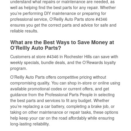
understand what repairs or maintenance are needed, as
well as helping find the best parts for any repair. Whether
you’re performing DIY maintenance or preparing for
professional service, O'Reilly Auto Parts store #4346
ensures you get the correct parts and advice for safe and
reliable results.
What are the Best Ways to Save Money at
O’Reilly Auto Parts?
Customers at store #4346 in Rochester Hills can save with
weekly specials, bundle deals, and the O’Rewards loyalty
program.
O’Reilly Auto Parts offers competitive pricing without
compromising quality. You can shop in-store or online using
available promotional codes or current offers, and get
guidance from the Professional Parts People in selecting
the best parts and services to fit any budget. Whether
you’re replacing a car battery, completing a brake job, or
taking on other maintenance or repair tasks, these options
help keep your car on the road affordably while ensuring
long-lasting reliability.