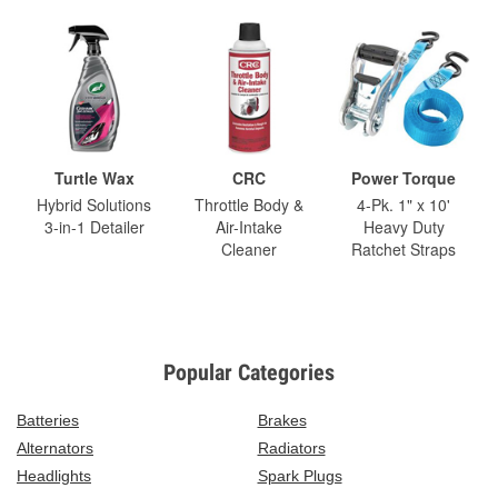
Turtle Wax
CRC
Power Torque
Hybrid Solutions
Throttle Body &
4-Pk. 1" x 10'
3-in-1 Detailer
Air-Intake
Heavy Duty
Cleaner
Ratchet Straps
Popular Categories
Batteries
Brakes
Alternators
Radiators
Headlights
Spark Plugs