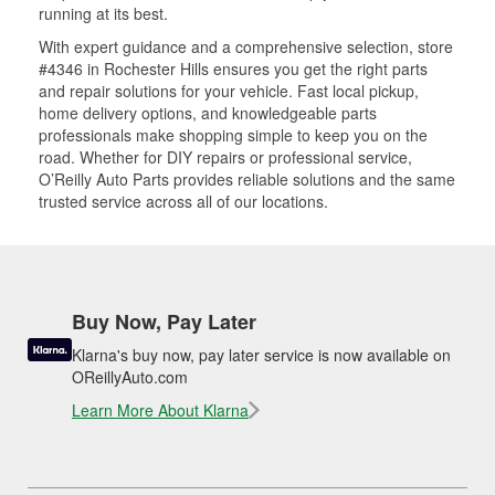
running at its best.
With expert guidance and a comprehensive selection, store
#4346 in Rochester Hills ensures you get the right parts
and repair solutions for your vehicle. Fast local pickup,
home delivery options, and knowledgeable parts
professionals make shopping simple to keep you on the
road. Whether for DIY repairs or professional service,
O’Reilly Auto Parts provides reliable solutions and the same
trusted service across all of our locations.
Buy Now, Pay Later
Klarna's buy now, pay later service is now available on
OReillyAuto.com
Learn More About Klarna