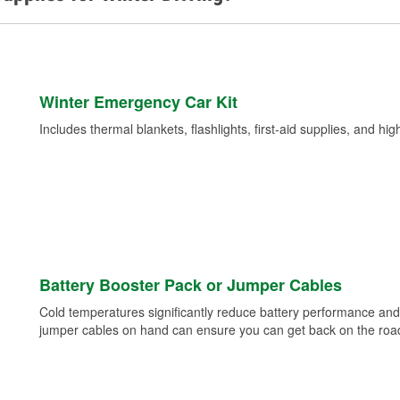
Winter Emergency Car Kit
Includes thermal blankets, flashlights, first-aid supplies, and hig
Battery Booster Pack or Jumper Cables
Cold temperatures significantly reduce battery performance and 
jumper cables on hand can ensure you can get back on the road i