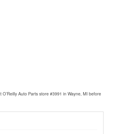
 O’Reilly Auto Parts store #3991 in Wayne, MI before