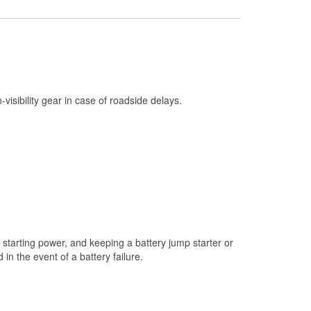
Check Engine Light Testing
Used Oil & Battery Recycling
Headlight Bulb Installation
Wiper Blade Installation
h-visibility gear in case of roadside delays.
Loaner Tool Program
Drum & Rotor Resurfacing
Snowstorm Supplies
Learn More
starting power, and keeping a battery jump starter or
n the event of a battery failure.