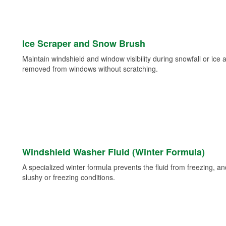
Ice Scraper and Snow Brush
Maintain windshield and window visibility during snowfall or ice
removed from windows without scratching.
Windshield Washer Fluid (Winter Formula)
A specialized winter formula prevents the fluid from freezing, and
slushy or freezing conditions.