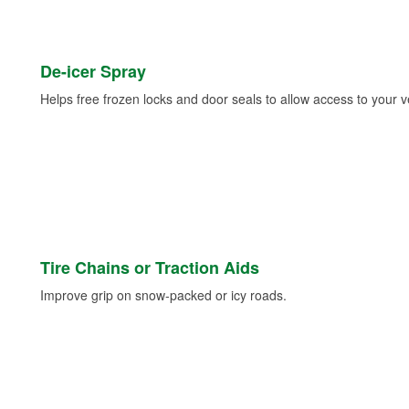
De-icer Spray
Helps free frozen locks and door seals to allow access to your ve
Tire Chains or Traction Aids
Improve grip on snow-packed or icy roads.