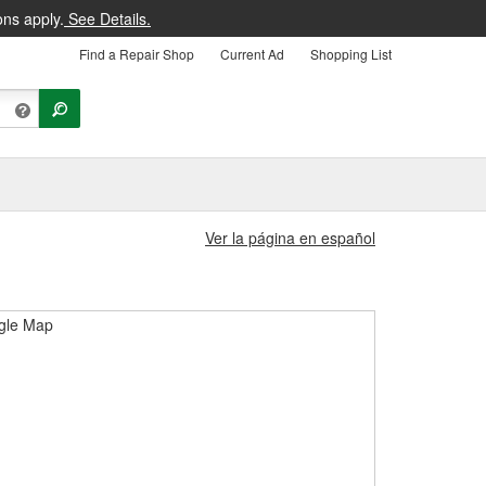
ons apply.
See Details.
Find a Repair Shop
Current Ad
Shopping List
Ver la página en español