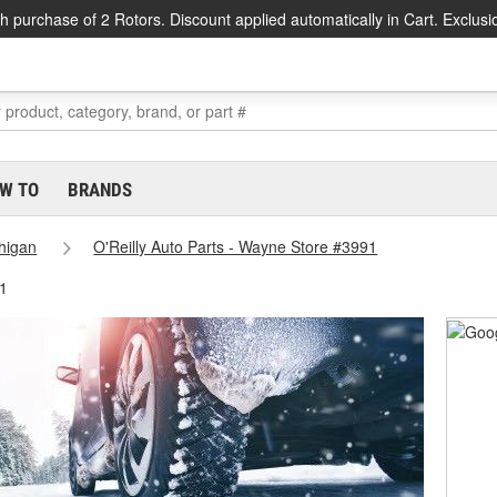
h purchase of 2 Rotors. Discount applied automatically in Cart. Exclusi
W TO
BRANDS
higan
O'Reilly Auto Parts - Wayne Store #3991
1