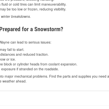
luid or cold tires can limit maneuverability.
ay be too low or frozen, reducing visibility.
d winter breakdowns.
 Prepared for a Snowstorm?
n Wayne can lead to serious issues:
ay fail to start.
istances and reduced traction.
ow or ice.
e block or cylinder heads from coolant expansion.
 exposure if stranded on the roadside.
to major mechanical problems. Find the parts and supplies you need at
the weather ahead.