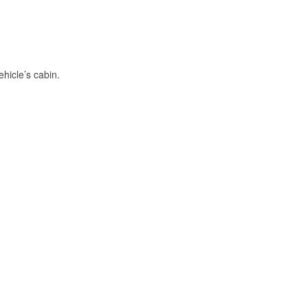
hicle’s cabin.