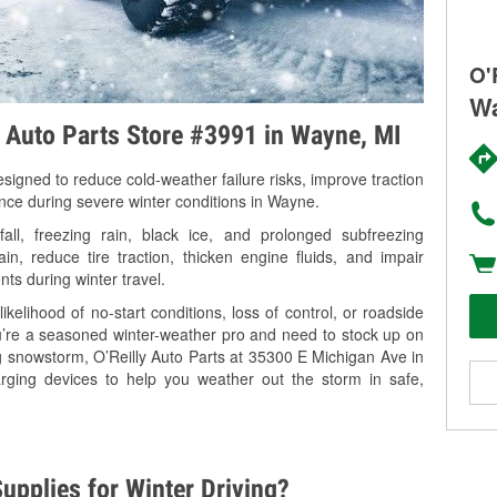
O'
Wa
y Auto Parts Store #3991 in Wayne, MI
signed to reduce cold-weather failure risks, improve traction
ance during severe winter conditions in Wayne.
l, freezing rain, black ice, and prolonged subfreezing
in, reduce tire traction, thicken engine fluids, and impair
nts during winter travel.
kelihood of no-start conditions, loss of control, or roadside
’re a seasoned winter-weather pro and need to stock up on
ng snowstorm, O’Reilly Auto Parts at 35300 E Michigan Ave in
rging devices to help you weather out the storm in safe,
upplies for Winter Driving?