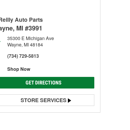
Reilly Auto Parts
yne, MI #3991
35300 E Michigan Ave
Wayne, MI 48184
(734) 729-5813
Shop Now
GET DIRECTIONS
STORE SERVICES
Battery Testing
Alternator & Starter Testing