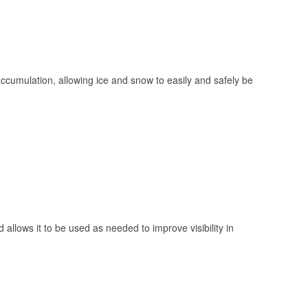
 accumulation, allowing ice and snow to easily and safely be
 allows it to be used as needed to improve visibility in