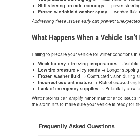
Stiff steering on cold mornings
— power steering f
Frozen windshield washer spray
— washer fluid m
Addressing these issues early can prevent unexpecte
What Happens When a Vehicle Isn’t
Failing to prepare your vehicle for winter conditions i
Weak battery + freezing temperatures
→ Vehicle m
Low tire pressure + icy roads
→ Longer stopping d
Frozen washer fluid
→ Obstructed vision during sn
Incorrect coolant mixture
→ Risk of cracked engin
Lack of emergency supplies
→ Potentially unsafe
Winter storms can amplify minor maintenance issues in
the storm hits to make sure your vehicle is ready for 
Frequently Asked Questions