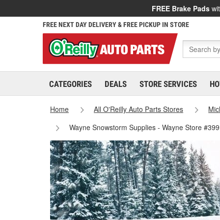
FREE Brake Pads
wit
FREE NEXT DAY DELIVERY & FREE PICKUP IN STORE
CATEGORIES
DEALS
STORE SERVICES
HO
Home
All O'Reilly Auto Parts Stores
Mic
Wayne Snowstorm Supplies - Wayne Store #399