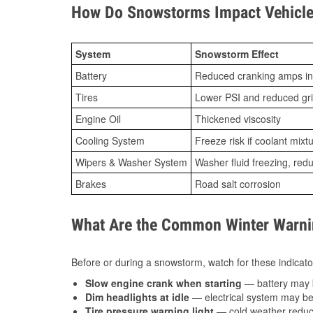
How Do Snowstorms Impact Vehicle
System
Snowstorm Effect
Battery
Reduced cranking amps in
Tires
Lower PSI and reduced gr
Engine Oil
Thickened viscosity
Cooling System
Freeze risk if coolant mixt
Wipers & Washer System
Washer fluid freezing, re
Brakes
Road salt corrosion
What Are the Common Winter Warnin
Before or during a snowstorm, watch for these indicator
Slow engine crank when starting
— battery may 
Dim headlights at idle
— electrical system may be 
Tire pressure warning light
— cold weather reduces