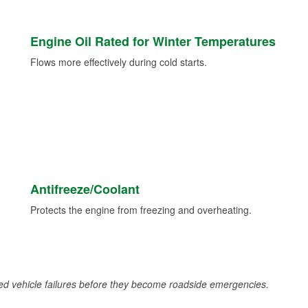
Engine Oil Rated for Winter Temperatures
Flows more effectively during cold starts.
Antifreeze/Coolant
Protects the engine from freezing and overheating.
d vehicle failures before they become roadside emergencies.