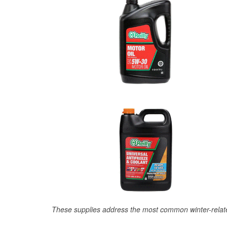
These supplies address the most common winter-relate