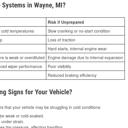
 Systems in Wayne, MI?
Risk if Unprepared
 cold temperatures
Slow cranking or no-start condition
ip
Loss of traction
Hard starts, internal engine wear
ure is weak or overdiluted
Engine damage due to internal expansion
duced wiper performance
Poor visibility
Reduced braking efficiency
g Signs for Your Vehicle?
s that your vehicle may be struggling in cold conditions:
be weak or cold-soaked.
under strain.
 tire pressure, affecting handling.