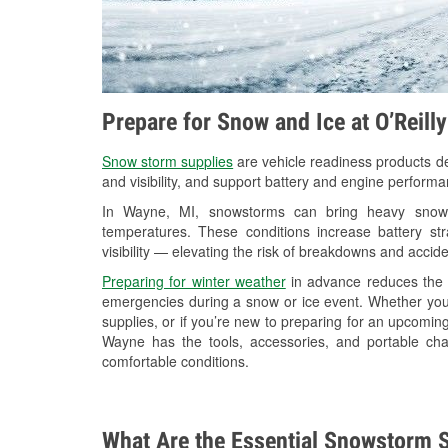
Prepare for Snow and Ice at O’Reill
Snow storm supplies
are vehicle readiness products de
and visibility, and support battery and engine perform
In Wayne, MI, snowstorms can bring heavy snowfal
temperatures. These conditions increase battery stra
visibility — elevating the risk of breakdowns and accide
Preparing for winter weather
in advance reduces the li
emergencies during a snow or ice event. Whether you
supplies, or if you’re new to preparing for an upcomi
Wayne has the tools, accessories, and portable cha
comfortable conditions.
What Are the Essential Snowstorm S