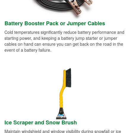
Battery Booster Pack or Jumper Cables
Cold temperatures significantly reduce battery performance and
starting power, and keeping a battery jump starter or jumper
cables on hand can ensure you can get back on the road in the
event of a battery failure.
Ice Scraper and Snow Brush
Maintain windshield and window visibility during snowfall or ice