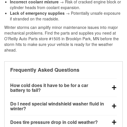
Incorrect coolant mixture
→ Risk of cracked engine block or
cylinder heads from coolant expansion.
Lack of emergency supplies
→ Potentially unsafe exposure
if stranded on the roadside.
Winter storms can amplify minor maintenance issues into major
mechanical problems. Find the parts and supplies you need at
O’Reilly Auto Parts store #1505 in Brooklyn Park, MN before the
storm hits to make sure your vehicle is ready for the weather
ahead.
Frequently Asked Questions
How cold does it have to be for a car
battery to fail?
Battery capacity begins declining below 32°F and
Do I need special windshield washer fluid in
can lose up to half its cranking power near 0°F,
winter?
increasing the likelihood of a no-start condition.
Yes. Winter-rated washer fluid resists freezing and
Does tire pressure drop in cold weather?
helps dissolve road salt and slush for clearer