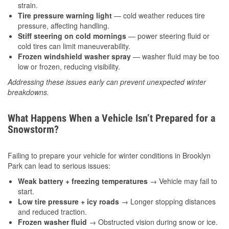
strain.
Tire pressure warning light
— cold weather reduces tire
pressure, affecting handling.
Stiff steering on cold mornings
— power steering fluid or
cold tires can limit maneuverability.
Frozen windshield washer spray
— washer fluid may be too
low or frozen, reducing visibility.
Addressing these issues early can prevent unexpected winter
breakdowns.
What Happens When a Vehicle Isn’t Prepared for a
Snowstorm?
Failing to prepare your vehicle for winter conditions in Brooklyn
Park can lead to serious issues:
Weak battery + freezing temperatures
→ Vehicle may fail to
start.
Low tire pressure + icy roads
→ Longer stopping distances
and reduced traction.
Frozen washer fluid
→ Obstructed vision during snow or ice.