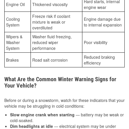
Hard starts, internal
Engine Oil
Thickened viscosity
engine wear
Freeze risk if coolant
Cooling
Engine damage due
mixture is weak or
System
to internal expansion
overdiluted
Wipers &
Washer fluid freezing,
Washer
reduced wiper
Poor visibility
System
performance
Reduced braking
Brakes
Road salt corrosion
efficiency
What Are the Common Winter Warning Signs for
Your Vehicle?
Before or during a snowstorm, watch for these indicators that your
vehicle may be struggling in cold conditions:
Slow engine crank when starting
— battery may be weak or
cold-soaked.
Dim headlights at idle
— electrical system may be under