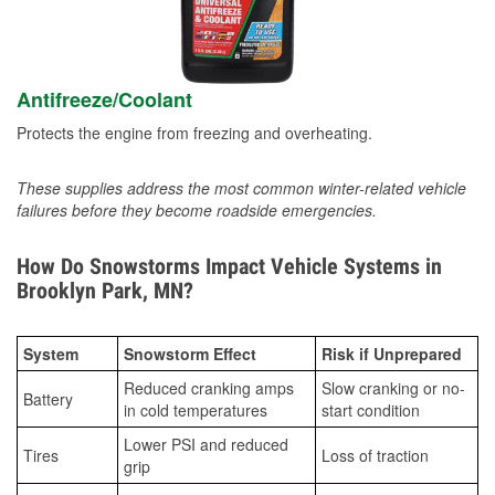
Antifreeze/Coolant
Protects the engine from freezing and overheating.
These supplies address the most common winter-related vehicle
failures before they become roadside emergencies.
How Do Snowstorms Impact Vehicle Systems in
Brooklyn Park, MN?
System
Snowstorm Effect
Risk if Unprepared
Reduced cranking amps
Slow cranking or no-
Battery
in cold temperatures
start condition
Lower PSI and reduced
Tires
Loss of traction
grip