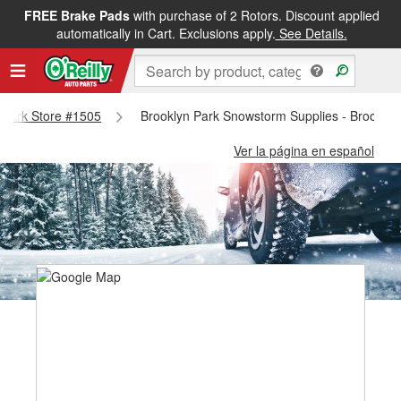
FREE Brake Pads
with purchase of 2 Rotors. Discount applied
automatically in Cart. Exclusions apply.
See Details.
n Park Store #1505
Brooklyn Park Snowstorm Supplies - Brooklyn
Ver la página en español