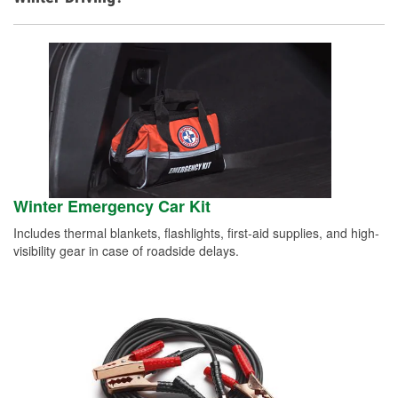
Winter Emergency Car Kit
Includes thermal blankets, flashlights, first-aid supplies, and high-
visibility gear in case of roadside delays.