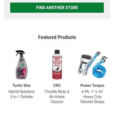
FIND ANOTHER STORE
Featured Products
Turtle Wax
CRC
Power Torque
Hybrid Solutions
Throttle Body &
4-Pk. 1" x 10'
3-in-1 Detailer
Air-Intake
Heavy Duty
Cleaner
Ratchet Straps