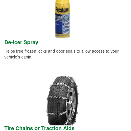
De-icer Spray
Helps free frozen locks and door seals to allow access to your
vehicle’s cabin.
Tire Chains or Traction Aids