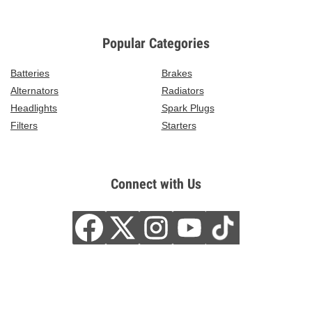
Popular Categories
Batteries
Brakes
Alternators
Radiators
Headlights
Spark Plugs
Filters
Starters
Connect with Us