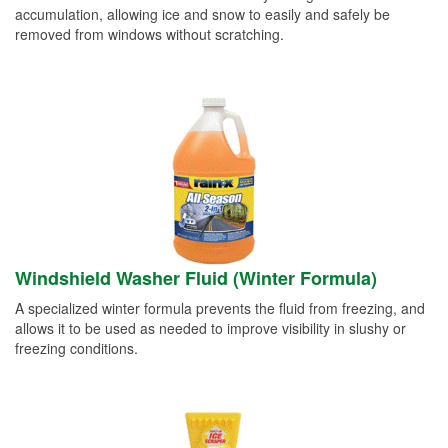
accumulation, allowing ice and snow to easily and safely be
removed from windows without scratching.
Windshield Washer Fluid (Winter Formula)
A specialized winter formula prevents the fluid from freezing, and
allows it to be used as needed to improve visibility in slushy or
freezing conditions.