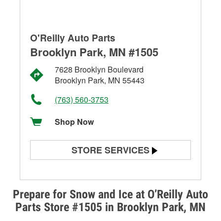
O'Reilly Auto Parts
Brooklyn Park, MN #1505
7628 Brooklyn Boulevard
Brooklyn Park, MN 55443
(763) 560-3753
Shop Now
STORE SERVICES
Battery Testing
Alternator & Starter Testing
Prepare for Snow and Ice at O’Reilly Auto
Parts Store #1505 in Brooklyn Park, MN
Check Engine Light Testing