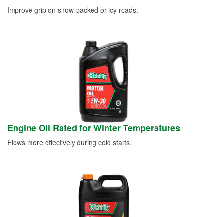
Improve grip on snow-packed or icy roads.
Engine Oil Rated for Winter Temperatures
Flows more effectively during cold starts.