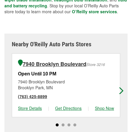
and battery recycling
. Stop by your local O’Reilly Auto Parts
store today to learn more about our
O’Reilly store services
.
Nearby O'Reilly Auto Parts Stores
7940 Brooklyn Boulevard
Store 3216
Open Until 10 PM
Op
7940 Brooklyn Boulevard
69
Brooklyn Park, MN
Cr
(763) 425-8899
(7
Store Details
|
Get Directions
|
Shop Now
Sto