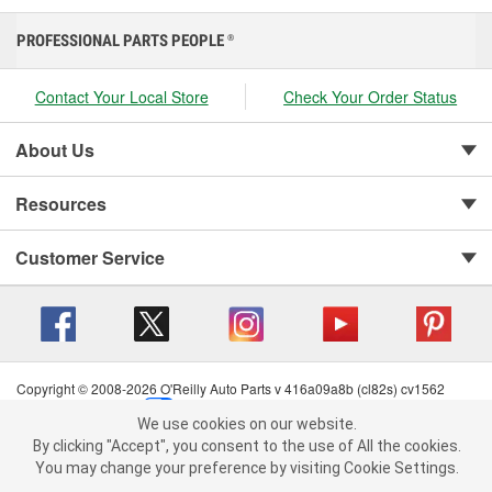
PROFESSIONAL PARTS PEOPLE
®
Contact Your Local Store
Check Your Order Status
About Us
Resources
Customer Service
Copyright © 2008-2026 O'Reilly Auto Parts v 416a09a8b (cl82s) cv1562
Privacy Policy
|
Your Privacy Choices
|
Cookie Settings
|
We use cookies on our website.
Terms of Use
|
Consumer Privacy Data Notice
|
We use cookies on our website. By clicking "Accept", you consent to
By clicking "Accept", you consent to the use of All the cookies.
California Transparency in Supply Chain Act
|
Order & Shipping FAQs
the use of All the cookies.
You may change your preference by visiting Cookie Settings.
You may change your preference by visiting Cookie Settings.
Read