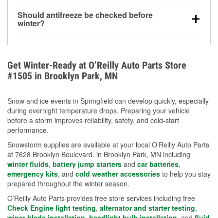
visibility.
Yes. Tire pressure typically decreases about 1 PSI
Should antifreeze be checked before
for every 10°F drop in temperature. You can learn
winter?
more about low tire pressure in the winter with our
Yes. Proper coolant concentration protects the
helpful article.
engine from freezing, internal cracking, and
overheating during extreme cold. Learn how to test
Get Winter-Ready at O’Reilly Auto Parts Store
your coolant’s freeze protection with our helpful How-
#1505 in Brooklyn Park, MN
To resources.
Snow and ice events in Springfield can develop quickly, especially
during overnight temperature drops. Preparing your vehicle
before a storm improves reliability, safety, and cold-start
performance.
Snowstorm supplies are available at your local O’Reilly Auto Parts
at 7628 Brooklyn Boulevard. in Brooklyn Park, MN including
winter fluids
,
battery jump starters
and
car batteries
,
emergency kits
, and
cold weather accessories
to help you stay
prepared throughout the winter season.
O’Reilly Auto Parts provides free store services including free
Check Engine light testing
,
alternator and starter testing
,
wiper blade installation
,
headlight bulb installation
, and
fluid