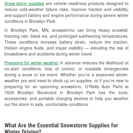
Snow storm supplies
are vehicle readiness products designed to
Used Oil & Battery Recycling
reduce cold-weather failure risks, improve traction and visibility,
and support battery and engine performance during severe winter
Headlight Bulb Installation
conditions in Brooklyn Park.
Wiper Blade Installation
In Brooklyn Park, MN, snowstorms can bring heavy snowfall,
freezing rain, black ice, and prolonged subfreezing temperatures.
Loaner Tool Program
These conditions increase battery strain, reduce tire traction,
thicken engine fluids, and impair visibility — elevating the risk of
Drum & Rotor Resurfacing
breakdowns and accidents during winter travel.
Snowstorm Supplies
Preparing for winter weather
in advance reduces the likelihood of
no-start conditions, loss of control, or roadside emergencies
Tornado Supplies
during a snow or ice event. Whether you’re a seasoned winter-
weather pro and need to stock up on supplies, or if you’re new to
Learn More
preparing for an upcoming snowstorm, O’Reilly Auto Parts at
7628 Brooklyn Boulevard in Brooklyn Park has the tools,
accessories, and portable charging devices to help you weather
out the storm in safe, comfortable conditions.
What Are the Essential Snowstorm Supplies for
Winter Driving?