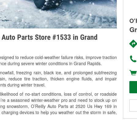
O'
Gr
y Auto Parts Store #1533 in Grand
signed to reduce cold-weather failure risks, improve traction
ance during severe winter conditions in Grand Rapids.
wfall, freezing rain, black ice, and prolonged subfreezing
in, reduce tire traction, thicken engine fluids, and impair
nts during winter travel.
kelihood of no-start conditions, loss of control, or roadside
’re a seasoned winter-weather pro and need to stock up on
ming snowstorm, O’Reilly Auto Parts at 2520 Us Hwy 169 in
 charging devices to help you weather out the storm in safe,