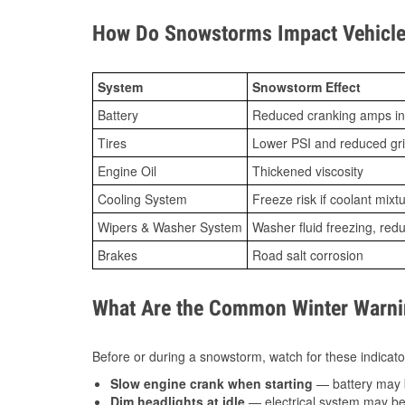
How Do Snowstorms Impact Vehicle
System
Snowstorm Effect
Battery
Reduced cranking amps in
Tires
Lower PSI and reduced gr
Engine Oil
Thickened viscosity
Cooling System
Freeze risk if coolant mixt
Wipers & Washer System
Washer fluid freezing, re
Brakes
Road salt corrosion
What Are the Common Winter Warnin
Before or during a snowstorm, watch for these indicator
Slow engine crank when starting
— battery may 
Dim headlights at idle
— electrical system may be 