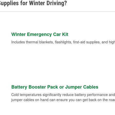
upplies for Winter Driving?
Winter Emergency Car Kit
Includes thermal blankets, flashlights, first-aid supplies, and hig
Battery Booster Pack or Jumper Cables
Cold temperatures significantly reduce battery performance and 
jumper cables on hand can ensure you can get back on the road i