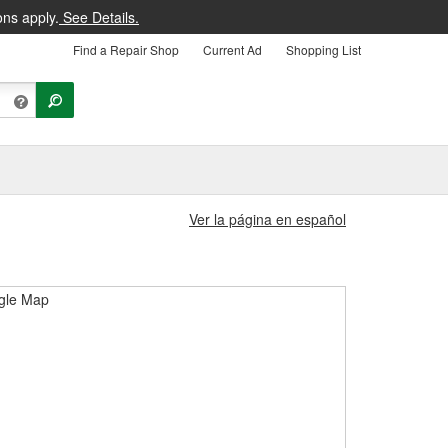
ons apply.
See Details.
Find a Repair Shop
Current Ad
Shopping List
Ver la página en español