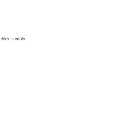
hicle’s cabin.