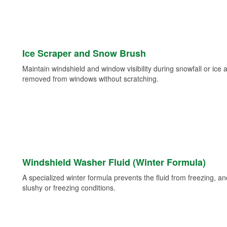
Ice Scraper and Snow Brush
Maintain windshield and window visibility during snowfall or ice
removed from windows without scratching.
Windshield Washer Fluid (Winter Formula)
A specialized winter formula prevents the fluid from freezing, and
slushy or freezing conditions.