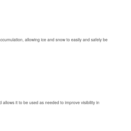
 accumulation, allowing ice and snow to easily and safely be
 allows it to be used as needed to improve visibility in