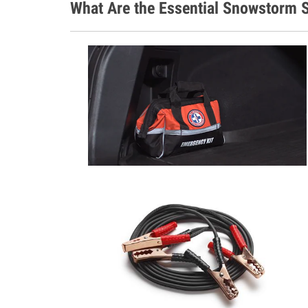
What Are the Essential Snowstorm S