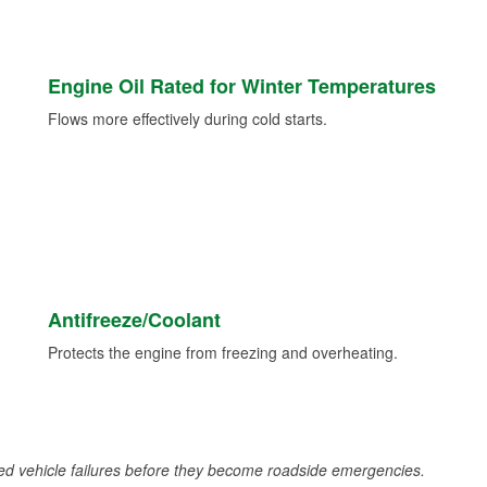
Engine Oil Rated for Winter Temperatures
Flows more effectively during cold starts.
Antifreeze/Coolant
Protects the engine from freezing and overheating.
d vehicle failures before they become roadside emergencies.