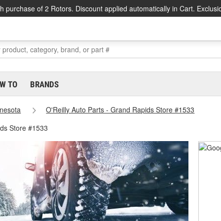
h purchase of 2 Rotors. Discount applied automatically in Cart. Exclusi
W TO
BRANDS
nesota
O'Reilly Auto Parts - Grand Rapids Store #1533
ds Store #1533