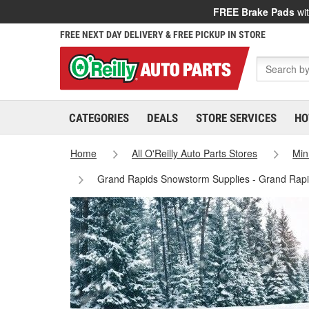
FREE Brake Pads
wit
FREE NEXT DAY DELIVERY & FREE PICKUP IN STORE
CATEGORIES
DEALS
STORE SERVICES
HO
Home
All O'Reilly Auto Parts Stores
Min
Grand Rapids Snowstorm Supplies - Grand Rapi