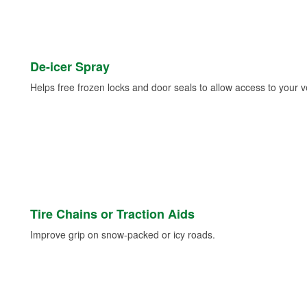
De-icer Spray
Helps free frozen locks and door seals to allow access to your ve
Tire Chains or Traction Aids
Improve grip on snow-packed or icy roads.