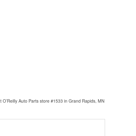
t O’Reilly Auto Parts store #1533 in Grand Rapids, MN