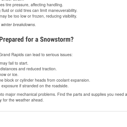
 tire pressure, affecting handling.
luid or cold tires can limit maneuverability.
ay be too low or frozen, reducing visibility.
d winter breakdowns.
 Prepared for a Snowstorm?
n Grand Rapids can lead to serious issues:
ay fail to start.
istances and reduced traction.
ow or ice.
e block or cylinder heads from coolant expansion.
 exposure if stranded on the roadside.
nto major mechanical problems. Find the parts and supplies you need a
dy for the weather ahead.