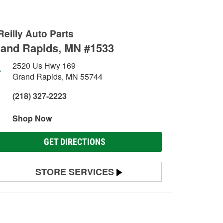
Reilly Auto Parts
and Rapids, MN #1533
2520 Us Hwy 169
Grand Rapids, MN 55744
(218) 327-2223
Shop Now
GET DIRECTIONS
STORE SERVICES
Battery Testing
Alternator & Starter Testing