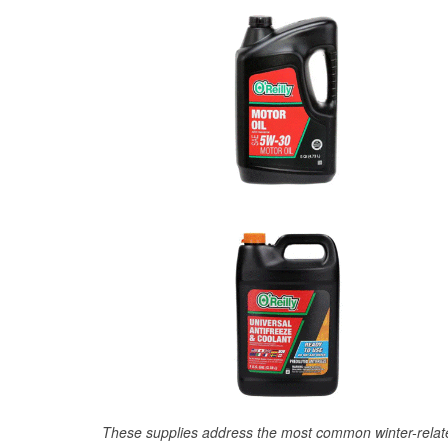
These supplies address the most common winter-relate