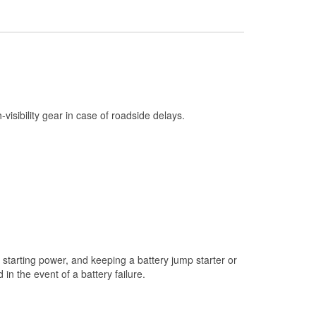
Check Engine Light Testing
Used Oil & Battery Recycling
Headlight Bulb Installation
Wiper Blade Installation
Loaner Tool Program
h-visibility gear in case of roadside delays.
Drum & Rotor Resurfacing
Snowstorm Supplies
Tornado Supplies
Learn More
starting power, and keeping a battery jump starter or
n the event of a battery failure.