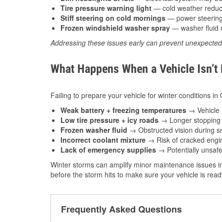
Tire pressure warning light
— cold weather reduces
Stiff steering on cold mornings
— power steering f
Frozen windshield washer spray
— washer fluid m
Addressing these issues early can prevent unexpecte
What Happens When a Vehicle Isn’t
Failing to prepare your vehicle for winter conditions i
Weak battery + freezing temperatures
→ Vehicle m
Low tire pressure + icy roads
→ Longer stopping d
Frozen washer fluid
→ Obstructed vision during sn
Incorrect coolant mixture
→ Risk of cracked engin
Lack of emergency supplies
→ Potentially unsafe
Winter storms can amplify minor maintenance issues i
before the storm hits to make sure your vehicle is rea
Frequently Asked Questions