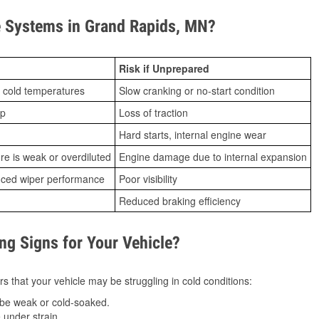
 Systems in Grand Rapids, MN?
Risk if Unprepared
 cold temperatures
Slow cranking or no-start condition
ip
Loss of traction
Hard starts, internal engine wear
ure is weak or overdiluted
Engine damage due to internal expansion
duced wiper performance
Poor visibility
Reduced braking efficiency
g Signs for Your Vehicle?
s that your vehicle may be struggling in cold conditions:
be weak or cold-soaked.
under strain.