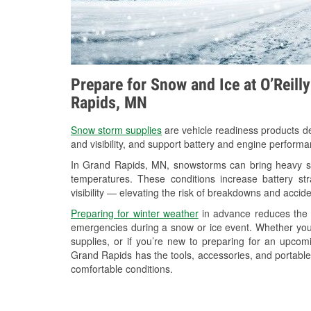
Prepare for Snow and Ice at O’Reill
Rapids, MN
Snow storm supplies
are vehicle readiness products de
and visibility, and support battery and engine perform
In Grand Rapids, MN, snowstorms can bring heavy sno
temperatures. These conditions increase battery stra
visibility — elevating the risk of breakdowns and accide
Preparing for winter weather
in advance reduces the li
emergencies during a snow or ice event. Whether you
supplies, or if you’re new to preparing for an upco
Grand Rapids has the tools, accessories, and portable
comfortable conditions.