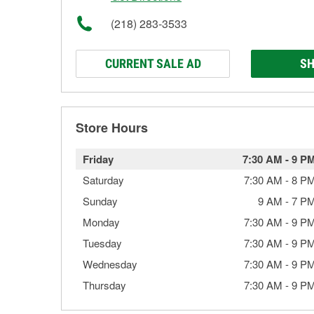
(218) 283-3533
CURRENT SALE AD
SH
Store Hours
Friday
7:30 AM
-
9 P
Saturday
7:30 AM
-
8 P
Sunday
9 AM
-
7 P
Monday
7:30 AM
-
9 P
Tuesday
7:30 AM
-
9 P
Wednesday
7:30 AM
-
9 P
Thursday
7:30 AM
-
9 P