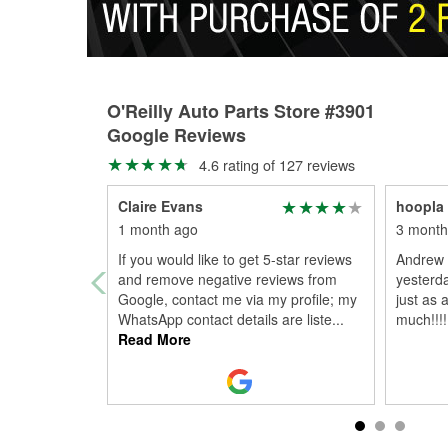
O'Reilly Auto Parts Store #3901
Google Reviews
4.6 rating of 127 reviews
Claire Evans
hoopla 
1 month ago
3 month
If you would like to get 5-star reviews
Andrew 
and remove negative reviews from
yesterd
Google, contact me via my profile; my
just as 
WhatsApp contact details are liste
...
much!!!!
Read More