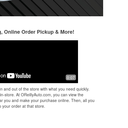
g, Online Order Pickup & More!
BEER eh
6 months ago
The people there are the best at
0:07
costumer service I've had in years.
Opened late for the guy that has a job
n and out of the store with what you need quickly.
at day time hours.
 in-store. At OReillyAuto.com, you can view the
 near you and make your purchase online. Then, all you
 your order at that store.