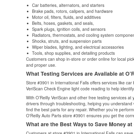
Car batteries, alternators, and starters
Brake pads, rotors, calipers, and hardware
Motor oil, filters, fluids, and additives
Belts, hoses, gaskets, and seals,
Spark plugs, ignition coils, and sensors
Radiators, thermostats, and cooling system compone
Shocks, struts, and suspension parts
Wiper blades, lighting, and electrical accessories
Tools, shop supplies, and detailing products
Customers can shop in-store or order online for local pick
and proper use.
What Testing Services are Available at O’R
Store #3901 in International Falls offers services like car 
VeriScan Check Engine light code reading to help identify
With O’Reilly VeriScan and other free testing services a
drivers through troubleshooting, helping you understand
find the best parts for any repair. Whether you’re perfor
O'Reilly Auto Parts store #3901 ensures you get the correc
What are the Best Ways to Save Money at 
Customers at store #3901 in International Falls can save