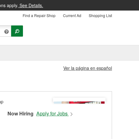
ons apply.
See Details.
Find a Repair Shop
Current Ad
Shopping List
Ver la página en español
Now Hiring
Apply for Jobs