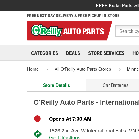
FREE Brake Pads
wit
FREE NEXT DAY DELIVERY & FREE PICKUP IN STORE
CATEGORIES
DEALS
STORE SERVICES
HO
Home
All O'Reilly Auto Parts Stores
Minne
Store Details
Car Batteries
O'Reilly Auto Parts - Internationa
Opens At 7:30 AM
1526 2nd Ave W International Falls, MN
Get Directions