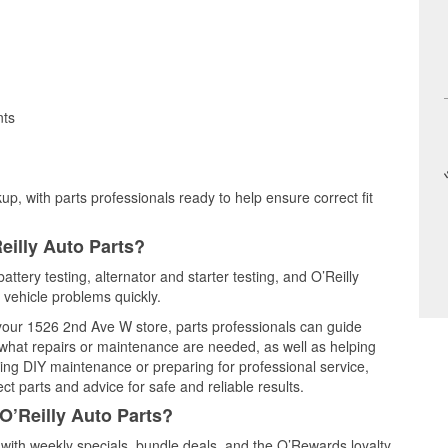
nts
up, with parts professionals ready to help ensure correct fit
eilly Auto Parts?
battery testing, alternator and starter testing, and O’Reilly
 vehicle problems quickly.
t your 1526 2nd Ave W store, parts professionals can guide
 what repairs or maintenance are needed, as well as helping
ming DIY maintenance or preparing for professional service,
t parts and advice for safe and reliable results.
O’Reilly Auto Parts?
 with weekly specials, bundle deals, and the O’Rewards loyalty