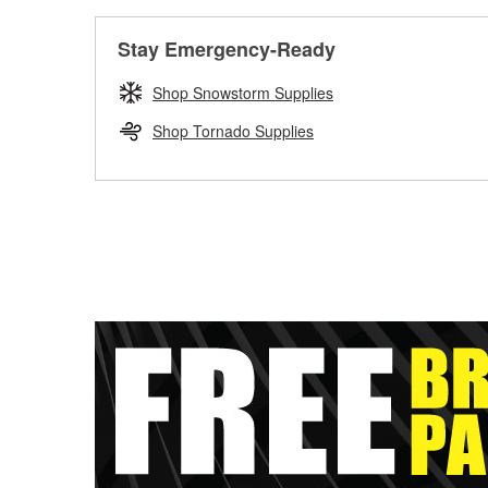
Stay Emergency-Ready
Shop Snowstorm Supplies
Shop Tornado Supplies