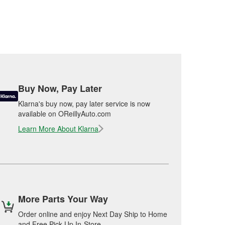
Buy Now, Pay Later
Klarna's buy now, pay later service is now
available on OReillyAuto.com
Learn More About Klarna
More Parts Your Way
Order online and enjoy Next Day Ship to Home
and Free Pick Up In-Store.