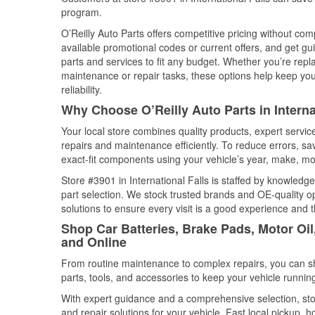
program.
O’Reilly Auto Parts offers competitive pricing without com
available promotional codes or current offers, and get gu
parts and services to fit any budget. Whether you’re repla
maintenance or repair tasks, these options help keep your
reliability.
Why Choose O’Reilly Auto Parts in Interna
Your local store combines quality products, expert servic
repairs and maintenance efficiently. To reduce errors, 
exact-fit components using your vehicle’s year, make, mod
Store #3901 in International Falls is staffed by knowledge
part selection. We stock trusted brands and OE-quality op
solutions to ensure every visit is a good experience and 
Shop Car Batteries, Brake Pads, Motor Oil,
and Online
From routine maintenance to complex repairs, you can shop
parts, tools, and accessories to keep your vehicle running 
With expert guidance and a comprehensive selection, stor
and repair solutions for your vehicle. Fast local pickup,