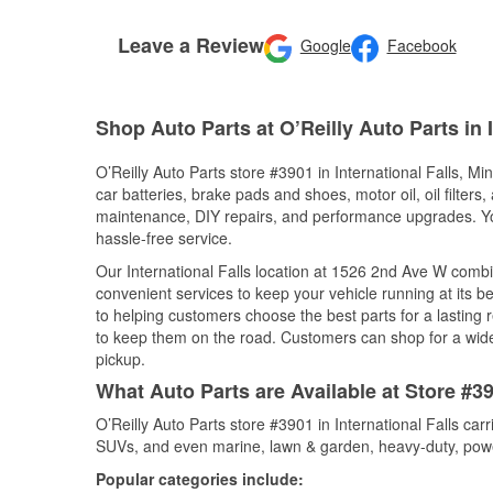
Leave a Review
Google
Facebook
Shop Auto Parts at O’Reilly Auto Parts in 
O’Reilly Auto Parts store #3901 in International Falls, Mi
car batteries, brake pads and shoes, motor oil, oil filters
maintenance, DIY repairs, and performance upgrades. You 
hassle-free service.
Our International Falls location at 1526 2nd Ave W com
convenient services to keep your vehicle running at its b
to helping customers choose the best parts for a lasting r
to keep them on the road. Customers can shop for a wide r
pickup.
What Auto Parts are Available at Store #39
O’Reilly Auto Parts store #3901 in International Falls car
SUVs, and even marine, lawn & garden, heavy-duty, powe
Popular categories include: