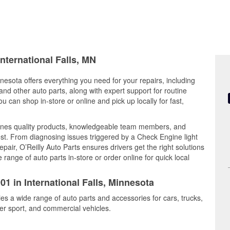
International Falls, MN
nnesota offers everything you need for your repairs, including
, and other auto parts, along with expert support for routine
can shop in-store or online and pick up locally for fast,
bines quality products, knowledgeable team members, and
est. From diagnosing issues triggered by a Check Engine light
epair, O’Reilly Auto Parts ensures drivers get the right solutions
ange of auto parts in-store or order online for quick local
01 in International Falls, Minnesota
ries a wide range of auto parts and accessories for cars, trucks,
r sport, and commercial vehicles.