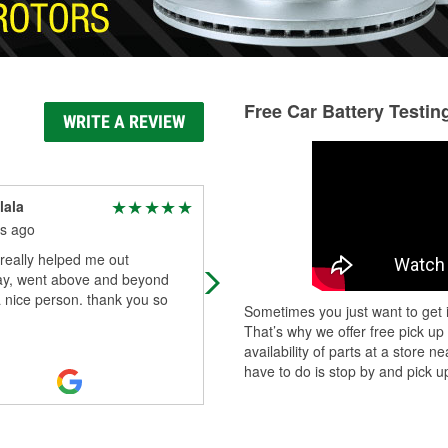
Free Car Battery Testin
WRITE A REVIEW
lala
Barb Kraemer
s ago
6 months ago
really helped me out
Friendly and knowledgeable
ay, went above and beyond
employees
a nice person. thank you so
Sometimes you just want to get i
That’s why we offer free pick up
availability of parts at a store
have to do is stop by and pick up