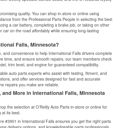
promising quality. You can shop in-store or online using
idance from the Professional Parts People in selecting the best
cing a car battery, completing a brake job, or taking on other
 car on the road affordably while ensuring long-lasting
tional Falls, Minnesota?
e, and convenience to help International Falls drivers complete
save time, and ensure smooth repairs, our team members check
el, trim level, and engine for guaranteed compatibility.
able auto parts experts who assist with testing, fitment, and
tions, and offer services designed for fast and accurate
the repairs you make are reliable.
 and More in International Falls, Minnesota
 the selection at O’Reilly Auto Parts in-store or online for
at its best.
e #3901 in International Falls ensures you get the right parts
 home delivery options, and knowledgeable parts professionals