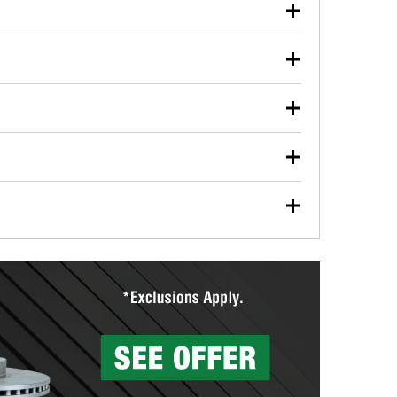
our used oil or oil filter after an oil change or
y Auto Parts to have them recycled safely.
ulbs, and other exterior bulbs with purchase on many
sed on vehicle type, and you can learn more at your
ades, visit any O’Reilly Auto Parts store to find the
l your wiper blades for free with any wiper blade
install them when you pick them up in-store.
ntal tools you need to complete specific diagnostics
eilly Auto Parts includes over 80 specialty tools
hen you pick them up.
surfacing services to help you make a complete brake
sionals will measure your drums or rotors to
rotors can’t be reused, they canl help you find the
more than 1,400 O’Reilly Auto Parts locations that
ermine the appropriate fittings and length to have a
tings to repair your agriculture or construction
ocal store