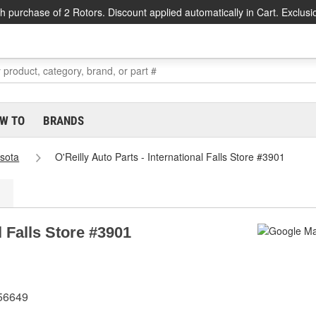
h purchase of 2 Rotors. Discount applied automatically in Cart. Exclusi
W TO
BRANDS
sota
O'Reilly Auto Parts - International Falls Store #3901
l Falls Store #3901
 56649