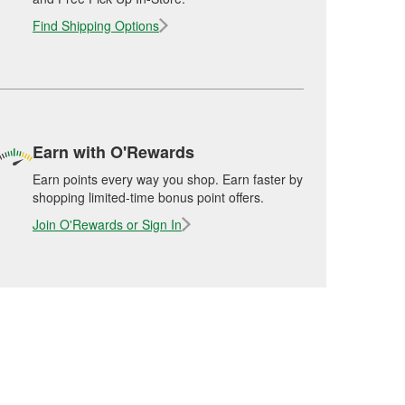
Find Shipping Options
Earn with O'Rewards
Earn points every way you shop. Earn faster by
shopping limited-time bonus point offers.
Join O'Rewards or Sign In