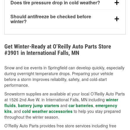
Does tire pressure drop in cold weather?
helps dissolve road salt and slush for clearer
visibility.
Yes. Tire pressure typically decreases about 1 PSI
Should antifreeze be checked before
for every 10°F drop in temperature. You can learn
winter?
more about low tire pressure in the winter with our
Yes. Proper coolant concentration protects the
helpful article.
engine from freezing, internal cracking, and
overheating during extreme cold. Learn how to test
Get Winter-Ready at O’Reilly Auto Parts Store
your coolant’s freeze protection with our helpful How-
#3901 in International Falls, MN
To resources.
Snow and ice events in Springfield can develop quickly, especially
during overnight temperature drops. Preparing your vehicle
before a storm improves reliability, safety, and cold-start
performance.
Snowstorm supplies are available at your local O’Reilly Auto Parts
at 1526 2nd Ave W. in International Falls, MN including
winter
fluids
,
battery jump starters
and
car batteries
,
emergency
kits
, and
cold weather accessories
to help you stay prepared
throughout the winter season.
O’Reilly Auto Parts provides free store services including free