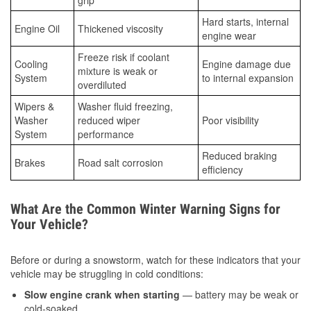
grip
Hard starts, internal
Engine Oil
Thickened viscosity
engine wear
Freeze risk if coolant
Cooling
Engine damage due
mixture is weak or
System
to internal expansion
overdiluted
Wipers &
Washer fluid freezing,
Washer
reduced wiper
Poor visibility
System
performance
Reduced braking
Brakes
Road salt corrosion
efficiency
What Are the Common Winter Warning Signs for
Your Vehicle?
Before or during a snowstorm, watch for these indicators that your
vehicle may be struggling in cold conditions:
Slow engine crank when starting
— battery may be weak or
cold-soaked.