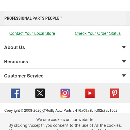
PROFESSIONAL PARTS PEOPLE
®
Contact Your Local Store
Check Your Order Status
About Us
Resources
Customer Service
Copyright © 2008-2026 O'Reilly Auto Parts v 416a09a8b (cl82s) cv1562
Privacy Policy
|
Your Privacy Choices
|
Cookie Settings
|
We use cookies on our website.
Terms of Use
|
Consumer Privacy Data Notice
|
We use cookies on our website. By clicking "Accept", you consent to
By clicking "Accept", you consent to the use of All the cookies.
California Transparency in Supply Chain Act
|
Order & Shipping FAQs
the use of All the cookies.