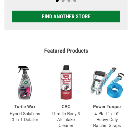
FIND ANOTHER STORE
Featured Products
Turtle Wax
CRC
Power Torque
Hybrid Solutions
Throttle Body &
4-Pk. 1" x 10'
3-in-1 Detailer
Air-Intake
Heavy Duty
Cleaner
Ratchet Straps