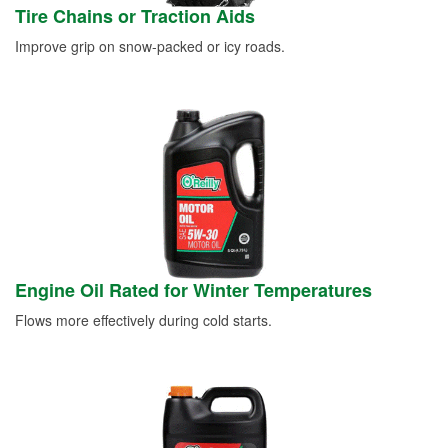
Tire Chains or Traction Aids
Improve grip on snow-packed or icy roads.
Engine Oil Rated for Winter Temperatures
Flows more effectively during cold starts.