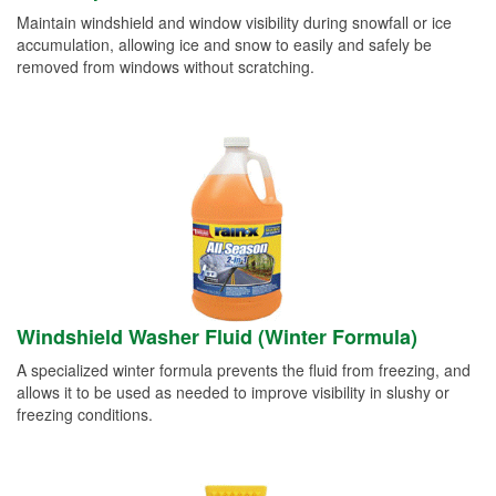
Maintain windshield and window visibility during snowfall or ice
accumulation, allowing ice and snow to easily and safely be
removed from windows without scratching.
Windshield Washer Fluid (Winter Formula)
A specialized winter formula prevents the fluid from freezing, and
allows it to be used as needed to improve visibility in slushy or
freezing conditions.