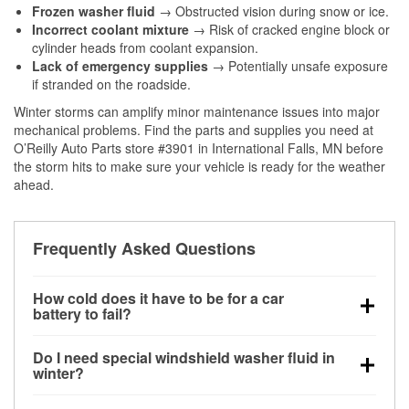
Frozen washer fluid
→ Obstructed vision during snow or ice.
Incorrect coolant mixture
→ Risk of cracked engine block or
cylinder heads from coolant expansion.
Lack of emergency supplies
→ Potentially unsafe exposure
if stranded on the roadside.
Winter storms can amplify minor maintenance issues into major
mechanical problems. Find the parts and supplies you need at
O’Reilly Auto Parts store #3901 in International Falls, MN before
the storm hits to make sure your vehicle is ready for the weather
ahead.
Frequently Asked Questions
How cold does it have to be for a car
battery to fail?
Battery capacity begins declining below 32°F and
Do I need special windshield washer fluid in
can lose up to half its cranking power near 0°F,
winter?
increasing the likelihood of a no-start condition.
Yes. Winter-rated washer fluid resists freezing and