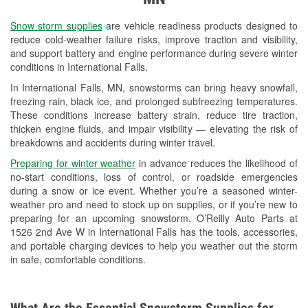
Used Oil & Battery Recycling
Snow storm supplies
are vehicle readiness products designed to
Headlight Bulb Installation
reduce cold-weather failure risks, improve traction and visibility,
and support battery and engine performance during severe winter
Wiper Blade Installation
conditions in International Falls.
In International Falls, MN, snowstorms can bring heavy snowfall,
Loaner Tool Program
freezing rain, black ice, and prolonged subfreezing temperatures.
These conditions increase battery strain, reduce tire traction,
Drum & Rotor Resurfacing
thicken engine fluids, and impair visibility — elevating the risk of
breakdowns and accidents during winter travel.
Custom-Built Hydraulic Hoses
Preparing for winter weather
in advance reduces the likelihood of
Snowstorm Supplies
no-start conditions, loss of control, or roadside emergencies
during a snow or ice event. Whether you’re a seasoned winter-
Tornado Supplies
weather pro and need to stock up on supplies, or if you’re new to
preparing for an upcoming snowstorm, O’Reilly Auto Parts at
Learn More
1526 2nd Ave W in International Falls has the tools, accessories,
and portable charging devices to help you weather out the storm
in safe, comfortable conditions.