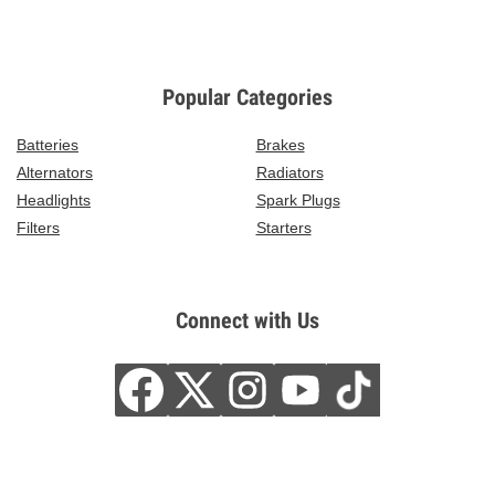
Popular Categories
Batteries
Brakes
Alternators
Radiators
Headlights
Spark Plugs
Filters
Starters
Connect with Us