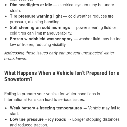
Dim headlights at idle
— electrical system may be under
strain.
Tire pressure warning light
— cold weather reduces tire
pressure, affecting handling.
Stiff steering on cold mornings
— power steering fluid or
cold tires can limit maneuverability.
Frozen windshield washer spray
— washer fluid may be too
low or frozen, reducing visibility.
Addressing these issues early can prevent unexpected winter
breakdowns.
What Happens When a Vehicle Isn’t Prepared for a
Snowstorm?
Failing to prepare your vehicle for winter conditions in
International Falls can lead to serious issues:
Weak battery + freezing temperatures
→ Vehicle may fail to
start.
Low tire pressure + icy roads
→ Longer stopping distances
and reduced traction.