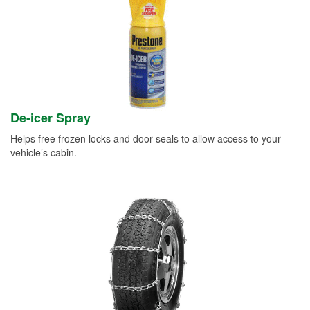
De-icer Spray
Helps free frozen locks and door seals to allow access to your
vehicle’s cabin.