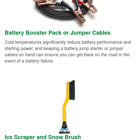
Battery Booster Pack or Jumper Cables
Cold temperatures significantly reduce battery performance and
starting power, and keeping a battery jump starter or jumper
cables on hand can ensure you can get back on the road in the
event of a battery failure.
Ice Scraper and Snow Brush