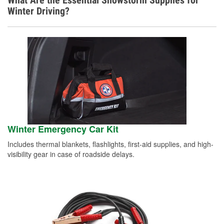
What Are the Essential Snowstorm Supplies for
Winter Driving?
Winter Emergency Car Kit
Includes thermal blankets, flashlights, first-aid supplies, and high-
visibility gear in case of roadside delays.