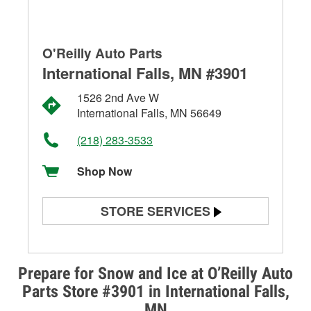
O'Reilly Auto Parts
International Falls, MN #3901
1526 2nd Ave W
International Falls, MN 56649
(218) 283-3533
Shop Now
STORE SERVICES
Battery Testing
Alternator & Starter Testing
Prepare for Snow and Ice at O’Reilly Auto
Parts Store #3901 in International Falls,
Check Engine Light Testing
MN