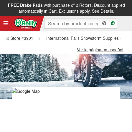
FREE Brake Pads
with purchase of 2 Rotors. Discount applied
automatically in Cart. Exclusions apply.
See Details.
l Falls Store #3901
International Falls Snowstorm Supplies - Inter
Ver la página en español