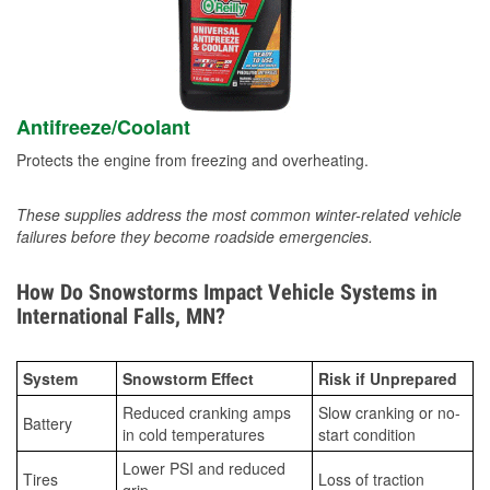
Antifreeze/Coolant
Protects the engine from freezing and overheating.
These supplies address the most common winter-related vehicle
failures before they become roadside emergencies.
How Do Snowstorms Impact Vehicle Systems in
International Falls, MN?
System
Snowstorm Effect
Risk if Unprepared
Reduced cranking amps
Slow cranking or no-
Battery
in cold temperatures
start condition
Lower PSI and reduced
Tires
Loss of traction