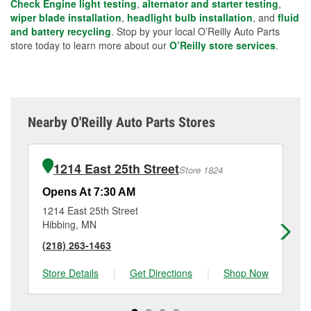
Check Engine light testing
,
alternator and starter testing
,
wiper blade installation
,
headlight bulb installation
, and
fluid
and battery recycling
. Stop by your local O’Reilly Auto Parts
store today to learn more about our
O’Reilly store services
.
Nearby O'Reilly Auto Parts Stores
1214 East 25th Street
Store 1824
Opens At 7:30 AM
Op
1214 East 25th Street
10
Hibbing, MN
Vi
(218) 263-1463
(2
Store Details
|
Get Directions
|
Shop Now
Sto