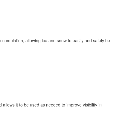
 accumulation, allowing ice and snow to easily and safely be
 allows it to be used as needed to improve visibility in