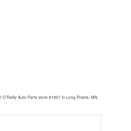
 O’Reilly Auto Parts store #1807 in Long Prairie, MN