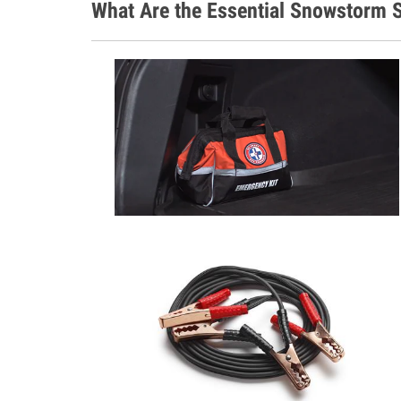
What Are the Essential Snowstorm S