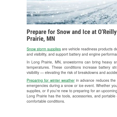
Prepare for Snow and Ice at O’Reill
Prairie, MN
Snow storm supplies
are vehicle readiness products de
and visibility, and support battery and engine performa
In Long Prairie, MN, snowstorms can bring heavy sno
temperatures. These conditions increase battery stra
visibility — elevating the risk of breakdowns and accide
Preparing for winter weather
in advance reduces the li
emergencies during a snow or ice event. Whether you
supplies, or if you’re new to preparing for an upcomin
Long Prairie has the tools, accessories, and portable
comfortable conditions.