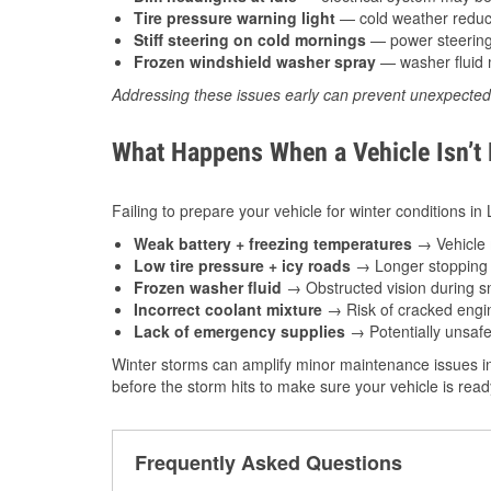
Tire pressure warning light
— cold weather reduces
Stiff steering on cold mornings
— power steering f
Frozen windshield washer spray
— washer fluid m
Addressing these issues early can prevent unexpecte
What Happens When a Vehicle Isn’t
Failing to prepare your vehicle for winter conditions in
Weak battery + freezing temperatures
→ Vehicle m
Low tire pressure + icy roads
→ Longer stopping d
Frozen washer fluid
→ Obstructed vision during sn
Incorrect coolant mixture
→ Risk of cracked engin
Lack of emergency supplies
→ Potentially unsafe
Winter storms can amplify minor maintenance issues in
before the storm hits to make sure your vehicle is rea
Frequently Asked Questions