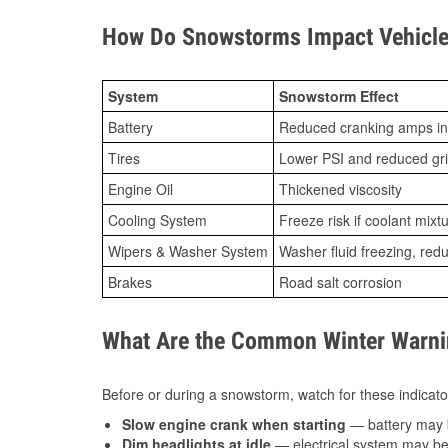
How Do Snowstorms Impact Vehicle 
System
Snowstorm Effect
Battery
Reduced cranking amps in
Tires
Lower PSI and reduced gr
Engine Oil
Thickened viscosity
Cooling System
Freeze risk if coolant mixt
Wipers & Washer System
Washer fluid freezing, re
Brakes
Road salt corrosion
What Are the Common Winter Warnin
Before or during a snowstorm, watch for these indicator
Slow engine crank when starting
— battery may 
Dim headlights at idle
— electrical system may be 