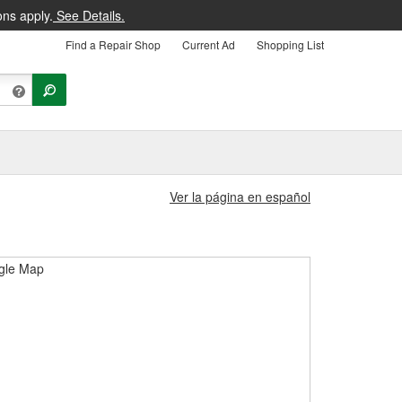
ons apply.
See Details.
Find a Repair Shop
Current Ad
Shopping List
Ver la página en español