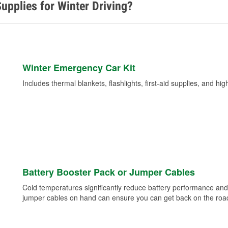
upplies for Winter Driving?
Winter Emergency Car Kit
Includes thermal blankets, flashlights, first-aid supplies, and hig
Battery Booster Pack or Jumper Cables
Cold temperatures significantly reduce battery performance and 
jumper cables on hand can ensure you can get back on the road i