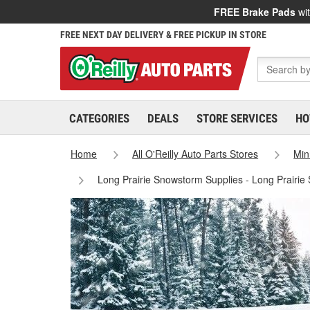
FREE Brake Pads
wit
FREE NEXT DAY DELIVERY & FREE PICKUP IN STORE
CATEGORIES
DEALS
STORE SERVICES
HO
Home
All O'Reilly Auto Parts Stores
Min
Long Prairie Snowstorm Supplies - Long Prairie