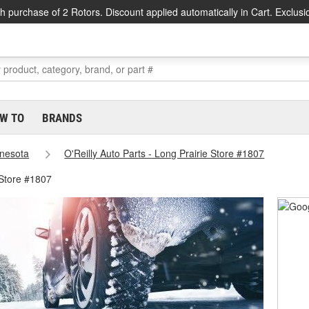
h purchase of 2 Rotors. Discount applied automatically in Cart. Exclusi
W TO
BRANDS
nesota
O'Reilly Auto Parts - Long Prairie Store #1807
 Store #1807