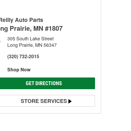
Reilly Auto Parts
ng Prairie, MN #1807
305 South Lake Street
Long Prairie, MN 56347
(320) 732-2015
Shop Now
GET DIRECTIONS
STORE SERVICES
Battery Testing
Alternator & Starter Testing