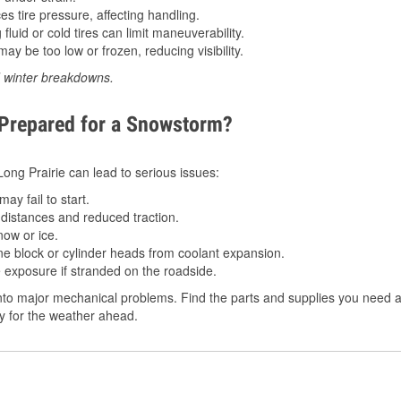
 tire pressure, affecting handling.
luid or cold tires can limit maneuverability.
ay be too low or frozen, reducing visibility.
d winter breakdowns.
 Prepared for a Snowstorm?
 Long Prairie can lead to serious issues:
ay fail to start.
istances and reduced traction.
ow or ice.
e block or cylinder heads from coolant expansion.
 exposure if stranded on the roadside.
to major mechanical problems. Find the parts and supplies you need at
dy for the weather ahead.