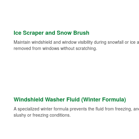
Ice Scraper and Snow Brush
Maintain windshield and window visibility during snowfall or ice
removed from windows without scratching.
Windshield Washer Fluid (Winter Formula)
A specialized winter formula prevents the fluid from freezing, and
slushy or freezing conditions.