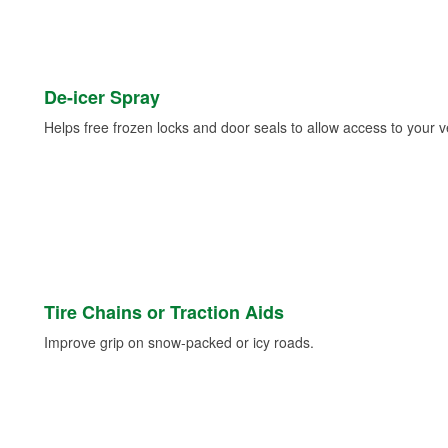
De-icer Spray
Helps free frozen locks and door seals to allow access to your ve
Tire Chains or Traction Aids
Improve grip on snow-packed or icy roads.