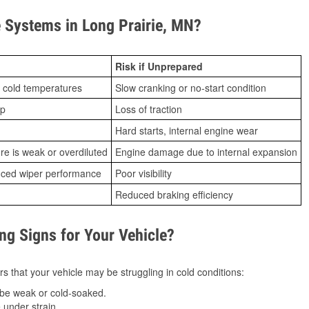
Systems in Long Prairie, MN?
Risk if Unprepared
 cold temperatures
Slow cranking or no-start condition
ip
Loss of traction
Hard starts, internal engine wear
ure is weak or overdiluted
Engine damage due to internal expansion
duced wiper performance
Poor visibility
Reduced braking efficiency
g Signs for Your Vehicle?
s that your vehicle may be struggling in cold conditions:
be weak or cold-soaked.
under strain.