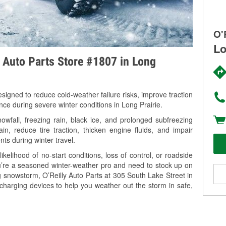
O'
Lo
y Auto Parts Store #1807 in Long
signed to reduce cold-weather failure risks, improve traction
nce during severe winter conditions in Long Prairie.
wfall, freezing rain, black ice, and prolonged subfreezing
in, reduce tire traction, thicken engine fluids, and impair
nts during winter travel.
kelihood of no-start conditions, loss of control, or roadside
’re a seasoned winter-weather pro and need to stock up on
g snowstorm, O’Reilly Auto Parts at 305 South Lake Street in
 charging devices to help you weather out the storm in safe,