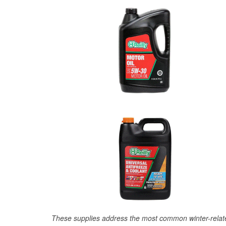
These supplies address the most common winter-relate