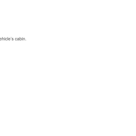
hicle’s cabin.