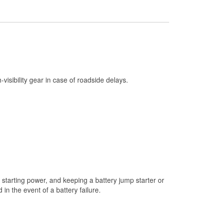
Check Engine Light Testing
Used Oil & Battery Recycling
Headlight Bulb Installation
Wiper Blade Installation
Loaner Tool Program
h-visibility gear in case of roadside delays.
Drum & Rotor Resurfacing
Custom-Built Hydraulic Hoses
Snowstorm Supplies
Tornado Supplies
Learn More
starting power, and keeping a battery jump starter or
n the event of a battery failure.