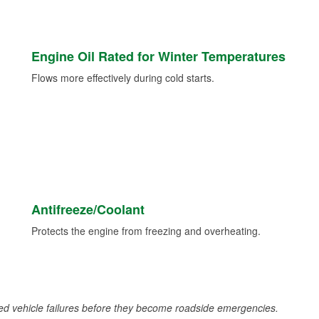
Engine Oil Rated for Winter Temperatures
Flows more effectively during cold starts.
Antifreeze/Coolant
Protects the engine from freezing and overheating.
d vehicle failures before they become roadside emergencies.