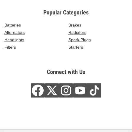
Popular Categories
Batteries
Brakes
Alternators
Radiators
Headlights
Spark Plugs
Filters
Starters
Connect with Us