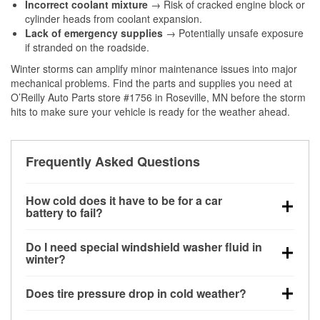
Incorrect coolant mixture
→ Risk of cracked engine block or
cylinder heads from coolant expansion.
Lack of emergency supplies
→ Potentially unsafe exposure
if stranded on the roadside.
Winter storms can amplify minor maintenance issues into major
mechanical problems. Find the parts and supplies you need at
O’Reilly Auto Parts store #1756 in Roseville, MN before the storm
hits to make sure your vehicle is ready for the weather ahead.
Frequently Asked Questions
How cold does it have to be for a car
battery to fail?
Battery capacity begins declining below 32°F and
Do I need special windshield washer fluid in
can lose up to half its cranking power near 0°F,
winter?
increasing the likelihood of a no-start condition.
Yes. Winter-rated washer fluid resists freezing and
Does tire pressure drop in cold weather?
helps dissolve road salt and slush for clearer
visibility.
Yes. Tire pressure typically decreases about 1 PSI