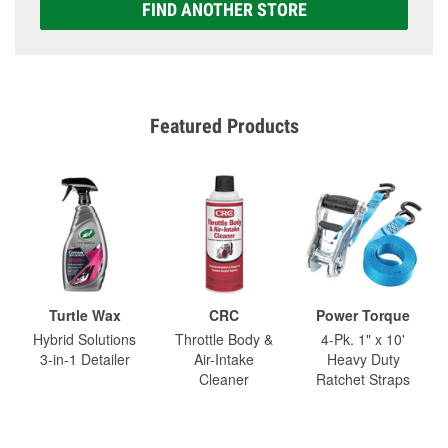
FIND ANOTHER STORE
Featured Products
Turtle Wax
CRC
Power Torque
Hybrid Solutions
Throttle Body &
4-Pk. 1" x 10'
3-in-1 Detailer
Air-Intake
Heavy Duty
Cleaner
Ratchet Straps