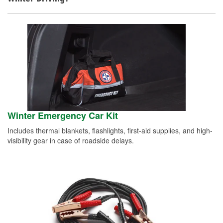
Winter Emergency Car Kit
Includes thermal blankets, flashlights, first-aid supplies, and high-
visibility gear in case of roadside delays.