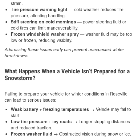
strain.
Tire pressure warning light
— cold weather reduces tire
pressure, affecting handling.
Stiff steering on cold mornings
— power steering fluid or
cold tires can limit maneuverability.
Frozen windshield washer spray
— washer fluid may be too
low or frozen, reducing visibility.
Addressing these issues early can prevent unexpected winter
breakdowns.
What Happens When a Vehicle Isn’t Prepared for a
Snowstorm?
Failing to prepare your vehicle for winter conditions in Roseville
can lead to serious issues:
Weak battery + freezing temperatures
→ Vehicle may fail to
start.
Low tire pressure + icy roads
→ Longer stopping distances
and reduced traction.
Frozen washer fluid
→ Obstructed vision during snow or ice.