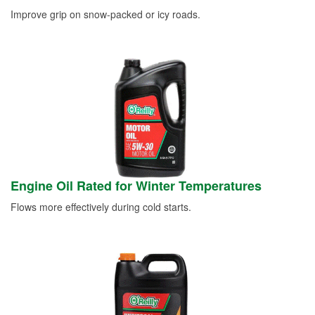
Improve grip on snow-packed or icy roads.
Engine Oil Rated for Winter Temperatures
Flows more effectively during cold starts.