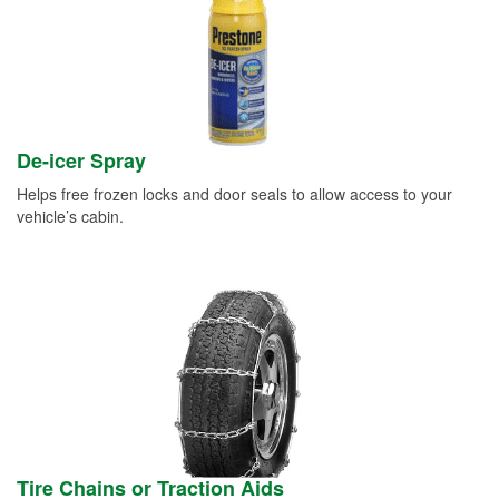
De-icer Spray
Helps free frozen locks and door seals to allow access to your
vehicle’s cabin.
Tire Chains or Traction Aids