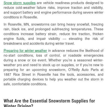
Snow storm supplies
are vehicle readiness products designed to
Used Oil & Battery Recycling
reduce cold-weather failure risks, improve traction and visibility,
and support battery and engine performance during severe winter
Headlight Bulb Installation
conditions in Roseville.
Wiper Blade Installation
In Roseville, MN, snowstorms can bring heavy snowfall, freezing
rain, black ice, and prolonged subfreezing temperatures. These
Loaner Tool Program
conditions increase battery strain, reduce tire traction, thicken
engine fluids, and impair visibility — elevating the risk of
Drum & Rotor Resurfacing
breakdowns and accidents during winter travel.
Snowstorm Supplies
Preparing for winter weather
in advance reduces the likelihood of
no-start conditions, loss of control, or roadside emergencies
Tornado Supplies
during a snow or ice event. Whether you’re a seasoned winter-
weather pro and need to stock up on supplies, or if you’re new to
Learn More
preparing for an upcoming snowstorm, O’Reilly Auto Parts at
1887 Rice Street in Roseville has the tools, accessories, and
portable charging devices to help you weather out the storm in
safe, comfortable conditions.
What Are the Essential Snowstorm Supplies for
Winter Driving?