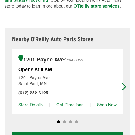
store today to learn more about our
O’Reilly store services
.
Nearby O'Reilly Auto Parts Stores
1201 Payne Ave
Store 6050
Opens At 8 AM
Op
1201 Payne Ave
13
Saint Paul, MN
Sa
(612) 252-6125
(6
Store Details
|
Get Directions
|
Shop Now
Sto