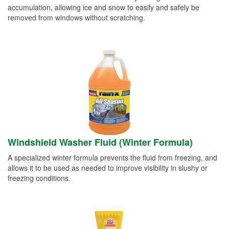
accumulation, allowing ice and snow to easily and safely be
removed from windows without scratching.
Windshield Washer Fluid (Winter Formula)
A specialized winter formula prevents the fluid from freezing, and
allows it to be used as needed to improve visibility in slushy or
freezing conditions.