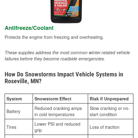
Antifreeze/Coolant
Protects the engine from freezing and overheating.
These supplies address the most common winter-related vehicle
failures before they become roadside emergencies.
How Do Snowstorms Impact Vehicle Systems in
Roseville, MN?
System
Snowstorm Effect
Risk if Unprepared
Reduced cranking amps
Slow cranking or no-
Battery
in cold temperatures
start condition
Lower PSI and reduced
Tires
Loss of traction
grip