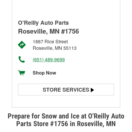
O'Reilly Auto Parts
Roseville, MN #1756
1887 Rice Street
Roseville, MN 55113
(651) 489-9699
Shop Now
STORE SERVICES
Battery Testing
Alternator & Starter Testing
Prepare for Snow and Ice at O’Reilly Auto
Parts Store #1756 in Roseville, MN
Check Engine Light Testing