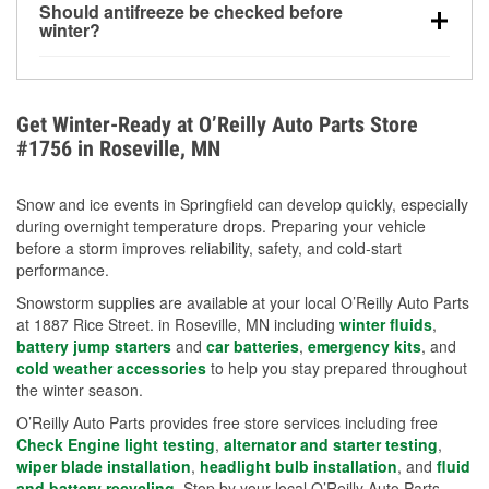
Should antifreeze be checked before
for every 10°F drop in temperature. You can learn
winter?
more about low tire pressure in the winter with our
Yes. Proper coolant concentration protects the
helpful article.
engine from freezing, internal cracking, and
overheating during extreme cold. Learn how to test
Get Winter-Ready at O’Reilly Auto Parts Store
your coolant’s freeze protection with our helpful How-
#1756 in Roseville, MN
To resources.
Snow and ice events in Springfield can develop quickly, especially
during overnight temperature drops. Preparing your vehicle
before a storm improves reliability, safety, and cold-start
performance.
Snowstorm supplies are available at your local O’Reilly Auto Parts
at 1887 Rice Street. in Roseville, MN including
winter fluids
,
battery jump starters
and
car batteries
,
emergency kits
, and
cold weather accessories
to help you stay prepared throughout
the winter season.
O’Reilly Auto Parts provides free store services including free
Check Engine light testing
,
alternator and starter testing
,
wiper blade installation
,
headlight bulb installation
, and
fluid
and battery recycling
. Stop by your local O’Reilly Auto Parts