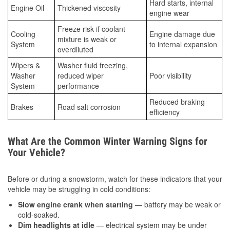
Hard starts, internal
Engine Oil
Thickened viscosity
engine wear
Freeze risk if coolant
Cooling
Engine damage due
mixture is weak or
System
to internal expansion
overdiluted
Wipers &
Washer fluid freezing,
Washer
reduced wiper
Poor visibility
System
performance
Reduced braking
Brakes
Road salt corrosion
efficiency
What Are the Common Winter Warning Signs for
Your Vehicle?
Before or during a snowstorm, watch for these indicators that your
vehicle may be struggling in cold conditions:
Slow engine crank when starting
— battery may be weak or
cold-soaked.
Dim headlights at idle
— electrical system may be under