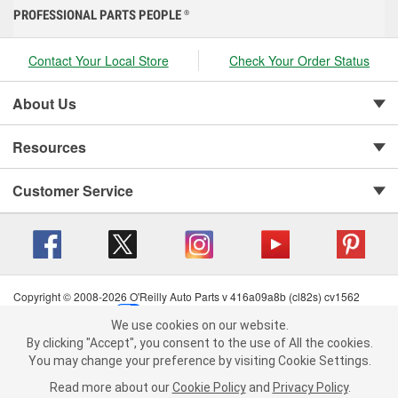
PROFESSIONAL PARTS PEOPLE
®
Contact Your Local Store
Check Your Order Status
About Us
Resources
Customer Service
Copyright © 2008-2026 O'Reilly Auto Parts v 416a09a8b (cl82s) cv1562
Privacy Policy
|
Your Privacy Choices
|
Cookie Settings
|
We use cookies on our website.
Terms of Use
|
Consumer Privacy Data Notice
|
We use cookies on our website. By clicking "Accept", you consent to
By clicking "Accept", you consent to the use of All the cookies.
California Transparency in Supply Chain Act
|
Order & Shipping FAQs
the use of All the cookies.
You may change your preference by visiting Cookie Settings.
You may change your preference by visiting Cookie Settings.
Read
Read more about our
more about our
Cookie Policy
Cookie Policy
and
and
Privacy Policy
Privacy Policy
.
.