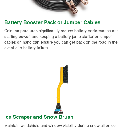
Battery Booster Pack or Jumper Cables
Cold temperatures significantly reduce battery performance and
starting power, and keeping a battery jump starter or jumper
cables on hand can ensure you can get back on the road in the
event of a battery failure.
Ice Scraper and Snow Brush
Maintain windshield and window visibility during snowfall or ice