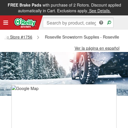
FREE Brake Pads
with purchase of 2 Rotors. Discount applied
automatically in Cart. Exclusions apply.
See Details.
seville Store #1756
Roseville Snowstorm Supplies - Roseville Sto
Ver la página en español