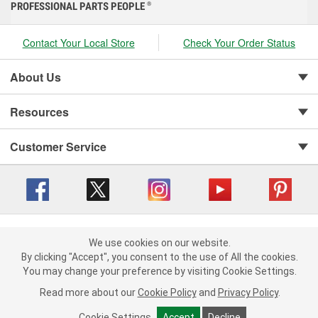
PROFESSIONAL PARTS PEOPLE
®
Contact Your Local Store
Check Your Order Status
About Us
Resources
Customer Service
Copyright © 2008-2026 O'Reilly Auto Parts v 416a09a8b (cl82s) cv1562
Privacy Policy
|
We use cookies on our website.
Your Privacy Choices
|
Cookie Settings
|
We use cookies on our website. By clicking "Accept", you consent to
By clicking "Accept", you consent to the use of All the cookies.
Terms of Use
|
Consumer Privacy Data Notice
|
the use of All the cookies.
You may change your preference by visiting Cookie Settings.
California Transparency in Supply Chain Act
|
Order & Shipping FAQs
You may change your preference by visiting Cookie Settings.
Read
Read more about our
more about our
Cookie Policy
Cookie Policy
and
and
Privacy Policy
Privacy Policy
.
.
Cookie Settings
Cookie Settings
Accept
Accept
Decline
Decline