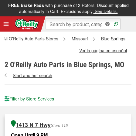
FREE Brake Pads
with purchase of 2 Rotors. Discount applied
automatically in Cart. Exclusions apply.
See Details.
All O'Reilly Auto Parts Stores
Missouri
Blue Springs
Ver la página en español
2
O'Reilly Auto Parts in Blue Springs, MO
Start another search
Filter by Store Services
1413 N 7 Hwy
Store 115
Open Until 9 PM