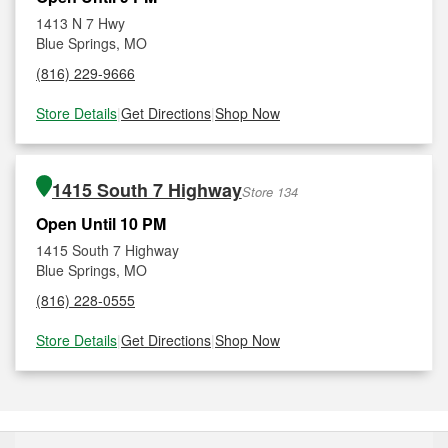
1413 N 7 Hwy
Blue Springs, MO
(816) 229-9666
Store Details
|
Get Directions
|
Shop Now
1415 South 7 Highway
Store 134
Open Until 10 PM
1415 South 7 Highway
Blue Springs, MO
(816) 228-0555
Store Details
|
Get Directions
|
Shop Now