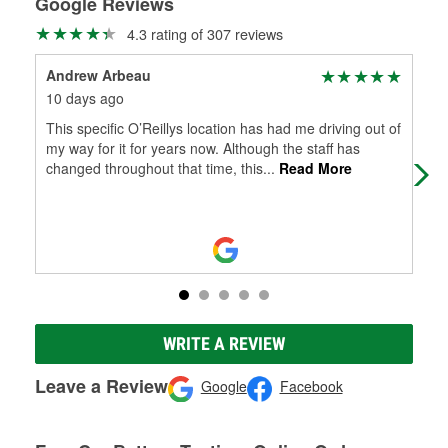
Google Reviews
4.3 rating of 307 reviews
Andrew Arbeau
Do
10 days ago
2 m
This specific O’Reillys location has had me driving out of
Gre
my way for it for years now. Although the staff has
changed throughout that time, this
...
Read More
WRITE A REVIEW
Leave a Review
Google
Facebook