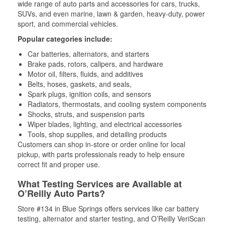
wide range of auto parts and accessories for cars, trucks,
SUVs, and even marine, lawn & garden, heavy-duty, power
sport, and commercial vehicles.
Popular categories include:
Car batteries, alternators, and starters
Brake pads, rotors, calipers, and hardware
Motor oil, filters, fluids, and additives
Belts, hoses, gaskets, and seals,
Spark plugs, ignition coils, and sensors
Radiators, thermostats, and cooling system components
Shocks, struts, and suspension parts
Wiper blades, lighting, and electrical accessories
Tools, shop supplies, and detailing products
Customers can shop in-store or order online for local
pickup, with parts professionals ready to help ensure
correct fit and proper use.
What Testing Services are Available at
O’Reilly Auto Parts?
Store #134 in Blue Springs offers services like car battery
testing, alternator and starter testing, and O’Reilly VeriScan