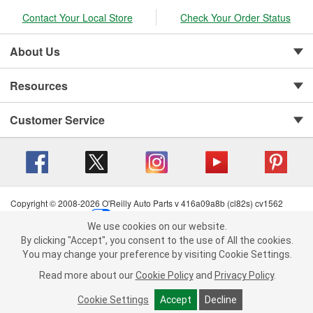
Contact Your Local Store
Check Your Order Status
About Us
Resources
Customer Service
Copyright © 2008-2026 O'Reilly Auto Parts v 416a09a8b (cl82s) cv1562
Privacy Policy
|
Your Privacy Choices
|
Cookie Settings
|
We use cookies on our website.
Terms of Use
|
Consumer Privacy Data Notice
|
We use cookies on our website. By clicking "Accept", you consent to
By clicking "Accept", you consent to the use of All the cookies.
California Transparency in Supply Chain Act
|
Order & Shipping FAQs
the use of All the cookies.
You may change your preference by visiting Cookie Settings.
You may change your preference by visiting Cookie Settings.
Read
Read more about our
more about our
Cookie Policy
Cookie Policy
and
and
Privacy Policy
Privacy Policy
.
.
Cookie Settings
Cookie Settings
Accept
Accept
Decline
Decline