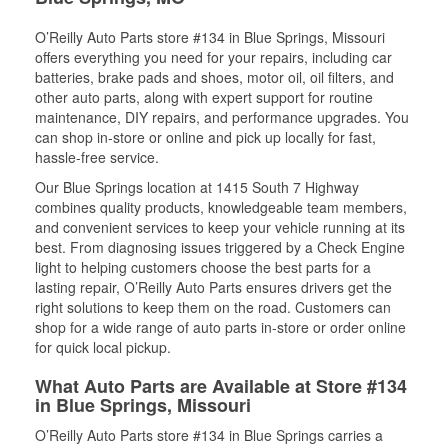
O’Reilly Auto Parts store #134 in Blue Springs, Missouri
offers everything you need for your repairs, including car
batteries, brake pads and shoes, motor oil, oil filters, and
other auto parts, along with expert support for routine
maintenance, DIY repairs, and performance upgrades. You
can shop in-store or online and pick up locally for fast,
hassle-free service.
Our Blue Springs location at 1415 South 7 Highway
combines quality products, knowledgeable team members,
and convenient services to keep your vehicle running at its
best. From diagnosing issues triggered by a Check Engine
light to helping customers choose the best parts for a
lasting repair, O’Reilly Auto Parts ensures drivers get the
right solutions to keep them on the road. Customers can
shop for a wide range of auto parts in-store or order online
for quick local pickup.
What Auto Parts are Available at Store #134
in Blue Springs, Missouri
O’Reilly Auto Parts store #134 in Blue Springs carries a