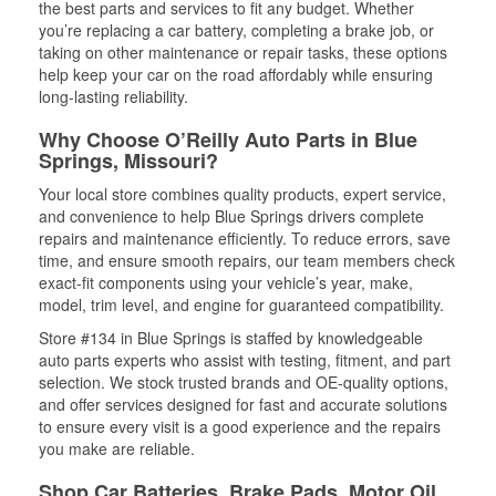
the best parts and services to fit any budget. Whether
you’re replacing a car battery, completing a brake job, or
taking on other maintenance or repair tasks, these options
help keep your car on the road affordably while ensuring
long-lasting reliability.
Why Choose O’Reilly Auto Parts in Blue
Springs, Missouri?
Your local store combines quality products, expert service,
and convenience to help Blue Springs drivers complete
repairs and maintenance efficiently. To reduce errors, save
time, and ensure smooth repairs, our team members check
exact-fit components using your vehicle’s year, make,
model, trim level, and engine for guaranteed compatibility.
Store #134 in Blue Springs is staffed by knowledgeable
auto parts experts who assist with testing, fitment, and part
selection. We stock trusted brands and OE-quality options,
and offer services designed for fast and accurate solutions
to ensure every visit is a good experience and the repairs
you make are reliable.
Shop Car Batteries, Brake Pads, Motor Oil,