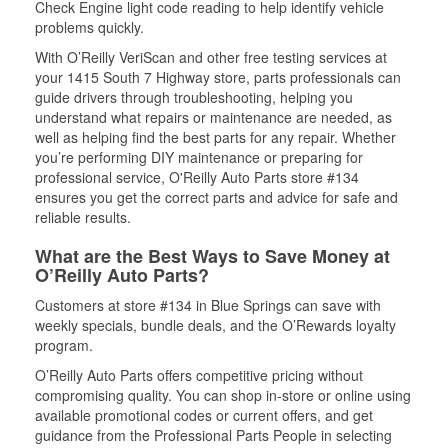
Check Engine light code reading to help identify vehicle
problems quickly.
With O’Reilly VeriScan and other free testing services at
your 1415 South 7 Highway store, parts professionals can
guide drivers through troubleshooting, helping you
understand what repairs or maintenance are needed, as
well as helping find the best parts for any repair. Whether
you’re performing DIY maintenance or preparing for
professional service, O'Reilly Auto Parts store #134
ensures you get the correct parts and advice for safe and
reliable results.
What are the Best Ways to Save Money at
O’Reilly Auto Parts?
Customers at store #134 in Blue Springs can save with
weekly specials, bundle deals, and the O’Rewards loyalty
program.
O’Reilly Auto Parts offers competitive pricing without
compromising quality. You can shop in-store or online using
available promotional codes or current offers, and get
guidance from the Professional Parts People in selecting