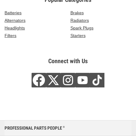
Batteries
Brakes
Alternators
Radiators
Headlights
Spark Plugs
Filters
Starters
Connect with Us
PROFESSIONAL PARTS PEOPLE
®