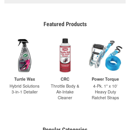
Featured Products
Turtle Wax
CRC
Power Torque
Hybrid Solutions
Throttle Body &
4-Pk. 1" x 10'
3-in-1 Detailer
Air-Intake
Heavy Duty
Cleaner
Ratchet Straps
Popular Categories