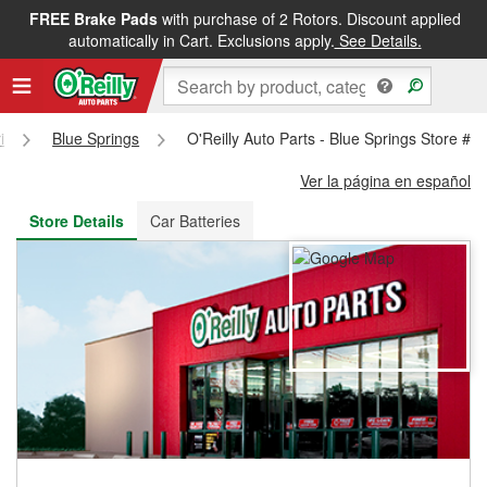
FREE Brake Pads
with purchase of 2 Rotors. Discount applied
FREE NEXT DAY DELIVERY
&
FREE PICKUP IN STORE
automatically in Cart. Exclusions apply.
See Details.
i
Blue Springs
O'Reilly Auto Parts - Blue Springs Store #1
Ver la página en español
Store Details
Car Batteries