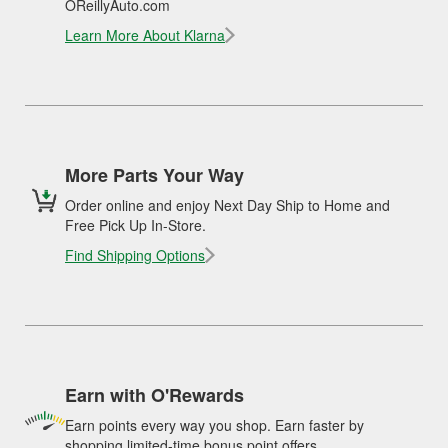
OReillyAuto.com
Learn More About Klarna
More Parts Your Way
Order online and enjoy Next Day Ship to Home and
Free Pick Up In-Store.
Find Shipping Options
Earn with O'Rewards
Earn points every way you shop. Earn faster by
shopping limited-time bonus point offers.