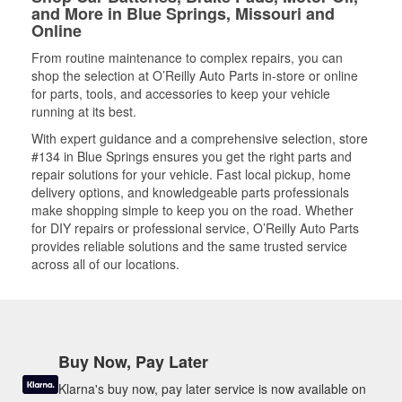
and More in Blue Springs, Missouri and
Online
From routine maintenance to complex repairs, you can
shop the selection at O’Reilly Auto Parts in-store or online
for parts, tools, and accessories to keep your vehicle
running at its best.
With expert guidance and a comprehensive selection, store
#134 in Blue Springs ensures you get the right parts and
repair solutions for your vehicle. Fast local pickup, home
delivery options, and knowledgeable parts professionals
make shopping simple to keep you on the road. Whether
for DIY repairs or professional service, O’Reilly Auto Parts
provides reliable solutions and the same trusted service
across all of our locations.
Buy Now, Pay Later
Klarna's buy now, pay later service is now available on