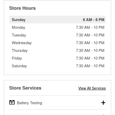
Store Hours
Sunday
8 AM
-
8 PM
Monday
7:30 AM
-
10 PM
Tuesday
7:30 AM
-
10 PM
Wednesday
7:30 AM
-
10 PM
Thursday
7:30 AM
-
10 PM
Friday
7:30 AM
-
10 PM
Saturday
7:30 AM
-
10 PM
Store Services
View All Services
Battery Testing
O’Reilly Auto Parts offers free battery testing for cars,