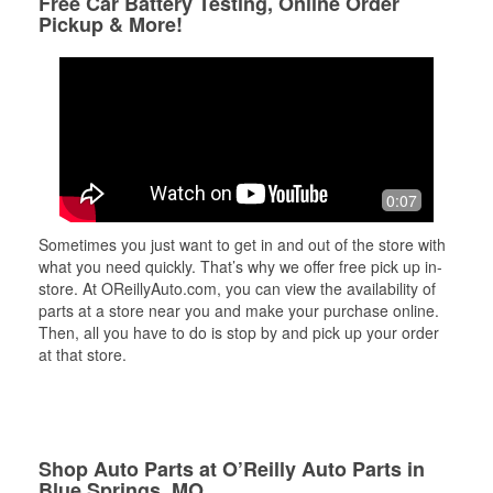
Free Car Battery Testing, Online Order
Pickup & More!
0:07
Sometimes you just want to get in and out of the store with
what you need quickly. That’s why we offer free pick up in-
store. At OReillyAuto.com, you can view the availability of
parts at a store near you and make your purchase online.
Then, all you have to do is stop by and pick up your order
at that store.
Shop Auto Parts at O’Reilly Auto Parts in
Blue Springs, MO