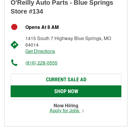
O'Reilly Auto Parts - Blue Springs
Store #134
Opens At 8 AM
1415 South 7 Highway Blue Springs, MO
64014
Get Directions
(816) 228-0555
CURRENT SALE AD
SHOP NOW
Now Hiring
Apply for Jobs