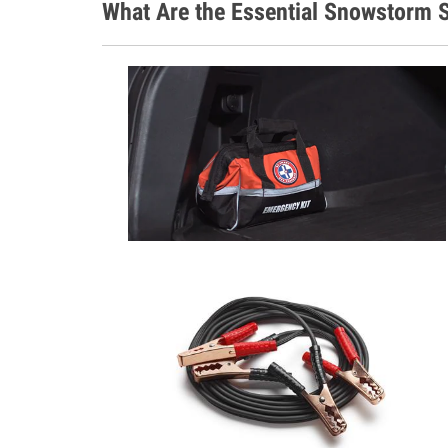
What Are the Essential Snowstorm S