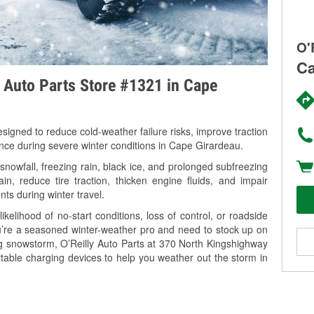
O'
Ca
y Auto Parts Store #1321 in Cape
signed to reduce cold-weather failure risks, improve traction
ance during severe winter conditions in Cape Girardeau.
owfall, freezing rain, black ice, and prolonged subfreezing
in, reduce tire traction, thicken engine fluids, and impair
nts during winter travel.
kelihood of no-start conditions, loss of control, or roadside
’re a seasoned winter-weather pro and need to stock up on
ng snowstorm, O’Reilly Auto Parts at 370 North Kingshighway
table charging devices to help you weather out the storm in