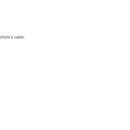
hicle’s cabin.