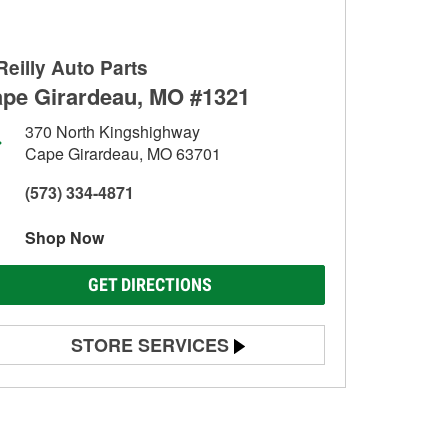
Reilly Auto Parts
pe Girardeau, MO #1321
370 North Kingshighway
Cape Girardeau, MO 63701
(573) 334-4871
Shop Now
GET DIRECTIONS
STORE SERVICES
Battery Testing
Alternator & Starter Testing