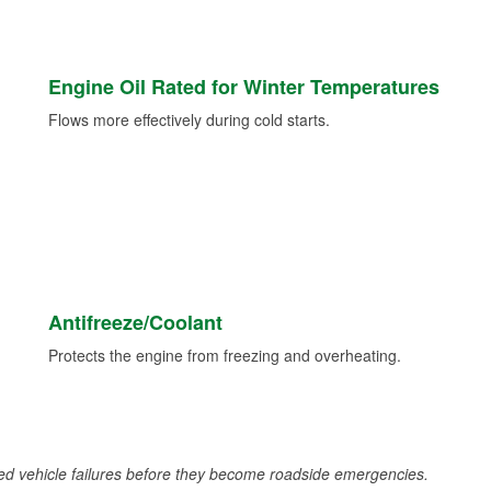
Engine Oil Rated for Winter Temperatures
Flows more effectively during cold starts.
Antifreeze/Coolant
Protects the engine from freezing and overheating.
d vehicle failures before they become roadside emergencies.