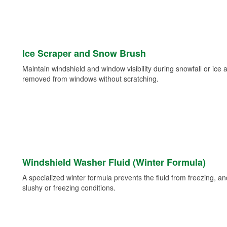
Ice Scraper and Snow Brush
Maintain windshield and window visibility during snowfall or ice
removed from windows without scratching.
Windshield Washer Fluid (Winter Formula)
A specialized winter formula prevents the fluid from freezing, and
slushy or freezing conditions.