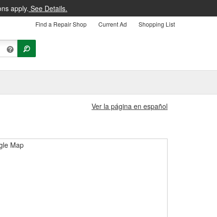
ons apply.
See Details.
Find a Repair Shop
Current Ad
Shopping List
Ver la página en español