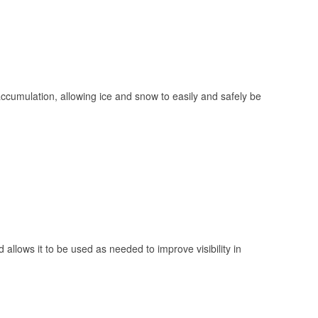
 accumulation, allowing ice and snow to easily and safely be
 allows it to be used as needed to improve visibility in