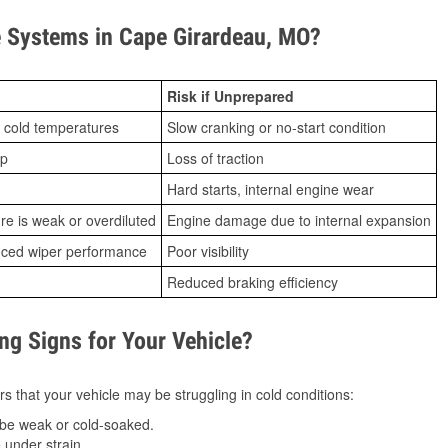
 Systems in Cape Girardeau, MO?
Risk if Unprepared
 cold temperatures
Slow cranking or no-start condition
ip
Loss of traction
Hard starts, internal engine wear
ure is weak or overdiluted
Engine damage due to internal expansion
duced wiper performance
Poor visibility
Reduced braking efficiency
g Signs for Your Vehicle?
s that your vehicle may be struggling in cold conditions:
be weak or cold-soaked.
under strain.