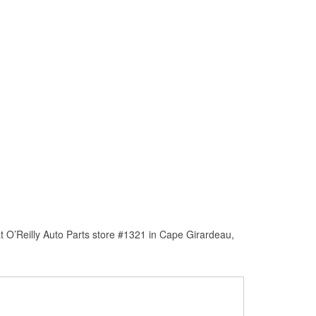
t O’Reilly Auto Parts store #1321 in Cape Girardeau,