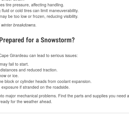
 tire pressure, affecting handling.
luid or cold tires can limit maneuverability.
ay be too low or frozen, reducing visibility.
d winter breakdowns.
 Prepared for a Snowstorm?
n Cape Girardeau can lead to serious issues:
ay fail to start.
istances and reduced traction.
ow or ice.
e block or cylinder heads from coolant expansion.
 exposure if stranded on the roadside.
to major mechanical problems. Find the parts and supplies you need a
 ready for the weather ahead.