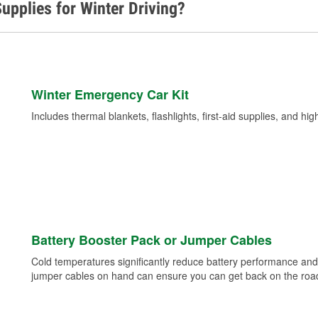
upplies for Winter Driving?
Winter Emergency Car Kit
Includes thermal blankets, flashlights, first-aid supplies, and hig
Battery Booster Pack or Jumper Cables
Cold temperatures significantly reduce battery performance and 
jumper cables on hand can ensure you can get back on the road i