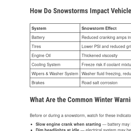
How Do Snowstorms Impact Vehicle
System
Snowstorm Effect
Battery
Reduced cranking amps in
Tires
Lower PSI and reduced gr
Engine Oil
Thickened viscosity
Cooling System
Freeze risk if coolant mixt
Wipers & Washer System
Washer fluid freezing, re
Brakes
Road salt corrosion
What Are the Common Winter Warnin
Before or during a snowstorm, watch for these indicator
Slow engine crank when starting
— battery may 
Dim headlights at idle
— electrical system may be 