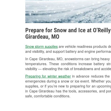
Prepare for Snow and Ice at O’Reill
Girardeau, MO
Snow storm supplies
are vehicle readiness products de
and visibility, and support battery and engine perform
In Cape Girardeau, MO, snowstorms can bring heavy sn
temperatures. These conditions increase battery stra
visibility — elevating the risk of breakdowns and accide
Preparing for winter weather
in advance reduces the li
emergencies during a snow or ice event. Whether you
supplies, or if you’re new to preparing for an upcomi
in Cape Girardeau has the tools, accessories, and por
safe, comfortable conditions.