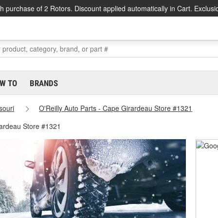
h purchase of 2 Rotors. Discount applied automatically in Cart. Exclusi
W TO
BRANDS
souri
O'Reilly Auto Parts - Cape Girardeau Store #1321
ardeau Store #1321