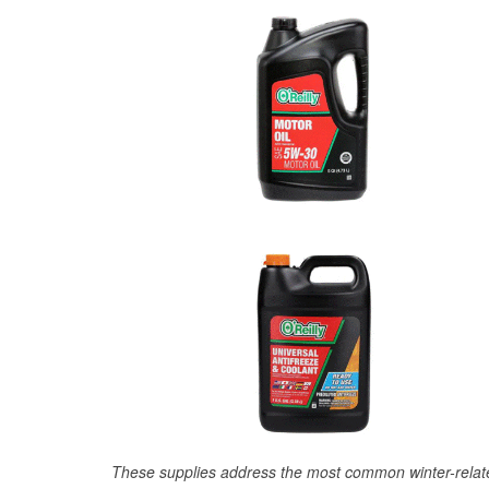
These supplies address the most common winter-relate