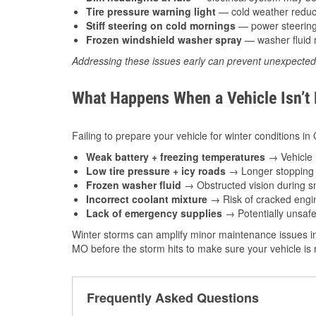
Tire pressure warning light
— cold weather reduces
Stiff steering on cold mornings
— power steering f
Frozen windshield washer spray
— washer fluid m
Addressing these issues early can prevent unexpecte
What Happens When a Vehicle Isn’t
Failing to prepare your vehicle for winter conditions i
Weak battery + freezing temperatures
→ Vehicle m
Low tire pressure + icy roads
→ Longer stopping d
Frozen washer fluid
→ Obstructed vision during sn
Incorrect coolant mixture
→ Risk of cracked engin
Lack of emergency supplies
→ Potentially unsafe
Winter storms can amplify minor maintenance issues in
MO before the storm hits to make sure your vehicle is
Frequently Asked Questions