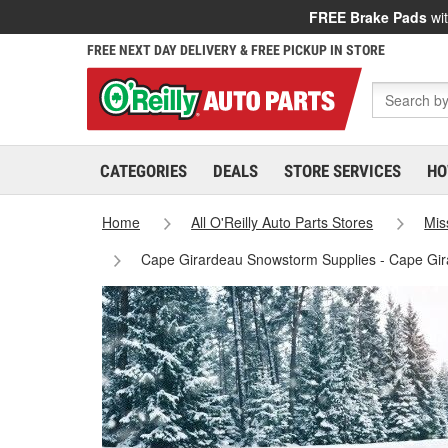
FREE Brake Pads
wit
FREE NEXT DAY DELIVERY & FREE PICKUP IN STORE
CATEGORIES
DEALS
STORE SERVICES
HO
Home
All O'Reilly Auto Parts Stores
Mis
Cape Girardeau Snowstorm Supplies - Cape Gir