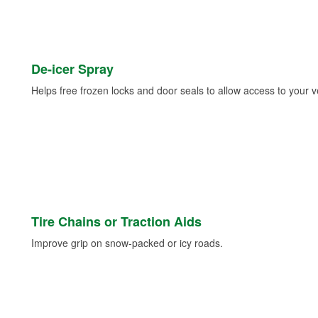
De-icer Spray
Helps free frozen locks and door seals to allow access to your ve
Tire Chains or Traction Aids
Improve grip on snow-packed or icy roads.