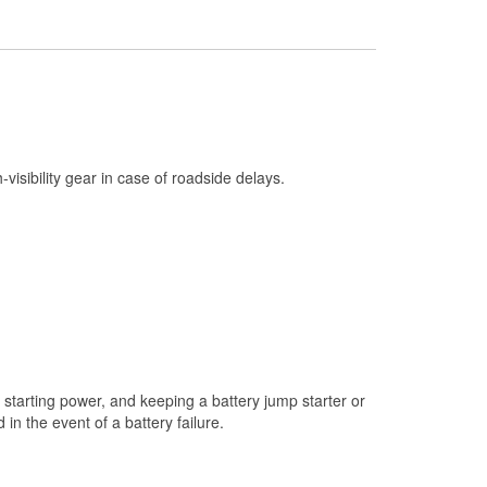
Check Engine Light Testing
Used Oil & Battery Recycling
Headlight Bulb Installation
Wiper Blade Installation
Loaner Tool Program
h-visibility gear in case of roadside delays.
Drum & Rotor Resurfacing
Custom-Built Hydraulic Hoses
Snowstorm Supplies
Tornado Supplies
Learn More
starting power, and keeping a battery jump starter or
n the event of a battery failure.