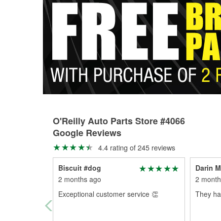
O'Reilly Auto Parts Store #4066
Google Reviews
4.4 rating of 245 reviews
Biscuit #dog
Darin M
2 months ago
2 month
Exceptional customer service 👏
They had