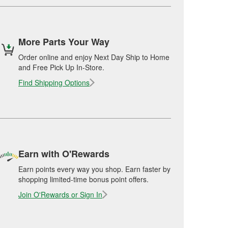
More Parts Your Way
Order online and enjoy Next Day Ship to Home
and Free Pick Up In-Store.
Find Shipping Options
Earn with O'Rewards
Earn points every way you shop. Earn faster by
shopping limited-time bonus point offers.
Join O'Rewards or Sign In