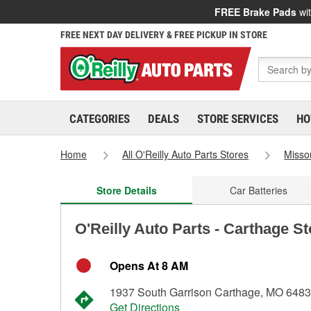
FREE Brake Pads
wit
FREE NEXT DAY DELIVERY & FREE PICKUP IN STORE
CATEGORIES
DEALS
STORE SERVICES
HO
Home
All O'Reilly Auto Parts Stores
Misso
Store Details
Car Batteries
O'Reilly Auto Parts - Carthage S
Opens At 8 AM
1937 South Garrison Carthage, MO 648
Get Directions