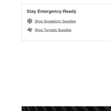
Stay Emergency-Ready
Shop Snowstorm Supplies
Shop Tornado Supplies