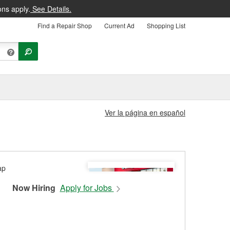
ons apply.
See Details.
Find a Repair Shop
Current Ad
Shopping List
Ver la página en español
Now Hiring
Apply for Jobs