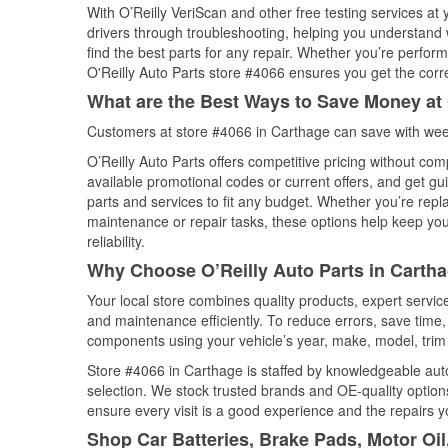
With O’Reilly VeriScan and other free testing services at
drivers through troubleshooting, helping you understand
find the best parts for any repair. Whether you’re perfor
O'Reilly Auto Parts store #4066 ensures you get the correc
What are the Best Ways to Save Money at 
Customers at store #4066 in Carthage can save with week
O’Reilly Auto Parts offers competitive pricing without com
available promotional codes or current offers, and get gu
parts and services to fit any budget. Whether you’re repla
maintenance or repair tasks, these options help keep your
reliability.
Why Choose O’Reilly Auto Parts in Cartha
Your local store combines quality products, expert servi
and maintenance efficiently. To reduce errors, save tim
components using your vehicle’s year, make, model, trim 
Store #4066 in Carthage is staffed by knowledgeable auto 
selection. We stock trusted brands and OE-quality options
ensure every visit is a good experience and the repairs y
Shop Car Batteries, Brake Pads, Motor Oil