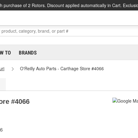
h purchase of 2 Rotors. Discount applied automatically in Cart. Exclusi
W TO
BRANDS
uri
O'Reilly Auto Parts - Carthage Store #4066
tore #4066
36