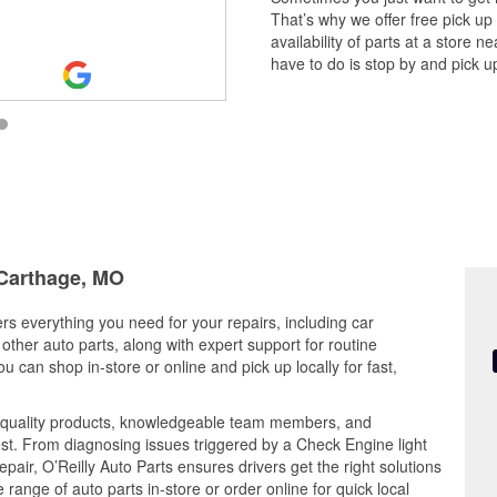
That’s why we offer free pick up
availability of parts at a store
have to do is stop by and pick up
 Carthage, MO
ers everything you need for your repairs, including car
d other auto parts, along with expert support for routine
can shop in-store or online and pick up locally for fast,
 quality products, knowledgeable team members, and
est. From diagnosing issues triggered by a Check Engine light
epair, O’Reilly Auto Parts ensures drivers get the right solutions
ange of auto parts in-store or order online for quick local