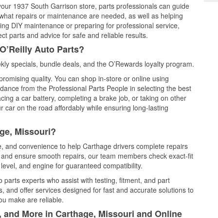
 your 1937 South Garrison store, parts professionals can guide
 what repairs or maintenance are needed, as well as helping
ming DIY maintenance or preparing for professional service,
t parts and advice for safe and reliable results.
O’Reilly Auto Parts?
ly specials, bundle deals, and the O’Rewards loyalty program.
promising quality. You can shop in-store or online using
idance from the Professional Parts People in selecting the best
cing a car battery, completing a brake job, or taking on other
 car on the road affordably while ensuring long-lasting
ge, Missouri?
ce, and convenience to help Carthage drivers complete repairs
e, and ensure smooth repairs, our team members check exact-fit
level, and engine for guaranteed compatibility.
parts experts who assist with testing, fitment, and part
, and offer services designed for fast and accurate solutions to
ou make are reliable.
, and More in Carthage, Missouri and Online