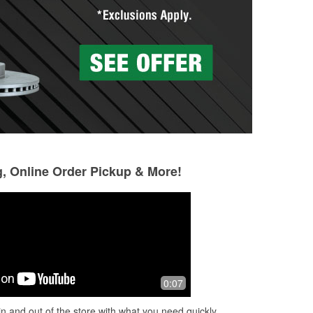
g, Online Order Pickup & More!
Joe Maria
Dude Meister
6 months ago
6 months ago
hey
Great staff
Alaround helpful
0:07
n and out of the store with what you need quickly.