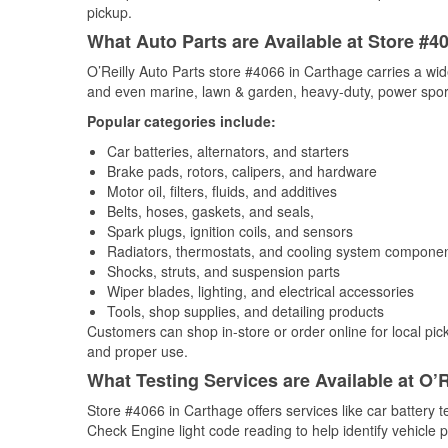
pickup.
What Auto Parts are Available at Store #4
O’Reilly Auto Parts store #4066 in Carthage carries a wid
and even marine, lawn & garden, heavy-duty, power spor
Popular categories include:
Car batteries, alternators, and starters
Brake pads, rotors, calipers, and hardware
Motor oil, filters, fluids, and additives
Belts, hoses, gaskets, and seals,
Spark plugs, ignition coils, and sensors
Radiators, thermostats, and cooling system compone
Shocks, struts, and suspension parts
Wiper blades, lighting, and electrical accessories
Tools, shop supplies, and detailing products
Customers can shop in-store or order online for local pick
and proper use.
What Testing Services are Available at O’R
Store #4066 in Carthage offers services like car battery te
Check Engine light code reading to help identify vehicle 