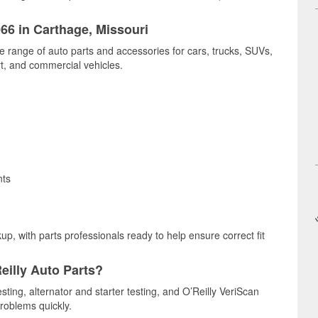
066 in Carthage, Missouri
e range of auto parts and accessories for cars, trucks, SUVs,
t, and commercial vehicles.
nts
up, with parts professionals ready to help ensure correct fit
eilly Auto Parts?
sting, alternator and starter testing, and O’Reilly VeriScan
problems quickly.