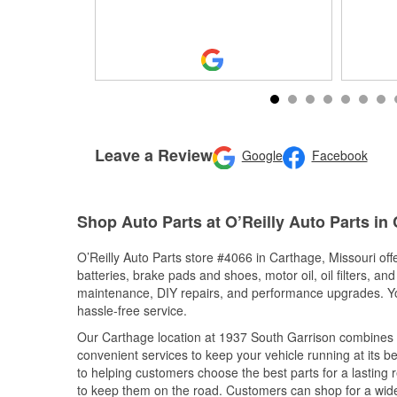
Leave a Review
Google
Facebook
Shop Auto Parts at O’Reilly Auto Parts in
O’Reilly Auto Parts store #4066 in Carthage, Missouri off
batteries, brake pads and shoes, motor oil, oil filters, an
maintenance, DIY repairs, and performance upgrades. You 
hassle-free service.
Our Carthage location at 1937 South Garrison combines
convenient services to keep your vehicle running at its b
to helping customers choose the best parts for a lasting r
to keep them on the road. Customers can shop for a wide r