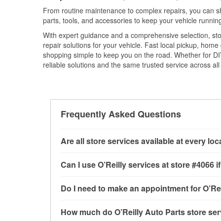
From routine maintenance to complex repairs, you can shop
parts, tools, and accessories to keep your vehicle running 
With expert guidance and a comprehensive selection, sto
repair solutions for your vehicle. Fast local pickup, hom
shopping simple to keep you on the road. Whether for DIY 
reliable solutions and the same trusted service across all 
Frequently Asked Questions
Are all store services available at every lo
All free store services, including battery testi
Can I use O’Reilly services at store #4066
available at every O’Reilly Auto Parts store. 
program, mixed paint, drum & rotor resurfacin
Most O’Reilly Auto Parts store services are av
Do I need to make an appointment for O’Rei
to determine where these services may be off
testing and charging, as well as recycling use
installation services—such as bulbs, batterie
No appointment is necessary for any of the se
How much do O’Reilly Auto Parts store ser
installation services requested when the order
need. Depending on the number of other custom