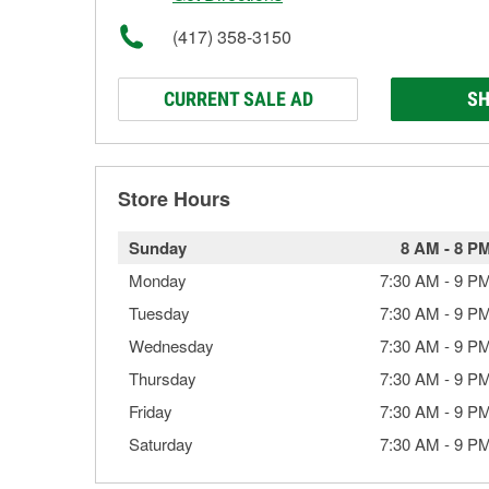
(417) 358-3150
CURRENT SALE AD
SH
Store Hours
Sunday
8 AM
-
8 P
Monday
7:30 AM
-
9 P
Tuesday
7:30 AM
-
9 P
Wednesday
7:30 AM
-
9 P
Thursday
7:30 AM
-
9 P
Friday
7:30 AM
-
9 P
Saturday
7:30 AM
-
9 P