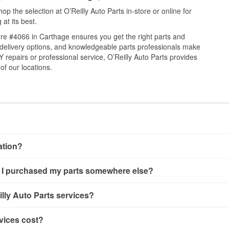
 the selection at O’Reilly Auto Parts in-store or online for
at its best.
re #4066 in Carthage ensures you get the right parts and
e delivery options, and knowledgeable parts professionals make
repairs or professional service, O’Reilly Auto Parts provides
of our locations.
cation?
ng, alternator and starter testing, O’Reilly VeriScan Check Engine 
 if I purchased my parts somewhere else?
O’Reilly store #4066 in Carthage, MO also offers specialty servic
g and custom-built hydraulic hoses.
If the service you need isn’t
ailable at store #4066 in Carthage, MO even if you purchased yo
lly Auto Parts services?
ered.
d oil and batteries, are offered whether or not you bought the it
s, and wiper blades—require that the parts be purchased in-sto
rvices offered at O’Reilly Auto Parts store #4066, simply stop 
vices cost?
 is picked up at store #4066 in Carthage. Hydraulic hose service
ers in the store, you may be asked to wait for a few minutes, 