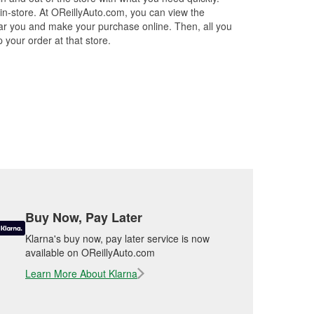
 in-store. At OReillyAuto.com, you can view the
 near you and make your purchase online. Then, all you
 your order at that store.
Buy Now, Pay Later
Klarna's buy now, pay later service is now
available on OReillyAuto.com
Learn More About Klarna