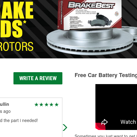
Free Car Battery Testin
WRITE A REVIEW
ullin
Debbie Holscher
s ago
3 months ago
 the part i needed!
Broke down with no trailer lights. T
had everything we needed
Sometimes you just want to get i